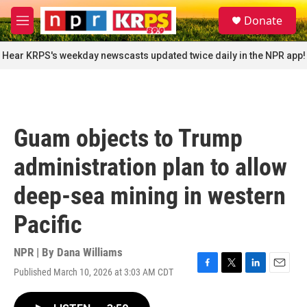
Skip to main content
S
Donate
e
M
a
e
r
n
Hear KRPS's weekday newscasts updated twice daily in the NPR app!
c
u
h
u
e
r
Guam objects to Trump
y
administration plan to allow
deep-sea mining in western
Pacific
NPR | By
Dana Williams
Published March 10, 2026 at 3:03 AM CDT
F
T
L
E
a
w
i
m
c
i
n
a