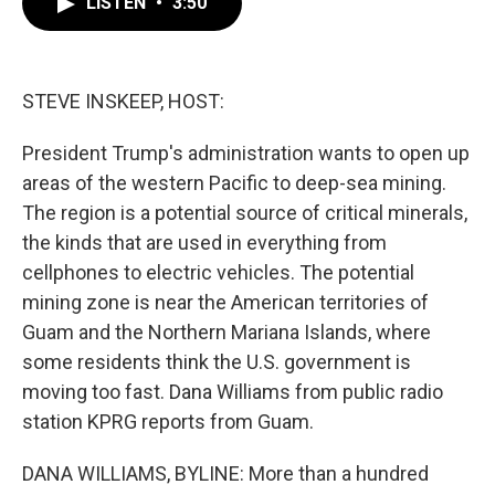
LISTEN
•
3:50
e
t
k
i
b
t
e
l
o
e
d
o
r
I
k
n
STEVE INSKEEP, HOST:
President Trump's administration wants to open up
areas of the western Pacific to deep-sea mining.
The region is a potential source of critical minerals,
the kinds that are used in everything from
cellphones to electric vehicles. The potential
mining zone is near the American territories of
Guam and the Northern Mariana Islands, where
some residents think the U.S. government is
moving too fast. Dana Williams from public radio
station KPRG reports from Guam.
DANA WILLIAMS, BYLINE: More than a hundred