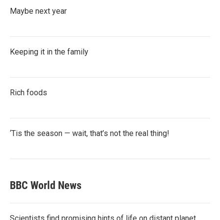
Maybe next year
Keeping it in the family
Rich foods
‘Tis the season — wait, that’s not the real thing!
BBC World News
Scientists find promising hints of life on distant planet