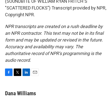
(SOUNDBITE OF WILLIAM RYAN FRITCH'S
"SCATTERED FLOCKS") Transcript provided by NPR,
Copyright NPR.
NPR transcripts are created on a rush deadline by
an NPR contractor. This text may not be in its final
form and may be updated or revised in the future.
Accuracy and availability may vary. The
authoritative record of NPR’s programming is the
audio record.
F
T
L
E
a
w
i
m
c
i
n
a
e
t
k
i
Dana Williams
b
t
e
l
o
e
d
o
r
I
k
n