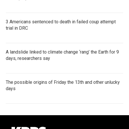
3 Americans sentenced to death in failed coup attempt
trial in DRC
A landslide linked to climate change ‘rang’ the Earth for 9
days, researchers say
The possible origins of Friday the 13th and other unlucky
days