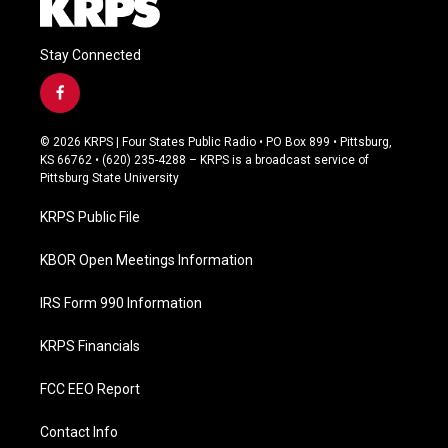
Stay Connected
f
a
c
© 2026 KRPS | Four States Public Radio • PO Box 899 • Pittsburg,
e
KS 66762 • (620) 235-4288 – KRPS is a broadcast service of
b
Pittsburg State University
o
o
KRPS Public File
k
KBOR Open Meetings Information
IRS Form 990 Information
KRPS Financials
FCC EEO Report
Contact Info