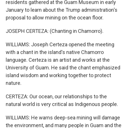
residents gathered at the Guam Museum in early
January to learn about the Trump administration's
proposal to allow mining on the ocean floor.
JOSEPH CERTEZA: (Chanting in Chamorro).
WILLIAMS: Joseph Certeza opened the meeting
with a chant in the island's native Chamorro
language. Certeza is an artist and works at the
University of Guam. He said the chant emphasized
island wisdom and working together to protect
nature.
CERTEZA: Our ocean, our relationships to the
natural world is very critical as Indigenous people.
WILLIAMS: He warns deep-sea mining will damage
the environment, and many people in Guam and the