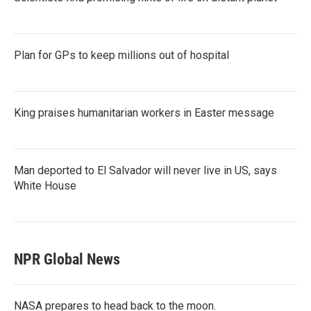
Plan for GPs to keep millions out of hospital
King praises humanitarian workers in Easter message
Man deported to El Salvador will never live in US, says
White House
NPR Global News
NASA prepares to head back to the moon.