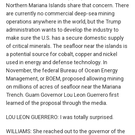
Northern Mariana Islands share that concern. There
are currently no commercial deep-sea mining
operations anywhere in the world, but the Trump
administration wants to develop the industry to
make sure the U.S. has a secure domestic supply
of critical minerals. The seafloor near the islands is
a potential source for cobalt, copper and nickel
used in energy and defense technology. In
November, the federal Bureau of Ocean Energy
Management, or BOEM, proposed allowing mining
on millions of acres of seafloor near the Mariana
Trench. Guam Governor Lou Leon Guerrero first
learned of the proposal through the media.
LOU LEON GUERRERO: I was totally surprised.
WILLIAMS: She reached out to the governor of the