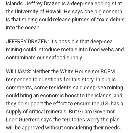
islands. Jeffrey Drazen is a deep-sea ecologist at
the University of Hawaii. He says one big concern
is that mining could release plumes of toxic debris
into the ocean.
JEFFREY DRAZEN: It's possible that deep-sea
mining could introduce metals into food webs and
contaminate our seafood supply.
WILLIAMS: Neither the White House nor BOEM
responded to questions for this story. In public
comments, some residents said deep-sea mining
could bring an economic boost to the islands, and
they do support the effort to ensure the U.S. has a
supply of critical minerals. But Guam Governor
Leon Guerrero says the territories worry the plan
will be approved without considering their needs.