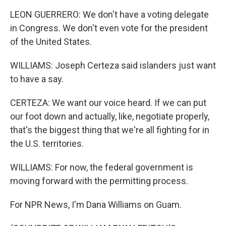
LEON GUERRERO: We don't have a voting delegate
in Congress. We don't even vote for the president
of the United States.
WILLIAMS: Joseph Certeza said islanders just want
to have a say.
CERTEZA: We want our voice heard. If we can put
our foot down and actually, like, negotiate properly,
that's the biggest thing that we're all fighting for in
the U.S. territories.
WILLIAMS: For now, the federal government is
moving forward with the permitting process.
For NPR News, I'm Dana Williams on Guam.