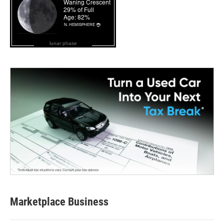
lunar phase
Marketplace Business