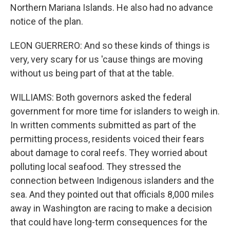
Northern Mariana Islands. He also had no advance
notice of the plan.
LEON GUERRERO: And so these kinds of things is
very, very scary for us 'cause things are moving
without us being part of that at the table.
WILLIAMS: Both governors asked the federal
government for more time for islanders to weigh in.
In written comments submitted as part of the
permitting process, residents voiced their fears
about damage to coral reefs. They worried about
polluting local seafood. They stressed the
connection between Indigenous islanders and the
sea. And they pointed out that officials 8,000 miles
away in Washington are racing to make a decision
that could have long-term consequences for the