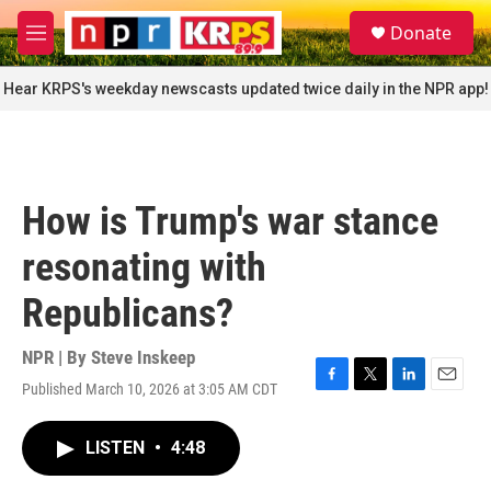
Skip to main content
S
Donate
e
M
a
e
r
n
Hear KRPS's weekday newscasts updated twice daily in the NPR app!
c
u
h
u
e
r
How is Trump's war stance
y
resonating with
Republicans?
NPR | By
Steve Inskeep
Published March 10, 2026 at 3:05 AM CDT
F
T
L
E
a
w
i
m
c
i
n
a
LISTEN
•
4:48
e
t
k
i
b
t
e
l