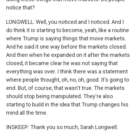
notice that?
LONGWELL: Well, you noticed and I noticed. And I
do think it is starting to become, yeah, like a routine
where Trump is saying things that move markets.
And he said it one way before the markets closed.
And then when he expanded on it after the markets
closed, it became clear he was not saying that
everything was over. I think there was a statement
where people thought, oh, no, oh, good. It's going to
end. But, of course, that wasn't true. The markets
should stop being manipulated. They're also
starting to build in the idea that Trump changes his
mind all the time.
INSKEEP: Thank you so much, Sarah Longwell.