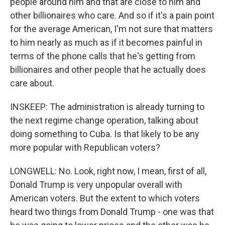
people around him and that are close to him and
other billionaires who care. And so if it's a pain point
for the average American, I'm not sure that matters
to him nearly as much as if it becomes painful in
terms of the phone calls that he's getting from
billionaires and other people that he actually does
care about.
INSKEEP: The administration is already turning to
the next regime change operation, talking about
doing something to Cuba. Is that likely to be any
more popular with Republican voters?
LONGWELL: No. Look, right now, I mean, first of all,
Donald Trump is very unpopular overall with
American voters. But the extent to which voters
heard two things from Donald Trump - one was that