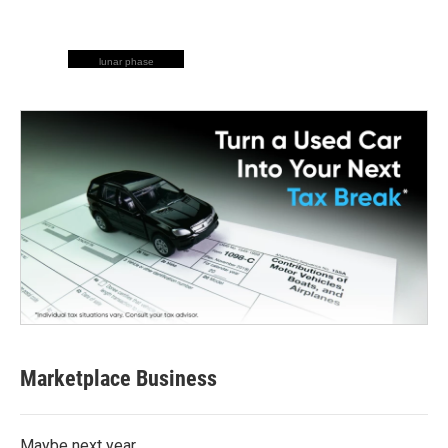
lunar phase
Marketplace Business
Maybe next year