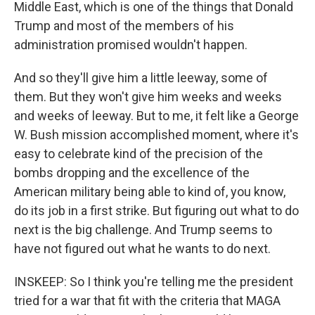
Middle East, which is one of the things that Donald
Trump and most of the members of his
administration promised wouldn't happen.
And so they'll give him a little leeway, some of
them. But they won't give him weeks and weeks
and weeks of leeway. But to me, it felt like a George
W. Bush mission accomplished moment, where it's
easy to celebrate kind of the precision of the
bombs dropping and the excellence of the
American military being able to kind of, you know,
do its job in a first strike. But figuring out what to do
next is the big challenge. And Trump seems to
have not figured out what he wants to do next.
INSKEEP: So I think you're telling me the president
tried for a war that fit with the criteria that MAGA