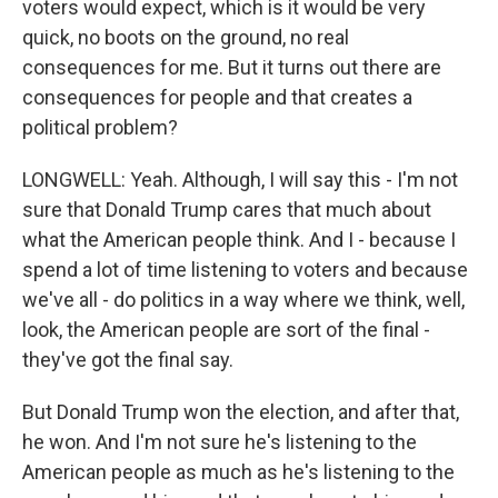
voters would expect, which is it would be very
quick, no boots on the ground, no real
consequences for me. But it turns out there are
consequences for people and that creates a
political problem?
LONGWELL: Yeah. Although, I will say this - I'm not
sure that Donald Trump cares that much about
what the American people think. And I - because I
spend a lot of time listening to voters and because
we've all - do politics in a way where we think, well,
look, the American people are sort of the final -
they've got the final say.
But Donald Trump won the election, and after that,
he won. And I'm not sure he's listening to the
American people as much as he's listening to the