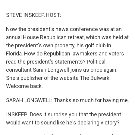
o
e
d
o
r
I
k
n
STEVE INSKEEP, HOST:
Now the president's news conference was at an
annual House Republican retreat, which was held at
the president's own property, his golf club in
Florida. How do Republican lawmakers and voters
read the president's statements? Political
consultant Sarah Longwell joins us once again.
She's publisher of the website The Bulwark.
Welcome back.
SARAH LONGWELL: Thanks so much for having me.
INSKEEP: Does it surprise you that the president
would want to sound like he's declaring victory?