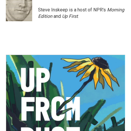
o
e
d
o
r
I
Steve Inskeep is a host of NPR's
Morning
k
n
Edition
and
Up First
.