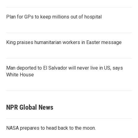
Plan for GPs to keep millions out of hospital
King praises humanitarian workers in Easter message
Man deported to El Salvador will never live in US, says
White House
NPR Global News
NASA prepares to head back to the moon.