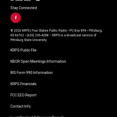
Stay Connected
f
a
c
© 2026 KRPS | Four States Public Radio • PO Box 899 • Pittsburg,
e
KS 66762 • (620) 235-4288 – KRPS is a broadcast service of
b
Pittsburg State University
o
o
KRPS Public File
k
KBOR Open Meetings Information
IRS Form 990 Information
KRPS Financials
FCC EEO Report
Contact Info