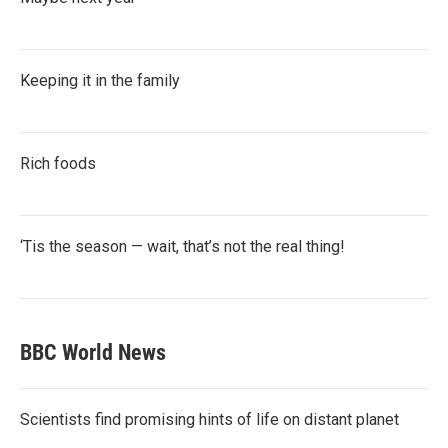
Keeping it in the family
Rich foods
‘Tis the season — wait, that’s not the real thing!
BBC World News
Scientists find promising hints of life on distant planet