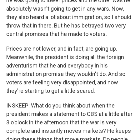
he was going to lower prices and the other was he
absolutely wasn't going to get in any wars. Now,
they also heard a lot about immigration, so I should
throw that in there. But he has betrayed two very
central promises that he made to voters.
Prices are not lower, and in fact, are going up.
Meanwhile, the president is doing all the foreign
adventurism that he and everybody in his
administration promise they wouldn't do. And so
voters are feeling very disappointed, and now
they're starting to get a little scared.
INSKEEP: What do you think about when the
president makes a statement to CBS at a little after
3 o'clock in the afternoon that the war is very
complete and instantly moves markets? He keeps
doing these things that move markets. Do people