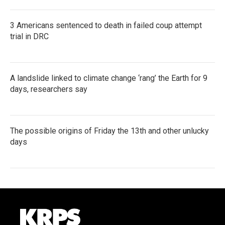
3 Americans sentenced to death in failed coup attempt
trial in DRC
A landslide linked to climate change ‘rang’ the Earth for 9
days, researchers say
The possible origins of Friday the 13th and other unlucky
days