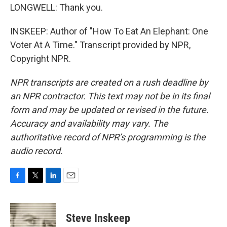
LONGWELL: Thank you.
INSKEEP: Author of "How To Eat An Elephant: One
Voter At A Time." Transcript provided by NPR,
Copyright NPR.
NPR transcripts are created on a rush deadline by
an NPR contractor. This text may not be in its final
form and may be updated or revised in the future.
Accuracy and availability may vary. The
authoritative record of NPR’s programming is the
audio record.
F
T
L
E
a
w
i
m
c
i
n
a
e
t
k
i
Steve Inskeep
b
t
e
l