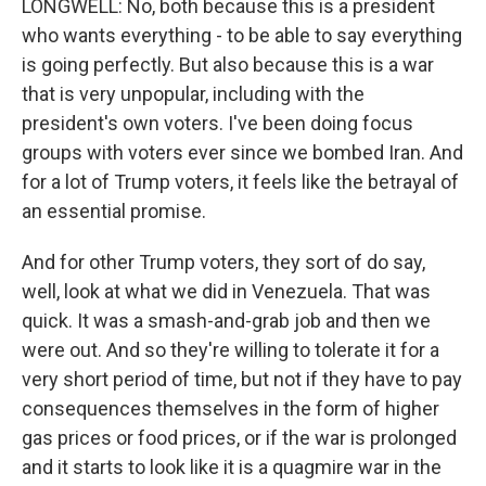
LONGWELL: No, both because this is a president
who wants everything - to be able to say everything
is going perfectly. But also because this is a war
that is very unpopular, including with the
president's own voters. I've been doing focus
groups with voters ever since we bombed Iran. And
for a lot of Trump voters, it feels like the betrayal of
an essential promise.
And for other Trump voters, they sort of do say,
well, look at what we did in Venezuela. That was
quick. It was a smash-and-grab job and then we
were out. And so they're willing to tolerate it for a
very short period of time, but not if they have to pay
consequences themselves in the form of higher
gas prices or food prices, or if the war is prolonged
and it starts to look like it is a quagmire war in the