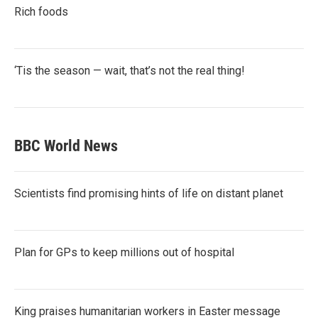
Rich foods
‘Tis the season — wait, that’s not the real thing!
BBC World News
Scientists find promising hints of life on distant planet
Plan for GPs to keep millions out of hospital
King praises humanitarian workers in Easter message