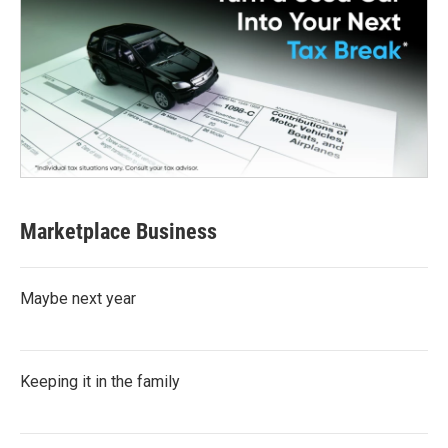
Marketplace Business
Maybe next year
Keeping it in the family