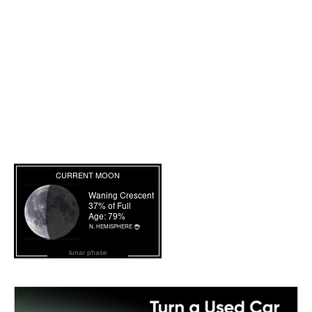
lunar phase