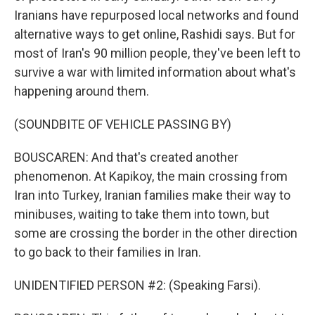
Iranians have repurposed local networks and found
alternative ways to get online, Rashidi says. But for
most of Iran's 90 million people, they've been left to
survive a war with limited information about what's
happening around them.
(SOUNDBITE OF VEHICLE PASSING BY)
BOUSCAREN: And that's created another
phenomenon. At Kapikoy, the main crossing from
Iran into Turkey, Iranian families make their way to
minibuses, waiting to take them into town, but
some are crossing the border in the other direction
to go back to their families in Iran.
UNIDENTIFIED PERSON #2: (Speaking Farsi).