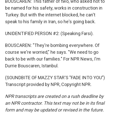
BOUSCAREN: This father of two, who asked not to
be named for his safety, works in construction in
Turkey. But with the internet blocked, he can't
speak to his family in Iran, so he's going back.
UNIDENTIFIED PERSON #2: (Speaking Farsi).
BOUSCAREN: "They're bombing everywhere. Of
course we're worried," he says. "We need to go
back to be with our families." For NPR News, I'm
Durrie Bouscaren, Istanbul.
(SOUNDBITE OF MAZZY STAR'S "FADE INTO YOU")
Transcript provided by NPR, Copyright NPR.
NPR transcripts are created on a rush deadline by
an NPR contractor. This text may not be in its final
form and may be updated or revised in the future.