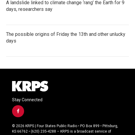
A landslide linked to climate change ‘rang’ the Earth for 9
days, researchers say
The possible origins of Friday the 13th and other unlucky
days
Stay Connected
f
a
c
© 2026 KRPS | Four States Public Radio • PO Box 899 • Pittsburg,
e
KS 66762 • (620) 235-4288 – KRPS is a broadcast service of