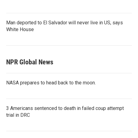
Man deported to El Salvador will never live in US, says
White House
NPR Global News
NASA prepares to head back to the moon.
3 Americans sentenced to death in failed coup attempt
trial in DRC