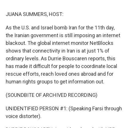
o
e
d
o
r
I
k
n
JUANA SUMMERS, HOST:
As the U.S. and Israel bomb Iran for the 11th day,
the Iranian government is still imposing an internet
blackout. The global internet monitor NetBlocks
shows that connectivity in Iran is at just 1% of
ordinary levels. As Durrie Bouscaren reports, this
has made it difficult for people to coordinate local
rescue efforts, reach loved ones abroad and for
human rights groups to get information out.
(SOUNDBITE OF ARCHIVED RECORDING)
UNIDENTIFIED PERSON #1: (Speaking Farsi through
voice distorter).