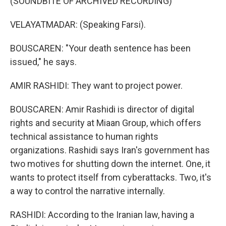
(SOUNDBITE OF ARCHIVED RECORDING)
VELAYATMADAR: (Speaking Farsi).
BOUSCAREN: "Your death sentence has been
issued," he says.
AMIR RASHIDI: They want to project power.
BOUSCAREN: Amir Rashidi is director of digital
rights and security at Miaan Group, which offers
technical assistance to human rights
organizations. Rashidi says Iran's government has
two motives for shutting down the internet. One, it
wants to protect itself from cyberattacks. Two, it's
a way to control the narrative internally.
RASHIDI: According to the Iranian law, having a