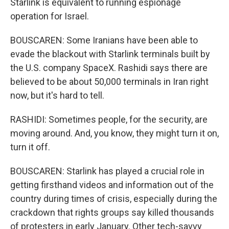
Starlink is equivalent to running espionage
operation for Israel.
BOUSCAREN: Some Iranians have been able to
evade the blackout with Starlink terminals built by
the U.S. company SpaceX. Rashidi says there are
believed to be about 50,000 terminals in Iran right
now, but it's hard to tell.
RASHIDI: Sometimes people, for the security, are
moving around. And, you know, they might turn it on,
turn it off.
BOUSCAREN: Starlink has played a crucial role in
getting firsthand videos and information out of the
country during times of crisis, especially during the
crackdown that rights groups say killed thousands
of protesters in early January. Other tech-savvy