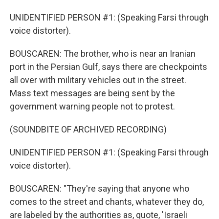
UNIDENTIFIED PERSON #1: (Speaking Farsi through
voice distorter).
BOUSCAREN: The brother, who is near an Iranian
port in the Persian Gulf, says there are checkpoints
all over with military vehicles out in the street.
Mass text messages are being sent by the
government warning people not to protest.
(SOUNDBITE OF ARCHIVED RECORDING)
UNIDENTIFIED PERSON #1: (Speaking Farsi through
voice distorter).
BOUSCAREN: "They're saying that anyone who
comes to the street and chants, whatever they do,
are labeled by the authorities as, quote, 'Israeli