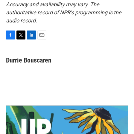
Accuracy and availability may vary. The
authoritative record of NPR’s programming is the
audio record.
F
T
L
E
a
w
i
m
c
i
n
a
e
t
k
i
Durrie Bouscaren
b
t
e
l
o
e
d
o
r
I
k
n