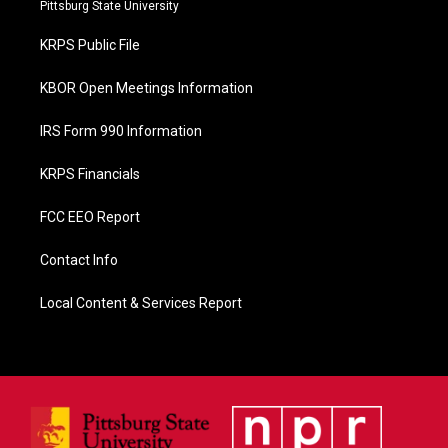
b
Pittsburg State University
o
o
KRPS Public File
k
KBOR Open Meetings Information
IRS Form 990 Information
KRPS Financials
FCC EEO Report
Contact Info
Local Content & Services Report