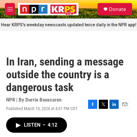
Skip to main content
S
Donate
e
M
a
e
r
n
Hear KRPS's weekday newscasts updated twice daily in the NPR app!
c
u
h
u
e
r
In Iran, sending a message
y
outside the country is a
dangerous task
NPR | By
Durrie Bouscaren
Published March 10, 2026 at 4:01 PM CDT
F
T
L
E
a
w
i
m
c
i
n
a
LISTEN
•
4:12
e
t
k
i
b
t
e
l