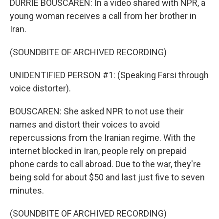
DURRIE BOUSCAREN: In a video shared with NPR, a
young woman receives a call from her brother in
Iran.
(SOUNDBITE OF ARCHIVED RECORDING)
UNIDENTIFIED PERSON #1: (Speaking Farsi through
voice distorter).
BOUSCAREN: She asked NPR to not use their
names and distort their voices to avoid
repercussions from the Iranian regime. With the
internet blocked in Iran, people rely on prepaid
phone cards to call abroad. Due to the war, they're
being sold for about $50 and last just five to seven
minutes.
(SOUNDBITE OF ARCHIVED RECORDING)