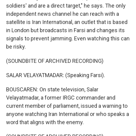
soldiers' and are a direct target," he says. The only
independent news channel he can reach with a
satellite is Iran International, an outlet that is based
in London but broadcasts in Farsi and changes its
signals to prevent jamming. Even watching this can
be risky.
(SOUNDBITE OF ARCHIVED RECORDING)
SALAR VELAYATMADAR: (Speaking Farsi).
BOUSCAREN: On state television, Salar
Velayatmadar, a former IRGC commander and
current member of parliament, issued a warning to
anyone watching Iran International or who speaks a
word that aligns with the enemy.