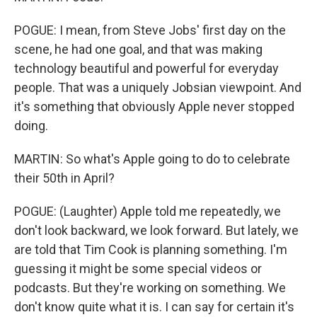
POGUE: I mean, from Steve Jobs' first day on the
scene, he had one goal, and that was making
technology beautiful and powerful for everyday
people. That was a uniquely Jobsian viewpoint. And
it's something that obviously Apple never stopped
doing.
MARTIN: So what's Apple going to do to celebrate
their 50th in April?
POGUE: (Laughter) Apple told me repeatedly, we
don't look backward, we look forward. But lately, we
are told that Tim Cook is planning something. I'm
guessing it might be some special videos or
podcasts. But they're working on something. We
don't know quite what it is. I can say for certain it's