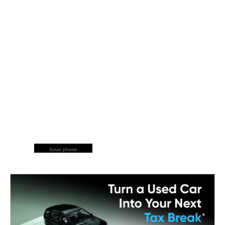
lunar phase