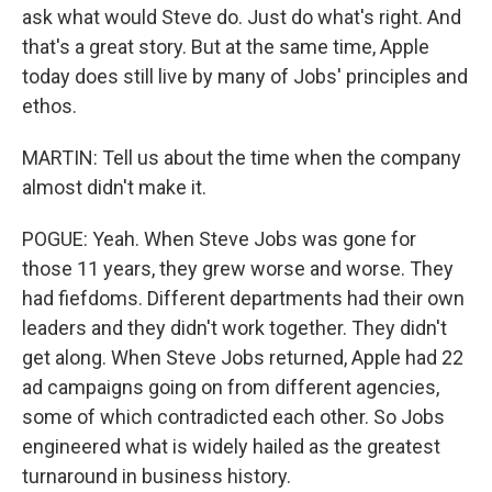
ask what would Steve do. Just do what's right. And
that's a great story. But at the same time, Apple
today does still live by many of Jobs' principles and
ethos.
MARTIN: Tell us about the time when the company
almost didn't make it.
POGUE: Yeah. When Steve Jobs was gone for
those 11 years, they grew worse and worse. They
had fiefdoms. Different departments had their own
leaders and they didn't work together. They didn't
get along. When Steve Jobs returned, Apple had 22
ad campaigns going on from different agencies,
some of which contradicted each other. So Jobs
engineered what is widely hailed as the greatest
turnaround in business history.