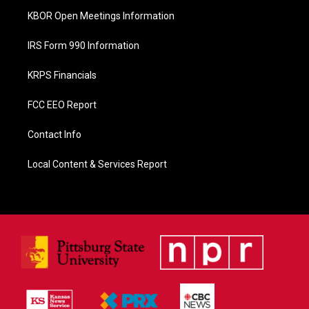
KBOR Open Meetings Information
IRS Form 990 Information
KRPS Financials
FCC EEO Report
Contact Info
Local Content & Services Report