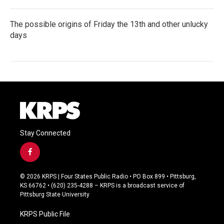
The possible origins of Friday the 13th and other unlucky
days
Stay Connected
f
a
c
© 2026 KRPS | Four States Public Radio • PO Box 899 • Pittsburg,
e
KS 66762 • (620) 235-4288 – KRPS is a broadcast service of
b
Pittsburg State University
o
o
KRPS Public File
k