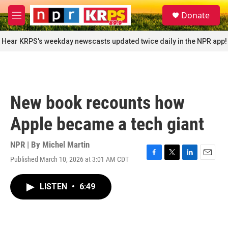
Skip to main content
S
Donate
e
M
a
e
r
n
Hear KRPS's weekday newscasts updated twice daily in the NPR app!
c
u
h
u
e
r
New book recounts how
y
Apple became a tech giant
NPR | By
Michel Martin
Published March 10, 2026 at 3:01 AM CDT
F
T
L
E
a
w
i
m
c
i
n
a
LISTEN
•
6:49
e
t
k
i
b
t
e
l
o
e
d
o
r
I
k
n