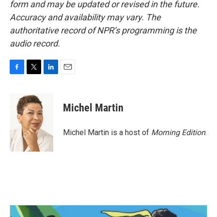
form and may be updated or revised in the future.
Accuracy and availability may vary. The
authoritative record of NPR’s programming is the
audio record.
F
T
L
E
a
w
i
m
c
i
n
a
e
t
k
i
Michel Martin
b
t
e
l
o
e
d
o
r
I
Michel Martin is a host of
Morning Edition
.
k
n