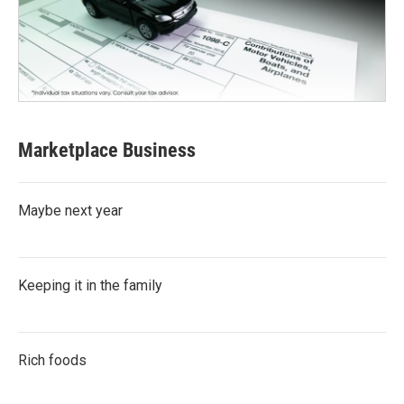
Marketplace Business
Maybe next year
Keeping it in the family
Rich foods