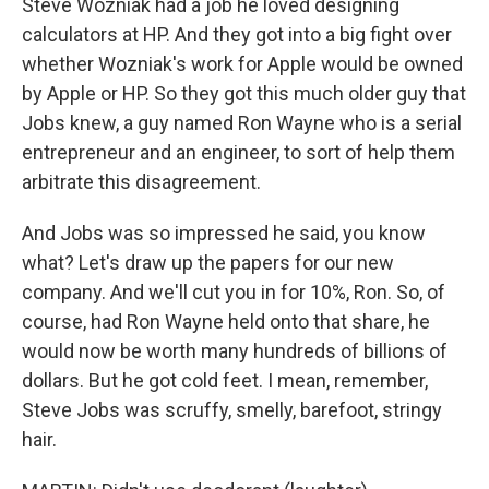
Steve Wozniak had a job he loved designing
calculators at HP. And they got into a big fight over
whether Wozniak's work for Apple would be owned
by Apple or HP. So they got this much older guy that
Jobs knew, a guy named Ron Wayne who is a serial
entrepreneur and an engineer, to sort of help them
arbitrate this disagreement.
And Jobs was so impressed he said, you know
what? Let's draw up the papers for our new
company. And we'll cut you in for 10%, Ron. So, of
course, had Ron Wayne held onto that share, he
would now be worth many hundreds of billions of
dollars. But he got cold feet. I mean, remember,
Steve Jobs was scruffy, smelly, barefoot, stringy
hair.