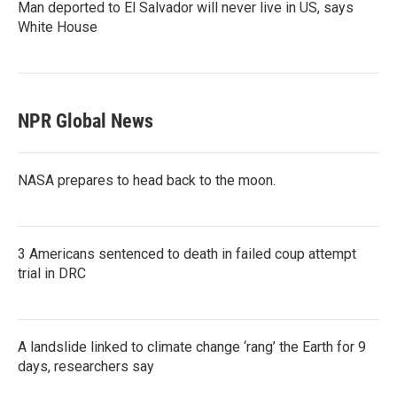
Man deported to El Salvador will never live in US, says
White House
NPR Global News
NASA prepares to head back to the moon.
3 Americans sentenced to death in failed coup attempt
trial in DRC
A landslide linked to climate change ‘rang’ the Earth for 9
days, researchers say