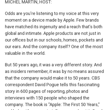
MICHEL MARTIN, HOST:
Odds are you're listening to my voice at this very
moment on a device made by Apple. Few brands
have matched its ingenuity and a reach that's both
global and intimate. Apple products are not just in
our offices but in our schools, homes, pockets and
our ears. And the company itself? One of the most
valuable in the world.
But 50 years ago, it was a very different story. And
as insiders remember, it was by no means assured
that the company would make it to 50 years. CBS
correspondent David Pogue tells this fascinating
story in 600 pages of reporting, photos and
interviews with 150 people who shaped the
company. The book is "Apple: The First 50 Years,"