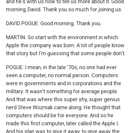
and he's with us now to tell us more about it. Good
morning, David. Thank you so much for joining us.
DAVID POGUE: Good morning. Thank you.
MARTIN: So start with the environment in which
Apple the company was born. A lot of people know
that story but I'm guessing that some people don't.
POGUE: I mean, in the late '70s, no one had ever
seen a computer, no normal person. Computers
were in governments and in corporations and the
military. It wasn't something for average people.
And that was where this super shy, super genius
nerd Steve Wozniak came along. He thought that
computers should be for everyone. And so he
made this first computer, later called the Apple I.
And his plan was to give it away, to give away the