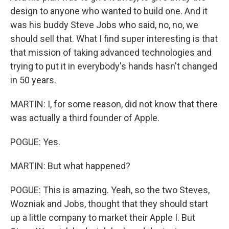
design to anyone who wanted to build one. And it
was his buddy Steve Jobs who said, no, no, we
should sell that. What I find super interesting is that
that mission of taking advanced technologies and
trying to put it in everybody's hands hasn't changed
in 50 years.
MARTIN: I, for some reason, did not know that there
was actually a third founder of Apple.
POGUE: Yes.
MARTIN: But what happened?
POGUE: This is amazing. Yeah, so the two Steves,
Wozniak and Jobs, thought that they should start
up a little company to market their Apple I. But