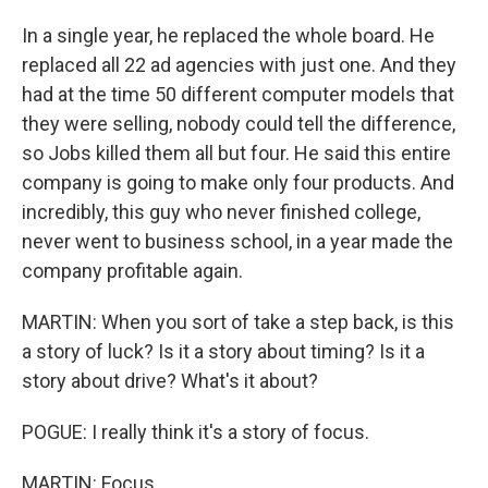
In a single year, he replaced the whole board. He
replaced all 22 ad agencies with just one. And they
had at the time 50 different computer models that
they were selling, nobody could tell the difference,
so Jobs killed them all but four. He said this entire
company is going to make only four products. And
incredibly, this guy who never finished college,
never went to business school, in a year made the
company profitable again.
MARTIN: When you sort of take a step back, is this
a story of luck? Is it a story about timing? Is it a
story about drive? What's it about?
POGUE: I really think it's a story of focus.
MARTIN: Focus.