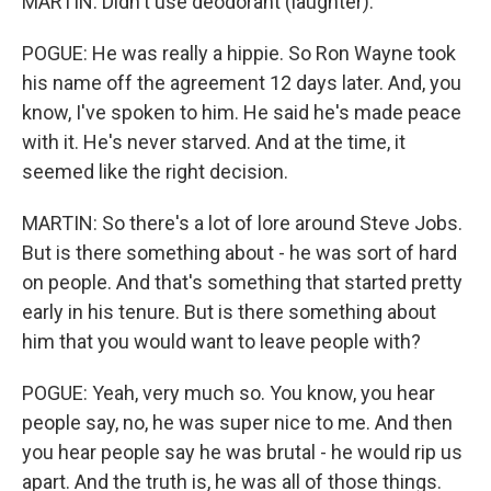
MARTIN: Didn't use deodorant (laughter).
POGUE: He was really a hippie. So Ron Wayne took
his name off the agreement 12 days later. And, you
know, I've spoken to him. He said he's made peace
with it. He's never starved. And at the time, it
seemed like the right decision.
MARTIN: So there's a lot of lore around Steve Jobs.
But is there something about - he was sort of hard
on people. And that's something that started pretty
early in his tenure. But is there something about
him that you would want to leave people with?
POGUE: Yeah, very much so. You know, you hear
people say, no, he was super nice to me. And then
you hear people say he was brutal - he would rip us
apart. And the truth is, he was all of those things.