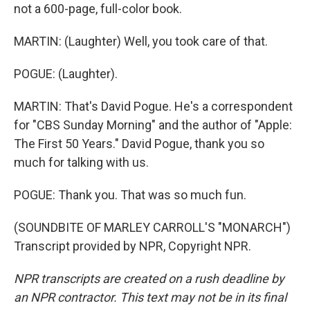
not a 600-page, full-color book.
MARTIN: (Laughter) Well, you took care of that.
POGUE: (Laughter).
MARTIN: That's David Pogue. He's a correspondent
for "CBS Sunday Morning" and the author of "Apple:
The First 50 Years." David Pogue, thank you so
much for talking with us.
POGUE: Thank you. That was so much fun.
(SOUNDBITE OF MARLEY CARROLL'S "MONARCH")
Transcript provided by NPR, Copyright NPR.
NPR transcripts are created on a rush deadline by
an NPR contractor. This text may not be in its final