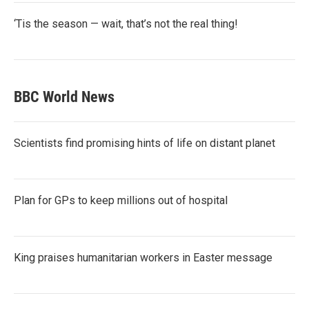
‘Tis the season — wait, that’s not the real thing!
BBC World News
Scientists find promising hints of life on distant planet
Plan for GPs to keep millions out of hospital
King praises humanitarian workers in Easter message