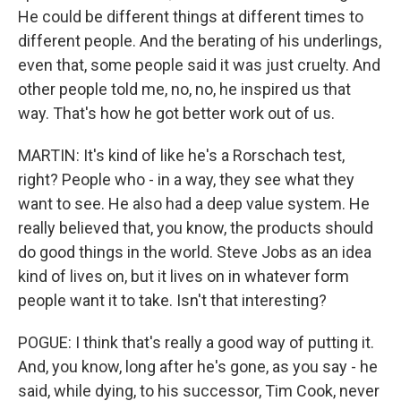
He could be different things at different times to
different people. And the berating of his underlings,
even that, some people said it was just cruelty. And
other people told me, no, no, he inspired us that
way. That's how he got better work out of us.
MARTIN: It's kind of like he's a Rorschach test,
right? People who - in a way, they see what they
want to see. He also had a deep value system. He
really believed that, you know, the products should
do good things in the world. Steve Jobs as an idea
kind of lives on, but it lives on in whatever form
people want it to take. Isn't that interesting?
POGUE: I think that's really a good way of putting it.
And, you know, long after he's gone, as you say - he
said, while dying, to his successor, Tim Cook, never