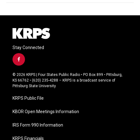
Stay Connected
f
a
c
© 2026 KRPS | Four States Public Radio • PO Box 899 • Pittsburg,
e
KS 66762 • (620) 235-4288 – KRPS is a broadcast service of
b
Pittsburg State University
o
o
KRPS Public File
k
KBOR Open Meetings Information
IRS Form 990 Information
KRPS Financials