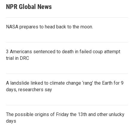
NPR Global News
NASA prepares to head back to the moon.
3 Americans sentenced to death in failed coup attempt
trial in DRC
A landslide linked to climate change ‘rang’ the Earth for 9
days, researchers say
The possible origins of Friday the 13th and other unlucky
days