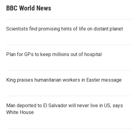
BBC World News
Scientists find promising hints of life on distant planet
Plan for GPs to keep millions out of hospital
King praises humanitarian workers in Easter message
Man deported to El Salvador will never live in US, says
White House