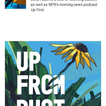
as well as NPR's morning news podcast
Up First
.