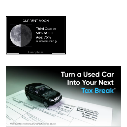
lunar phase