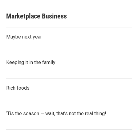
Marketplace Business
Maybe next year
Keeping it in the family
Rich foods
‘Tis the season — wait, that’s not the real thing!