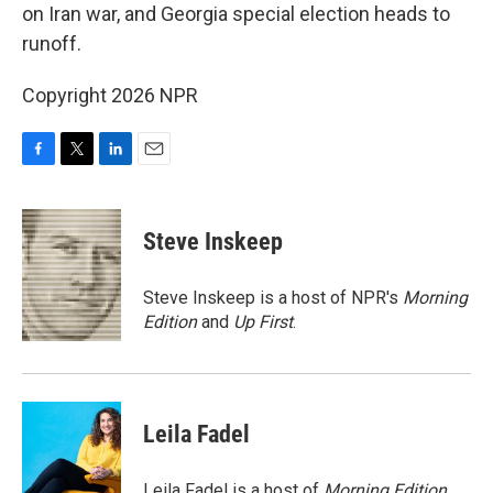
on Iran war, and Georgia special election heads to
runoff.
Copyright 2026 NPR
F
T
L
E
a
w
i
m
c
i
n
a
e
t
k
i
Steve Inskeep
b
t
e
l
o
e
d
o
r
I
Steve Inskeep is a host of NPR's
Morning
k
n
Edition
and
Up First
.
Leila Fadel
Leila Fadel is a host of
Morning Edition
,