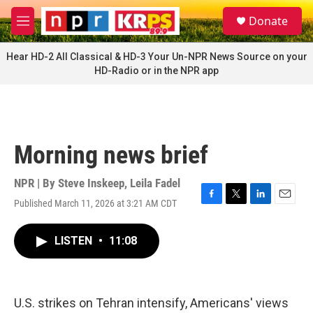
Skip to main content
S
Donate
e
M
a
e
r
n
Hear HD-2 All Classical & HD-3 Your Un-NPR News Source on your
c
u
HD-Radio or in the NPR app
h
u
e
r
y
Morning news brief
NPR | By
Steve Inskeep
,
Leila Fadel
Published March 11, 2026 at 3:21 AM CDT
F
T
L
E
a
w
i
m
c
i
n
a
LISTEN
•
11:08
e
t
k
i
b
t
e
l
o
e
d
o
r
I
k
n
U.S. strikes on Tehran intensify, Americans' views