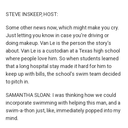
o
e
d
o
r
I
k
n
STEVE INSKEEP, HOST:
Some other news now, which might make you cry.
Just letting you know in case you're driving or
doing makeup. Van Le is the person the story's
about. Van Le is a custodian at a Texas high school
where people love him. So when students learned
that a long hospital stay made it hard for him to
keep up with bills, the school's swim team decided
to pitch in.
SAMANTHA SLOAN: I was thinking how we could
incorporate swimming with helping this man, and a
swim-a-thon just, like, immediately popped into my
mind.