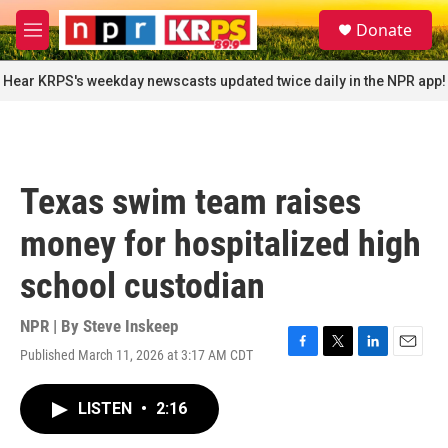
Skip to main content
S
Donate
e
M
a
e
r
n
Hear KRPS's weekday newscasts updated twice daily in the NPR app!
c
u
h
u
e
r
Texas swim team raises
y
money for hospitalized high
school custodian
NPR | By
Steve Inskeep
Published March 11, 2026 at 3:17 AM CDT
F
T
L
E
a
w
i
m
c
i
n
a
LISTEN
•
2:16
e
t
k
i
b
t
e
l