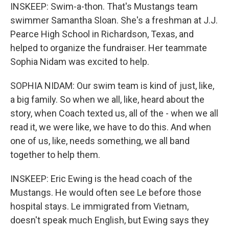
INSKEEP: Swim-a-thon. That's Mustangs team
swimmer Samantha Sloan. She's a freshman at J.J.
Pearce High School in Richardson, Texas, and
helped to organize the fundraiser. Her teammate
Sophia Nidam was excited to help.
SOPHIA NIDAM: Our swim team is kind of just, like,
a big family. So when we all, like, heard about the
story, when Coach texted us, all of the - when we all
read it, we were like, we have to do this. And when
one of us, like, needs something, we all band
together to help them.
INSKEEP: Eric Ewing is the head coach of the
Mustangs. He would often see Le before those
hospital stays. Le immigrated from Vietnam,
doesn't speak much English, but Ewing says they