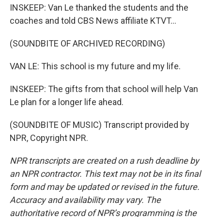
INSKEEP: Van Le thanked the students and the
coaches and told CBS News affiliate KTVT...
(SOUNDBITE OF ARCHIVED RECORDING)
VAN LE: This school is my future and my life.
INSKEEP: The gifts from that school will help Van
Le plan for a longer life ahead.
(SOUNDBITE OF MUSIC) Transcript provided by
NPR, Copyright NPR.
NPR transcripts are created on a rush deadline by
an NPR contractor. This text may not be in its final
form and may be updated or revised in the future.
Accuracy and availability may vary. The
authoritative record of NPR’s programming is the