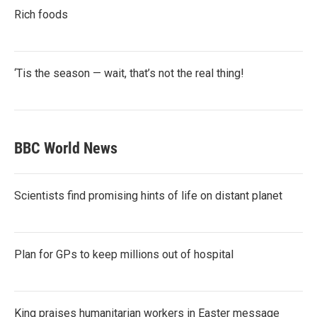
Rich foods
‘Tis the season — wait, that’s not the real thing!
BBC World News
Scientists find promising hints of life on distant planet
Plan for GPs to keep millions out of hospital
King praises humanitarian workers in Easter message