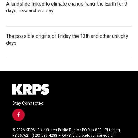
A landslide linked to climate change ‘rang’ the Earth for 9
days, researchers say
The possible origins of Friday the 13th and other unlucky
days
Stay Connected
f
a
c
© 2026 KRPS | Four States Public Radio • PO Box 899 • Pittsburg,
e
KS 66762 • (620) 235-4288 – KRPS is a broadcast service of