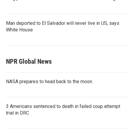
Man deported to El Salvador will never live in US, says
White House
NPR Global News
NASA prepares to head back to the moon.
3 Americans sentenced to death in failed coup attempt
trial in DRC