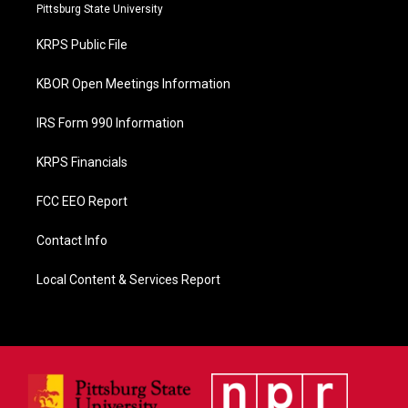
b
Pittsburg State University
o
o
KRPS Public File
k
KBOR Open Meetings Information
IRS Form 990 Information
KRPS Financials
FCC EEO Report
Contact Info
Local Content & Services Report