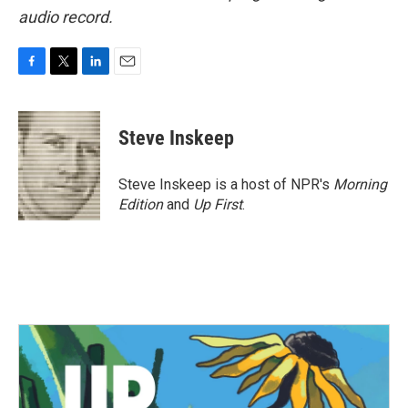
audio record.
F
T
L
E
a
w
i
m
c
i
n
a
e
t
k
i
Steve Inskeep
b
t
e
l
o
e
d
o
r
I
Steve Inskeep is a host of NPR's
Morning
k
n
Edition
and
Up First
.