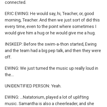
connected.
ERIC EWING: He would say, hi, Teacher, or, good
morning, Teacher. And then we just sort of did this
every time, even to the point where sometimes I
would give him a hug or he would give me a hug.
INSKEEP: Before the swim-a-thon started, Ewing
and the team had a big pep talk, and then they were
off.
EWING: We just turned the music up really loud in
the...
UNIDENTIFIED PERSON: Yeah.
EWING: ...Natatorium, played a lot of uplifting
music. Samantha is also a cheerleader, and she