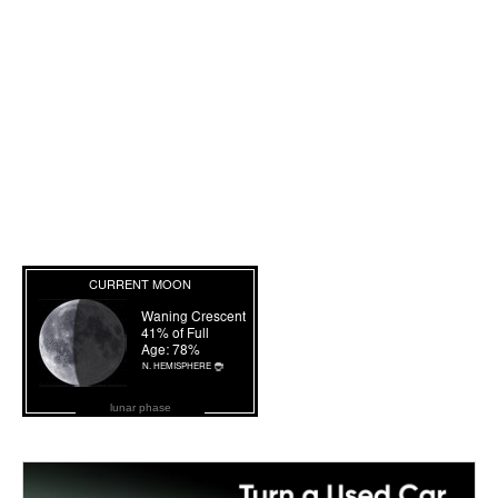
lunar phase