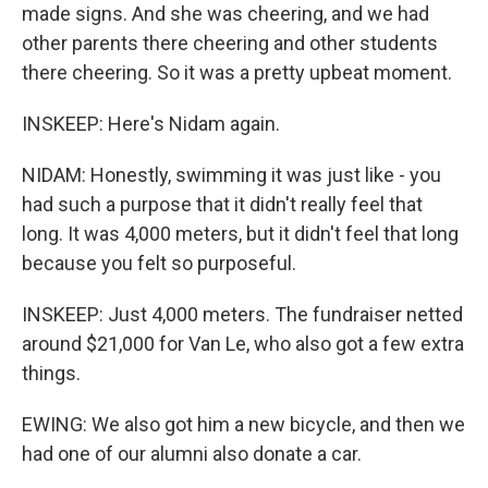
made signs. And she was cheering, and we had
other parents there cheering and other students
there cheering. So it was a pretty upbeat moment.
INSKEEP: Here's Nidam again.
NIDAM: Honestly, swimming it was just like - you
had such a purpose that it didn't really feel that
long. It was 4,000 meters, but it didn't feel that long
because you felt so purposeful.
INSKEEP: Just 4,000 meters. The fundraiser netted
around $21,000 for Van Le, who also got a few extra
things.
EWING: We also got him a new bicycle, and then we
had one of our alumni also donate a car.