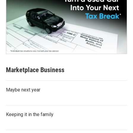
Marketplace Business
Maybe next year
Keeping it in the family