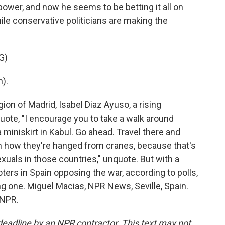
power, and now he seems to be betting it all on
ile conservative politicians are making the
G)
).
ion of Madrid, Isabel Diaz Ayuso, a rising
 quote, "I encourage you to take a walk around
 miniskirt in Kabul. Go ahead. Travel there and
ch how they're hanged from cranes, because that's
als in those countries," unquote. But with a
ters in Spain opposing the war, according to polls,
g one. Miguel Macias, NPR News, Seville, Spain.
 NPR.
deadline by an NPR contractor. This text may not