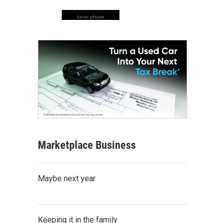
lunar phase
Marketplace Business
Maybe next year
Keeping it in the family