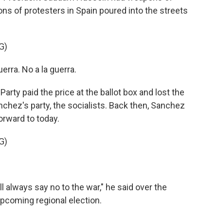
ons of protesters in Spain poured into the streets
G)
ra. No a la guerra.
rty paid the price at the ballot box and lost the
anchez's party, the socialists. Back then, Sanchez
orward to today.
G)
l always say no to the war," he said over the
pcoming regional election.