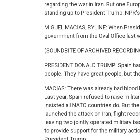
regarding the war in Iran. But one Euro
standing up to President Trump. NPR's 
MIGUEL MACIAS, BYLINE: When Preside
government from the Oval Office last w
(SOUNDBITE OF ARCHIVED RECORDIN
PRESIDENT DONALD TRUMP: Spain has a
people. They have great people, but the
MACIAS: There was already bad blood
Last year, Spain refused to raise milit
insisted all NATO countries do. But th
launched the attack on Iran, flight reco
leaving two jointly operated military b
to provide support for the military acti
President Trump.