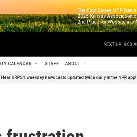
                                                                     The Four States NPR N
                                                                      2025 Kansas Ass
                                                                     2nd Place for Websi
NEXT UP:
9:00 
TY CALENDAR
STAFF
ABOUT
Hear KRPS's weekday newscasts updated twice daily in the NPR app!
 frustration,