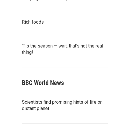
Rich foods
‘Tis the season — wait, that’s not the real
thing!
BBC World News
Scientists find promising hints of life on
distant planet