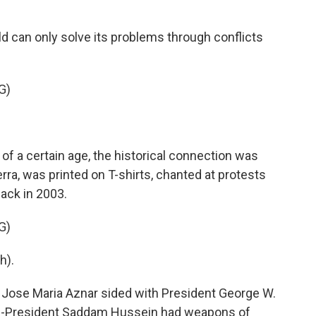
d can only solve its problems through conflicts
G)
of a certain age, the historical connection was
uerra, was printed on T-shirts, chanted at protests
 back in 2003.
G)
h).
Jose Maria Aznar sided with President George W.
hen-President Saddam Hussein had weapons of