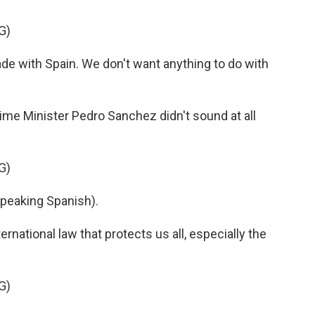
G)
ade with Spain. We don't want anything to do with
me Minister Pedro Sanchez didn't sound at all
G)
eaking Spanish).
rnational law that protects us all, especially the
G)