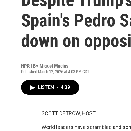
Spain's Pedro 
down on opposi
NPR | By
Miguel Macias
Published March 12, 2026 at 4:03 PM CDT
LISTEN
•
4:39
SCOTT DETROW, HOST:
World leaders have scrambled and some