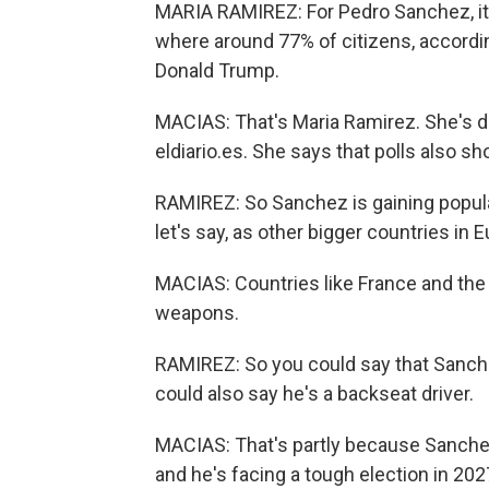
MARIA RAMIREZ: For Pedro Sanchez, it's
where around 77% of citizens, accordin
Donald Trump.
MACIAS: That's Maria Ramirez. She's d
eldiario.es. She says that polls also s
RAMIREZ: So Sanchez is gaining popula
let's say, as other bigger countries in 
MACIAS: Countries like France and the 
weapons.
RAMIREZ: So you could say that Sanche
could also say he's a backseat driver.
MACIAS: That's partly because Sanchez 
and he's facing a tough election in 20