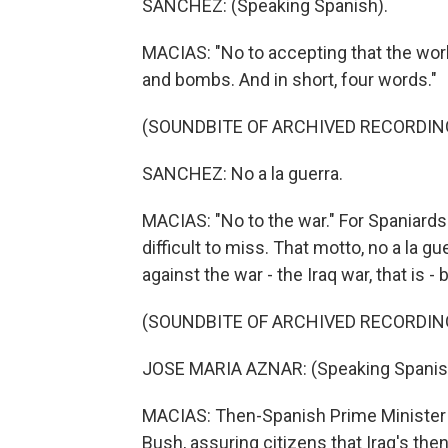
SANCHEZ: (Speaking Spanish).
MACIAS: "No to accepting that the worl
and bombs. And in short, four words."
(SOUNDBITE OF ARCHIVED RECORDIN
SANCHEZ: No a la guerra.
MACIAS: "No to the war." For Spaniards 
difficult to miss. That motto, no a la g
against the war - the Iraq war, that is -
(SOUNDBITE OF ARCHIVED RECORDIN
JOSE MARIA AZNAR: (Speaking Spanis
MACIAS: Then-Spanish Prime Minister 
Bush, assuring citizens that Iraq's t