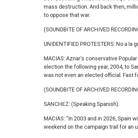
mass destruction. And back then, milli
to oppose that war.
(SOUNDBITE OF ARCHIVED RECORDIN
UNIDENTIFIED PROTESTERS: No a la guer
MACIAS: Aznar's conservative Popular Pa
election the following year, 2004, to S
was not even an elected official. Fast f
(SOUNDBITE OF ARCHIVED RECORDIN
SANCHEZ: (Speaking Spanish).
MACIAS: "In 2003 and in 2026, Spain wil
weekend on the campaign trail for an u