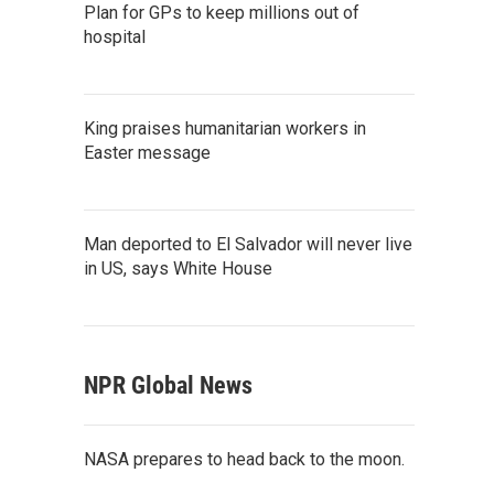
Plan for GPs to keep millions out of
hospital
King praises humanitarian workers in
Easter message
Man deported to El Salvador will never live
in US, says White House
NPR Global News
NASA prepares to head back to the moon.