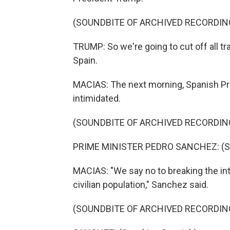
(SOUNDBITE OF ARCHIVED RECORDIN
TRUMP: So we're going to cut off all tr
Spain.
MACIAS: The next morning, Spanish Pri
intimidated.
(SOUNDBITE OF ARCHIVED RECORDIN
PRIME MINISTER PEDRO SANCHEZ: (Sp
MACIAS: "We say no to breaking the inte
civilian population," Sanchez said.
(SOUNDBITE OF ARCHIVED RECORDIN