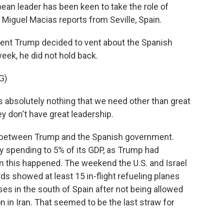
pean leader has been keen to take the role of
Miguel Macias reports from Seville, Spain.
nt Trump decided to vent about the Spanish
eek, he did not hold back.
G)
bsolutely nothing that we need other than great
y don't have great leadership.
 between Trump and the Spanish government.
ary spending to 5% of its GDP, as Trump had
en this happened. The weekend the U.S. and Israel
rds showed at least 15 in-flight refueling planes
ases in the south of Spain after not being allowed
on in Iran. That seemed to be the last straw for