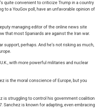
 quite convenient to criticize Trump in a country
g to a YouGov poll, have an unfavorable opinion of
eputy managing editor of the online news site
how that most Spaniards are against the Iran war.
r support, perhaps. And he's not risking as much,
Europe.
U.K., with more powerful militaries and nuclear
z is the moral conscience of Europe, but you
is struggling to control his government coalition
27. Sanchez is known for adapting, even embracing