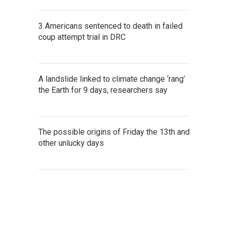
3 Americans sentenced to death in failed
coup attempt trial in DRC
A landslide linked to climate change ‘rang’
the Earth for 9 days, researchers say
The possible origins of Friday the 13th and
other unlucky days