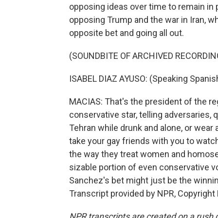
opposing ideas over time to remain in 
opposing Trump and the war in Iran, wh
opposite bet and going all out.
(SOUNDBITE OF ARCHIVED RECORDIN
ISABEL DIAZ AYUSO: (Speaking Spanish
MACIAS: That's the president of the reg
conservative star, telling adversaries,
Tehran while drunk and alone, or wear a
take your gay friends with you to wat
the way they treat women and homosexu
sizable portion of even conservative vo
Sanchez's bet might just be the winnin
Transcript provided by NPR, Copyright
NPR transcripts are created on a rush 