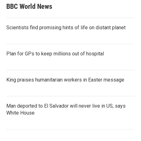
BBC World News
Scientists find promising hints of life on distant planet
Plan for GPs to keep millions out of hospital
King praises humanitarian workers in Easter message
Man deported to El Salvador will never live in US, says
White House