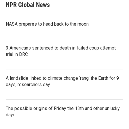
NPR Global News
NASA prepares to head back to the moon.
3 Americans sentenced to death in failed coup attempt
trial in DRC
A landslide linked to climate change ‘rang’ the Earth for 9
days, researchers say
The possible origins of Friday the 13th and other unlucky
days