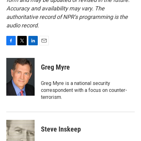
Accuracy and availability may vary. The
authoritative record of NPR’s programming is the
audio record.
F
T
L
E
a
w
i
m
c
i
n
a
e
t
k
i
Greg Myre
b
t
e
l
o
e
d
o
r
I
Greg Myre is a national security
k
n
correspondent with a focus on counter-
terrorism.
Steve Inskeep