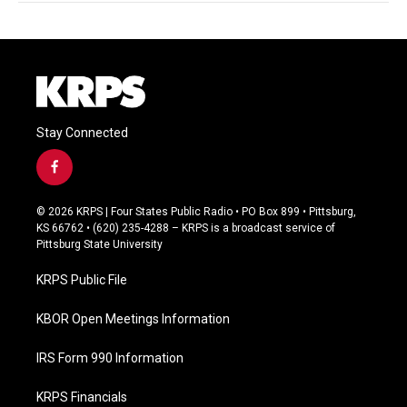
Stay Connected
f
a
c
© 2026 KRPS | Four States Public Radio • PO Box 899 • Pittsburg,
e
KS 66762 • (620) 235-4288 – KRPS is a broadcast service of
b
Pittsburg State University
o
o
KRPS Public File
k
KBOR Open Meetings Information
IRS Form 990 Information
KRPS Financials