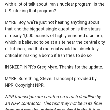
with a lot of talk about Iran's nuclear program. Is the
U.S. striking that program?
MYRE: Boy, we're just not hearing anything about
that, and the biggest single question is the status
of nearly 1,000 pounds of highly enriched uranium,
which is believed to be at a site near the central city
of Isfahan, and that material would be absolutely
critical in making a bomb if Iran tries to do so.
INSKEEP: NPR's Greg Myre. Thanks for the update.
MYRE: Sure thing, Steve. Transcript provided by
NPR, Copyright NPR.
NPR transcripts are created on a rush deadline by
an NPR contractor. This text may not be in its final
form and may be updated or revised in the future.