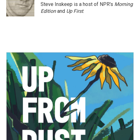
Steve Inskeep is a host of NPR's
Morning
Edition
and
Up First
.