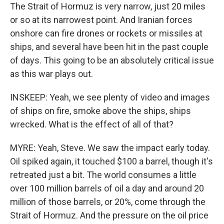
The Strait of Hormuz is very narrow, just 20 miles
or so at its narrowest point. And Iranian forces
onshore can fire drones or rockets or missiles at
ships, and several have been hit in the past couple
of days. This going to be an absolutely critical issue
as this war plays out.
INSKEEP: Yeah, we see plenty of video and images
of ships on fire, smoke above the ships, ships
wrecked. What is the effect of all of that?
MYRE: Yeah, Steve. We saw the impact early today.
Oil spiked again, it touched $100 a barrel, though it's
retreated just a bit. The world consumes a little
over 100 million barrels of oil a day and around 20
million of those barrels, or 20%, come through the
Strait of Hormuz. And the pressure on the oil price