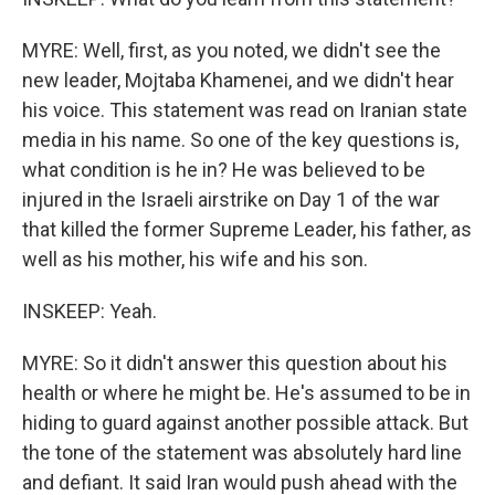
MYRE: Well, first, as you noted, we didn't see the
new leader, Mojtaba Khamenei, and we didn't hear
his voice. This statement was read on Iranian state
media in his name. So one of the key questions is,
what condition is he in? He was believed to be
injured in the Israeli airstrike on Day 1 of the war
that killed the former Supreme Leader, his father, as
well as his mother, his wife and his son.
INSKEEP: Yeah.
MYRE: So it didn't answer this question about his
health or where he might be. He's assumed to be in
hiding to guard against another possible attack. But
the tone of the statement was absolutely hard line
and defiant. It said Iran would push ahead with the