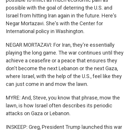
possible with the goal of deterring the U.S. and
Israel from hitting Iran again in the future. Here's
Negar Mortazavi. She's with the Center for
International policy in Washington.
NEGAR MORTAZAVI: For Iran, they're essentially
playing the long game. The war continues until they
achieve a ceasefire or a peace that ensures they
don't become the next Lebanon or the next Gaza,
where Israel, with the help of the U.S., feel like they
can just come in and mow the lawn.
MYRE: And, Steve, you know that phrase, mow the
lawn, is how Israel often describes its periodic
attacks on Gaza or Lebanon.
INSKEEP: Greg, President Trump launched this war