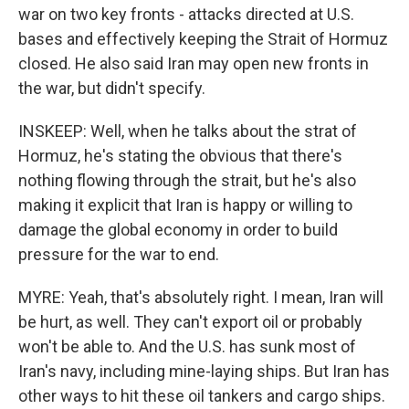
war on two key fronts - attacks directed at U.S.
bases and effectively keeping the Strait of Hormuz
closed. He also said Iran may open new fronts in
the war, but didn't specify.
INSKEEP: Well, when he talks about the strat of
Hormuz, he's stating the obvious that there's
nothing flowing through the strait, but he's also
making it explicit that Iran is happy or willing to
damage the global economy in order to build
pressure for the war to end.
MYRE: Yeah, that's absolutely right. I mean, Iran will
be hurt, as well. They can't export oil or probably
won't be able to. And the U.S. has sunk most of
Iran's navy, including mine-laying ships. But Iran has
other ways to hit these oil tankers and cargo ships.