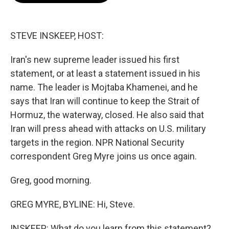
b
t
e
l
o
e
d
o
r
I
k
n
STEVE INSKEEP, HOST:
Iran's new supreme leader issued his first
statement, or at least a statement issued in his
name. The leader is Mojtaba Khamenei, and he
says that Iran will continue to keep the Strait of
Hormuz, the waterway, closed. He also said that
Iran will press ahead with attacks on U.S. military
targets in the region. NPR National Security
correspondent Greg Myre joins us once again.
Greg, good morning.
GREG MYRE, BYLINE: Hi, Steve.
INSKEEP: What do you learn from this statement?