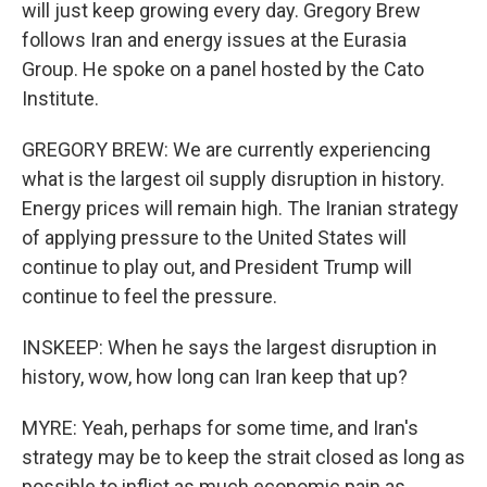
will just keep growing every day. Gregory Brew
follows Iran and energy issues at the Eurasia
Group. He spoke on a panel hosted by the Cato
Institute.
GREGORY BREW: We are currently experiencing
what is the largest oil supply disruption in history.
Energy prices will remain high. The Iranian strategy
of applying pressure to the United States will
continue to play out, and President Trump will
continue to feel the pressure.
INSKEEP: When he says the largest disruption in
history, wow, how long can Iran keep that up?
MYRE: Yeah, perhaps for some time, and Iran's
strategy may be to keep the strait closed as long as
possible to inflict as much economic pain as