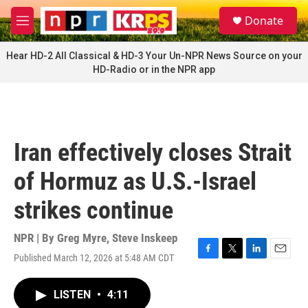
Skip to main content
S
Donate
e
M
a
e
r
n
Hear HD-2 All Classical & HD-3 Your Un-NPR News Source on your
c
u
HD-Radio or in the NPR app
h
u
e
r
y
Iran effectively closes Strait
of Hormuz as U.S.-Israel
strikes continue
NPR | By
Greg Myre
,
Steve Inskeep
Published March 12, 2026 at 5:48 AM CDT
F
T
L
E
a
w
i
m
c
i
n
a
LISTEN
•
4:11
e
t
k
i