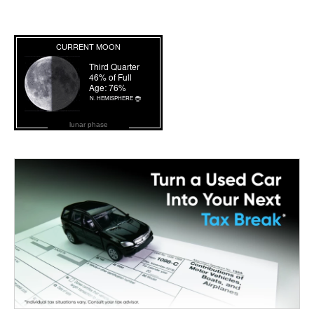
lunar phase