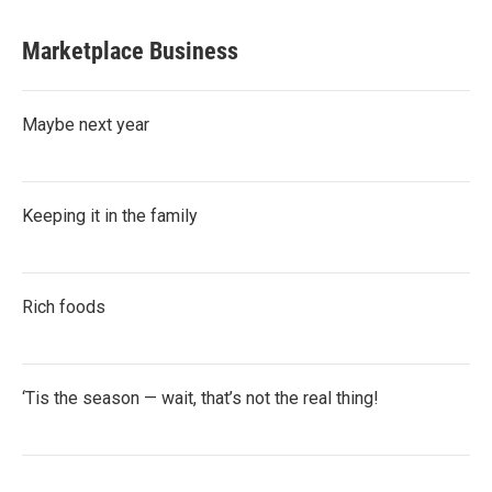
Marketplace Business
Maybe next year
Keeping it in the family
Rich foods
‘Tis the season — wait, that’s not the real thing!