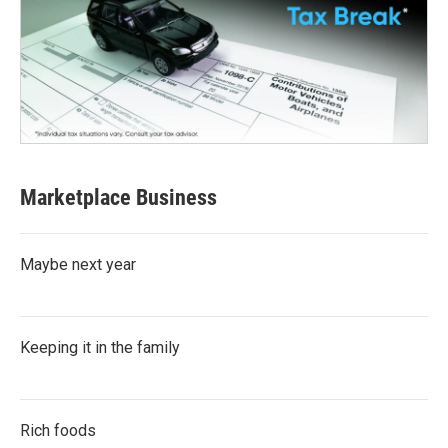
Marketplace Business
Maybe next year
Keeping it in the family
Rich foods