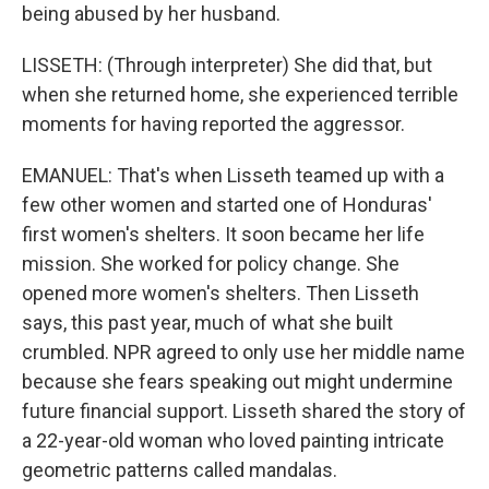
being abused by her husband.
LISSETH: (Through interpreter) She did that, but
when she returned home, she experienced terrible
moments for having reported the aggressor.
EMANUEL: That's when Lisseth teamed up with a
few other women and started one of Honduras'
first women's shelters. It soon became her life
mission. She worked for policy change. She
opened more women's shelters. Then Lisseth
says, this past year, much of what she built
crumbled. NPR agreed to only use her middle name
because she fears speaking out might undermine
future financial support. Lisseth shared the story of
a 22-year-old woman who loved painting intricate
geometric patterns called mandalas.