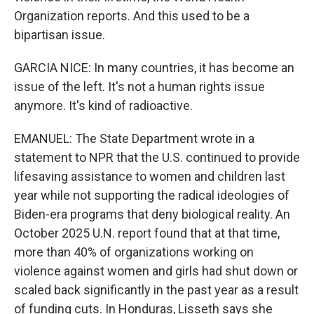
Organization reports. And this used to be a
bipartisan issue.
GARCIA NICE: In many countries, it has become an
issue of the left. It's not a human rights issue
anymore. It's kind of radioactive.
EMANUEL: The State Department wrote in a
statement to NPR that the U.S. continued to provide
lifesaving assistance to women and children last
year while not supporting the radical ideologies of
Biden-era programs that deny biological reality. An
October 2025 U.N. report found that at that time,
more than 40% of organizations working on
violence against women and girls had shut down or
scaled back significantly in the past year as a result
of funding cuts. In Honduras, Lisseth says she