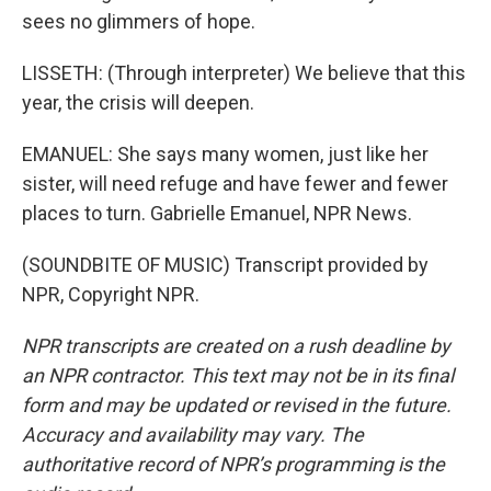
sees no glimmers of hope.
LISSETH: (Through interpreter) We believe that this
year, the crisis will deepen.
EMANUEL: She says many women, just like her
sister, will need refuge and have fewer and fewer
places to turn. Gabrielle Emanuel, NPR News.
(SOUNDBITE OF MUSIC) Transcript provided by
NPR, Copyright NPR.
NPR transcripts are created on a rush deadline by
an NPR contractor. This text may not be in its final
form and may be updated or revised in the future.
Accuracy and availability may vary. The
authoritative record of NPR’s programming is the