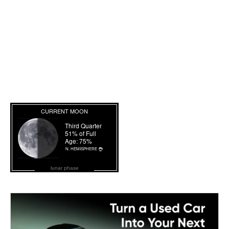
lunar phase