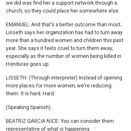
we did was find her a support network through a
church, so they could place her somewhere else.
EMANUEL: And that's a better outcome than most.
Lisseth says her organization has had to turn away
more than a hundred women and children this past
year. She says it feels cruel to turn them away,
especially as the number of women being killed in
Honduras goes up.
LISSETH: (Through interpreter) Instead of opening
more places for more women, we're reducing
them. It is hard. Hard.
(Speaking Spanish).
BEATRIZ GARCIA NICE: You can consider them
representative of what is happening.