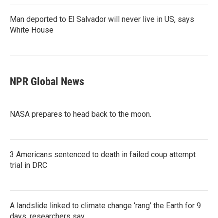
Man deported to El Salvador will never live in US, says
White House
NPR Global News
NASA prepares to head back to the moon.
3 Americans sentenced to death in failed coup attempt
trial in DRC
A landslide linked to climate change ‘rang’ the Earth for 9
days, researchers say