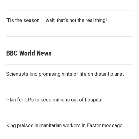
‘Tis the season — wait, that’s not the real thing!
BBC World News
Scientists find promising hints of life on distant planet
Plan for GPs to keep millions out of hospital
King praises humanitarian workers in Easter message