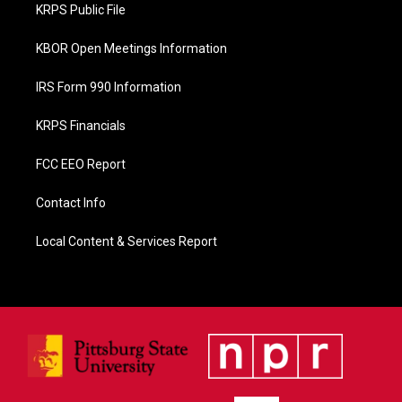
o
KRPS Public File
k
KBOR Open Meetings Information
IRS Form 990 Information
KRPS Financials
FCC EEO Report
Contact Info
Local Content & Services Report