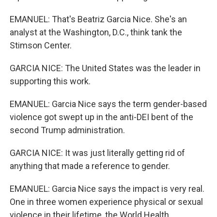
EMANUEL: That's Beatriz Garcia Nice. She's an
analyst at the Washington, D.C., think tank the
Stimson Center.
GARCIA NICE: The United States was the leader in
supporting this work.
EMANUEL: Garcia Nice says the term gender-based
violence got swept up in the anti-DEI bent of the
second Trump administration.
GARCIA NICE: It was just literally getting rid of
anything that made a reference to gender.
EMANUEL: Garcia Nice says the impact is very real.
One in three women experience physical or sexual
violence in their lifetime, the World Health