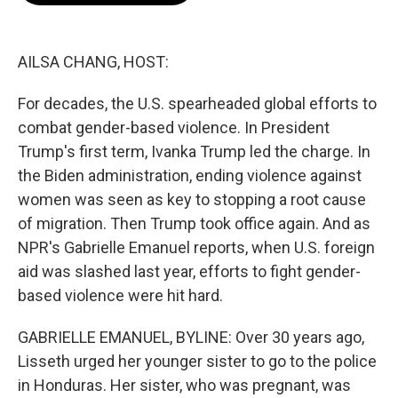
b
t
e
l
o
e
d
o
r
I
k
n
AILSA CHANG, HOST:
For decades, the U.S. spearheaded global efforts to
combat gender-based violence. In President
Trump's first term, Ivanka Trump led the charge. In
the Biden administration, ending violence against
women was seen as key to stopping a root cause
of migration. Then Trump took office again. And as
NPR's Gabrielle Emanuel reports, when U.S. foreign
aid was slashed last year, efforts to fight gender-
based violence were hit hard.
GABRIELLE EMANUEL, BYLINE: Over 30 years ago,
Lisseth urged her younger sister to go to the police
in Honduras. Her sister, who was pregnant, was