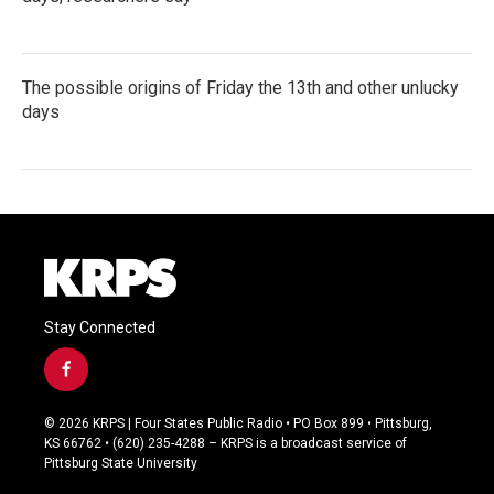
The possible origins of Friday the 13th and other unlucky
days
Stay Connected
f
a
c
© 2026 KRPS | Four States Public Radio • PO Box 899 • Pittsburg,
e
KS 66762 • (620) 235-4288 – KRPS is a broadcast service of
b
Pittsburg State University
o