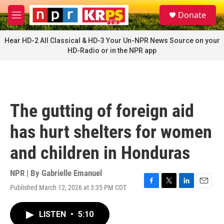
Skip to main content
S
Donate
e
M
a
e
r
n
Hear HD-2 All Classical & HD-3 Your Un-NPR News Source on your
c
u
HD-Radio or in the NPR app
h
u
e
r
y
The gutting of foreign aid
has hurt shelters for women
and children in Honduras
NPR | By
Gabrielle Emanuel
Published March 12, 2026 at 3:35 PM CDT
F
T
L
E
a
w
i
m
c
i
n
a
LISTEN
•
5:10
e
t
k
i