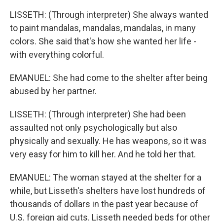
LISSETH: (Through interpreter) She always wanted
to paint mandalas, mandalas, mandalas, in many
colors. She said that's how she wanted her life -
with everything colorful.
EMANUEL: She had come to the shelter after being
abused by her partner.
LISSETH: (Through interpreter) She had been
assaulted not only psychologically but also
physically and sexually. He has weapons, so it was
very easy for him to kill her. And he told her that.
EMANUEL: The woman stayed at the shelter for a
while, but Lisseth's shelters have lost hundreds of
thousands of dollars in the past year because of
U.S. foreign aid cuts. Lisseth needed beds for other