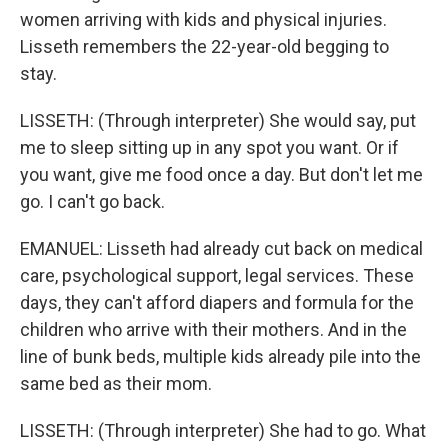
women arriving with kids and physical injuries.
Lisseth remembers the 22-year-old begging to
stay.
LISSETH: (Through interpreter) She would say, put
me to sleep sitting up in any spot you want. Or if
you want, give me food once a day. But don't let me
go. I can't go back.
EMANUEL: Lisseth had already cut back on medical
care, psychological support, legal services. These
days, they can't afford diapers and formula for the
children who arrive with their mothers. And in the
line of bunk beds, multiple kids already pile into the
same bed as their mom.
LISSETH: (Through interpreter) She had to go. What