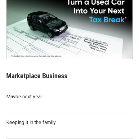
Marketplace Business
Maybe next year
Keeping it in the family