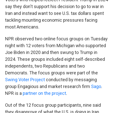
say they don't support his decision to go to war in
Iran and instead want to see U.S. tax dollars spent
tackling mounting economic pressures facing
most Americans.
NPR observed two online focus groups on Tuesday
night with 12 voters from Michigan who supported
Joe Biden in 2020 and then swung to Trump in
2024. These groups included eight self-described
independents, two Republicans and two
Democrats. The focus groups were part of the
Swing Voter Project
conducted by messaging
group Engagious and market research firm
Sago
.
NPR is a
partner on the project
.
Out of the 12 focus group participants, nine said
they disapprove of what the U.S. is doing in Iran.