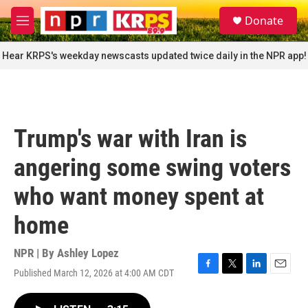
Skip to main content
S
Donate
e
M
a
e
r
n
Hear KRPS's weekday newscasts updated twice daily in the NPR app!
c
u
h
u
e
r
Trump's war with Iran is
y
angering some swing voters
who want money spent at
home
NPR | By
Ashley Lopez
Published March 12, 2026 at 4:00 AM CDT
F
T
L
E
a
w
i
m
c
i
n
a