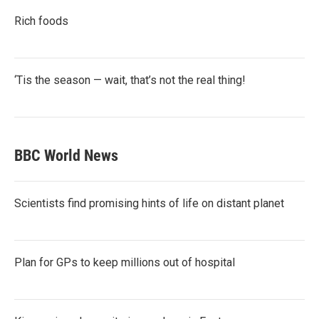
Rich foods
‘Tis the season — wait, that’s not the real thing!
BBC World News
Scientists find promising hints of life on distant planet
Plan for GPs to keep millions out of hospital