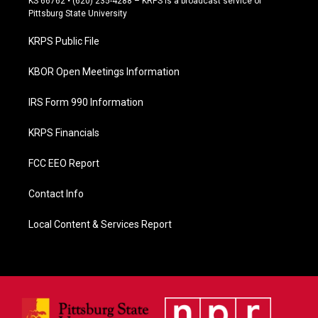
KS 66762 • (620) 235-4288 – KRPS is a broadcast service of
b
Pittsburg State University
o
o
KRPS Public File
k
KBOR Open Meetings Information
IRS Form 990 Information
KRPS Financials
FCC EEO Report
Contact Info
Local Content & Services Report