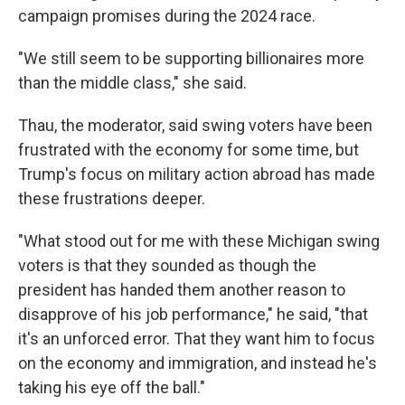
campaign promises during the 2024 race.
"We still seem to be supporting billionaires more
than the middle class," she said.
Thau, the moderator, said swing voters have been
frustrated with the economy for some time, but
Trump's focus on military action abroad has made
these frustrations deeper.
"What stood out for me with these Michigan swing
voters is that they sounded as though the
president has handed them another reason to
disapprove of his job performance," he said, "that
it's an unforced error. That they want him to focus
on the economy and immigration, and instead he's
taking his eye off the ball."