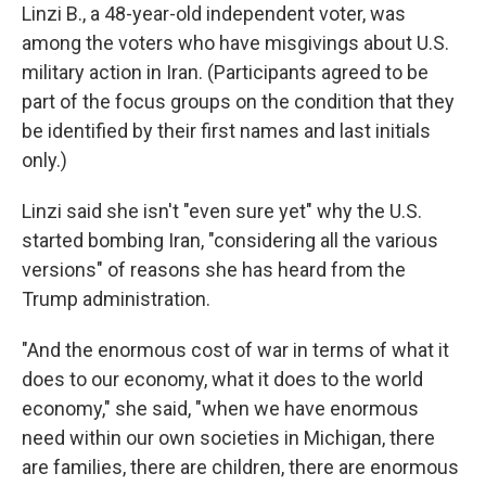
Linzi B., a 48-year-old independent voter, was
among the voters who have misgivings about U.S.
military action in Iran. (Participants agreed to be
part of the focus groups on the condition that they
be identified by their first names and last initials
only.)
Linzi said she isn't "even sure yet" why the U.S.
started bombing Iran, "considering all the various
versions" of reasons she has heard from the
Trump administration.
"And the enormous cost of war in terms of what it
does to our economy, what it does to the world
economy," she said, "when we have enormous
need within our own societies in Michigan, there
are families, there are children, there are enormous