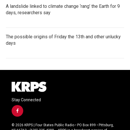
A landslide linked to climate change ‘rang’ the Earth for 9
days, researchers say
The possible origins of Friday the 13th and other unlucky
days
Stay Connected
f
a
c
© 2026 KRPS | Four States Public Radio • PO Box 899 • Pittsburg,
e