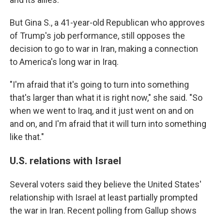
But Gina S., a 41-year-old Republican who approves
of Trump's job performance, still opposes the
decision to go to war in Iran, making a connection
to America's long war in Iraq.
"I'm afraid that it's going to turn into something
that's larger than what it is right now," she said. "So
when we went to Iraq, and it just went on and on
and on, and I'm afraid that it will turn into something
like that."
U.S. relations with Israel
Several voters said they believe the United States'
relationship with Israel at least partially prompted
the war in Iran. Recent polling from Gallup shows