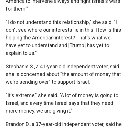
America to intervene always and fight Israel's wars
for them."
"I do not understand this relationship," she said. "I
don't see where our interests lie in this. How is this
helping the American interest? That's what we
have yet to understand and [Trump] has yet to
explain to us."
Stephanie S., a 41-year-old independent voter, said
she is concerned about "the amount of money that
we're sending over" to support Israel.
"It's extreme," she said. "A lot of money is going to
Israel, and every time Israel says that they need
more money, we are giving it."
Brandon D., a 37-year-old independent voter, said he