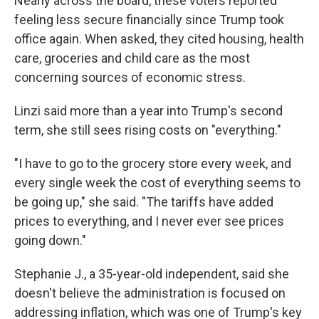
Nearly across the board, these voters reported
feeling less secure financially since Trump took
office again. When asked, they cited housing, health
care, groceries and child care as the most
concerning sources of economic stress.
Linzi said more than a year into Trump's second
term, she still sees rising costs on "everything."
"I have to go to the grocery store every week, and
every single week the cost of everything seems to
be going up," she said. "The tariffs have added
prices to everything, and I never ever see prices
going down."
Stephanie J., a 35-year-old independent, said she
doesn't believe the administration is focused on
addressing inflation, which was one of Trump's key