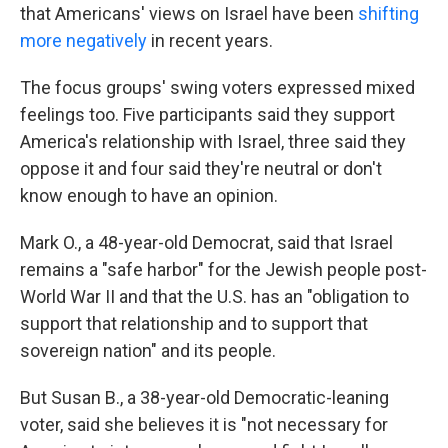
that Americans' views on Israel have been
shifting
more negatively
in recent years.
The focus groups' swing voters expressed mixed
feelings too. Five participants said they support
America's relationship with Israel, three said they
oppose it and four said they're neutral or don't
know enough to have an opinion.
Mark O., a 48-year-old Democrat, said that Israel
remains a "safe harbor" for the Jewish people post-
World War II and that the U.S. has an "obligation to
support that relationship and to support that
sovereign nation" and its people.
But Susan B., a 38-year-old Democratic-leaning
voter, said she believes it is "not necessary for