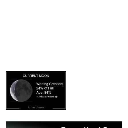
lunar phase