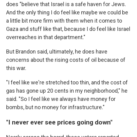
does "believe that Israel is a safe haven for Jews.
And the only thing I do feel like maybe we could be
a little bit more firm with them when it comes to
Gaza and stuff like that, because I do feel like Israel
overreaches in that department."
But Brandon said, ultimately, he does have
concerns about the rising costs of oil because of
this war.
"I feel like we're stretched too thin, and the cost of
gas has gone up 20 cents in my neighborhood," he
said. "So I feel like we always have money for
bombs, but no money for infrastructure."
"I never ever see prices going down"