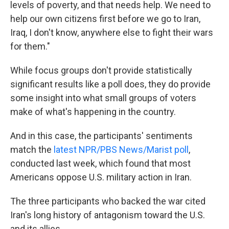
levels of poverty, and that needs help. We need to
help our own citizens first before we go to Iran,
Iraq, I don't know, anywhere else to fight their wars
for them."
While focus groups don't provide statistically
significant results like a poll does, they do provide
some insight into what small groups of voters
make of what's happening in the country.
And in this case, the participants' sentiments
match the
latest NPR/PBS News/Marist poll
,
conducted last week, which found that most
Americans oppose U.S. military action in Iran.
The three participants who backed the war cited
Iran's long history of antagonism toward the U.S.
and its allies.