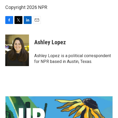
Copyright 2026 NPR
F
T
L
E
a
w
i
m
c
i
n
a
e
t
k
i
Ashley Lopez
b
t
e
l
o
e
d
o
r
I
Ashley Lopez is a political correspondent
k
n
for NPR based in Austin, Texas.