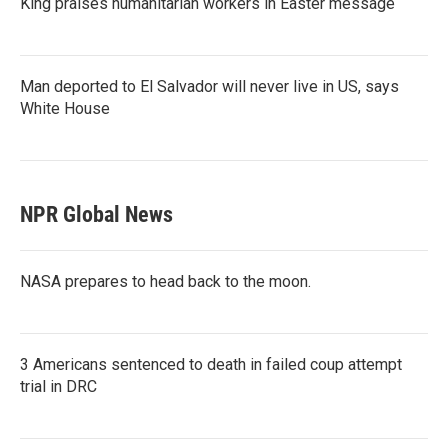
King praises humanitarian workers in Easter message
Man deported to El Salvador will never live in US, says
White House
NPR Global News
NASA prepares to head back to the moon.
3 Americans sentenced to death in failed coup attempt
trial in DRC