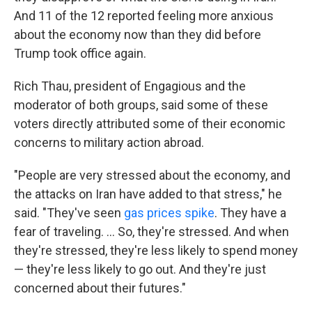
And 11 of the 12 reported feeling more anxious
about the economy now than they did before
Trump took office again.
Rich Thau, president of Engagious and the
moderator of both groups, said some of these
voters directly attributed some of their economic
concerns to military action abroad.
"People are very stressed about the economy, and
the attacks on Iran have added to that stress," he
said. "They've seen
gas prices spike
. They have a
fear of traveling. … So, they're stressed. And when
they're stressed, they're less likely to spend money
— they're less likely to go out. And they're just
concerned about their futures."