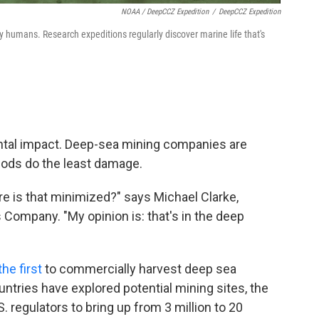
NOAA / DeepCCZ Expedition
/
DeepCCZ Expedition
 humans. Research expeditions regularly discover marine life that's
ntal impact. Deep-sea mining companies are
hods do the least damage.
re is that minimized?" says Michael Clarke,
Company. "My opinion is: that's in the deep
he first
to commercially harvest deep sea
untries have explored potential mining sites, the
. regulators to bring up from 3 million to 20