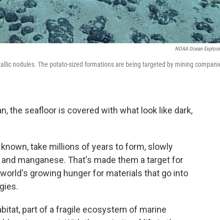
NOAA Ocean Explora
tallic nodules. The potato-sized formations are being targeted by mining compani
, the seafloor is covered with what look like dark,
known, take millions of years to form, slowly
lt and manganese. That's made them a target for
world's growing hunger for materials that go into
gies.
abitat, part of a fragile ecosystem of marine