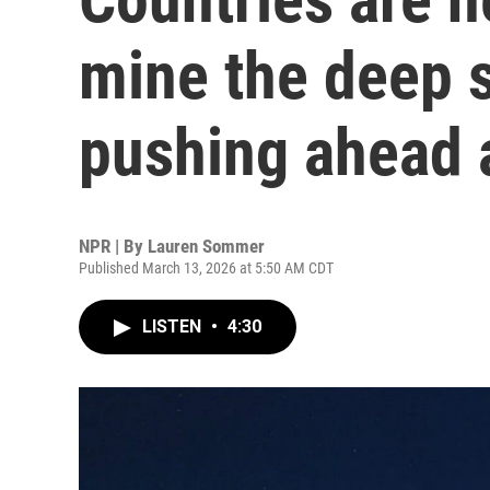
mine the deep s
pushing ahead 
NPR | By
Lauren Sommer
Published March 13, 2026 at 5:50 AM CDT
LISTEN
•
4:30