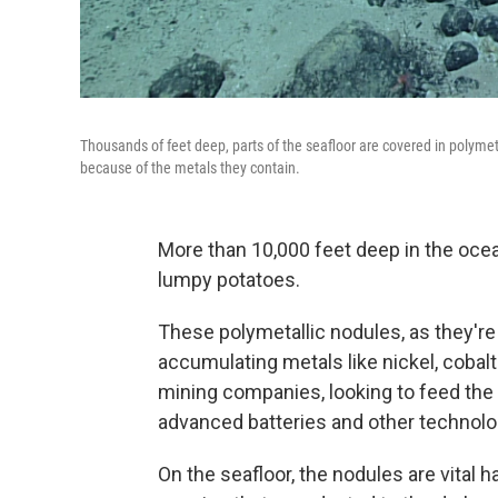
Thousands of feet deep, parts of the seafloor are covered in polyme
because of the metals they contain.
More than 10,000 feet deep in the ocean
lumpy potatoes.
These polymetallic nodules, as they're 
accumulating metals like nickel, coba
mining companies, looking to feed the 
advanced batteries and other technolo
On the seafloor, the nodules are vital h