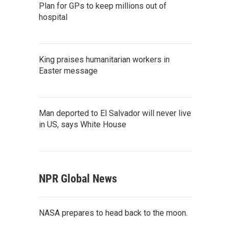
Plan for GPs to keep millions out of
hospital
King praises humanitarian workers in
Easter message
Man deported to El Salvador will never live
in US, says White House
NPR Global News
NASA prepares to head back to the moon.