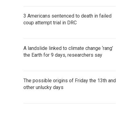
3 Americans sentenced to death in failed
coup attempt trial in DRC
A landslide linked to climate change ‘rang’
the Earth for 9 days, researchers say
The possible origins of Friday the 13th and
other unlucky days