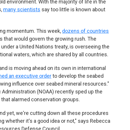
ld environment. With the majority of life in the
s,
many scientists
say too little is known about
ining momentum. This week,
dozens of countries
s that would govern the growing rush. The
 under a United Nations treaty, is overseeing the
ional waters, which are shared by all countries.
and is moving ahead on its own in international
ned an executive order
to develop the seabed
owing influence over seabed mineral resources."
 Administration (NOAA) recently sped up the
 that alarmed conservation groups.
and yet, we're cutting down all these procedures
ing whether it's a good idea or not," says Rebecca
 Resources Defense Council.