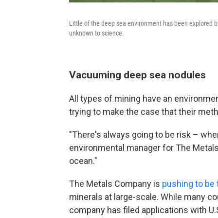
Little of the deep sea environment has been explored by
unknown to science.
Vacuuming deep sea nodules
All types of mining have an environme
trying to make the case that their met
"There's always going to be risk – whe
environmental manager for The Metals 
ocean."
The Metals Company is
pushing to be t
minerals at large-scale. While many co
company has filed applications with U.S