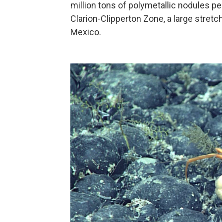
million tons of polymetallic nodules per
Clarion-Clipperton Zone, a large stret
Mexico.