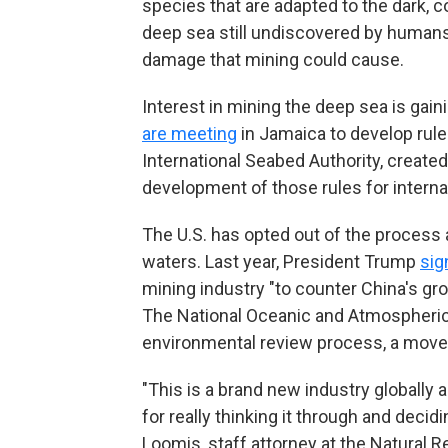
species that are adapted to the dark, co
deep sea still undiscovered by human
damage that mining could cause.
Interest in mining the deep sea is ga
are meeting
in Jamaica to develop rule
International Seabed Authority, created
development of those rules for internat
The U.S. has opted out of the process 
waters. Last year, President Trump
sig
mining industry "to counter China's gr
The National Oceanic and Atmospheric
environmental review process, a move
"This is a brand new industry globally 
for really thinking it through and decid
Loomis, staff attorney at the Natural