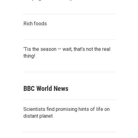
Rich foods
‘Tis the season — wait, that’s not the real
thing!
BBC World News
Scientists find promising hints of life on
distant planet