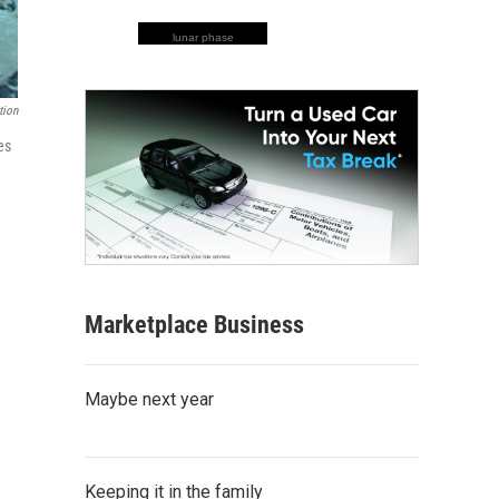
lunar phase
tion
es
Marketplace Business
Maybe next year
Keeping it in the family