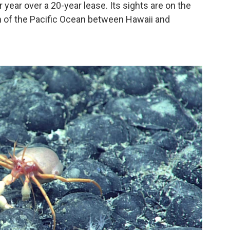
 year over a 20-year lease. Its sights are on the
ch of the Pacific Ocean between Hawaii and