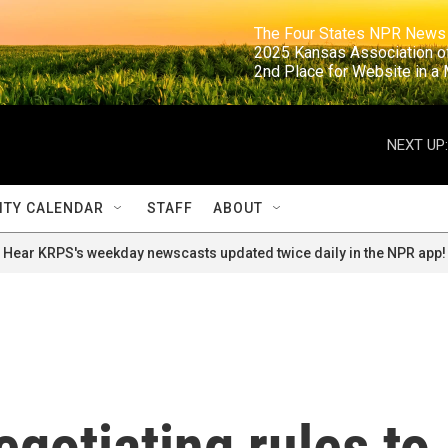
                                                                     The Four States NPR N
                                                                      2025 Kansas Ass
                                                                     2nd Place for Websi
NEXT UP:
TY CALENDAR
STAFF
ABOUT
Hear KRPS's weekday newscasts updated twice daily in the NPR app!
egotiating rules to