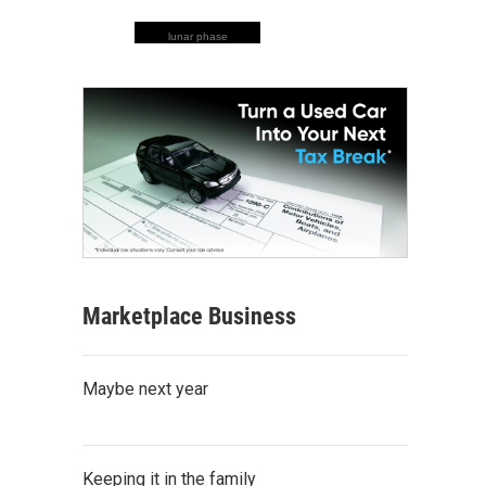
lunar phase
Marketplace Business
Maybe next year
Keeping it in the family