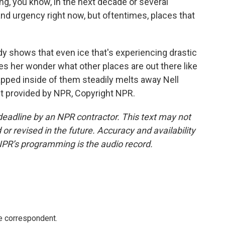
ng, you know, in the next decade or several
and urgency right now, but oftentimes, places that
 shows that even ice that's experiencing drastic
kes her wonder what other places are out there like
rapped inside of them steadily melts away Nell
t provided by NPR, Copyright NPR.
deadline by an NPR contractor. This text may not
or revised in the future. Accuracy and availability
NPR’s programming is the audio record.
e correspondent.