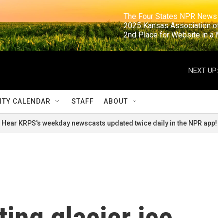
                                                                     The Four States NPR N
                                                                      2025 Kansas Ass
                                                                     2nd Place for Websi
NEXT UP:
TY CALENDAR
STAFF
ABOUT
Hear KRPS's weekday newscasts updated twice daily in the NPR app!
ting glacier ice,