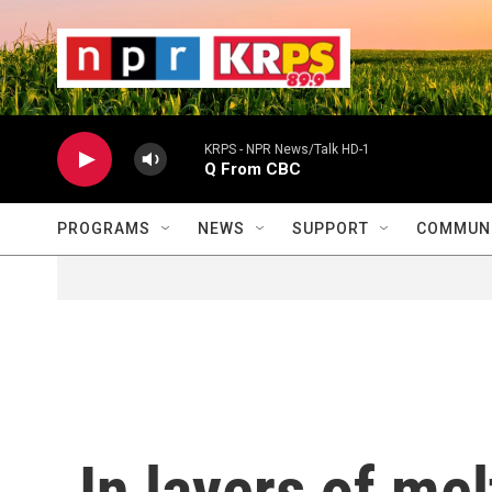
Skip to main content
                    
                   
                    
KRPS - NPR News/Talk HD-1
Q From CBC
PROGRAMS
NEWS
SUPPORT
COMMUNI
In layers of mel