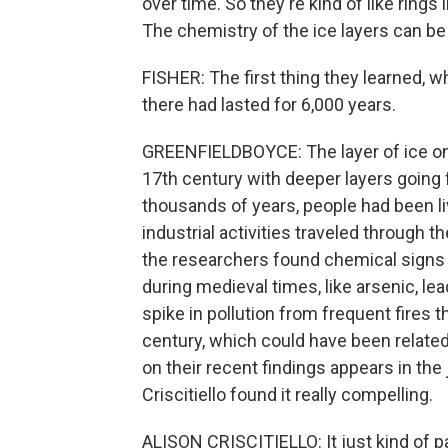
over time. So they're kind of like rings 
The chemistry of the ice layers can be 
FISHER: The first thing they learned, wh
there had lasted for 6,000 years.
GREENFIELDBOYCE: The layer of ice on 
17th century with deeper layers going 
thousands of years, people had been livi
industrial activities traveled through t
the researchers found chemical signs 
during medieval times, like arsenic, lea
spike in pollution from frequent fires
century, which could have been related 
on their recent findings appears in the 
Criscitiello found it really compelling.
ALISON CRISCITIELLO: It just kind of p