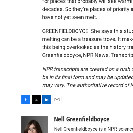
for places that probably will see warmi
decades. So they're places of priority 
have not yet seen melt.
GREENFIELDBOYCE: She says this study
melting can be a treasure trove. It ma
this being overlooked as the history t
Greenfieldboyce, NPR News. Transcrip
NPR transcripts are created on a rush 
be in its final form and may be updated 
may vary. The authoritative record of 
F
T
L
E
a
w
i
m
c
i
n
a
Nell Greenfieldboyce
e
t
k
i
Nell Greenfieldboyce is a NPR scienc
b
t
e
l