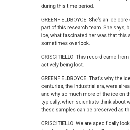
during this time period.
GREENFIELDBOYCE: She's an ice core sc
part of this research team. She says, 
ice, what fascinated her was that this 
sometimes overlook.
CRISCITIELLO: This record came from an 
actively being lost.
GREENFIELDBOYCE: That's why the ice 
centuries, the Industrial era, were al
and why so much more of the ice on th
typically, when scientists think about wh
these samples can be preserved as the
CRISCITIELLO: We are specifically looki