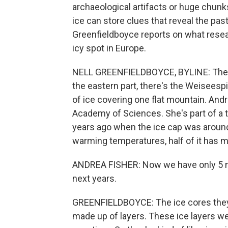
archaeological artifacts or huge chunks 
ice can store clues that reveal the pas
Greenfieldboyce reports on what resea
icy spot in Europe.
NELL GREENFIELDBOYCE, BYLINE: The A
the eastern part, there's the Weiseespi
of ice covering one flat mountain. Andre
Academy of Sciences. She's part of a te
years ago when the ice cap was around
warming temperatures, half of it has 
ANDREA FISHER: Now we have only 5 met
next years.
GREENFIELDBOYCE: The ice cores they dr
made up of layers. These ice layers we