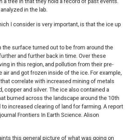
in a tree in that they hold a record of past events.
analyzed in the lab.
ich I consider is very important, is that the ice up
the surface turned out to be from around the
further and further back in time. Over these
ng in this region, and pollution from their pre-
he air and got frozen inside of the ice. For example,
that correlate with increased mining of metals
d, copper and silver. The ice also contained a
 that burned across the landscape around the 10th
to increased clearing of land for farming. A report
journal Frontiers In Earth Science. Alison
aints this general picture of what was going on