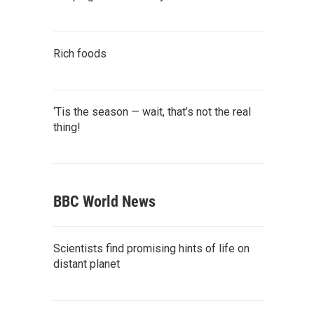
Rich foods
‘Tis the season — wait, that’s not the real
thing!
BBC World News
Scientists find promising hints of life on
distant planet