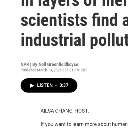
scientists find 
industrial pollu
NPR | By
Nell Greenfieldboyce
Published March 13, 2026 at 4:01 PM CDT
LISTEN
•
3:37
AILSA CHANG, HOST:
If you want to learn more about human h