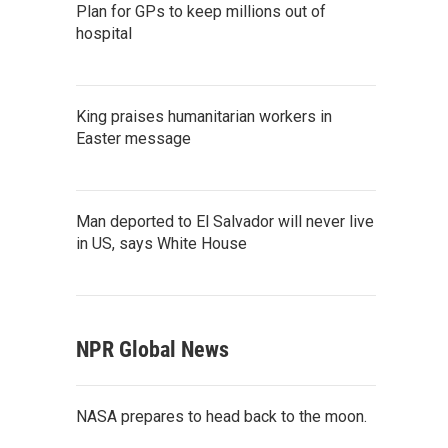
Plan for GPs to keep millions out of
hospital
King praises humanitarian workers in
Easter message
Man deported to El Salvador will never live
in US, says White House
NPR Global News
NASA prepares to head back to the moon.