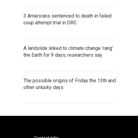
3 Americans sentenced to death in failed
coup attempt trial in DRC
A landslide linked to climate change ‘rang’
the Earth for 9 days, researchers say
The possible origins of Friday the 13th and
other unlucky days