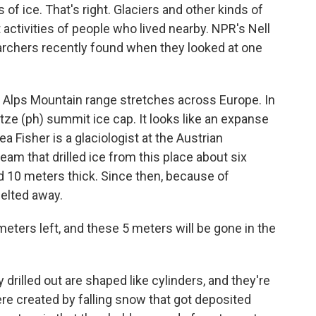
of ice. That's right. Glaciers and other kinds of
t activities of people who lived nearby. NPR's Nell
rchers recently found when they looked at one
lps Mountain range stretches across Europe. In
tze (ph) summit ice cap. It looks like an expanse
a Fisher is a glaciologist at the Austrian
am that drilled ice from this place about six
 10 meters thick. Since then, because of
melted away.
ers left, and these 5 meters will be gone in the
illed out are shaped like cylinders, and they're
re created by falling snow that got deposited