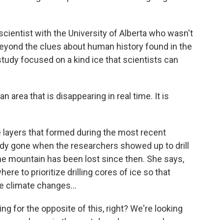
ientist with the University of Alberta who wasn't
beyond the clues about human history found in the
study focused on a kind ice that scientists can
area that is disappearing in real time. It is
layers that formed during the most recent
ready gone when the researchers showed up to drill
e mountain has been lost since then. She says,
ere to prioritize drilling cores of ice so that
 climate changes...
ng for the opposite of this, right? We're looking