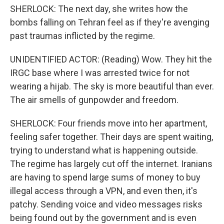
SHERLOCK: The next day, she writes how the
bombs falling on Tehran feel as if they're avenging
past traumas inflicted by the regime.
UNIDENTIFIED ACTOR: (Reading) Wow. They hit the
IRGC base where I was arrested twice for not
wearing a hijab. The sky is more beautiful than ever.
The air smells of gunpowder and freedom.
SHERLOCK: Four friends move into her apartment,
feeling safer together. Their days are spent waiting,
trying to understand what is happening outside.
The regime has largely cut off the internet. Iranians
are having to spend large sums of money to buy
illegal access through a VPN, and even then, it's
patchy. Sending voice and video messages risks
being found out by the government and is even