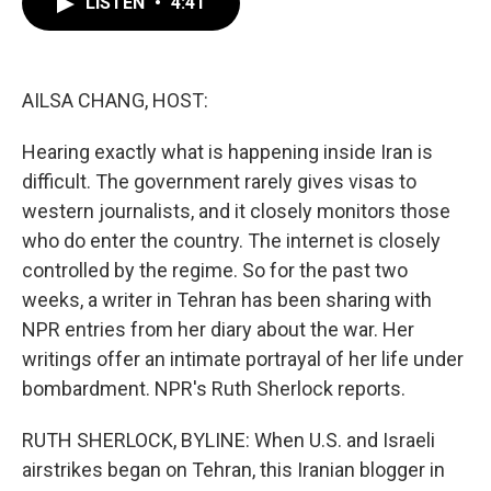
LISTEN
•
4:41
e
t
k
i
b
t
e
l
o
e
d
o
r
I
k
n
AILSA CHANG, HOST:
Hearing exactly what is happening inside Iran is
difficult. The government rarely gives visas to
western journalists, and it closely monitors those
who do enter the country. The internet is closely
controlled by the regime. So for the past two
weeks, a writer in Tehran has been sharing with
NPR entries from her diary about the war. Her
writings offer an intimate portrayal of her life under
bombardment. NPR's Ruth Sherlock reports.
RUTH SHERLOCK, BYLINE: When U.S. and Israeli
airstrikes began on Tehran, this Iranian blogger in