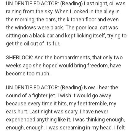
UNIDENTIFIED ACTOR: (Reading) Last night, oil was
raining from the sky. When I looked in the alley in
the morning, the cars, the kitchen floor and even
the windows were black. The poor local cat was
sitting on a black car and kept licking itself, trying to
get the oil out of its fur.
SHERLOCK: And the bombardments, that only two
weeks ago she hoped would bring freedom, have
become too much.
UNIDENTIFIED ACTOR: (Reading) Now I hear the
sound of a fighter jet. I wish it would go away
because every time it hits, my feet tremble, my
ears hurt. Last night was scary. I have never
experienced anything like it. I was thinking enough,
enough, enough. I was screaming in my head. I felt