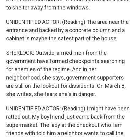
to shelter away from the windows.
UNIDENTIFIED ACTOR: (Reading) The area near the
entrance and backed by a concrete column and a
cabinet is maybe the safest part of the house.
SHERLOCK: Outside, armed men from the
government have formed checkpoints searching
for enemies of the regime. And in her
neighborhood, she says, government supporters
are still on the lookout for dissidents. On March 8,
she writes, she fears she's in danger.
UNIDENTIFIED ACTOR: (Reading) I might have been
ratted out. My boyfriend just came back from the
supermarket. The lady at the checkout who I am
friends with told him a neighbor wants to call the