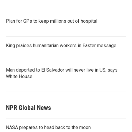
Plan for GPs to keep millions out of hospital
King praises humanitarian workers in Easter message
Man deported to El Salvador will never live in US, says
White House
NPR Global News
NASA prepares to head back to the moon.