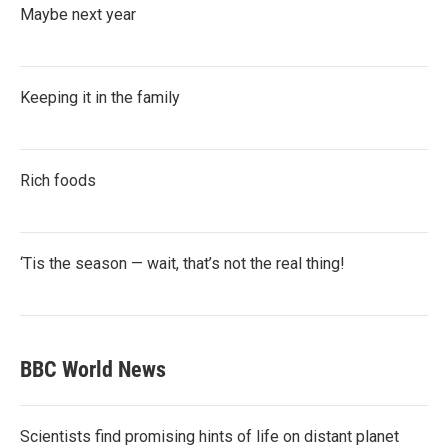
Maybe next year
Keeping it in the family
Rich foods
‘Tis the season — wait, that’s not the real thing!
BBC World News
Scientists find promising hints of life on distant planet