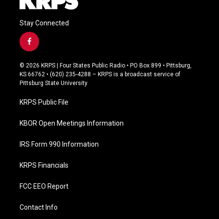
Stay Connected
f
a
c
© 2026 KRPS | Four States Public Radio • PO Box 899 • Pittsburg,
e
KS 66762 • (620) 235-4288 – KRPS is a broadcast service of
b
Pittsburg State University
o
o
KRPS Public File
k
KBOR Open Meetings Information
IRS Form 990 Information
KRPS Financials
FCC EEO Report
Contact Info