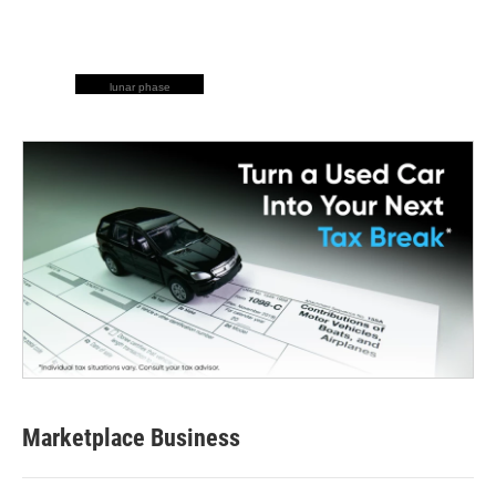
lunar phase
Marketplace Business