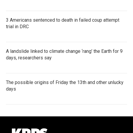
3 Americans sentenced to death in failed coup attempt
trial in DRC
A landslide linked to climate change ‘rang’ the Earth for 9
days, researchers say
The possible origins of Friday the 13th and other unlucky
days