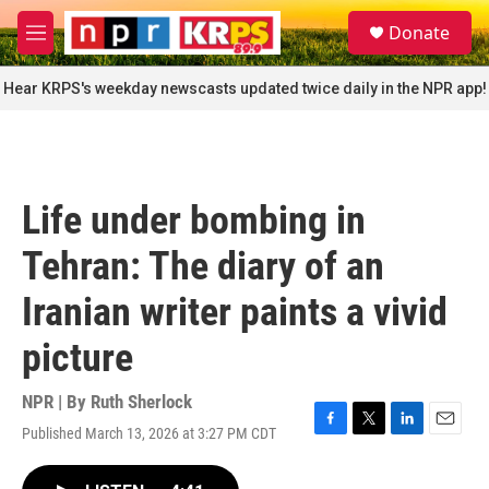
Skip to main content
S
Donate
e
M
a
e
r
n
Hear KRPS's weekday newscasts updated twice daily in the NPR app!
c
u
h
u
e
r
Life under bombing in
y
Tehran: The diary of an
Iranian writer paints a vivid
picture
NPR | By
Ruth Sherlock
Published March 13, 2026 at 3:27 PM CDT
F
T
L
E
a
w
i
m
c
i
n
a