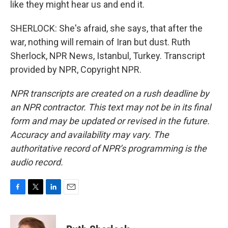
like they might hear us and end it.
SHERLOCK: She's afraid, she says, that after the
war, nothing will remain of Iran but dust. Ruth
Sherlock, NPR News, Istanbul, Turkey. Transcript
provided by NPR, Copyright NPR.
NPR transcripts are created on a rush deadline by
an NPR contractor. This text may not be in its final
form and may be updated or revised in the future.
Accuracy and availability may vary. The
authoritative record of NPR’s programming is the
audio record.
F
T
L
E
a
w
i
m
c
i
n
a
e
t
k
i