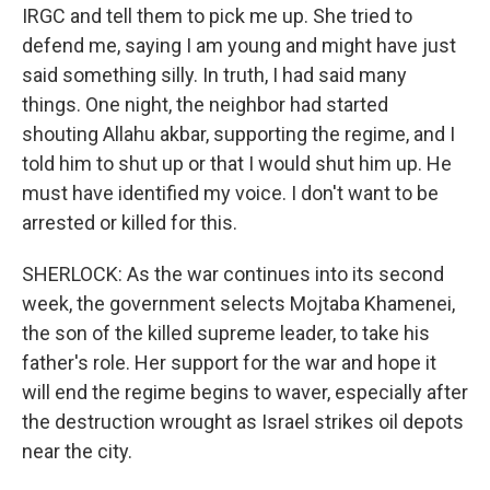
IRGC and tell them to pick me up. She tried to
defend me, saying I am young and might have just
said something silly. In truth, I had said many
things. One night, the neighbor had started
shouting Allahu akbar, supporting the regime, and I
told him to shut up or that I would shut him up. He
must have identified my voice. I don't want to be
arrested or killed for this.
SHERLOCK: As the war continues into its second
week, the government selects Mojtaba Khamenei,
the son of the killed supreme leader, to take his
father's role. Her support for the war and hope it
will end the regime begins to waver, especially after
the destruction wrought as Israel strikes oil depots
near the city.