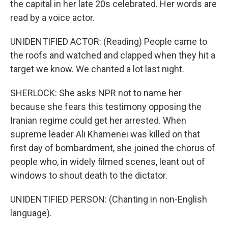
the capital in her late 20s celebrated. Her words are
read by a voice actor.
UNIDENTIFIED ACTOR: (Reading) People came to
the roofs and watched and clapped when they hit a
target we know. We chanted a lot last night.
SHERLOCK: She asks NPR not to name her
because she fears this testimony opposing the
Iranian regime could get her arrested. When
supreme leader Ali Khamenei was killed on that
first day of bombardment, she joined the chorus of
people who, in widely filmed scenes, leant out of
windows to shout death to the dictator.
UNIDENTIFIED PERSON: (Chanting in non-English
language).