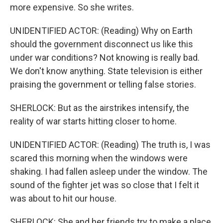
more expensive. So she writes.
UNIDENTIFIED ACTOR: (Reading) Why on Earth
should the government disconnect us like this
under war conditions? Not knowing is really bad.
We don't know anything. State television is either
praising the government or telling false stories.
SHERLOCK: But as the airstrikes intensify, the
reality of war starts hitting closer to home.
UNIDENTIFIED ACTOR: (Reading) The truth is, I was
scared this morning when the windows were
shaking. I had fallen asleep under the window. The
sound of the fighter jet was so close that I felt it
was about to hit our house.
SHERLOCK: She and her friends try to make a place