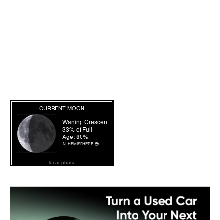
lunar phase