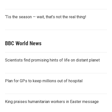
‘Tis the season — wait, that’s not the real thing!
BBC World News
Scientists find promising hints of life on distant planet
Plan for GPs to keep millions out of hospital
King praises humanitarian workers in Easter message