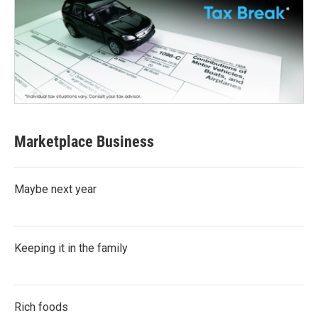
Marketplace Business
Maybe next year
Keeping it in the family
Rich foods