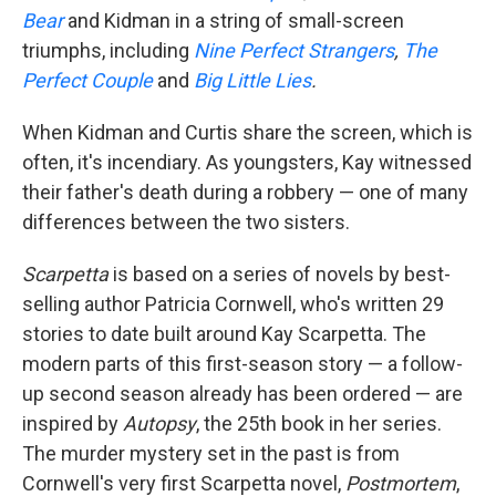
Bear
and Kidman in a string of small-screen
triumphs, including
Nine Perfect Strangers
,
The
Perfect Couple
and
Big Little Lies
.
When Kidman and Curtis share the screen, which is
often, it's incendiary. As youngsters, Kay witnessed
their father's death during a robbery — one of many
differences between the two sisters.
Scarpetta
is based on a series of novels by best-
selling author Patricia Cornwell, who's written 29
stories to date built around Kay Scarpetta. The
modern parts of this first-season story — a follow-
up second season already has been ordered — are
inspired by
Autopsy
, the 25th book in her series.
The murder mystery set in the past is from
Cornwell's very first Scarpetta novel,
Postmortem
,