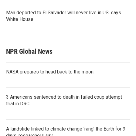
Man deported to El Salvador will never live in US, says
White House
NPR Global News
NASA prepares to head back to the moon.
3 Americans sentenced to death in failed coup attempt
trial in DRC
A landslide linked to climate change ‘rang’ the Earth for 9
days, researchers say