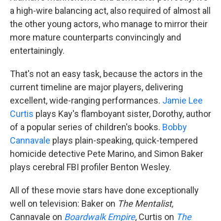
a high-wire balancing act, also required of almost all
the other young actors, who manage to mirror their
more mature counterparts convincingly and
entertainingly.
That's not an easy task, because the actors in the
current timeline are major players, delivering
excellent, wide-ranging performances.
Jamie Lee
Curtis
plays Kay's flamboyant sister, Dorothy, author
of a popular series of children's books.
Bobby
Cannavale
plays plain-speaking, quick-tempered
homicide detective Pete Marino, and Simon Baker
plays cerebral FBI profiler Benton Wesley.
All of these movie stars have done exceptionally
well on television: Baker on
The Mentalist,
Cannavale on
Boardwalk Empire
, Curtis on
The