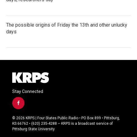
The possible origins of Friday the 13th and other unlucky
days
Stay Connected
f
a
c
© 2026 KRPS | Four States Public Radio • PO Box 899 • Pittsburg,
e
KS 66762 • (620) 235-4288 – KRPS is a broadcast service of
b
Pittsburg State University
o