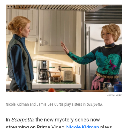
o
e
d
o
r
I
k
n
Prime Video
Nicole Kidman and Jamie Lee Curtis play sisters in
Scarpetta
.
In
Scarpetta
, the new mystery series now
streaming on Prime Video,
Nicole Kidman
plays