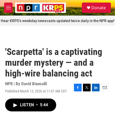
Skip to main content
S
Donate
e
M
a
e
r
n
Hear KRPS's weekday newscasts updated twice daily in the NPR app!
c
u
h
u
e
r
'Scarpetta' is a captivating
y
murder mystery — and a
high-wire balancing act
NPR | By
David Bianculli
Published March 13, 2026 at 11:07 AM CDT
F
T
L
E
a
w
i
m
c
i
n
a
LISTEN
•
5:44
e
t
k
i
b
t
e
l