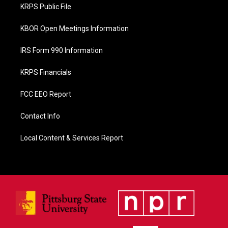
o
KRPS Public File
k
KBOR Open Meetings Information
IRS Form 990 Information
KRPS Financials
FCC EEO Report
Contact Info
Local Content & Services Report