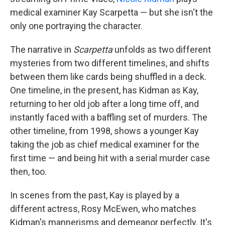
medical examiner Kay Scarpetta — but she isn't the
only one portraying the character.
The narrative in
Scarpetta
unfolds as two different
mysteries from two different timelines, and shifts
between them like cards being shuffled in a deck.
One timeline, in the present, has Kidman as Kay,
returning to her old job after a long time off, and
instantly faced with a baffling set of murders. The
other timeline, from 1998, shows a younger Kay
taking the job as chief medical examiner for the
first time — and being hit with a serial murder case
then, too.
In scenes from the past, Kay is played by a
different actress, Rosy McEwen, who matches
Kidman's mannerisms and demeanor perfectly. It's