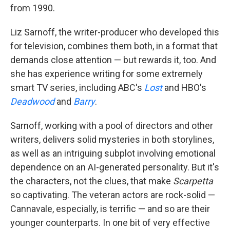
from 1990.
Liz Sarnoff, the writer-producer who developed this
for television, combines them both, in a format that
demands close attention — but rewards it, too. And
she has experience writing for some extremely
smart TV series, including ABC's
Lost
and HBO's
Deadwood
and
Barry
.
Sarnoff, working with a pool of directors and other
writers, delivers solid mysteries in both storylines,
as well as an intriguing subplot involving emotional
dependence on an AI-generated personality. But it's
the characters, not the clues, that make
Scarpetta
so captivating. The veteran actors are rock-solid —
Cannavale, especially, is terrific — and so are their
younger counterparts. In one bit of very effective