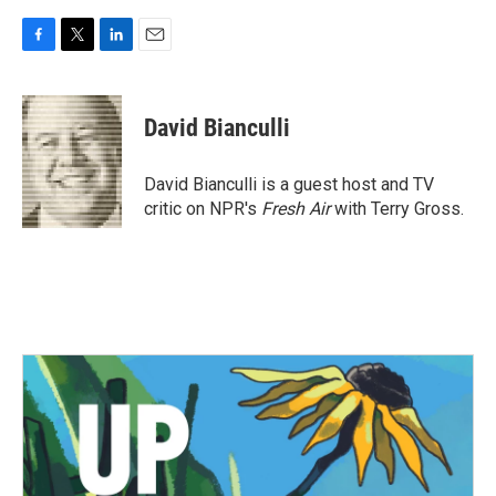
F
T
L
E
a
w
i
m
c
i
n
a
e
t
k
i
David Bianculli
b
t
e
l
o
e
d
o
r
I
David Bianculli is a guest host and TV
k
n
critic on NPR's
Fresh Air
with Terry Gross.