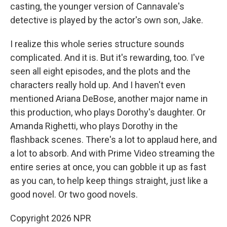
casting, the younger version of Cannavale's
detective is played by the actor's own son, Jake.
I realize this whole series structure sounds
complicated. And it is. But it's rewarding, too. I've
seen all eight episodes, and the plots and the
characters really hold up. And I haven't even
mentioned Ariana DeBose, another major name in
this production, who plays Dorothy's daughter. Or
Amanda Righetti, who plays Dorothy in the
flashback scenes. There's a lot to applaud here, and
a lot to absorb. And with Prime Video streaming the
entire series at once, you can gobble it up as fast
as you can, to help keep things straight, just like a
good novel. Or two good novels.
Copyright 2026 NPR