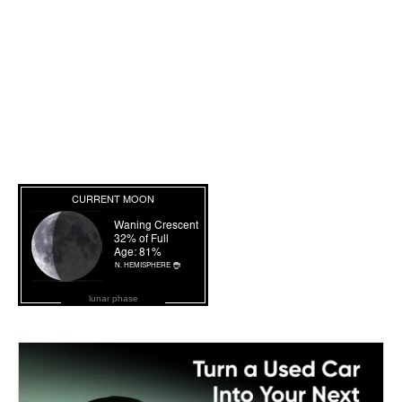
lunar phase