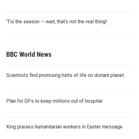
‘Tis the season — wait, that’s not the real thing!
BBC World News
Scientists find promising hints of life on distant planet
Plan for GPs to keep millions out of hospital
King praises humanitarian workers in Easter message