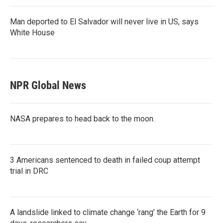
Man deported to El Salvador will never live in US, says
White House
NPR Global News
NASA prepares to head back to the moon.
3 Americans sentenced to death in failed coup attempt
trial in DRC
A landslide linked to climate change ‘rang’ the Earth for 9