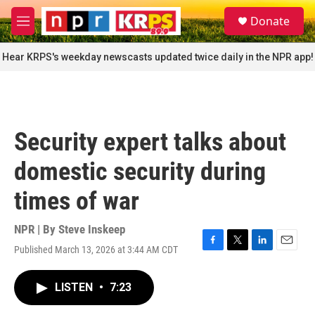
Skip to main content
S
Donate
e
M
a
e
r
n
Hear KRPS's weekday newscasts updated twice daily in the NPR app!
c
u
h
u
e
r
Security expert talks about
y
domestic security during
times of war
NPR | By
Steve Inskeep
Published March 13, 2026 at 3:44 AM CDT
F
T
L
E
a
w
i
m
c
i
n
a
LISTEN
•
7:23
e
t
k
i
b
t
e
l