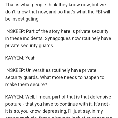
That is what people think they know now, but we
don't know that now, and so that's what the FBI will
be investigating.
INSKEEP: Part of the story here is private security
in these incidents. Synagogues now routinely have
private security guards.
KAYYEM: Yeah.
INSKEEP: Universities routinely have private
security guards. What more needs to happen to
make them secure?
KAYYEM: Well, I mean, part of that is that defensive
posture - that you have to continue with it. It's not -
it is so, you know, depressing, I'll just say, in my