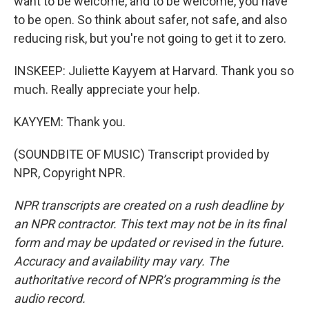
want to be welcome, and to be welcome, you have
to be open. So think about safer, not safe, and also
reducing risk, but you're not going to get it to zero.
INSKEEP: Juliette Kayyem at Harvard. Thank you so
much. Really appreciate your help.
KAYYEM: Thank you.
(SOUNDBITE OF MUSIC) Transcript provided by
NPR, Copyright NPR.
NPR transcripts are created on a rush deadline by
an NPR contractor. This text may not be in its final
form and may be updated or revised in the future.
Accuracy and availability may vary. The
authoritative record of NPR’s programming is the
audio record.