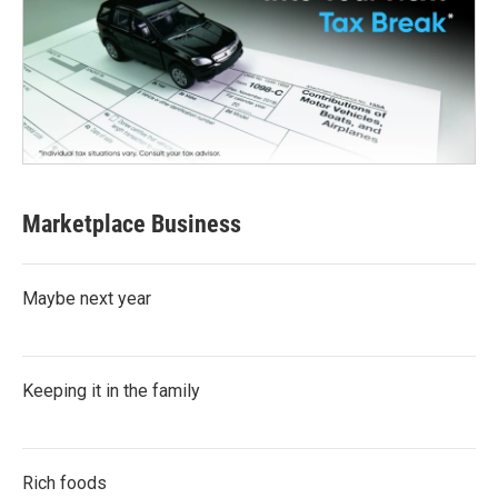
Marketplace Business
Maybe next year
Keeping it in the family
Rich foods