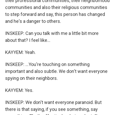
their professional communities, their neighborhood
communities and also their religious communities
to step forward and say, this person has changed
and he's a danger to others.
INSKEEP: Can you talk with me a little bit more
about that? I feel like...
KAYYEM: Yeah.
INSKEEP: ...You're touching on something
important and also subtle. We don't want everyone
spying on their neighbors.
KAYYEM: Yes.
INSKEEP: We don't want everyone paranoid. But
there is that saying, if you see something, say