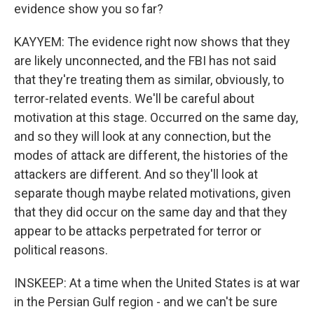
evidence show you so far?
KAYYEM: The evidence right now shows that they
are likely unconnected, and the FBI has not said
that they're treating them as similar, obviously, to
terror-related events. We'll be careful about
motivation at this stage. Occurred on the same day,
and so they will look at any connection, but the
modes of attack are different, the histories of the
attackers are different. And so they'll look at
separate though maybe related motivations, given
that they did occur on the same day and that they
appear to be attacks perpetrated for terror or
political reasons.
INSKEEP: At a time when the United States is at war
in the Persian Gulf region - and we can't be sure