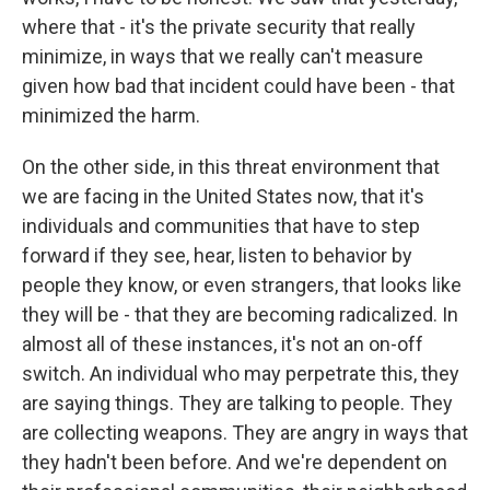
where that - it's the private security that really
minimize, in ways that we really can't measure
given how bad that incident could have been - that
minimized the harm.
On the other side, in this threat environment that
we are facing in the United States now, that it's
individuals and communities that have to step
forward if they see, hear, listen to behavior by
people they know, or even strangers, that looks like
they will be - that they are becoming radicalized. In
almost all of these instances, it's not an on-off
switch. An individual who may perpetrate this, they
are saying things. They are talking to people. They
are collecting weapons. They are angry in ways that
they hadn't been before. And we're dependent on