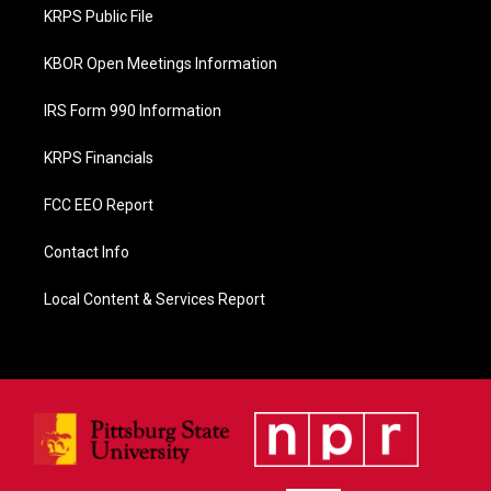
o
KRPS Public File
k
KBOR Open Meetings Information
IRS Form 990 Information
KRPS Financials
FCC EEO Report
Contact Info
Local Content & Services Report