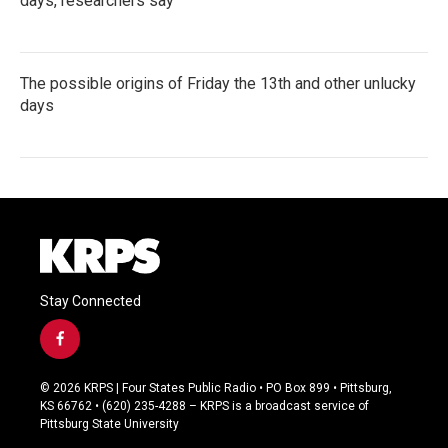
days, researchers say
The possible origins of Friday the 13th and other unlucky
days
Stay Connected
f
a
c
© 2026 KRPS | Four States Public Radio • PO Box 899 • Pittsburg,
e
KS 66762 • (620) 235-4288 – KRPS is a broadcast service of
b
Pittsburg State University
o