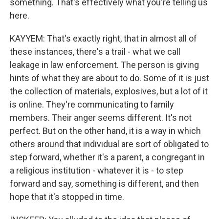
something. That's effectively what you're telling us
here.
KAYYEM: That's exactly right, that in almost all of
these instances, there's a trail - what we call
leakage in law enforcement. The person is giving
hints of what they are about to do. Some of it is just
the collection of materials, explosives, but a lot of it
is online. They're communicating to family
members. Their anger seems different. It's not
perfect. But on the other hand, it is a way in which
others around that individual are sort of obligated to
step forward, whether it's a parent, a congregant in
a religious institution - whatever it is - to step
forward and say, something is different, and then
hope that it's stopped in time.