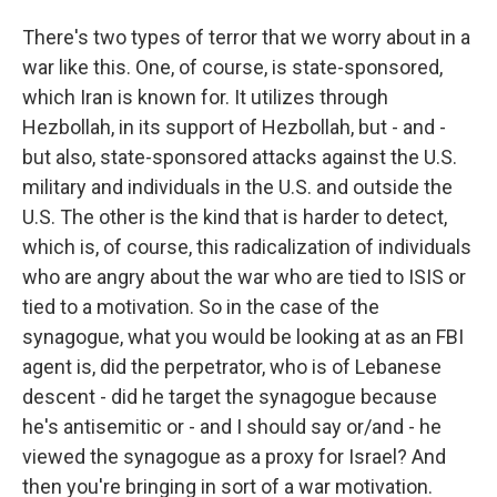
There's two types of terror that we worry about in a
war like this. One, of course, is state-sponsored,
which Iran is known for. It utilizes through
Hezbollah, in its support of Hezbollah, but - and -
but also, state-sponsored attacks against the U.S.
military and individuals in the U.S. and outside the
U.S. The other is the kind that is harder to detect,
which is, of course, this radicalization of individuals
who are angry about the war who are tied to ISIS or
tied to a motivation. So in the case of the
synagogue, what you would be looking at as an FBI
agent is, did the perpetrator, who is of Lebanese
descent - did he target the synagogue because
he's antisemitic or - and I should say or/and - he
viewed the synagogue as a proxy for Israel? And
then you're bringing in sort of a war motivation.