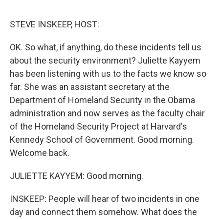
o
e
d
o
r
I
k
n
STEVE INSKEEP, HOST:
OK. So what, if anything, do these incidents tell us
about the security environment? Juliette Kayyem
has been listening with us to the facts we know so
far. She was an assistant secretary at the
Department of Homeland Security in the Obama
administration and now serves as the faculty chair
of the Homeland Security Project at Harvard's
Kennedy School of Government. Good morning.
Welcome back.
JULIETTE KAYYEM: Good morning.
INSKEEP: People will hear of two incidents in one
day and connect them somehow. What does the