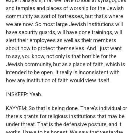
expert analysis, that we have to look at synagogues
and temples and places of worship for the Jewish
community as sort of fortresses, but that's where
we are now. So most large Jewish institutions will
have security guards, will have done trainings, will
alert their employees as well as their members
about how to protect themselves. And I just want
to say, you know, not only is that horrible for the
Jewish community, but as a place of faith, which is
intended to be open. It really is inconsistent with
how any institution of faith would view itself.
INSKEEP: Yeah.
KAYYEM: So that is being done. There's individual or
there's grants for religious institutions that may be
under threat. That is the defensive posture, and it
works, I have to be honest. We saw that yesterday,