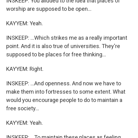
INSKEEP: You alluded to the idea that places of
worship are supposed to be open...
KAYYEM: Yeah.
INSKEEP: ...Which strikes me as a really important
point. And it is also true of universities. They're
supposed to be places for free thinking...
KAYYEM: Right.
INSKEEP: ...And openness. And now we have to
make them into fortresses to some extent. What
would you encourage people to do to maintain a
free society...
KAYYEM: Yeah.
INSKEEP: ...To maintain these places as feeling