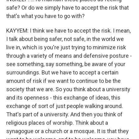
safe? Or do we simply have to accept the risk that
that's what you have to go with?
KAYYEM: I think we have to accept the risk. I mean,
I talk about being safer, not safe, in the world we
live in, which is you're just trying to minimize risk
through a variety of means and defensive posture -
see something, say something, be aware of your
surroundings. But we have to accept a certain
amount of risk if we want to continue to be the
society that we are. So you think about a university
and its openness - this exchange of ideas, this
exchange of sort of just people walking around.
That's part of a university. And then you think of
religious places of worship. Think about a
synagogue or a church or a mosque. It is that they