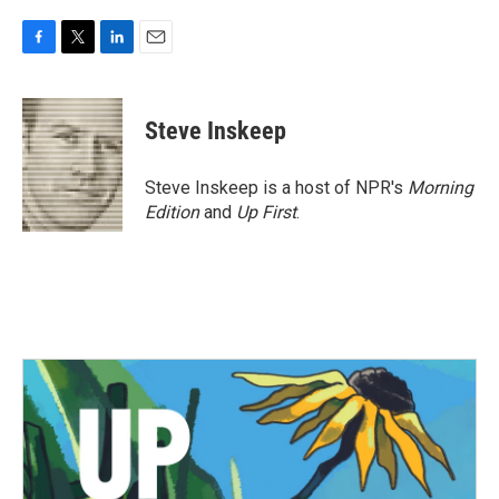
F
T
L
E
a
w
i
m
c
i
n
a
e
t
k
i
Steve Inskeep
b
t
e
l
o
e
d
o
r
I
Steve Inskeep is a host of NPR's
Morning
k
n
Edition
and
Up First
.