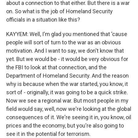
about a connection to that either. But there is a war
on. So what is the job of Homeland Security
officials in a situation like this?
KAYYEM: Well, I'm glad you mentioned that 'cause
people will sort of turn to the war as an obvious
motivation. And I want to say, we don't know that
yet. But we would be - it would be very obvious for
the FBI to look at that connection, and the
Department of Homeland Security. And the reason
why is because when the war started, you know, it
sort of - originally, it was going to be a quick strike.
Now we see a regional war. But most people in my
field would say, well, now we're looking at the global
consequences of it. We're seeing it in, you know, oil
prices and the economy, but you're also going to
see it in the potential for terrorism.