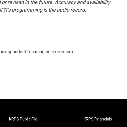
or revised in the future. Accuracy and availability
NPR’s programming is the audio record.
 correspondent focusing on extremism.
KRPS Public File
KRPS Financials