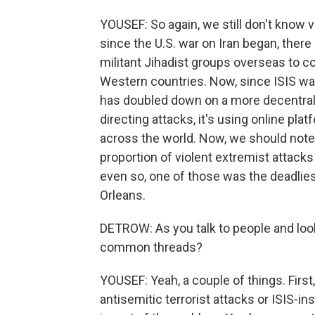
YOUSEF: So again, we still don't know 
since the U.S. war on Iran began, there
militant Jihadist groups overseas to c
Western countries. Now, since ISIS was 
has doubled down on a more decentrali
directing attacks, it's using online pla
across the world. Now, we should note 
proportion of violent extremist attacks
even so, one of those was the deadliest
Orleans.
DETROW: As you talk to people and look 
common threads?
YOUSEF: Yeah, a couple of things. First
antisemitic terrorist attacks or ISIS-in