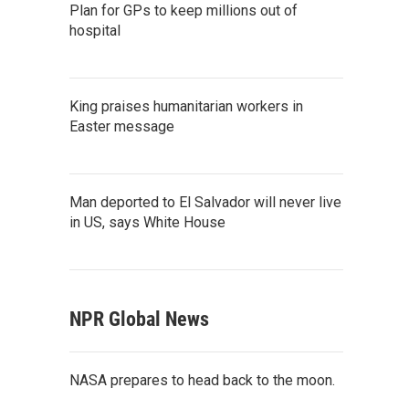
Plan for GPs to keep millions out of
hospital
King praises humanitarian workers in
Easter message
Man deported to El Salvador will never live
in US, says White House
NPR Global News
NASA prepares to head back to the moon.