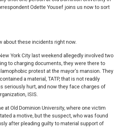
orrespondent Odette Yousef joins us now to sort
 about these incidents right now.
New York City last weekend allegedly involved two
ng to charging documents, they were there to
slamophobic protest at the mayor's mansion. They
ontained a material, TATP, that is not readily
as seriously hurt, and now they face charges of
rganization, ISIS.
e at Old Dominion University, where one victim
 stated a motive, but the suspect, who was found
sly after pleading guilty to material support of