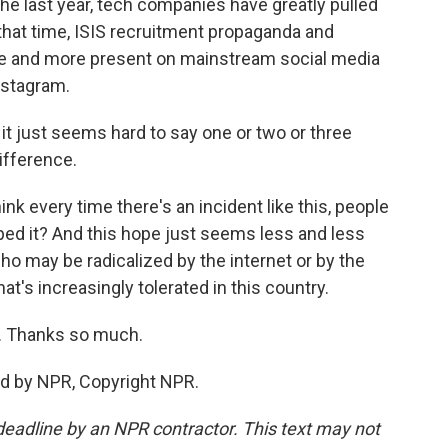
the last year, tech companies have greatly pulled
that time, ISIS recruitment propaganda and
e and more present on mainstream social media
nstagram.
it just seems hard to say one or two or three
ifference.
hink every time there's an incident like this, people
ed it? And this hope just seems less and less
ho may be radicalized by the internet or by the
's increasingly tolerated in this country.
. Thanks so much.
ed by NPR, Copyright NPR.
deadline by an NPR contractor. This text may not