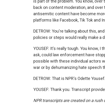
is part of the problem. You know, over 
back on content moderation, and over 
antisemitic content have become mor
platforms like Facebook, Tik Tok and I
DETROW: You're talking about this, and 
policies or steps would really make a d
YOUSEF: It's really tough. You know, I t
ask, could law enforcement have stopp
possible with these individual actors w
war or by dehumanizing hate speech that
DETROW: That is NPR's Odette Yousef
YOUSEF: Thank you. Transcript provid
NPR transcripts are created on a rush 