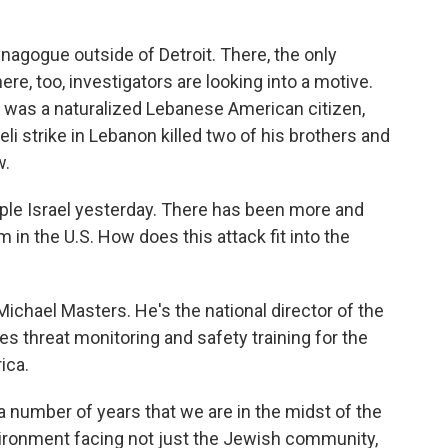
ynagogue outside of Detroit. There, the only
re, too, investigators are looking into a motive.
l was a naturalized Lebanese American citizen,
li strike in Lebanon killed two of his brothers and
w.
le Israel yesterday. There has been more and
in the U.S. How does this attack fit into the
ichael Masters. He's the national director of the
threat monitoring and safety training for the
ica.
number of years that we are in the midst of the
ronment facing not just the Jewish community,