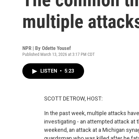
multiple attack
NPR | By
Odette Yousef
Published March 13, 2026 at 3:17 PM CDT
LISTEN
•
5:23
SCOTT DETROW, HOST:
In the past week, multiple attacks have 
investigating - an attempted attack at 
weekend, an attack at a Michigan syna
guardsman who was killed after he fata