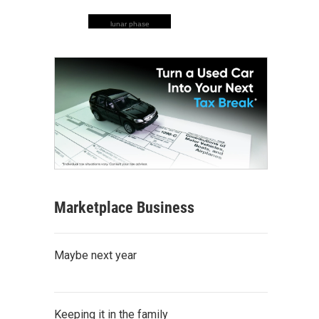
lunar phase
Marketplace Business
Maybe next year
Keeping it in the family