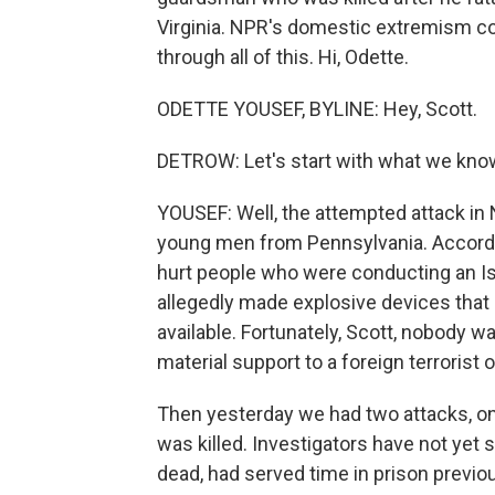
Virginia. NPR's domestic extremism c
through all of this. Hi, Odette.
ODETTE YOUSEF, BYLINE: Hey, Scott.
DETROW: Let's start with what we know
YOUSEF: Well, the attempted attack in 
young men from Pennsylvania. Accordi
hurt people who were conducting an I
allegedly made explosive devices that c
available. Fortunately, Scott, nobody w
material support to a foreign terrorist o
Then yesterday we had two attacks, on
was killed. Investigators have not yet
dead, had served time in prison previou