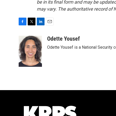
be in its final form and may be updated 
may vary. The authoritative record of 
F
T
L
E
a
w
i
m
c
i
n
a
Odette Yousef
e
t
k
i
Odette Yousef is a National Security
b
t
e
l
o
e
d
o
r
I
k
n