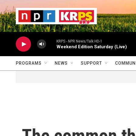
Skip to main content
                    
                   
                    
KRPS - NPR News/Talk HD-1
Weekend Edition Saturday (Live)
PROGRAMS
NEWS
SUPPORT
COMMUNI
The common th