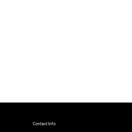
Contact Info