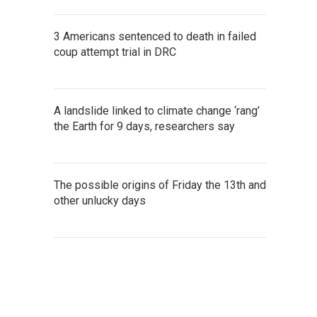
3 Americans sentenced to death in failed
coup attempt trial in DRC
A landslide linked to climate change ‘rang’
the Earth for 9 days, researchers say
The possible origins of Friday the 13th and
other unlucky days