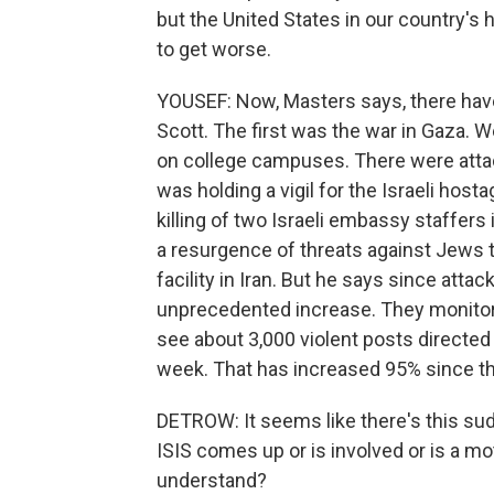
but the United States in our country's h
to get worse.
YOUSEF: Now, Masters says, there have 
Scott. The first was the war in Gaza. We
on college campuses. There were attac
was holding a vigil for the Israeli host
killing of two Israeli embassy staffers
a resurgence of threats against Jews
facility in Iran. But he says since att
unprecedented increase. They monitor 
see about 3,000 violent posts direct
week. That has increased 95% since th
DETROW: It seems like there's this su
ISIS comes up or is involved or is a m
understand?