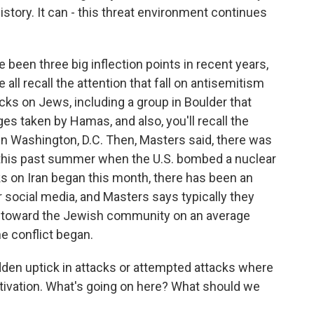
istory. It can - this threat environment continues
been three big inflection points in recent years,
 all recall the attention that fall on antisemitism
ks on Jews, including a group in Boulder that
ages taken by Hamas, and also, you'll recall the
 in Washington, D.C. Then, Masters said, there was
 this past summer when the U.S. bombed a nuclear
acks on Iran began this month, there has been an
social media, and Masters says typically they
ed toward the Jewish community on an average
e conflict began.
dden uptick in attacks or attempted attacks where
otivation. What's going on here? What should we