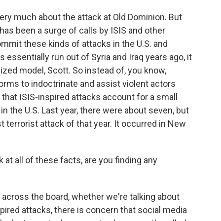
very much about the attack at Old Dominion. But
 has been a surge of calls by ISIS and other
ommit these kinds of attacks in the U.S. and
essentially run out of Syria and Iraq years ago, it
zed model, Scott. So instead of, you know,
tforms to indoctrinate and assist violent actors
that ISIS-inspired attacks account for a small
 in the U.S. Last year, there were about seven, but
 terrorist attack of that year. It occurred in New
at all of these facts, are you finding any
, across the board, whether we're talking about
spired attacks, there is concern that social media