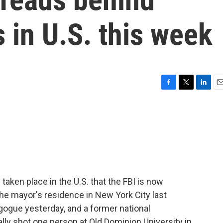
s in U.S. this week
F
T
L
E
a
w
i
m
c
i
n
a
e
t
k
i
b
t
e
l
o
e
d
o
r
I
k
n
taken place in the U.S. that the FBI is now
the mayor's residence in New York City last
gogue yesterday, and a former national
lly shot one person at Old Dominion University in