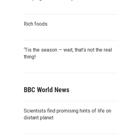
Rich foods
‘Tis the season — wait, that’s not the real
thing!
BBC World News
Scientists find promising hints of life on
distant planet