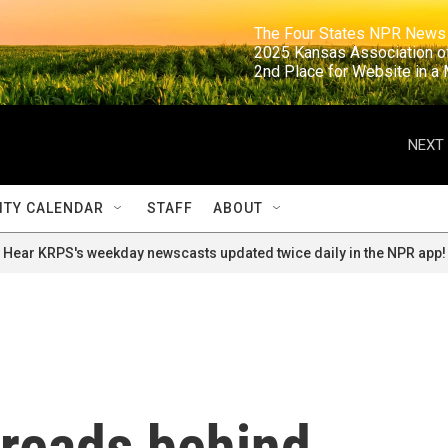
                                                                     The Four States NPR N
                                                                      2025 Kansas Ass
                                                                     2nd Place for Websi
NEXT 
TY CALENDAR
STAFF
ABOUT
Hear KRPS's weekday newscasts updated twice daily in the NPR app!
reads behind