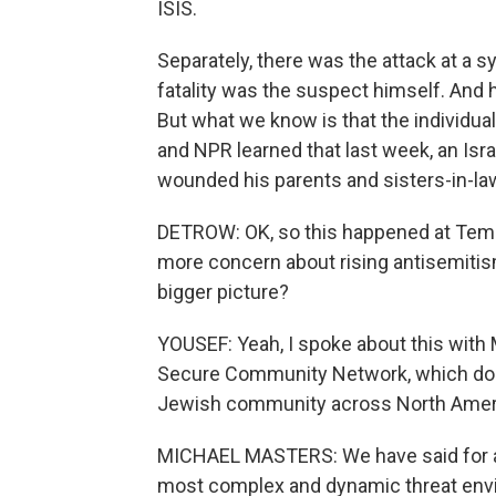
ISIS.
Separately, there was the attack at a s
fatality was the suspect himself. And he
But what we know is that the individua
and NPR learned that last week, an Israe
wounded his parents and sisters-in-la
DETROW: OK, so this happened at Temp
more concern about rising antisemitism 
bigger picture?
YOUSEF: Yeah, I spoke about this with M
Secure Community Network, which does 
Jewish community across North Amer
MICHAEL MASTERS: We have said for a 
most complex and dynamic threat envi