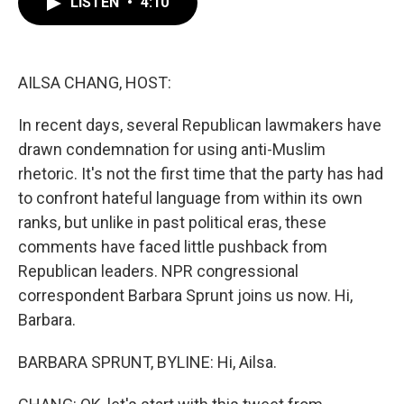
LISTEN
•
4:10
e
t
k
i
b
t
e
l
o
e
d
o
r
I
k
n
AILSA CHANG, HOST:
In recent days, several Republican lawmakers have
drawn condemnation for using anti-Muslim
rhetoric. It's not the first time that the party has had
to confront hateful language from within its own
ranks, but unlike in past political eras, these
comments have faced little pushback from
Republican leaders. NPR congressional
correspondent Barbara Sprunt joins us now. Hi,
Barbara.
BARBARA SPRUNT, BYLINE: Hi, Ailsa.