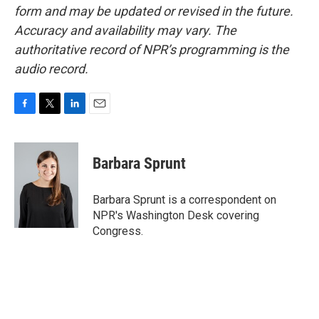
form and may be updated or revised in the future.
Accuracy and availability may vary. The
authoritative record of NPR’s programming is the
audio record.
F
T
L
E
a
w
i
m
c
i
n
a
e
t
k
i
Barbara Sprunt
b
t
e
l
o
e
d
o
r
I
Barbara Sprunt is a correspondent on
k
n
NPR's Washington Desk covering
Congress.