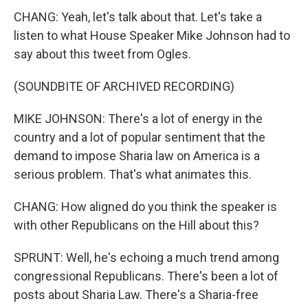
CHANG: Yeah, let's talk about that. Let's take a
listen to what House Speaker Mike Johnson had to
say about this tweet from Ogles.
(SOUNDBITE OF ARCHIVED RECORDING)
MIKE JOHNSON: There's a lot of energy in the
country and a lot of popular sentiment that the
demand to impose Sharia law on America is a
serious problem. That's what animates this.
CHANG: How aligned do you think the speaker is
with other Republicans on the Hill about this?
SPRUNT: Well, he's echoing a much trend among
congressional Republicans. There's been a lot of
posts about Sharia Law. There's a Sharia-free