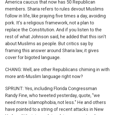
America caucus that now has 50 Republican
members. Sharia refers to rules devout Muslims
follow in life, like praying five times a day, avoiding
pork. It's a religious framework, not a plan to
replace the Constitution. And if you listen to the
rest of what Johnson said, he added that this isn't
about Muslims as people. But critics say by
framing this answer around Sharia law, it gives
cover for bigoted language.
CHANG: Well, are other Republicans chiming in with
more anti-Muslim language right now?
SPRUNT: Yes, including Florida Congressman
Randy Fine, who tweeted yesterday, quote, "we
need more Islamophobia, not less." He and others
have pointed to a string of recent attacks in New