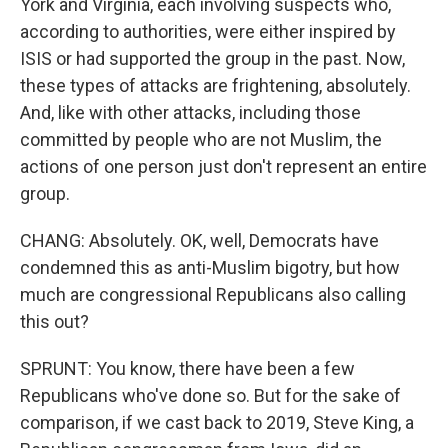
York and Virginia, each involving suspects who,
according to authorities, were either inspired by
ISIS or had supported the group in the past. Now,
these types of attacks are frightening, absolutely.
And, like with other attacks, including those
committed by people who are not Muslim, the
actions of one person just don't represent an entire
group.
CHANG: Absolutely. OK, well, Democrats have
condemned this as anti-Muslim bigotry, but how
much are congressional Republicans also calling
this out?
SPRUNT: You know, there have been a few
Republicans who've done so. But for the sake of
comparison, if we cast back to 2019, Steve King, a