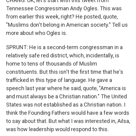
CHANG: OK, let's start with this tweet from
Tennessee Congressman Andy Ogles. This was
from earlier this week, right? He posted, quote,
"Muslims don't belong in American society." Tell us
more about who Ogles is.
SPRUNT: He is a second-term congressman in a
relatively safe red district, which, incidentally, is
home to tens of thousands of Muslim
constituents. But this isn't the first time that he's
trafficked in this type of language. He gave a
speech last year where he said, quote, "America is
and must always be a Christian nation." The United
States was not established as a Christian nation. I
think the Founding Fathers would have a few words
to say about that. But what I was interested in, Ailsa,
was how leadership would respond to this.