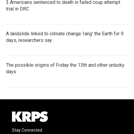
3 Americans sentenced to death in failed coup attempt
trial in DRC
A landslide linked to climate change ‘rang’ the Earth for 9
days, researchers say
The possible origins of Friday the 13th and other unlucky
days
Stay Connected