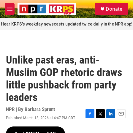
Skip to main content
S
Donate
e
M
a
e
r
n
Hear KRPS's weekday newscasts updated twice daily in the NPR app!
c
u
h
u
e
r
Unlike past eras, anti-
y
Muslim GOP rhetoric draws
little pushback from party
leaders
NPR | By
Barbara Sprunt
Published March 13, 2026 at 4:47 PM CDT
F
T
L
E
a
w
i
m
c
i
n
a