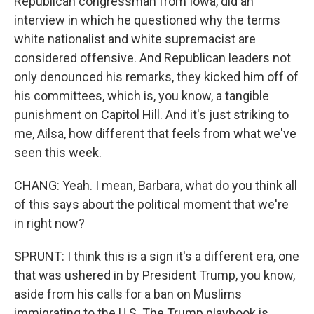
Republican congressman from Iowa, did an
interview in which he questioned why the terms
white nationalist and white supremacist are
considered offensive. And Republican leaders not
only denounced his remarks, they kicked him off of
his committees, which is, you know, a tangible
punishment on Capitol Hill. And it's just striking to
me, Ailsa, how different that feels from what we've
seen this week.
CHANG: Yeah. I mean, Barbara, what do you think all
of this says about the political moment that we're
in right now?
SPRUNT: I think this is a sign it's a different era, one
that was ushered in by President Trump, you know,
aside from his calls for a ban on Muslims
immigrating to the U.S. The Trump playbook is