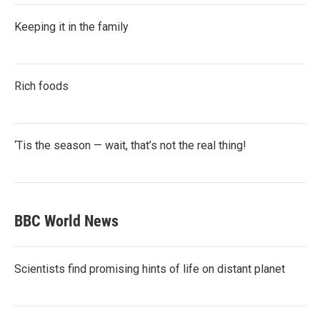
Keeping it in the family
Rich foods
‘Tis the season — wait, that’s not the real thing!
BBC World News
Scientists find promising hints of life on distant planet