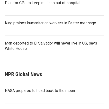
Plan for GPs to keep millions out of hospital
King praises humanitarian workers in Easter message
Man deported to El Salvador will never live in US, says
White House
NPR Global News
NASA prepares to head back to the moon.