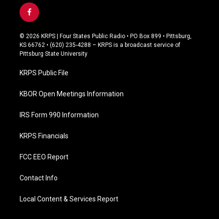
f
a
c
© 2026 KRPS | Four States Public Radio • PO Box 899 • Pittsburg,
e
KS 66762 • (620) 235-4288 – KRPS is a broadcast service of
b
Pittsburg State University
o
o
KRPS Public File
k
KBOR Open Meetings Information
IRS Form 990 Information
KRPS Financials
FCC EEO Report
Contact Info
Local Content & Services Report