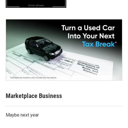
lunar phase
Marketplace Business
Maybe next year