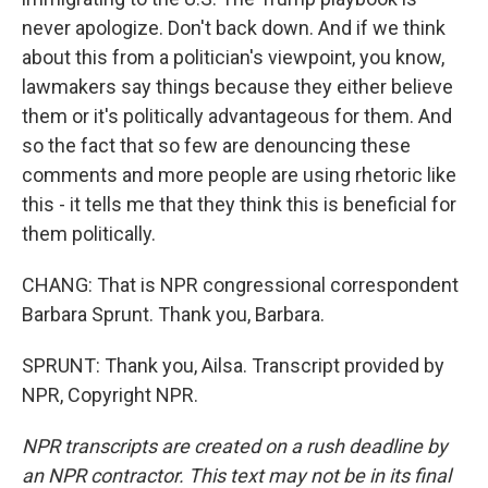
never apologize. Don't back down. And if we think
about this from a politician's viewpoint, you know,
lawmakers say things because they either believe
them or it's politically advantageous for them. And
so the fact that so few are denouncing these
comments and more people are using rhetoric like
this - it tells me that they think this is beneficial for
them politically.
CHANG: That is NPR congressional correspondent
Barbara Sprunt. Thank you, Barbara.
SPRUNT: Thank you, Ailsa. Transcript provided by
NPR, Copyright NPR.
NPR transcripts are created on a rush deadline by
an NPR contractor. This text may not be in its final