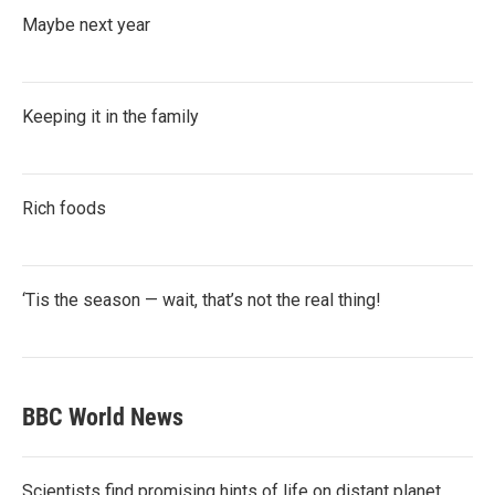
Maybe next year
Keeping it in the family
Rich foods
‘Tis the season — wait, that’s not the real thing!
BBC World News
Scientists find promising hints of life on distant planet