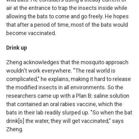
air at the entrance to trap the insects inside while
allowing the bats to come and go freely. He hopes
that after a period of time, most of the bats would
become vaccinated.
Drink up
Zheng acknowledges that the mosquito approach
wouldn't work everywhere. "The real world is
complicated," he explains, making it hard to release
the modified insects in all environments.
So the
researchers came up with a Plan B: saline solution
that contained an oral rabies vaccine, which the
bats in their lab readily slurped up. "So when the bat
drink[s] the water, they will get vaccinated," says
Zheng.