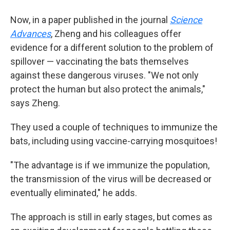
Now, in a paper published in the journal
Science
Advances
, Zheng and his colleagues offer
evidence for a different solution to the problem of
spillover — vaccinating the bats themselves
against these dangerous viruses. "We not only
protect the human but also protect the animals,"
says Zheng.
They used a couple of techniques to immunize the
bats, including using vaccine-carrying mosquitoes!
"The advantage is if we immunize the population,
the transmission of the virus will be decreased or
eventually eliminated," he adds.
The approach is still in early stages, but comes as