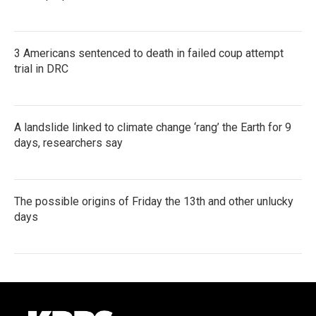
3 Americans sentenced to death in failed coup attempt
trial in DRC
A landslide linked to climate change ‘rang’ the Earth for 9
days, researchers say
The possible origins of Friday the 13th and other unlucky
days