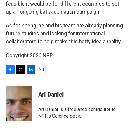
feasible it would be for different countries to set
up an ongoing bat vaccination campaign.
As for Zheng, he and his team are already planning
future studies and looking for international
collaborators to help make this batty idea a reality.
Copyright 2026 NPR
F
T
L
E
a
w
i
m
c
i
n
a
e
t
k
i
Ari Daniel
b
t
e
l
o
e
d
o
r
I
Ari Daniel is a freelance contributor to
k
n
NPR's Science desk.