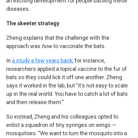
an exciting development for people battling these
diseases.
The skeeter strategy
Zheng explains that the challenge with the
approach was
how
to vaccinate the bats.
In
a study a few years back
, for instance,
researchers applied a topical vaccine to the fur of
bats so they could lick it off one another. Zheng
says it worked in the lab, but "it's not easy to scale
up in the real world. You have to catch a lot of bats
and then release them."
So instead, Zheng and his colleagues opted to
enlist a squadron of tiny syringes on wings —
mosquitoes. "We want to turn the mosquito into a