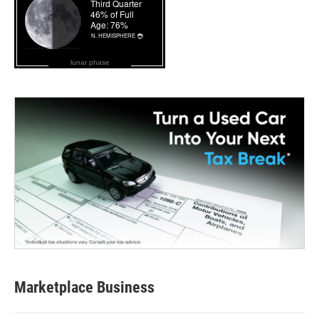
lunar phase
Marketplace Business