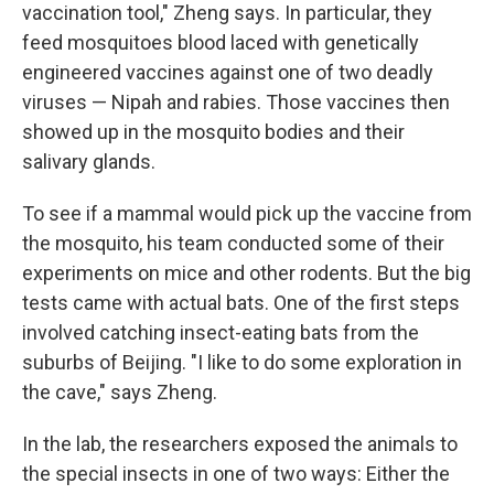
vaccination tool," Zheng says. In particular, they
feed mosquitoes blood laced with genetically
engineered vaccines against one of two deadly
viruses — Nipah and rabies. Those vaccines then
showed up in the mosquito bodies and their
salivary glands.
To see if a mammal would pick up the vaccine from
the mosquito, his team conducted some of their
experiments on mice and other rodents. But the big
tests came with actual bats. One of the first steps
involved catching insect-eating bats from the
suburbs of Beijing. "I like to do some exploration in
the cave," says Zheng.
In the lab, the researchers exposed the animals to
the special insects in one of two ways: Either the