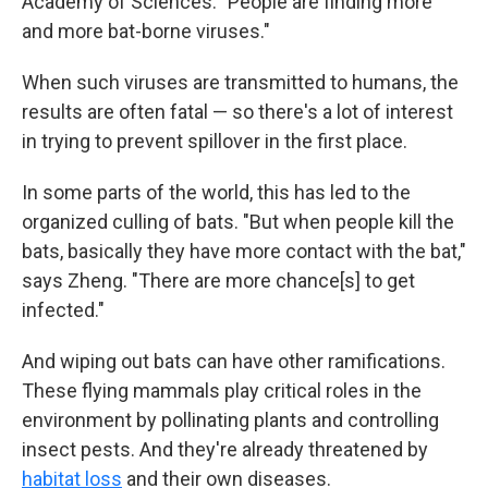
Academy of Sciences. "People are finding more
and more bat-borne viruses."
When such viruses are transmitted to humans, the
results are often fatal — so there's a lot of interest
in trying to prevent spillover in the first place.
In some parts of the world, this has led to the
organized culling of bats. "But when people kill the
bats, basically they have more contact with the bat,"
says Zheng. "There are more chance[s] to get
infected."
And wiping out bats can have other ramifications.
These flying mammals play critical roles in the
environment by pollinating plants and controlling
insect pests. And they're already threatened by
habitat loss
and their own diseases.