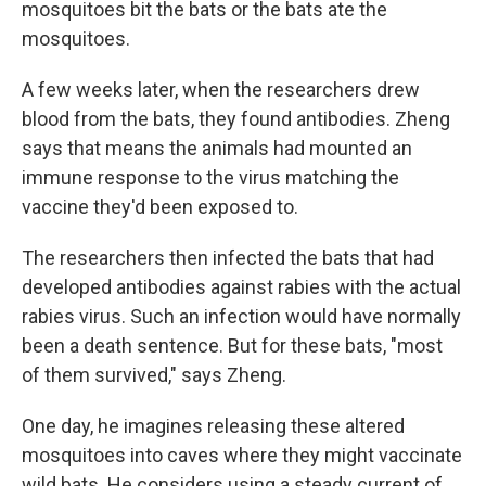
mosquitoes bit the bats or the bats ate the
mosquitoes.
A few weeks later, when the researchers drew
blood from the bats, they found antibodies. Zheng
says that means the animals had mounted an
immune response to the virus matching the
vaccine they'd been exposed to.
The researchers then infected the bats that had
developed antibodies against rabies with the actual
rabies virus. Such an infection would have normally
been a death sentence. But for these bats, "most
of them survived," says Zheng.
One day, he imagines releasing these altered
mosquitoes into caves where they might vaccinate
wild bats. He considers using a steady current of