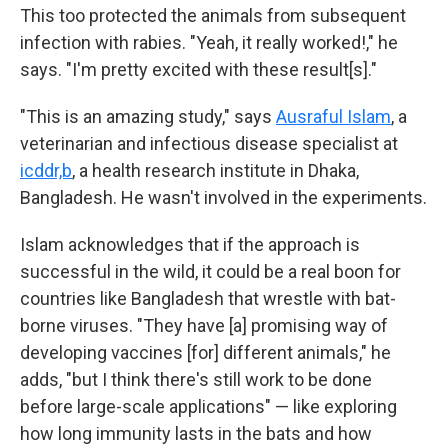
This too protected the animals from subsequent
infection with rabies. "Yeah, it really worked!," he
says. "I'm pretty excited with these result[s]."
"This is an amazing study," says
Ausraful Islam
, a
veterinarian and infectious disease specialist at
icddr,b
, a health research institute in Dhaka,
Bangladesh. He wasn't involved in the experiments.
Islam acknowledges that if the approach is
successful in the wild, it could be a real boon
for
countries like Bangladesh that wrestle with bat-
borne viruses. "They have [a] promising way of
developing vaccines [for] different animals," he
adds, "but I think there's still work to be done
before large-scale applications" — like exploring
how long immunity lasts in the bats and how