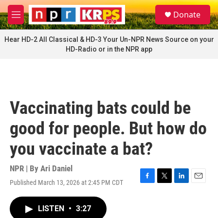
Skip to main content
S
Donate
e
M
a
e
r
n
Hear HD-2 All Classical & HD-3 Your Un-NPR News Source on your
c
u
HD-Radio or in the NPR app
h
u
e
r
y
Vaccinating bats could be
good for people. But how do
you vaccinate a bat?
NPR | By
Ari Daniel
Published March 13, 2026 at 2:45 PM CDT
F
T
L
E
a
w
i
m
c
i
n
a
LISTEN
•
3:27
e
t
k
i