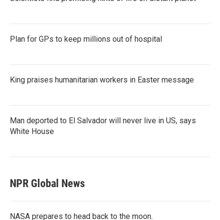
Plan for GPs to keep millions out of hospital
King praises humanitarian workers in Easter message
Man deported to El Salvador will never live in US, says
White House
NPR Global News
NASA prepares to head back to the moon.