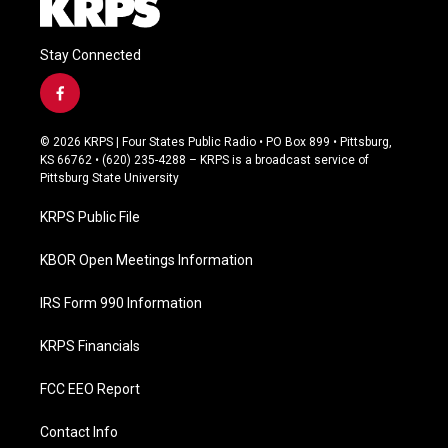
Stay Connected
f
a
c
© 2026 KRPS | Four States Public Radio • PO Box 899 • Pittsburg,
e
KS 66762 • (620) 235-4288 – KRPS is a broadcast service of
b
Pittsburg State University
o
o
KRPS Public File
k
KBOR Open Meetings Information
IRS Form 990 Information
KRPS Financials
FCC EEO Report
Contact Info