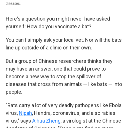
diseases.
Here's a question you might never have asked
yourself: How do you vaccinate a bat?
You can't simply ask your local vet. Nor will the bats
line up outside of a clinic on their own.
But a group of Chinese researchers thinks they
may have an answer, one that could prove to
become a new way to stop the spillover of
diseases that cross from animals — like bats — into
people.
"Bats carry a lot of very deadly pathogens like Ebola
virus,
Nipah
, Hendra, coronavirus, and also rabies
virus," says
Aihua Zheng
, a virologist at the Chinese