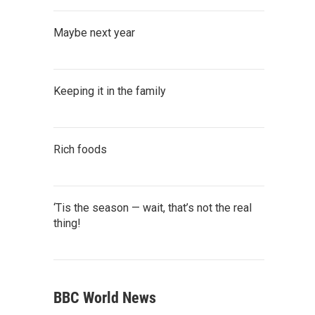
Maybe next year
Keeping it in the family
Rich foods
‘Tis the season — wait, that’s not the real
thing!
BBC World News