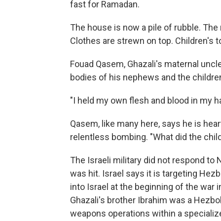
fast for Ramadan.
The house is now a pile of rubble. The 
Clothes are strewn on top. Children's t
Fouad Qasem, Ghazali's maternal uncle,
bodies of his nephews and the children
"I held my own flesh and blood in my h
Qasem, like many here, says he is hear
relentless bombing. "What did the chil
The Israeli military did not respond t
was hit. Israel says it is targeting Hez
into Israel at the beginning of the war 
Ghazali's brother Ibrahim was a Hezb
weapons operations within a specialize