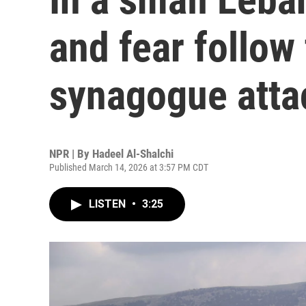
and fear follow
synagogue atta
NPR | By
Hadeel Al-Shalchi
Published March 14, 2026 at 3:57 PM CDT
LISTEN
•
3:25