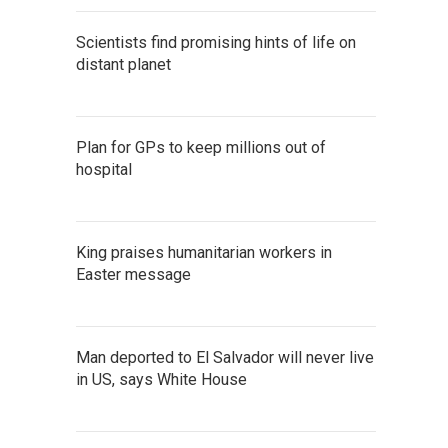
Scientists find promising hints of life on
distant planet
Plan for GPs to keep millions out of
hospital
King praises humanitarian workers in
Easter message
Man deported to El Salvador will never live
in US, says White House