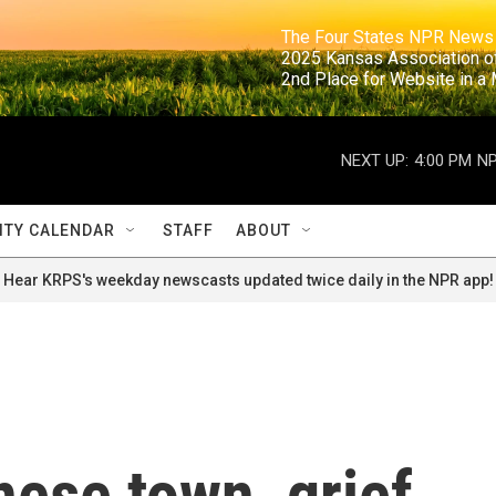
                                                                     The Four States NPR N
                                                                      2025 Kansas Ass
                                                                     2nd Place for Websi
NEXT UP:
4:00 PM
NP
TY CALENDAR
STAFF
ABOUT
Hear KRPS's weekday newscasts updated twice daily in the NPR app!
nese town, grief