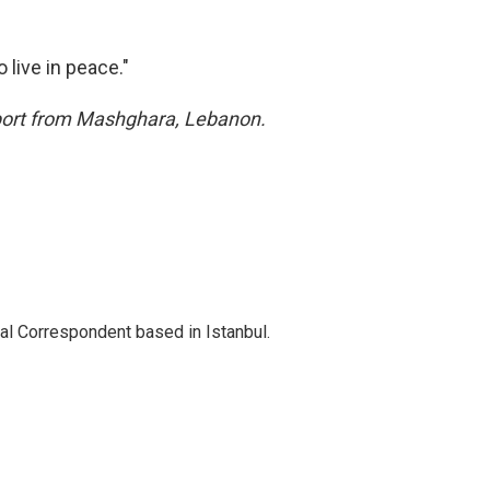
 live in peace."
eport from Mashghara, Lebanon.
nal Correspondent based in Istanbul.