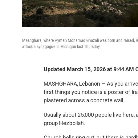
Mashghara, where Ayman Mohamad Ghazali was born and raised, is lo
attack a synagogue in Michigan last Thursday.
Updated March 15, 2026 at 9:44 AM 
MASHGHARA, Lebanon — As you arrive in
first things you notice is a poster of 
plastered across a concrete wall.
Usually about 25,000 people live here,
group Hezbollah.
Church bells ring out, but there is hard