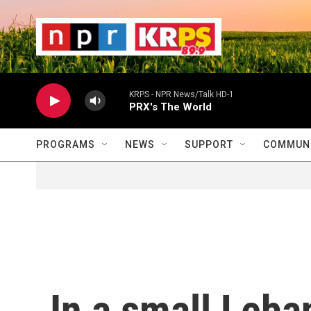
Skip to main content
                    
                   
                    
KRPS - NPR News/Talk HD-1
PRX's The World
PROGRAMS
NEWS
SUPPORT
COMMUNI
In a small Leba