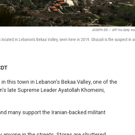
JOSEPH EID
/
AFP Via Getty Im
cated in Lebanon's Bekaa Valley, seen here in 2019. Ghazali is the suspect in a
CDT
 this town in Lebanon's Bekaa Valley, one of the
Iran's late Supreme Leader Ayatollah Khomeini,
 and many support the Iranian-backed militant
ly anyone in the streets. Stores are shuttered.