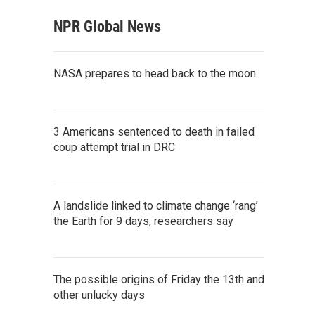
NPR Global News
NASA prepares to head back to the moon.
3 Americans sentenced to death in failed
coup attempt trial in DRC
A landslide linked to climate change ‘rang’
the Earth for 9 days, researchers say
The possible origins of Friday the 13th and
other unlucky days