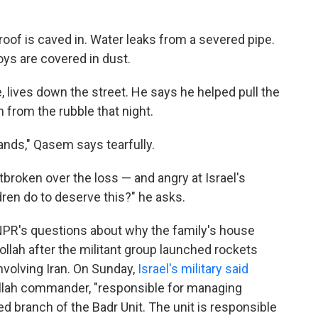
roof is caved in. Water leaks from a severed pipe.
oys are covered in dust.
 lives down the street. He says he helped pull the
 from the rubble that night.
ands," Qasem says tearfully.
tbroken over the loss — and angry at Israel's
dren do to deserve this?" he asks.
o NPR's questions about why the family's house
bollah after the militant group launched rockets
involving Iran. On Sunday,
Israel's military said
ollah commander, "responsible for managing
d branch of the Badr Unit. The unit is responsible