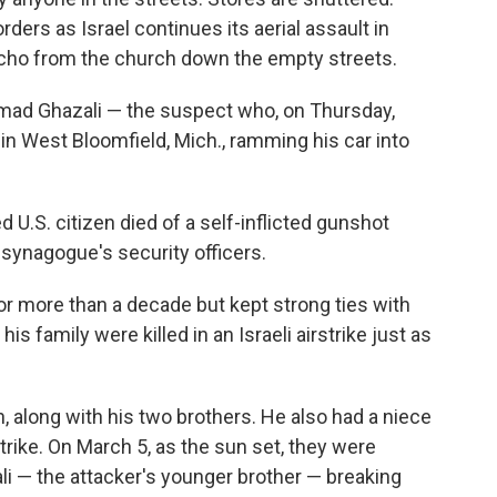
ers as Israel continues its aerial assault in
ho from the church down the empty streets.
ad Ghazali — the suspect who, on Thursday,
e
in West Bloomfield, Mich., ramming his car into
 U.S. citizen died of a self-inflicted gunshot
synagogue's security officers.
for more than a decade but kept strong ties with
 family were killed in an Israeli airstrike just as
, along with his two brothers. He also had a niece
strike. On March 5, as the sun set, they were
i — the attacker's younger brother — breaking