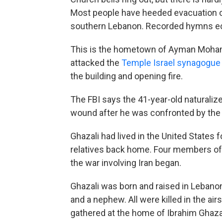
Most people have heeded evacuation ord
southern Lebanon. Recorded hymns ec
This is the hometown of Ayman Moham
attacked the
Temple Israel synagogu
the building and opening fire.
The FBI says the 41-year-old naturalized
wound after he was confronted by the 
Ghazali had lived in the United States 
relatives back home. Four members of his
the war involving Iran began.
Ghazali was born and raised in Lebanon
and a nephew. All were killed in the air
gathered at the home of Ibrahim Ghazal