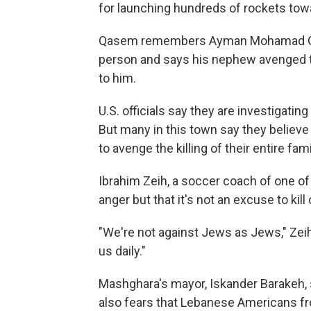
for launching hundreds of rockets towar
Qasem remembers Ayman Mohamad Ghaz
person and says his nephew avenged t
to him.
U.S. officials say they are investigati
But many in this town say they believe
to avenge the killing of their entire fami
Ibrahim Zeih, a soccer coach of one of
anger but that it's not an excuse to kil
"We're not against Jews as Jews," Zeih 
us daily."
Mashghara's mayor, Iskander Barakeh, 
also fears that Lebanese Americans fr