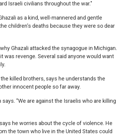
d Israeli civilians throughout the war."
ali as a kind, well-mannered and gentle
he children's deaths because they were so dear
ng why Ghazali attacked the synagogue in Michigan.
 it was revenge. Several said anyone would want
ly.
 the killed brothers, says he understands the
l other innocent people so far away.
says. "We are against the Israelis who are killing
says he worries about the cycle of violence. He
om the town who live in the United States could