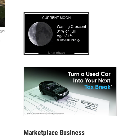
ages
n
lunar phase
Marketplace Business