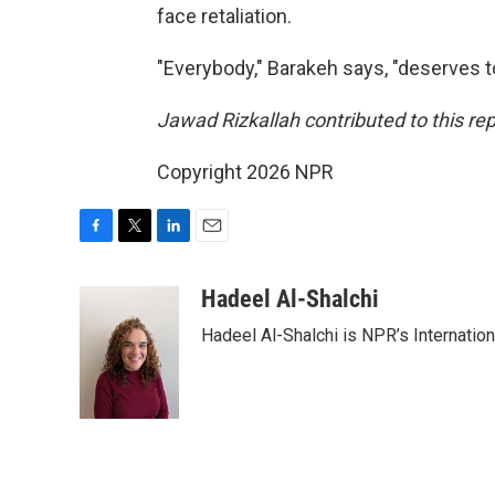
face retaliation.
"Everybody," Barakeh says, "deserves to
Jawad Rizkallah contributed to this r
Copyright 2026 NPR
F
T
L
E
a
w
i
m
c
i
n
a
Hadeel Al-Shalchi
e
t
k
i
Hadeel Al-Shalchi is NPR’s Internatio
b
t
e
l
o
e
d
o
r
I
k
n