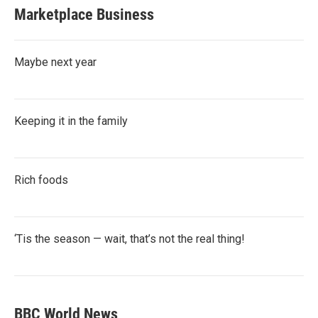
Marketplace Business
Maybe next year
Keeping it in the family
Rich foods
‘Tis the season — wait, that’s not the real thing!
BBC World News