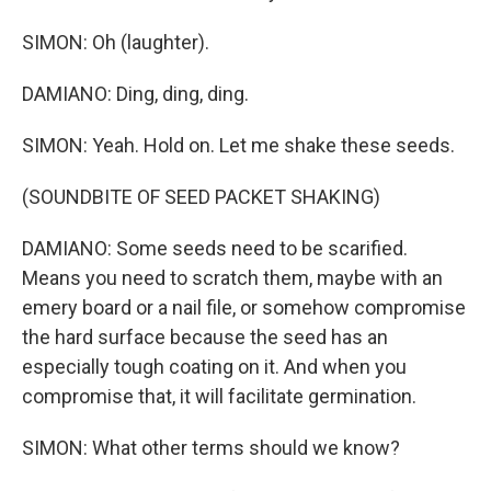
SIMON: Oh (laughter).
DAMIANO: Ding, ding, ding.
SIMON: Yeah. Hold on. Let me shake these seeds.
(SOUNDBITE OF SEED PACKET SHAKING)
DAMIANO: Some seeds need to be scarified.
Means you need to scratch them, maybe with an
emery board or a nail file, or somehow compromise
the hard surface because the seed has an
especially tough coating on it. And when you
compromise that, it will facilitate germination.
SIMON: What other terms should we know?