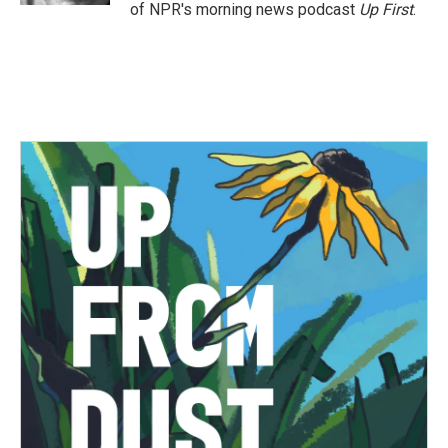
of NPR's morning news podcast
Up First
.