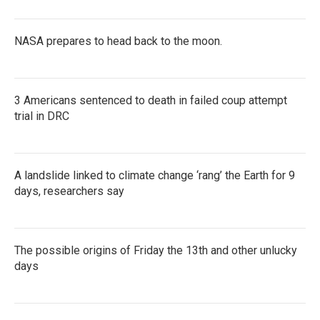
NASA prepares to head back to the moon.
3 Americans sentenced to death in failed coup attempt
trial in DRC
A landslide linked to climate change ‘rang’ the Earth for 9
days, researchers say
The possible origins of Friday the 13th and other unlucky
days