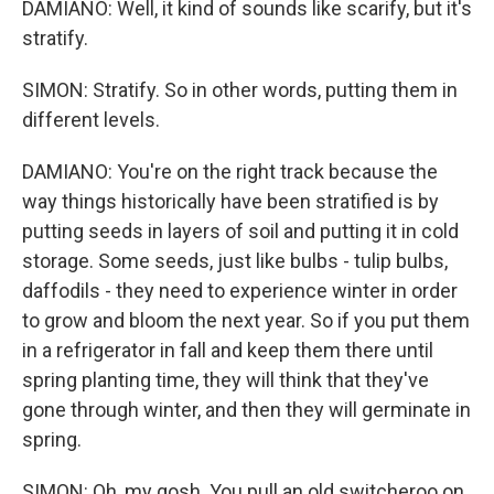
DAMIANO: Well, it kind of sounds like scarify, but it's
stratify.
SIMON: Stratify. So in other words, putting them in
different levels.
DAMIANO: You're on the right track because the
way things historically have been stratified is by
putting seeds in layers of soil and putting it in cold
storage. Some seeds, just like bulbs - tulip bulbs,
daffodils - they need to experience winter in order
to grow and bloom the next year. So if you put them
in a refrigerator in fall and keep them there until
spring planting time, they will think that they've
gone through winter, and then they will germinate in
spring.
SIMON: Oh, my gosh. You pull an old switcheroo on