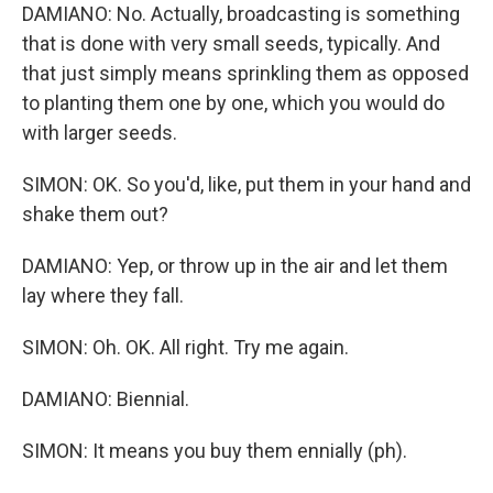
DAMIANO: No. Actually, broadcasting is something
that is done with very small seeds, typically. And
that just simply means sprinkling them as opposed
to planting them one by one, which you would do
with larger seeds.
SIMON: OK. So you'd, like, put them in your hand and
shake them out?
DAMIANO: Yep, or throw up in the air and let them
lay where they fall.
SIMON: Oh. OK. All right. Try me again.
DAMIANO: Biennial.
SIMON: It means you buy them ennially (ph).