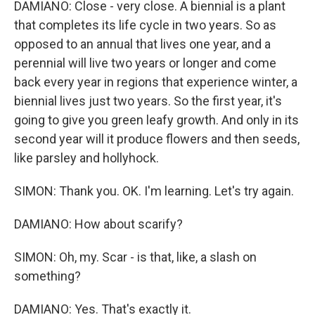
DAMIANO: Close - very close. A biennial is a plant
that completes its life cycle in two years. So as
opposed to an annual that lives one year, and a
perennial will live two years or longer and come
back every year in regions that experience winter, a
biennial lives just two years. So the first year, it's
going to give you green leafy growth. And only in its
second year will it produce flowers and then seeds,
like parsley and hollyhock.
SIMON: Thank you. OK. I'm learning. Let's try again.
DAMIANO: How about scarify?
SIMON: Oh, my. Scar - is that, like, a slash on
something?
DAMIANO: Yes. That's exactly it.