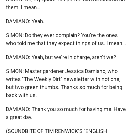
them. I mean...
DAMIANO: Yeah.
SIMON: Do they ever complain? You're the ones
who told me that they expect things of us. I mean...
DAMIANO: Yeah, but we're in charge, aren't we?
SIMON: Master gardener Jessica Damiano, who
writes "The Weekly Dirt" newsletter with not one,
but two green thumbs. Thanks so much for being
back with us.
DAMIANO: Thank you so much for having me. Have
a great day.
(SOUNDBITE OF TIM RENWICK'S "ENGLISH