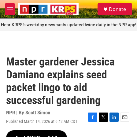
Skip to main content
S
Donate
e
M
a
e
r
n
Hear KRPS's weekday newscasts updated twice daily in the NPR app!
c
u
h
u
e
r
Master gardener Jessica
y
Damiano explains seed
packet lingo to aid
successful gardening
NPR | By
Scott Simon
Published March 14, 2026 at 6:42 AM CDT
F
T
L
E
a
w
i
m
c
i
n
a