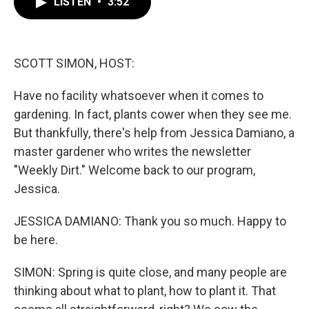
LISTEN
•
3:52
e
t
k
i
b
t
e
l
o
e
d
o
r
I
k
n
SCOTT SIMON, HOST:
Have no facility whatsoever when it comes to
gardening. In fact, plants cower when they see me.
But thankfully, there's help from Jessica Damiano, a
master gardener who writes the newsletter
"Weekly Dirt." Welcome back to our program,
Jessica.
JESSICA DAMIANO: Thank you so much. Happy to
be here.
SIMON: Spring is quite close, and many people are
thinking about what to plant, how to plant it. That