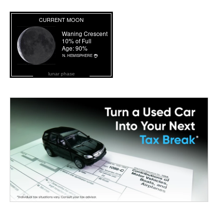
lunar phase