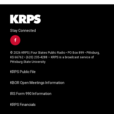
Stay Connected
f
a
c
© 2026 KRPS | Four States Public Radio • PO Box 899 • Pittsburg,
e
KS 66762 • (620) 235-4288 – KRPS is a broadcast service of
b
Pittsburg State University
o
o
KRPS Public File
k
KBOR Open Meetings Information
IRS Form 990 Information
KRPS Financials