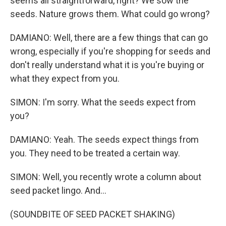
seems all straightforward, right? We sow the
seeds. Nature grows them. What could go wrong?
DAMIANO: Well, there are a few things that can go
wrong, especially if you're shopping for seeds and
don't really understand what it is you're buying or
what they expect from you.
SIMON: I'm sorry. What the seeds expect from
you?
DAMIANO: Yeah. The seeds expect things from
you. They need to be treated a certain way.
SIMON: Well, you recently wrote a column about
seed packet lingo. And...
(SOUNDBITE OF SEED PACKET SHAKING)