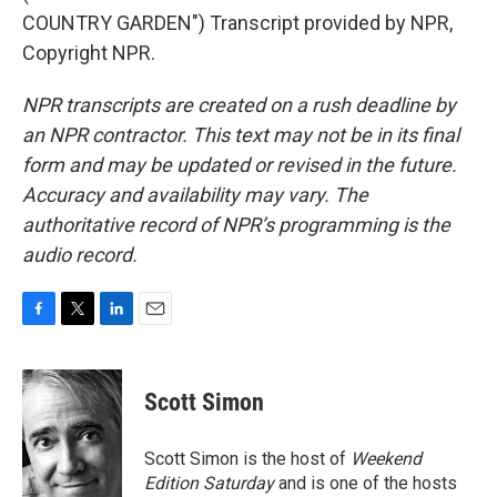
COUNTRY GARDEN") Transcript provided by NPR,
Copyright NPR.
NPR transcripts are created on a rush deadline by
an NPR contractor. This text may not be in its final
form and may be updated or revised in the future.
Accuracy and availability may vary. The
authoritative record of NPR’s programming is the
audio record.
F
T
L
E
a
w
i
m
c
i
n
a
e
t
k
i
Scott Simon
b
t
e
l
o
e
d
o
r
I
Scott Simon is the host of
Weekend
k
n
Edition Saturday
and is one of the hosts