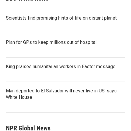
Scientists find promising hints of life on distant planet
Plan for GPs to keep millions out of hospital
King praises humanitarian workers in Easter message
Man deported to El Salvador will never live in US, says
White House
NPR Global News