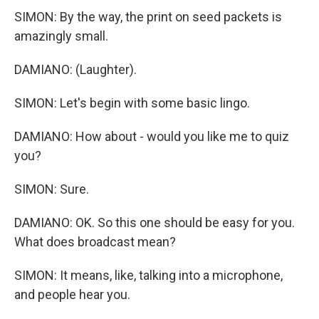
SIMON: By the way, the print on seed packets is
amazingly small.
DAMIANO: (Laughter).
SIMON: Let's begin with some basic lingo.
DAMIANO: How about - would you like me to quiz
you?
SIMON: Sure.
DAMIANO: OK. So this one should be easy for you.
What does broadcast mean?
SIMON: It means, like, talking into a microphone,
and people hear you.