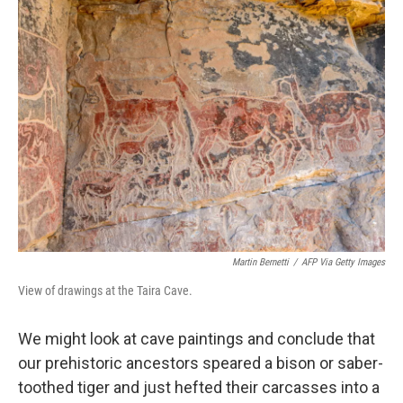
Martin Bernetti
/
AFP Via Getty Images
View of drawings at the Taira Cave.
We might look at cave paintings and conclude that
our prehistoric ancestors speared a bison or saber-
toothed tiger and just hefted their carcasses into a