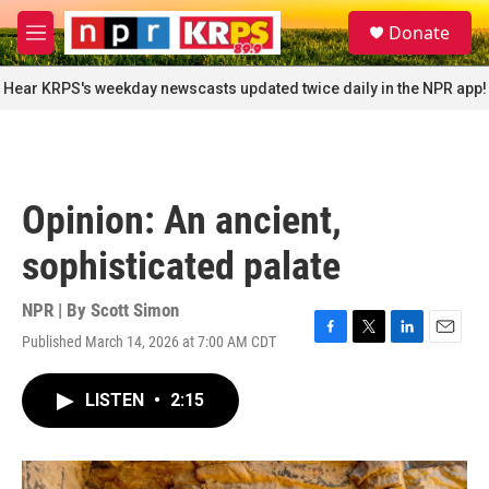
Skip to main content
S
Donate
e
M
a
e
r
n
Hear KRPS's weekday newscasts updated twice daily in the NPR app!
c
u
h
u
e
r
Opinion: An ancient,
y
sophisticated palate
NPR | By
Scott Simon
Published March 14, 2026 at 7:00 AM CDT
F
T
L
E
a
w
i
m
c
i
n
a
LISTEN
•
2:15
e
t
k
i
b
t
e
l
o
e
d
o
r
I
k
n