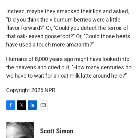
Instead, maybe they smacked their lips and asked,
"Did you think the viburnum berries were a little
flavor forward?" Or, "Could you detect the terroir of
that oak-leaved goosefoot?" Or, "Could those beets
have used a touch more amaranth?"
Humans of 8,000 years ago might have looked into
the heavens and cried out, "How many centuries do
we have to wait for an oat milk latte around here?"
Copyright 2026 NPR
F
T
L
E
a
w
i
m
c
i
n
a
e
t
k
i
Scott Simon
b
t
e
l