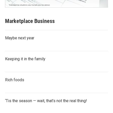
Marketplace Business
Maybe next year
Keeping it in the family
Rich foods
‘Tis the season — wait, that’s not the real thing!