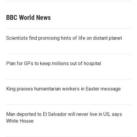
BBC World News
Scientists find promising hints of life on distant planet
Plan for GPs to keep millions out of hospital
King praises humanitarian workers in Easter message
Man deported to El Salvador will never live in US, says
White House