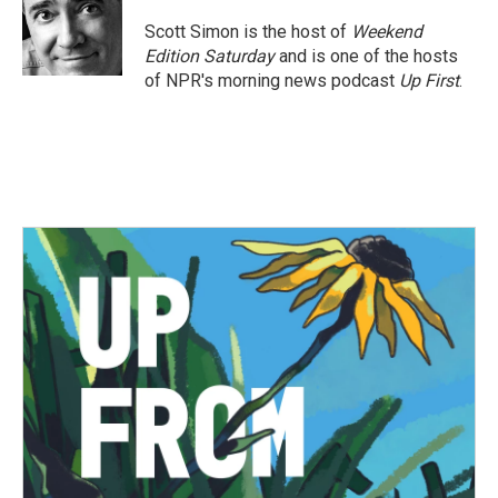
o
e
d
o
r
I
Scott Simon is the host of
Weekend
k
n
Edition Saturday
and is one of the hosts
of NPR's morning news podcast
Up First
.