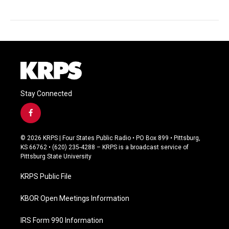
Stay Connected
f
a
c
© 2026 KRPS | Four States Public Radio • PO Box 899 • Pittsburg,
e
KS 66762 • (620) 235-4288 – KRPS is a broadcast service of
b
Pittsburg State University
o
o
KRPS Public File
k
KBOR Open Meetings Information
IRS Form 990 Information