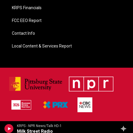
KRPS Financials
FCC EEO Report
Contact Info
Local Content & Services Report
KRPS - NPR News/Talk HD-1
Milk Street Radio