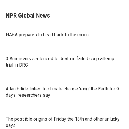
NPR Global News
NASA prepares to head back to the moon.
3 Americans sentenced to death in failed coup attempt
trial in DRC
A landslide linked to climate change ‘rang’ the Earth for 9
days, researchers say
The possible origins of Friday the 13th and other unlucky
days