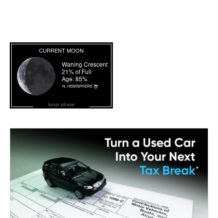
lunar phase