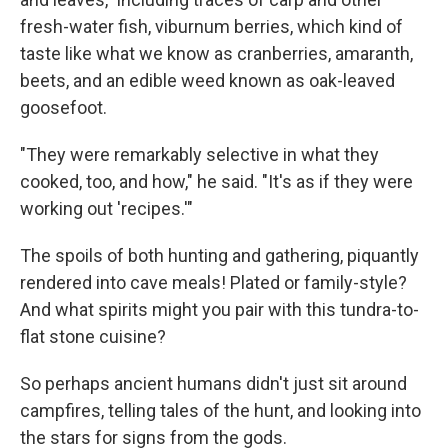
fresh-water fish, viburnum berries, which kind of
taste like what we know as cranberries, amaranth,
beets, and an edible weed known as oak-leaved
goosefoot.
"They were remarkably selective in what they
cooked, too, and how," he said. "It's as if they were
working out 'recipes.'"
The spoils of both hunting and gathering, piquantly
rendered into cave meals! Plated or family-style?
And what spirits might you pair with this tundra-to-
flat stone cuisine?
So perhaps ancient humans didn't just sit around
campfires, telling tales of the hunt, and looking into
the stars for signs from the gods.