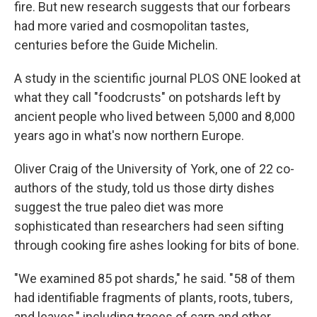
fire. But new research suggests that our forbears
had more varied and cosmopolitan tastes,
centuries before the Guide Michelin.
A study in the scientific journal PLOS ONE looked at
what they call "foodcrusts" on potshards left by
ancient people who lived between 5,000 and 8,000
years ago in what's now northern Europe.
Oliver Craig of the University of York, one of 22 co-
authors of the study, told us those dirty dishes
suggest the true paleo diet was more
sophisticated than researchers had seen sifting
through cooking fire ashes looking for bits of bone.
"We examined 85 pot shards," he said. "58 of them
had identifiable fragments of plants, roots, tubers,
and leaves," including traces of carp and other