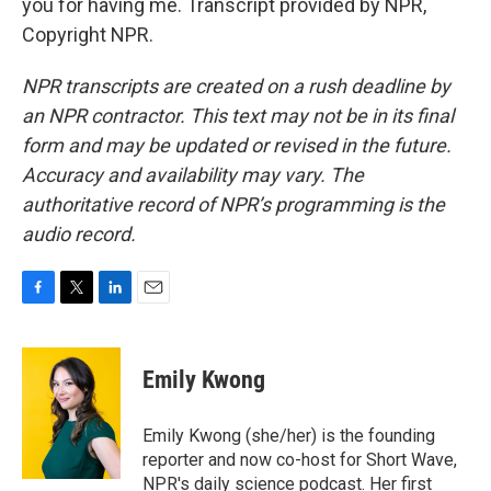
you for having me. Transcript provided by NPR,
Copyright NPR.
NPR transcripts are created on a rush deadline by
an NPR contractor. This text may not be in its final
form and may be updated or revised in the future.
Accuracy and availability may vary. The
authoritative record of NPR’s programming is the
audio record.
F
T
L
E
a
w
i
m
c
i
n
a
e
t
k
i
Emily Kwong
b
t
e
l
o
e
d
o
r
I
Emily Kwong (she/her) is the founding
k
n
reporter and now co-host for Short Wave,
NPR's daily science podcast. Her first