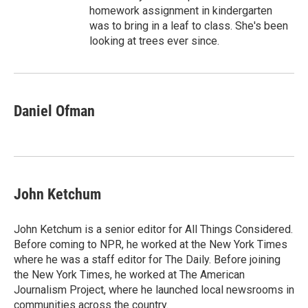
homework assignment in kindergarten
was to bring in a leaf to class. She's been
looking at trees ever since.
Daniel Ofman
John Ketchum
John Ketchum is a senior editor for All Things Considered.
Before coming to NPR, he worked at the New York Times
where he was a staff editor for The Daily. Before joining
the New York Times, he worked at The American
Journalism Project, where he launched local newsrooms in
communities across the country.