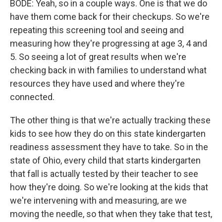
BODE: Yeah, so in a couple ways. One is that we do
have them come back for their checkups. So we're
repeating this screening tool and seeing and
measuring how they're progressing at age 3, 4 and
5. So seeing a lot of great results when we're
checking back in with families to understand what
resources they have used and where they're
connected.
The other thing is that we're actually tracking these
kids to see how they do on this state kindergarten
readiness assessment they have to take. So in the
state of Ohio, every child that starts kindergarten
that fall is actually tested by their teacher to see
how they're doing. So we're looking at the kids that
we're intervening with and measuring, are we
moving the needle, so that when they take that test,