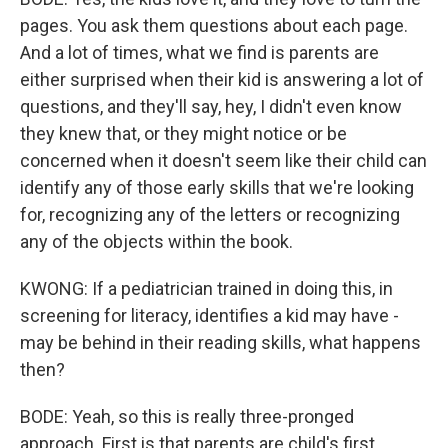
pages. You ask them questions about each page.
And a lot of times, what we find is parents are
either surprised when their kid is answering a lot of
questions, and they'll say, hey, I didn't even know
they knew that, or they might notice or be
concerned when it doesn't seem like their child can
identify any of those early skills that we're looking
for, recognizing any of the letters or recognizing
any of the objects within the book.
KWONG: If a pediatrician trained in doing this, in
screening for literacy, identifies a kid may have -
may be behind in their reading skills, what happens
then?
BODE: Yeah, so this is really three-pronged
approach. First is that parents are child's first