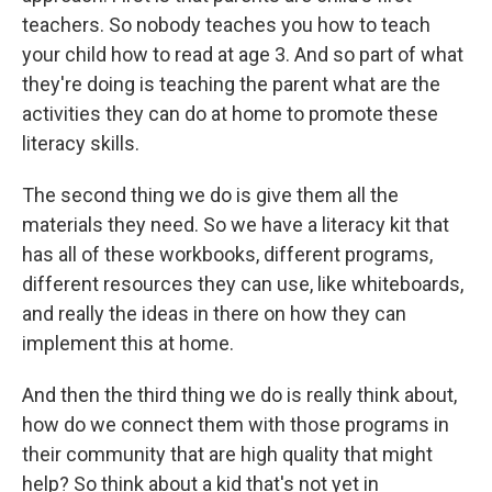
teachers. So nobody teaches you how to teach
your child how to read at age 3. And so part of what
they're doing is teaching the parent what are the
activities they can do at home to promote these
literacy skills.
The second thing we do is give them all the
materials they need. So we have a literacy kit that
has all of these workbooks, different programs,
different resources they can use, like whiteboards,
and really the ideas in there on how they can
implement this at home.
And then the third thing we do is really think about,
how do we connect them with those programs in
their community that are high quality that might
help? So think about a kid that's not yet in