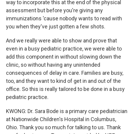
way to incorporate this at the end of the physical
assessment but before you're giving any
immunizations 'cause nobody wants to read with
you when they've just gotten a few shots.
And we really were able to show and prove that
even in a busy pediatric practice, we were able to
add this component in without slowing down the
clinic, so without having any unintended
consequences of delay in care. Families are busy,
too, and they want to kind of get in and out of the
office. So this is really tailored to be done in a busy
pediatric practice.
KWONG: Dr. Sara Bode is a primary care pediatrician
at Nationwide Children's Hospital in Columbus,
Ohio. Thank you so much for talking to us. Thank