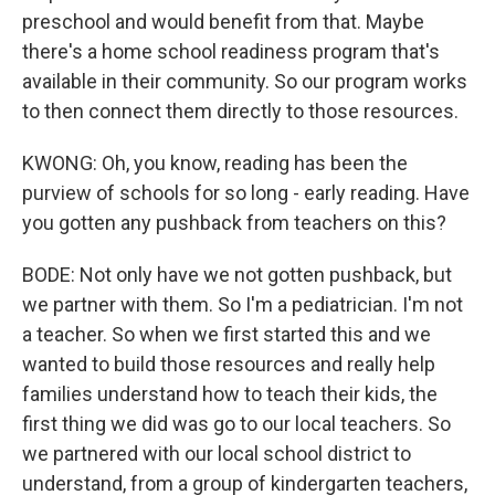
preschool and would benefit from that. Maybe
there's a home school readiness program that's
available in their community. So our program works
to then connect them directly to those resources.
KWONG: Oh, you know, reading has been the
purview of schools for so long - early reading. Have
you gotten any pushback from teachers on this?
BODE: Not only have we not gotten pushback, but
we partner with them. So I'm a pediatrician. I'm not
a teacher. So when we first started this and we
wanted to build those resources and really help
families understand how to teach their kids, the
first thing we did was go to our local teachers. So
we partnered with our local school district to
understand, from a group of kindergarten teachers,