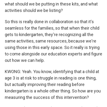
what should we be putting in these kits, and what
activities should we be listing?
So this is really done in collaboration so that it's
seamless for the families, so that when their child
gets to kindergarten, they're recognizing all the
same activities, same resources, because we're
using those in this early space. So it really is trying
to come alongside our education experts and figure
out how we can help.
KWONG: Yeah. You know, identifying that a child at
age 3 is at risk to struggle in reading is one thing,
but actually improving their reading before
kindergarten is a whole other thing. So how are you
measuring the success of this intervention?