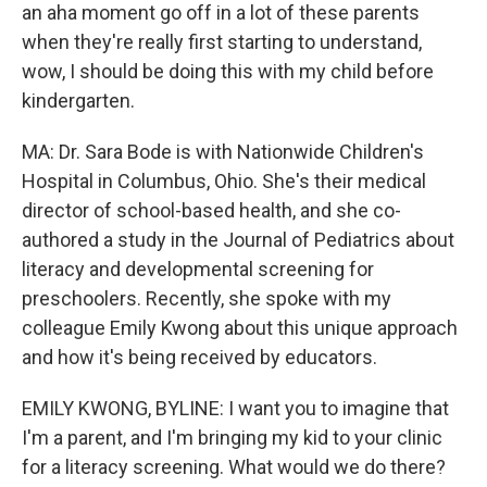
an aha moment go off in a lot of these parents
when they're really first starting to understand,
wow, I should be doing this with my child before
kindergarten.
MA: Dr. Sara Bode is with Nationwide Children's
Hospital in Columbus, Ohio. She's their medical
director of school-based health, and she co-
authored a study in the Journal of Pediatrics about
literacy and developmental screening for
preschoolers. Recently, she spoke with my
colleague Emily Kwong about this unique approach
and how it's being received by educators.
EMILY KWONG, BYLINE: I want you to imagine that
I'm a parent, and I'm bringing my kid to your clinic
for a literacy screening. What would we do there?