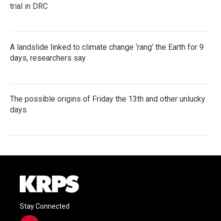
trial in DRC
A landslide linked to climate change ‘rang’ the Earth for 9
days, researchers say
The possible origins of Friday the 13th and other unlucky
days
Stay Connected