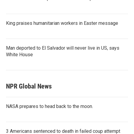
King praises humanitarian workers in Easter message
Man deported to El Salvador will never live in US, says
White House
NPR Global News
NASA prepares to head back to the moon.
3 Americans sentenced to death in failed coup attempt