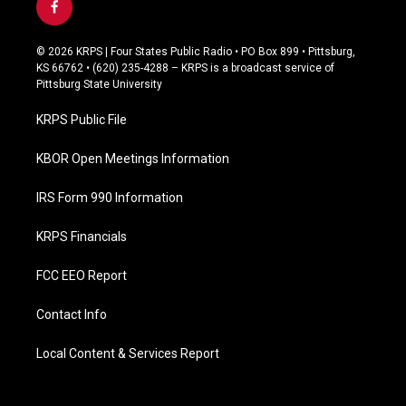
f
a
c
© 2026 KRPS | Four States Public Radio • PO Box 899 • Pittsburg,
e
KS 66762 • (620) 235-4288 – KRPS is a broadcast service of
b
Pittsburg State University
o
o
KRPS Public File
k
KBOR Open Meetings Information
IRS Form 990 Information
KRPS Financials
FCC EEO Report
Contact Info
Local Content & Services Report