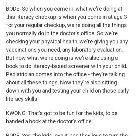
BODE: So when you come in, what we're doing at
this literacy checkup is when you come in at age 3
for your regular checkup, we're doing all the things
you normally do in the doctor's office. So we're
checking your physical health, we're giving you any
vaccinations you need, any laboratory evaluation.
But now what we're doing is we're also using a
book to do literacy-based screener with your child.
Pediatrician comes into the office - they're talking
about all these things. Now they're also sitting
down with you and testing your child on those early
literacy skills.
KWONG: That's got to be fun for the kids, to be
handed a book at the doctor's office.
BODE: Yes, the kids love it, and they love to turn the