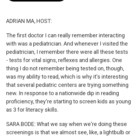
o
e
d
o
r
I
k
n
ADRIAN MA, HOST:
The first doctor I can really remember interacting
with was a pediatrician. And whenever I visited the
pediatrician, I remember there were all these tests
- tests for vital signs, reflexes and allergies. One
thing I do not remember being tested on, though,
was my ability to read, which is why it's interesting
that several pediatric centers are trying something
new. In response to a nationwide dip in reading
proficiency, they're starting to screen kids as young
as 3 for literacy skills.
SARA BODE: What we say when we're doing these
screenings is that we almost see, like, a lightbulb or