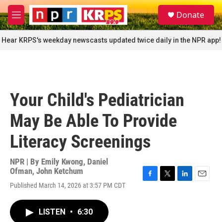
Skip to main content
S
Donate
e
M
a
e
r
n
Hear KRPS's weekday newscasts updated twice daily in the NPR app!
c
u
h
u
e
r
Your Child's Pediatrician
y
May Be Able To Provide
Literacy Screenings
NPR | By
Emily Kwong
,
Daniel
Ofman
,
John Ketchum
F
T
L
E
Published March 14, 2026 at 3:57 PM CDT
a
w
i
m
c
i
n
a
e
t
k
i
LISTEN
•
6:30
b
t
e
l