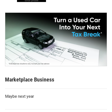
lunar phase
Marketplace Business
Maybe next year