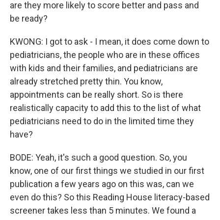
are they more likely to score better and pass and
be ready?
KWONG: I got to ask - I mean, it does come down to
pediatricians, the people who are in these offices
with kids and their families, and pediatricians are
already stretched pretty thin. You know,
appointments can be really short. So is there
realistically capacity to add this to the list of what
pediatricians need to do in the limited time they
have?
BODE: Yeah, it's such a good question. So, you
know, one of our first things we studied in our first
publication a few years ago on this was, can we
even do this? So this Reading House literacy-based
screener takes less than 5 minutes. We found a