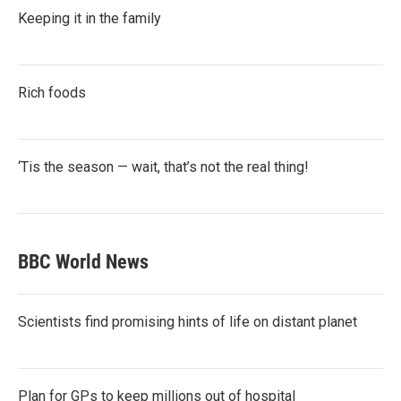
Keeping it in the family
Rich foods
‘Tis the season — wait, that’s not the real thing!
BBC World News
Scientists find promising hints of life on distant planet
Plan for GPs to keep millions out of hospital