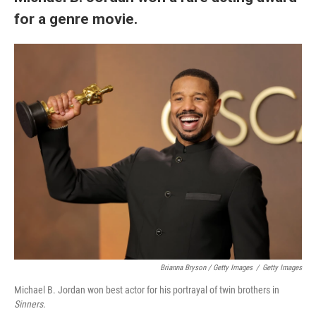
for a genre movie.
Brianna Bryson / Getty Images
/
Getty Images
Michael B. Jordan won best actor for his portrayal of twin brothers in
Sinners
.