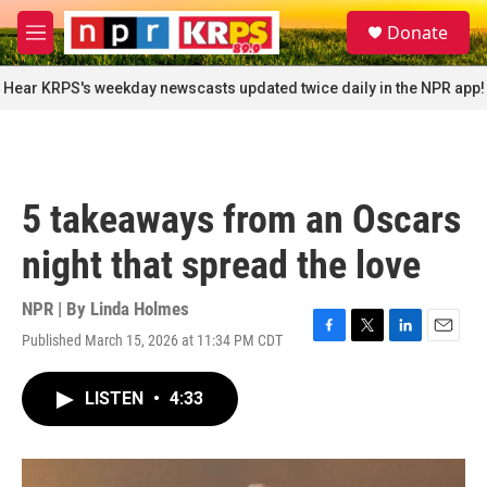
Skip to main content
S
Donate
e
M
a
e
r
n
Hear KRPS's weekday newscasts updated twice daily in the NPR app!
c
u
h
u
e
r
5 takeaways from an Oscars
y
night that spread the love
NPR | By
Linda Holmes
Published March 15, 2026 at 11:34 PM CDT
F
T
L
E
a
w
i
m
c
i
n
a
LISTEN
•
4:33
e
t
k
i
b
t
e
l
o
e
d
o
r
I
k
n