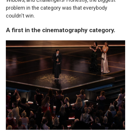
problem in the category was that everybody
couldn't win.
A first in the cinematography category.