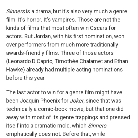
Sinners
is a drama, but it's also very much a genre
film. It's horror. It's vampires. Those are not the
kinds of films that most often win Oscars for
actors. But Jordan, with his first nomination, won
over performers from much more traditionally
awards-friendly films. Three of those actors
(Leonardo DiCaprio, Timothée Chalamet and Ethan
Hawke) already had multiple acting nominations
before this year.
The last actor to win for a genre film might have
been Joaquin Phoenix for
Joker
, since that was
technically a comic-book movie, but that one did
away with most of its genre trappings and pressed
itself into a dramatic mold, which
Sinners
emphatically does not. Before that, while