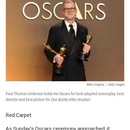
Mike Coppola
/
Getty Images
Paul Thomas Anderson holds his Oscars for best adapted screenplay, best
director and best picture for
One Battle After Another
.
Red Carpet
As Sunday's Oscars ceremony approached, it