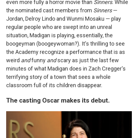
even more fully a horror movie than
Sinners
. While
the nominated cast members from
Sinners
—
Jordan, Delroy Lindo and Wunmi Mosaku — play
regular people who are swept into an unreal
situation, Madigan is playing, essentially, the
boogeyman (boogeywoman?). It's thrilling to see
the Academy recognize a performance that is as
weird
and
funny
and
scary as just the last few
minutes of what Madigan does in Zach Cregger's
terrifying story of a town that sees a whole
classroom full of its children disappear.
The casting Oscar makes its debut.