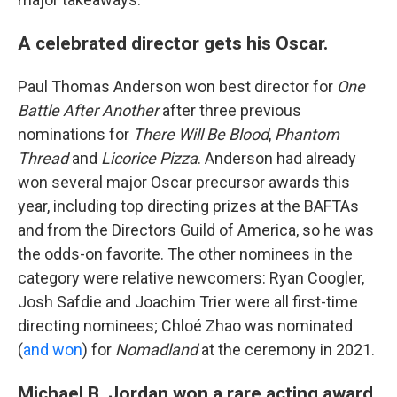
A celebrated director gets his Oscar.
Paul Thomas Anderson won best director for
One
Battle After Another
after three previous
nominations for
There Will Be Blood
,
Phantom
Thread
and
Licorice Pizza
. Anderson had already
won several major Oscar precursor awards this
year, including top directing prizes at the BAFTAs
and from the Directors Guild of America, so he was
the odds-on favorite. The other nominees in the
category were relative newcomers: Ryan Coogler,
Josh Safdie and Joachim Trier were all first-time
directing nominees; Chloé Zhao was nominated
(
and won
) for
Nomadland
at the ceremony in 2021.
Michael B. Jordan won a rare acting award