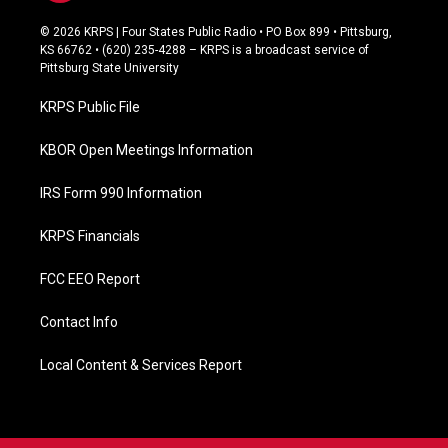
a
c
© 2026 KRPS | Four States Public Radio • PO Box 899 • Pittsburg,
e
KS 66762 • (620) 235-4288 – KRPS is a broadcast service of
b
Pittsburg State University
o
o
KRPS Public File
k
KBOR Open Meetings Information
IRS Form 990 Information
KRPS Financials
FCC EEO Report
Contact Info
Local Content & Services Report