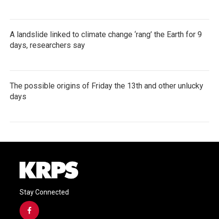
A landslide linked to climate change ‘rang’ the Earth for 9
days, researchers say
The possible origins of Friday the 13th and other unlucky
days
Stay Connected
f