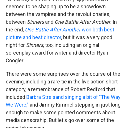
seemed to be shaping up to be a showdown
between the vampires and the revolutionaries,
between
Sinners
and
One Battle After Another
. In
the end,
One Battle After Another
won both best
picture and best director
, but it was a very good
night for
Sinners
, too, including an original
screenplay award for writer and director Ryan
Coogler.
There were some surprises over the course of the
evening, including a rare tie in the live action short
category, a remembrance of Robert Redford that
included
Barbra Streisand singing a bit of "The Way
We Were,"
and Jimmy Kimmel stepping in just long
enough to make some pointed comments about
media censorship. But let's go over some of the
major takeaways.