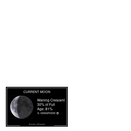
lunar phase