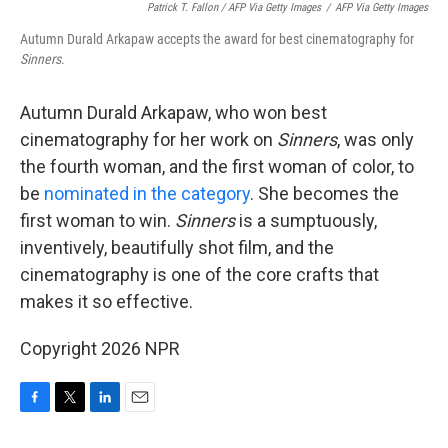
Patrick T. Fallon / AFP Via Getty Images
/
AFP Via Getty Images
Autumn Durald Arkapaw accepts the award for best cinematography for
Sinners
.
Autumn Durald Arkapaw, who won best
cinematography for her work on
Sinners
, was only
the fourth woman, and the first woman of color, to
be
nominated in the category
. She becomes the
first woman to win.
Sinners
is a sumptuously,
inventively, beautifully shot film, and the
cinematography is one of the core crafts that
makes it so effective.
Copyright 2026 NPR
F
T
L
E
a
w
i
m