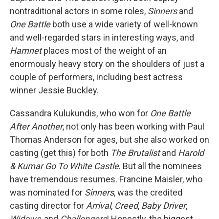
nontraditional actors in some roles,
Sinners
and
One Battle
both use a wide variety of well-known
and well-regarded stars in interesting ways, and
Hamnet
places most of the weight of an
enormously heavy story on the shoulders of just a
couple of performers, including best actress
winner Jessie Buckley.
Cassandra Kulukundis, who won for
One Battle
After Another
, not only has been working with Paul
Thomas Anderson for ages, but she also worked on
casting (get this) for both
The Brutalist
and
Harold
& Kumar Go To White Castle
. But all the nominees
have tremendous resumes. Francine Maisler, who
was nominated for
Sinners
, was the credited
casting director for
Arrival
,
Creed
,
Baby Driver
,
Widows
, and
Challengers
! Honestly, the biggest