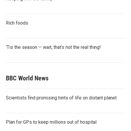
Rich foods
‘Tis the season — wait, that’s not the real thing!
BBC World News
Scientists find promising hints of life on distant planet
Plan for GPs to keep millions out of hospital