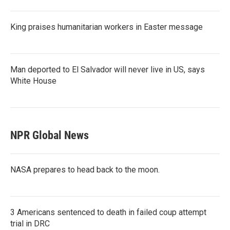
King praises humanitarian workers in Easter message
Man deported to El Salvador will never live in US, says
White House
NPR Global News
NASA prepares to head back to the moon.
3 Americans sentenced to death in failed coup attempt
trial in DRC