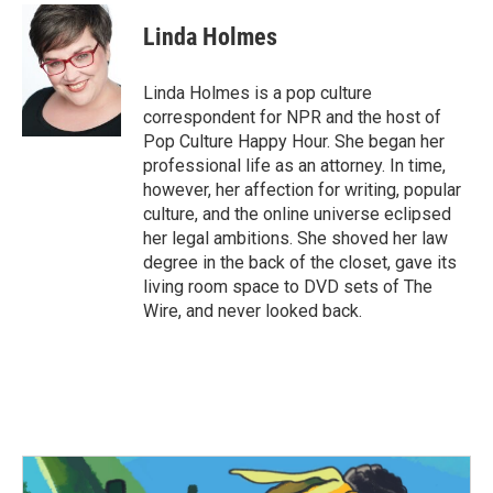
c
i
n
a
e
t
k
i
Linda Holmes
b
t
e
l
o
e
d
o
r
I
Linda Holmes is a pop culture
k
n
correspondent for NPR and the host of
Pop Culture Happy Hour. She began her
professional life as an attorney. In time,
however, her affection for writing, popular
culture, and the online universe eclipsed
her legal ambitions. She shoved her law
degree in the back of the closet, gave its
living room space to DVD sets of The
Wire, and never looked back.