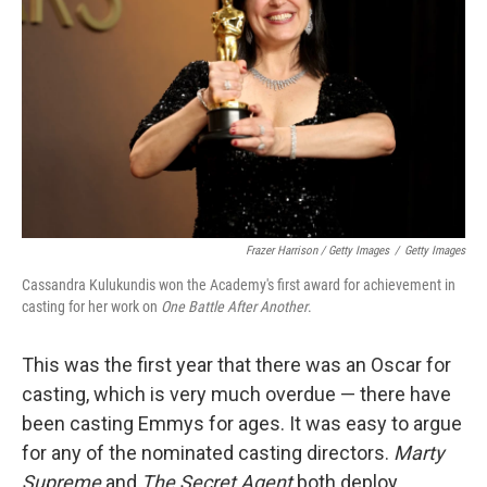
Frazer Harrison / Getty Images
/
Getty Images
Cassandra Kulukundis won the Academy's first award for achievement in
casting for her work on
One Battle After Another
.
This was the first year that there was an Oscar for
casting, which is very much overdue — there have
been casting Emmys for ages. It was easy to argue
for any of the nominated casting directors.
Marty
Supreme
and
The Secret Agent
both deploy