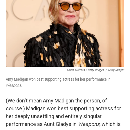
Arturo Holmes / Getty Images
/
Getty Images
Amy Madigan won best supporting actress for her performance in
Weapons.
(We don't mean Amy Madigan the person, of
course.) Madigan won best supporting actress for
her deeply unsettling and entirely singular
performance as Aunt Gladys in
Weapons
, which is