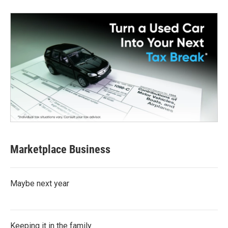
Marketplace Business
Maybe next year
Keeping it in the family