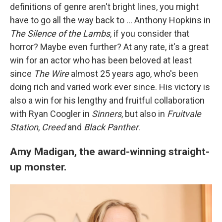
definitions of genre aren't bright lines, you might
have to go all the way back to ... Anthony Hopkins in
The Silence of the Lambs
, if you consider that
horror? Maybe even further? At any rate, it's a great
win for an actor who has been beloved at least
since
The Wire
almost 25 years ago, who's been
doing rich and varied work ever since. His victory is
also a win for his lengthy and fruitful collaboration
with Ryan Coogler in
Sinners
, but also in
Fruitvale
Station
,
Creed
and
Black Panther
.
Amy Madigan, the award-winning straight-
up monster.