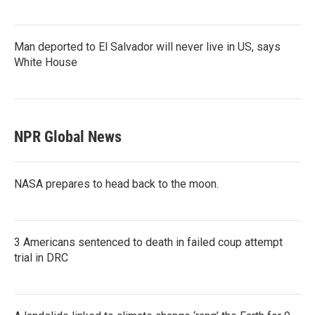
Man deported to El Salvador will never live in US, says
White House
NPR Global News
NASA prepares to head back to the moon.
3 Americans sentenced to death in failed coup attempt
trial in DRC