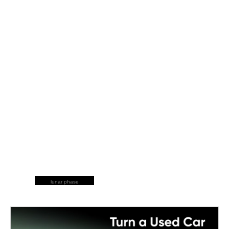
lunar phase