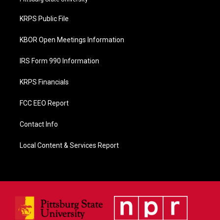
o
o
KRPS Public File
k
KBOR Open Meetings Information
IRS Form 990 Information
KRPS Financials
FCC EEO Report
Contact Info
Local Content & Services Report