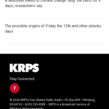
A landslide linked to climate change ‘rang’ the Earth for 9
days, researchers say
The possible origins of Friday the 13th and other unlucky
days
Stay Connected
f
a
c
© 2026 KRPS | Four States Public Radio • PO Box 899 • Pittsburg,
e
KS 66762 • (620) 235-4288 – KRPS is a broadcast service of
b
Pittsburg State University