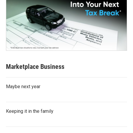
Marketplace Business
Maybe next year
Keeping it in the family