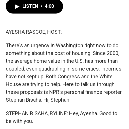
c
i
n
a
e
t
k
i
LISTEN
•
4:00
b
t
e
l
o
e
d
o
r
I
k
n
AYESHA RASCOE, HOST:
There's an urgency in Washington right now to do
something about the cost of housing. Since 2000,
the average home value in the U.S. has more than
doubled, even quadrupling in some cities. Incomes
have not kept up. Both Congress and the White
House are trying to help. Here to talk us through
these proposals is NPR's personal finance reporter
Stephan Bisaha. Hi, Stephan.
STEPHAN BISAHA, BYLINE: Hey, Ayesha. Good to
be with you.