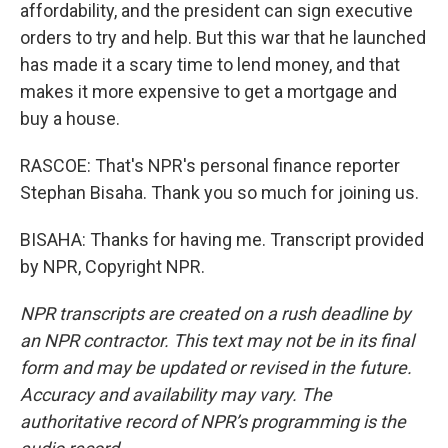
affordability, and the president can sign executive
orders to try and help. But this war that he launched
has made it a scary time to lend money, and that
makes it more expensive to get a mortgage and
buy a house.
RASCOE: That's NPR's personal finance reporter
Stephan Bisaha. Thank you so much for joining us.
BISAHA: Thanks for having me. Transcript provided
by NPR, Copyright NPR.
NPR transcripts are created on a rush deadline by
an NPR contractor. This text may not be in its final
form and may be updated or revised in the future.
Accuracy and availability may vary. The
authoritative record of NPR’s programming is the