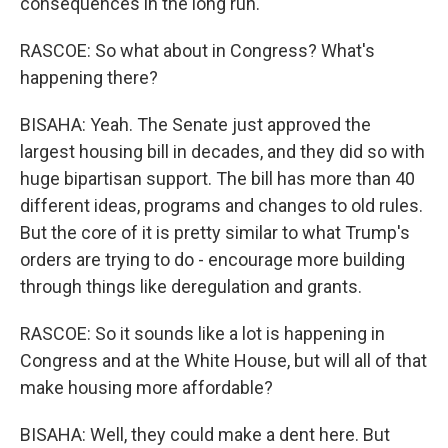
consequences in the long run.
RASCOE: So what about in Congress? What's
happening there?
BISAHA: Yeah. The Senate just approved the
largest housing bill in decades, and they did so with
huge bipartisan support. The bill has more than 40
different ideas, programs and changes to old rules.
But the core of it is pretty similar to what Trump's
orders are trying to do - encourage more building
through things like deregulation and grants.
RASCOE: So it sounds like a lot is happening in
Congress and at the White House, but will all of that
make housing more affordable?
BISAHA: Well, they could make a dent here. But