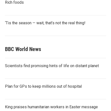
Rich foods
‘Tis the season — wait, that’s not the real thing!
BBC World News
Scientists find promising hints of life on distant planet
Plan for GPs to keep millions out of hospital
King praises humanitarian workers in Easter message