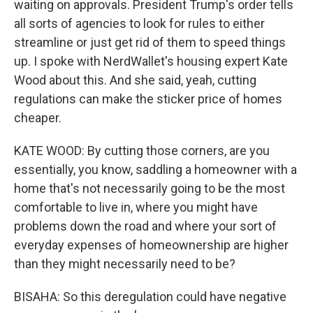
waiting on approvals. President Trump's order tells
all sorts of agencies to look for rules to either
streamline or just get rid of them to speed things
up. I spoke with NerdWallet's housing expert Kate
Wood about this. And she said, yeah, cutting
regulations can make the sticker price of homes
cheaper.
KATE WOOD: By cutting those corners, are you
essentially, you know, saddling a homeowner with a
home that's not necessarily going to be the most
comfortable to live in, where you might have
problems down the road and where your sort of
everyday expenses of homeownership are higher
than they might necessarily need to be?
BISAHA: So this deregulation could have negative