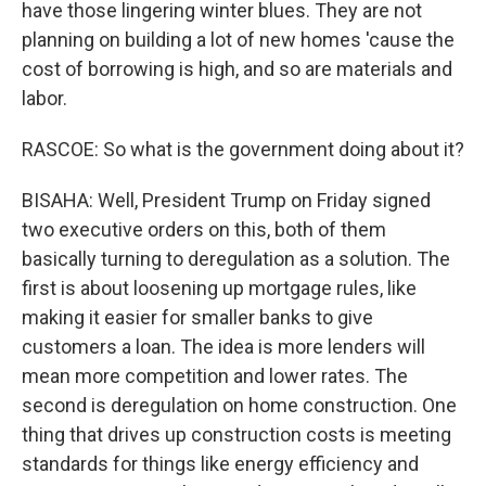
have those lingering winter blues. They are not
planning on building a lot of new homes 'cause the
cost of borrowing is high, and so are materials and
labor.
RASCOE: So what is the government doing about it?
BISAHA: Well, President Trump on Friday signed
two executive orders on this, both of them
basically turning to deregulation as a solution. The
first is about loosening up mortgage rules, like
making it easier for smaller banks to give
customers a loan. The idea is more lenders will
mean more competition and lower rates. The
second is deregulation on home construction. One
thing that drives up construction costs is meeting
standards for things like energy efficiency and