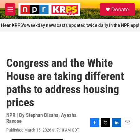
Skip to main content
S
Donate
e
M
a
e
r
n
Hear KRPS's weekday newscasts updated twice daily in the NPR app!
c
u
h
u
e
r
Congress and the White
y
House are taking different
paths to address housing
prices
NPR | By
Stephan Bisaha
,
Ayesha
Rascoe
F
T
L
E
Published March 15, 2026 at 7:10 AM CDT
a
w
i
m