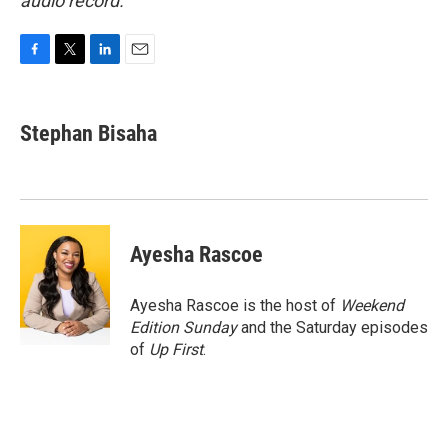
audio record.
F
T
L
E
a
w
i
m
c
i
n
a
e
t
k
i
Stephan Bisaha
b
t
e
l
o
e
d
o
r
I
k
n
Ayesha Rascoe
Ayesha Rascoe is the host of
Weekend
Edition Sunday
and the Saturday episodes
of
Up First
.