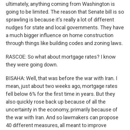
ultimately, anything coming from Washington is
going to be limited. The reason that Senate bill is so
sprawling is because it's really a lot of different
nudges for state and local governments. They have
a much bigger influence on home construction
through things like building codes and zoning laws.
RASCOE: So what about mortgage rates? I know
they were going down.
BISAHA: Well, that was before the war with Iran. I
mean, just about two weeks ago, mortgage rates
fell below 6% for the first time in years. But they
also quickly rose back up because of all the
uncertainty in the economy, primarily because of
the war with Iran. And so lawmakers can propose
40 different measures, all meant to improve