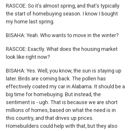
RASCOE: So it's almost spring, and that's typically
the start of homebuying season. I know I bought
my home last spring.
BISAHA: Yeah. Who wants to move in the winter?
RASCOE: Exactly. What does the housing market
look like right now?
BISAHA: Yes. Well, you know, the sun is staying up
later. Birds are coming back. The pollen has
effectively coated my car in Alabama. It should be a
big time for homebuying. But instead, the
sentiment is - ugh. That is because we are short
millions of homes, based on what the need is in
this country, and that drives up prices.
Homebuilders could help with that, but they also