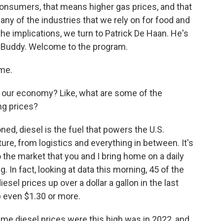
. consumers, that means higher gas prices, and that
any of the industries that we rely on for food and
he implications, we turn to Patrick De Haan. He's
asBuddy. Welcome to the program.
me.
 our economy? Like, what are some of the
ng prices?
ned, diesel is the fuel that powers the U.S.
re, from logistics and everything in between. It's
o the market that you and I bring home on a daily
. In fact, looking at data this morning, 45 of the
esel prices up over a dollar a gallon in the last
p even $1.30 or more.
ime diesel prices were this high was in 2022, and