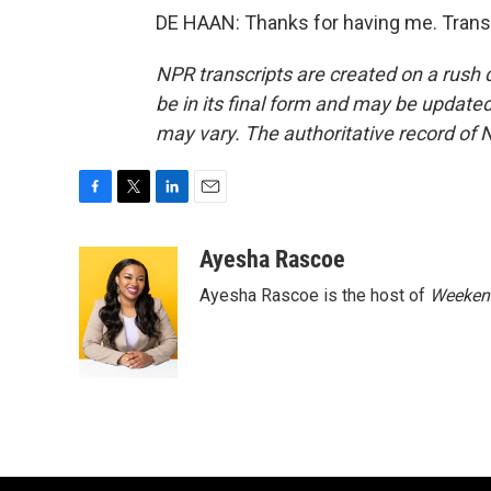
DE HAAN: Thanks for having me. Trans
NPR transcripts are created on a rush 
be in its final form and may be updated 
may vary. The authoritative record of 
F
T
L
E
a
w
i
m
c
i
n
a
Ayesha Rascoe
e
t
k
i
Ayesha Rascoe is the host of
Weekend
b
t
e
l
o
e
d
o
r
I
k
n