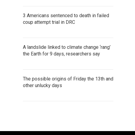
3 Americans sentenced to death in failed
coup attempt trial in DRC
A landslide linked to climate change ‘rang’
the Earth for 9 days, researchers say
The possible origins of Friday the 13th and
other unlucky days