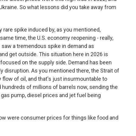
 Ukraine. So what lessons did you take away from
ry rare spike induced by, as you mentioned,
e same time, the U.S. economy reopening - really,
e saw a tremendous spike in demand as
 get outside. This situation here in 2026 is
ly focused on the supply side. Demand has been
ly disruption. As you mentioned there, the Strait of
flow of oil, and that's just insurmountable to
 hundreds of millions of barrels now, sending the
e gas pump, diesel prices and jet fuel being
ow were consumer prices for things like food and