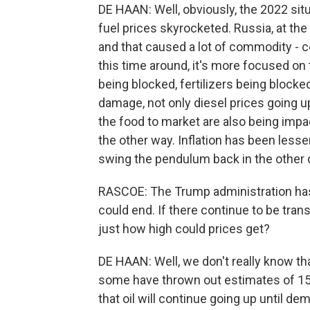
DE HAAN: Well, obviously, the 2022 situa
fuel prices skyrocketed. Russia, at th
and that caused a lot of commodity - c
this time around, it's more focused on 
being blocked, fertilizers being blocked
damage, not only diesel prices going up
the food to market are also being impa
the other way. Inflation has been lesse
swing the pendulum back in the other d
RASCOE: The Trump administration has
could end. If there continue to be transi
just how high could prices get?
DE HAAN: Well, we don't really know th
some have thrown out estimates of 15
that oil will continue going up until de