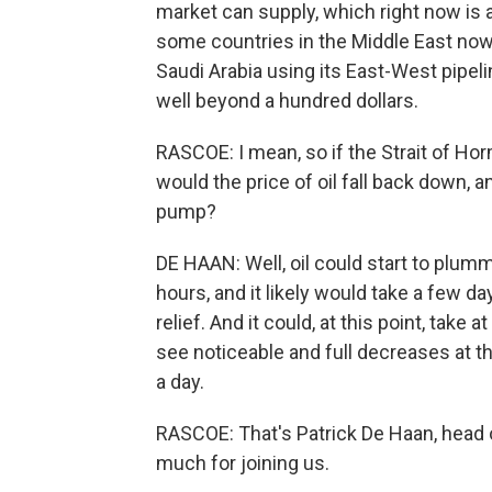
market can supply, which right now is a
some countries in the Middle East now
Saudi Arabia using its East-West pipeline 
well beyond a hundred dollars.
RASCOE: I mean, so if the Strait of Hor
would the price of oil fall back down, 
pump?
DE HAAN: Well, oil could start to plumm
hours, and it likely would take a few d
relief. And it could, at this point, tak
see noticeable and full decreases at 
a day.
RASCOE: That's Patrick De Haan, head 
much for joining us.