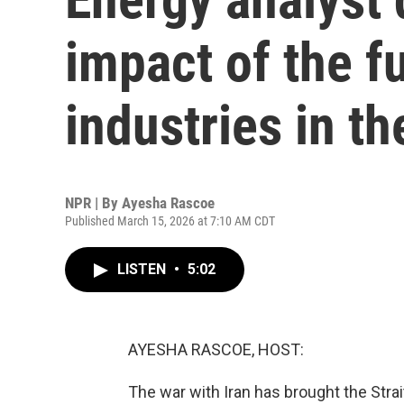
impact of the f
industries in th
NPR | By
Ayesha Rascoe
Published March 15, 2026 at 7:10 AM CDT
LISTEN
•
5:02
AYESHA RASCOE, HOST:
The war with Iran has brought the Strai