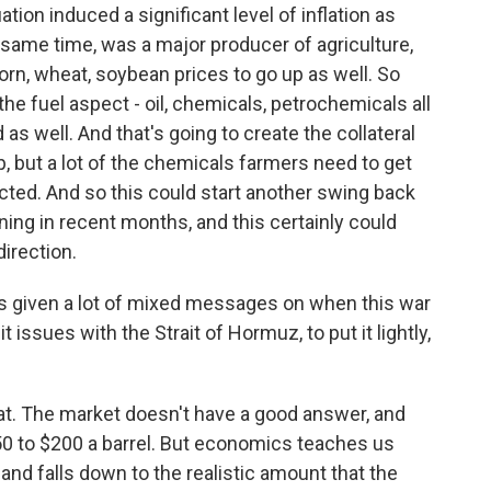
tion induced a significant level of inflation as
e same time, was a major producer of agriculture,
orn, wheat, soybean prices to go up as well. So
the fuel aspect - oil, chemicals, petrochemicals all
 as well. And that's going to create the collateral
, but a lot of the chemicals farmers need to get
cted. And so this could start another swing back
ning in recent months, and this certainly could
irection.
 given a lot of mixed messages on when this war
t issues with the Strait of Hormuz, to put it lightly,
at. The market doesn't have a good answer, and
0 to $200 a barrel. But economics teaches us
mand falls down to the realistic amount that the