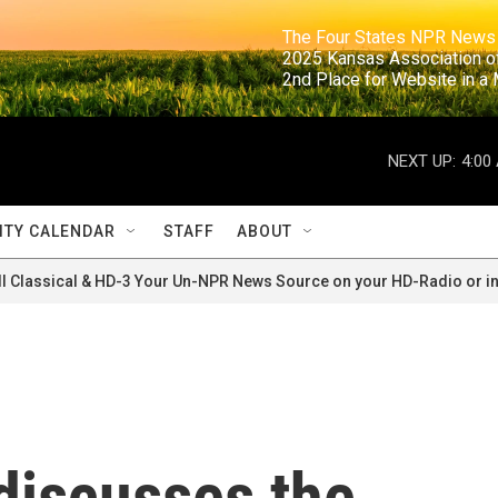
                                                                     The Four States NPR N
                                                                      2025 Kansas Ass
                                                                     2nd Place for Websi
NEXT UP:
4:00
TY CALENDAR
STAFF
ABOUT
ll Classical & HD-3 Your Un-NPR News Source on your HD-Radio or in
discusses the