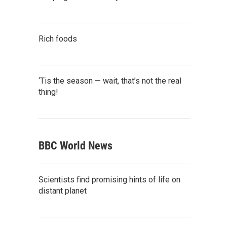
Rich foods
‘Tis the season — wait, that’s not the real
thing!
BBC World News
Scientists find promising hints of life on
distant planet