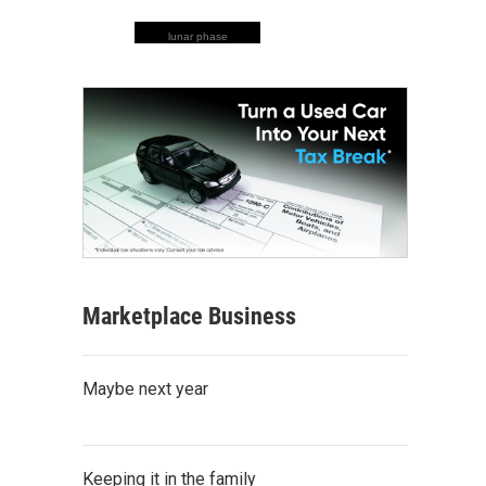
lunar phase
Marketplace Business
Maybe next year
Keeping it in the family