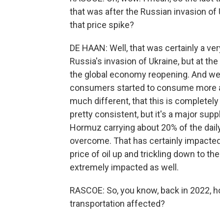
that was after the Russian invasion of
that price spike?
DE HAAN: Well, that was certainly a ve
Russia's invasion of Ukraine, but at th
the global economy reopening. And w
consumers started to consume more and
much different, that this is complete
pretty consistent, but it's a major supp
Hormuz carrying about 20% of the daily 
overcome. That has certainly impacted
price of oil up and trickling down to th
extremely impacted as well.
RASCOE: So, you know, back in 2022, h
transportation affected?