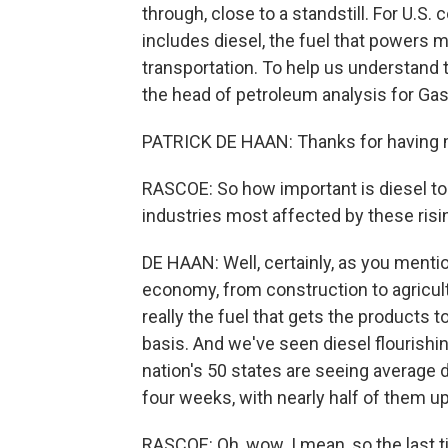
through, close to a standstill. For U.S
includes diesel, the fuel that powers m
transportation. To help us understand t
the head of petroleum analysis for G
PATRICK DE HAAN: Thanks for having 
RASCOE: So how important is diesel to
industries most affected by these risi
DE HAAN: Well, certainly, as you mentio
economy, from construction to agricultu
really the fuel that gets the products t
basis. And we've seen diesel flourishing
nation's 50 states are seeing average di
four weeks, with nearly half of them u
RASCOE: Oh, wow. I mean, so the last t