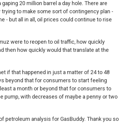
 gaping 20 million barrel a day hole. There are
 trying to make some sort of contingency plan -
- but all in all, oil prices could continue to rise
muz were to reopen to oil traffic, how quickly
and then how quickly would that translate at the
et if that happened in just a matter of 24 to 48
ays beyond that for consumers to start feeling
e at least a month or beyond that for consumers to
the pump, with decreases of maybe a penny or two
of petroleum analysis for GasBuddy. Thank you so