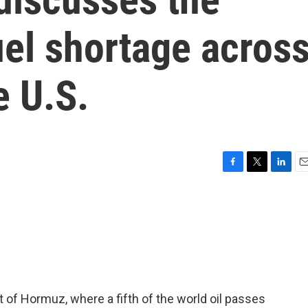
uel shortage acros
e U.S.
F
T
L
E
a
w
i
m
c
i
n
a
e
t
k
i
b
t
e
l
o
e
d
o
r
I
k
n
t of Hormuz, where a fifth of the world oil passes