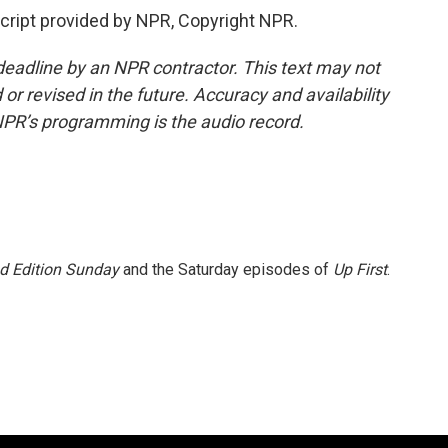
cript provided by NPR, Copyright NPR.
deadline by an NPR contractor. This text may not
or revised in the future. Accuracy and availability
NPR’s programming is the audio record.
 Edition Sunday
and the Saturday episodes of
Up First
.