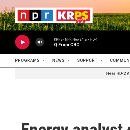
Skip to main content
                    
                   
                    
KRPS - NPR News/Talk HD-1
Q From CBC
PROGRAMS
NEWS
SUPPORT
COMMUNI
Hear HD-2 A
Energy analyst 