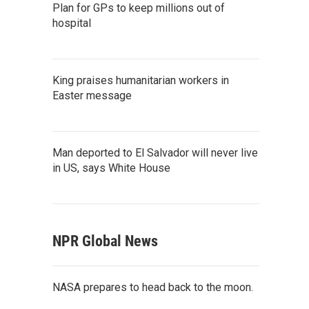
Plan for GPs to keep millions out of
hospital
King praises humanitarian workers in
Easter message
Man deported to El Salvador will never live
in US, says White House
NPR Global News
NASA prepares to head back to the moon.