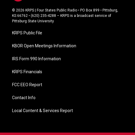
a
c
© 2026 KRPS | Four States Public Radio • PO Box 899 • Pittsburg,
e
KS 66762 • (620) 235-4288 – KRPS is a broadcast service of
b
Pittsburg State University
o
o
KRPS Public File
k
KBOR Open Meetings Information
IRS Form 990 Information
KRPS Financials
FCC EEO Report
Contact Info
Local Content & Services Report