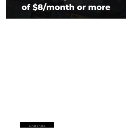
lunar phase