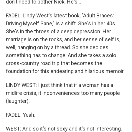
don't need to bother Nick. He's...
FADEL: Lindy West's latest book, "Adult Braces:
Driving Myself Sane," is a shift. She's in her 40s.
She's in the throes of a deep depression. Her
marriage is on the rocks, and her sense of self is,
well, hanging on by a thread. So she decides
something has to change. And she takes a solo
cross-country road trip that becomes the
foundation for this endearing and hilarious memoir.
LINDY WEST: I just think that if a woman has a
midlife crisis, it inconveniences too many people
(laughter).
FADEL: Yeah.
WEST: And so it's not sexy and it's not interesting.