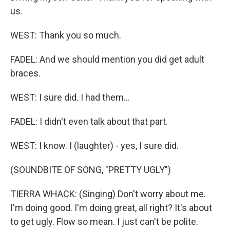
us.
WEST: Thank you so much.
FADEL: And we should mention you did get adult
braces.
WEST: I sure did. I had them...
FADEL: I didn't even talk about that part.
WEST: I know. I (laughter) - yes, I sure did.
(SOUNDBITE OF SONG, "PRETTY UGLY")
TIERRA WHACK: (Singing) Don't worry about me.
I'm doing good. I'm doing great, all right? It's about
to get ugly. Flow so mean. I just can't be polite.