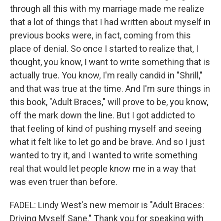
through all this with my marriage made me realize
that a lot of things that I had written about myself in
previous books were, in fact, coming from this
place of denial. So once I started to realize that, I
thought, you know, I want to write something that is
actually true. You know, I'm really candid in "Shrill,"
and that was true at the time. And I'm sure things in
this book, "Adult Braces," will prove to be, you know,
off the mark down the line. But I got addicted to
that feeling of kind of pushing myself and seeing
what it felt like to let go and be brave. And so I just
wanted to try it, and I wanted to write something
real that would let people know me in a way that
was even truer than before.
FADEL: Lindy West's new memoir is "Adult Braces:
Driving Myself Sane." Thank you for speaking with