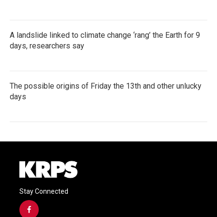
A landslide linked to climate change ‘rang’ the Earth for 9
days, researchers say
The possible origins of Friday the 13th and other unlucky
days
Stay Connected
f