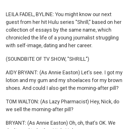
o
e
d
o
r
I
k
n
LEILA FADEL, BYLINE: You might know our next
guest from her hit Hulu series "Shrill," based on her
collection of essays by the same name, which
chronicled the life of a young journalist struggling
with self-image, dating and her career.
(SOUNDBITE OF TV SHOW, "SHRILL")
AIDY BRYANT: (As Annie Easton) Let's see. I got my
lotion and my gum and my shoelaces for my brown
shoes. And could I also get the morning-after pill?
TOM WALTON: (As Lazy Pharmacist) Hey, Nick, do
we sell the morning-after pill?
BRYANT: (As Annie Easton) Oh, oh, that's OK. We