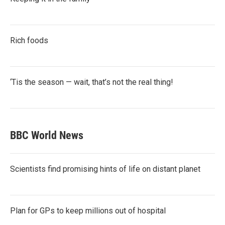
Rich foods
‘Tis the season — wait, that’s not the real thing!
BBC World News
Scientists find promising hints of life on distant planet
Plan for GPs to keep millions out of hospital