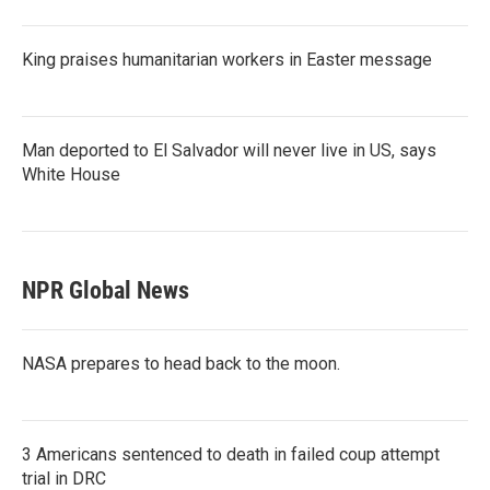
King praises humanitarian workers in Easter message
Man deported to El Salvador will never live in US, says
White House
NPR Global News
NASA prepares to head back to the moon.
3 Americans sentenced to death in failed coup attempt
trial in DRC