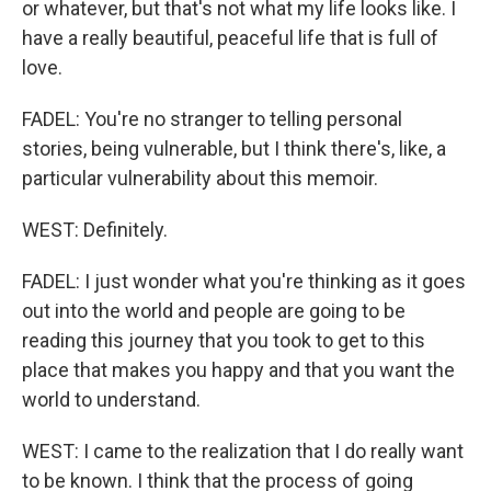
or whatever, but that's not what my life looks like. I
have a really beautiful, peaceful life that is full of
love.
FADEL: You're no stranger to telling personal
stories, being vulnerable, but I think there's, like, a
particular vulnerability about this memoir.
WEST: Definitely.
FADEL: I just wonder what you're thinking as it goes
out into the world and people are going to be
reading this journey that you took to get to this
place that makes you happy and that you want the
world to understand.
WEST: I came to the realization that I do really want
to be known. I think that the process of going