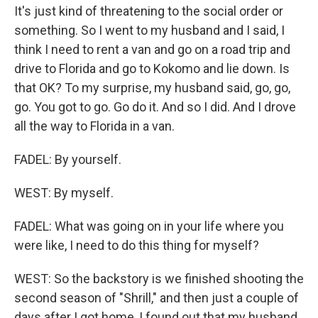
It's just kind of threatening to the social order or
something. So I went to my husband and I said, I
think I need to rent a van and go on a road trip and
drive to Florida and go to Kokomo and lie down. Is
that OK? To my surprise, my husband said, go, go,
go. You got to go. Go do it. And so I did. And I drove
all the way to Florida in a van.
FADEL: By yourself.
WEST: By myself.
FADEL: What was going on in your life where you
were like, I need to do this thing for myself?
WEST: So the backstory is we finished shooting the
second season of "Shrill," and then just a couple of
days after I got home, I found out that my husband