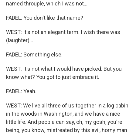
named throuple, which I was not...
FADEL: You don't like that name?
WEST: It's not an elegant term. I wish there was
(laughter)...
FADEL: Something else.
WEST: It's not what I would have picked. But you
know what? You got to just embrace it.
FADEL: Yeah.
WEST: We live all three of us together in a log cabin
in the woods in Washington, and we have a nice
little life. And people can say, oh, my gosh, you're
being, you know, mistreated by this evil, horny man