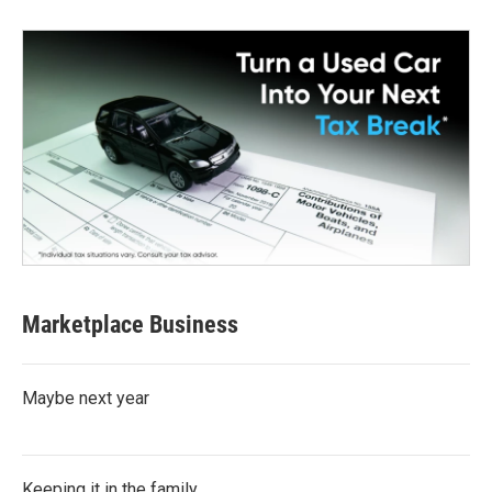
Marketplace Business
Maybe next year
Keeping it in the family