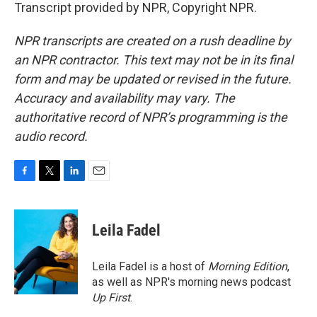
Transcript provided by NPR, Copyright NPR.
NPR transcripts are created on a rush deadline by
an NPR contractor. This text may not be in its final
form and may be updated or revised in the future.
Accuracy and availability may vary. The
authoritative record of NPR’s programming is the
audio record.
F
T
L
E
a
w
i
m
c
i
n
a
e
t
k
i
Leila Fadel
b
t
e
l
o
e
d
o
r
I
Leila Fadel is a host of
Morning Edition
,
k
n
as well as NPR's morning news podcast
Up First
.