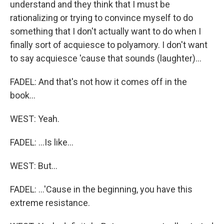
understand and they think that I must be
rationalizing or trying to convince myself to do
something that I don't actually want to do when I
finally sort of acquiesce to polyamory. I don't want
to say acquiesce 'cause that sounds (laughter)...
FADEL: And that's not how it comes off in the
book...
WEST: Yeah.
FADEL: ...Is like...
WEST: But...
FADEL: ...'Cause in the beginning, you have this
extreme resistance.