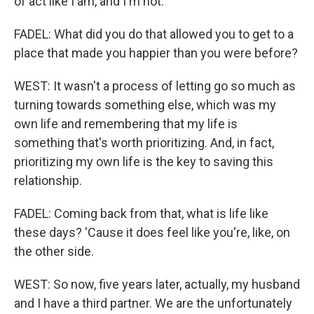
of act like I am, and I'm not.
FADEL: What did you do that allowed you to get to a
place that made you happier than you were before?
WEST: It wasn't a process of letting go so much as
turning towards something else, which was my
own life and remembering that my life is
something that's worth prioritizing. And, in fact,
prioritizing my own life is the key to saving this
relationship.
FADEL: Coming back from that, what is life like
these days? 'Cause it does feel like you're, like, on
the other side.
WEST: So now, five years later, actually, my husband
and I have a third partner. We are the unfortunately