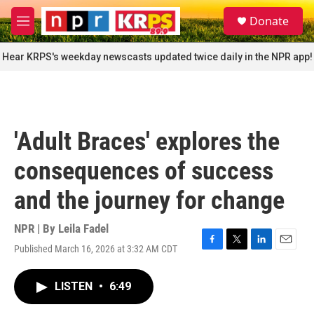
Skip to main content
S
Donate
e
M
a
e
r
n
Hear KRPS's weekday newscasts updated twice daily in the NPR app!
c
u
h
u
e
r
'Adult Braces' explores the
y
consequences of success
and the journey for change
NPR | By
Leila Fadel
Published March 16, 2026 at 3:32 AM CDT
F
T
L
E
a
w
i
m
c
i
n
a
LISTEN
•
6:49
e
t
k
i
b
t
e
l