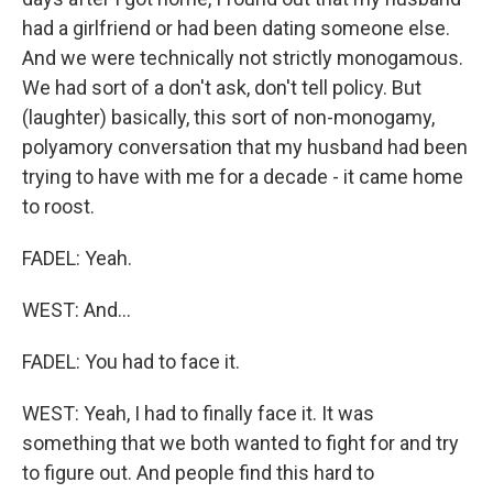
had a girlfriend or had been dating someone else.
And we were technically not strictly monogamous.
We had sort of a don't ask, don't tell policy. But
(laughter) basically, this sort of non-monogamy,
polyamory conversation that my husband had been
trying to have with me for a decade - it came home
to roost.
FADEL: Yeah.
WEST: And...
FADEL: You had to face it.
WEST: Yeah, I had to finally face it. It was
something that we both wanted to fight for and try
to figure out. And people find this hard to