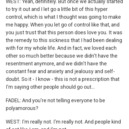
WEST: Yeah, definitely. But once we actually started
to try it out and I let go a little bit of this hyper
control, which is what I thought was going to make
me happy. When you let go of control like that, and
you just trust that this person does love you. It was
the remedy to this sickness that I had been dealing
with for my whole life. And in fact, we loved each
other so much better because we didn't have the
resentment anymore, and we didn't have the
constant fear and anxiety and jealousy and self-
doubt. So it - I know - this is not a prescription that
I'm saying other people should go out...
FADEL: And you're not telling everyone to be
polyamorous?
WEST: I'm really not. I'm really not. And people kind