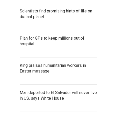
Scientists find promising hints of life on
distant planet
Plan for GPs to keep millions out of
hospital
King praises humanitarian workers in
Easter message
Man deported to El Salvador will never live
in US, says White House