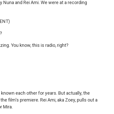
 Nuna and Rei Ami. We were at a recording
ENT)
?
g. You know, this is radio, right?
nown each other for years. But actually, the
t the film's premiere. Rei Ami, aka Zoey, pulls out a
r Mira.