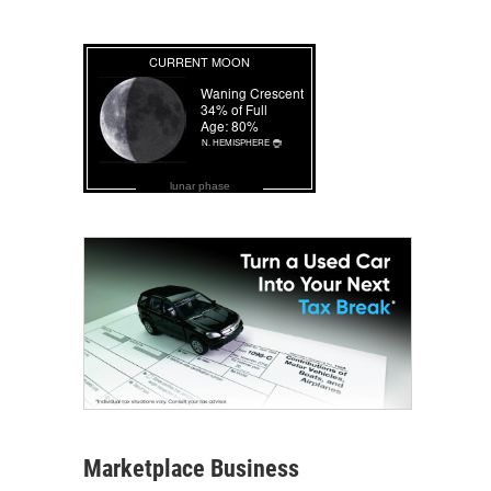
lunar phase
Marketplace Business