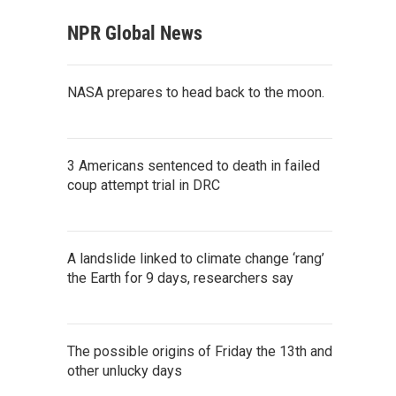
NPR Global News
NASA prepares to head back to the moon.
3 Americans sentenced to death in failed
coup attempt trial in DRC
A landslide linked to climate change ‘rang’
the Earth for 9 days, researchers say
The possible origins of Friday the 13th and
other unlucky days