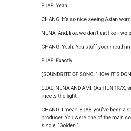
EJAE: Yeah.
CHANG: It's so nice seeing Asian women
NUNA: And, like, we don't eat like - we e
CHANG: Yeah. You stuff your mouth in t
EJAE: Exactly.
(SOUNDBITE OF SONG, "HOW IT'S DON
EJAE, NUNA AND AMI: (As HUNTR/X, singi
meets the light.
CHANG: I mean, EJAE, you've been a song
producer. You were one of the main song
single, "Golden."