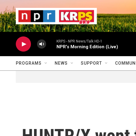
Skip to main content
                    
                   
                    
KRPS - NPR News/Talk HD-1
NPR's Morning Edition (Live)
PROGRAMS
NEWS
SUPPORT
COMMUNI
HUNTR/X went 