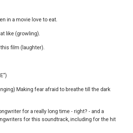
 in a movie love to eat.
at like (growling).
his film (laughter).
E")
ng) Making fear afraid to breathe till the dark
writer for a really long time - right? - and a
writers for this soundtrack, including for the hit