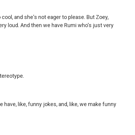
o cool, and she's not eager to please. But Zoey,
very loud. And then we have Rumi who's just very
tereotype.
We have, like, funny jokes, and, like, we make funny