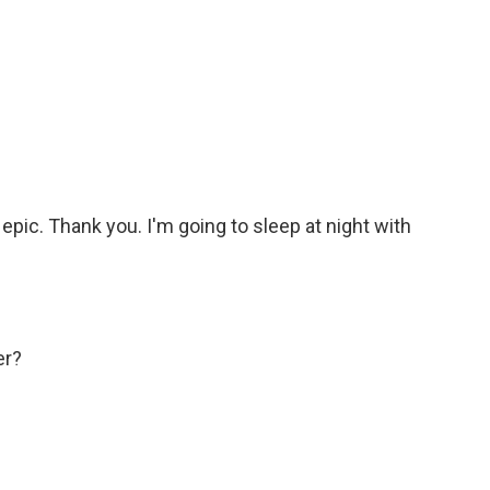
epic. Thank you. I'm going to sleep at night with
er?