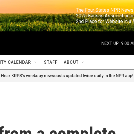
                                                                     The Four States NPR N
                                                                      2025 Kansas Ass
                                                                     2nd Place for Websi
NEXT UP:
9:00 
TY CALENDAR
STAFF
ABOUT
Hear KRPS's weekday newscasts updated twice daily in the NPR app!
from a complete