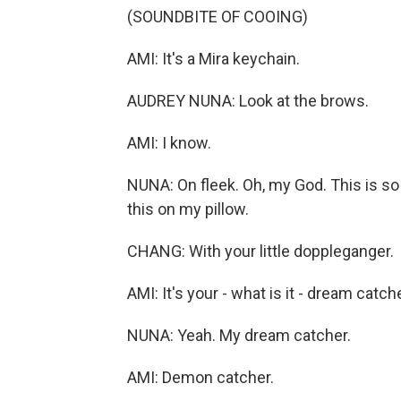
(SOUNDBITE OF COOING)
AMI: It's a Mira keychain.
AUDREY NUNA: Look at the brows.
AMI: I know.
NUNA: On fleek. Oh, my God. This is so 
this on my pillow.
CHANG: With your little doppleganger.
AMI: It's your - what is it - dream catch
NUNA: Yeah. My dream catcher.
AMI: Demon catcher.