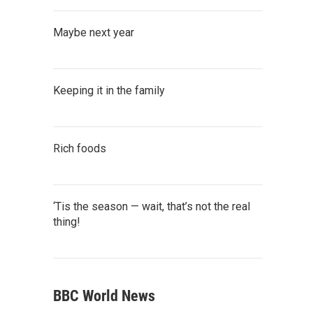
Maybe next year
Keeping it in the family
Rich foods
‘Tis the season — wait, that’s not the real
thing!
BBC World News