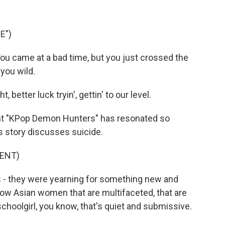
E")
 came at a bad time, but you just crossed the
 you wild.
better luck tryin', gettin' to our level.
t "KPop Demon Hunters" has resonated so
is story discusses suicide.
ENT)
as - they were yearning for something new and
ow Asian women that are multifaceted, that are
 schoolgirl, you know, that's quiet and submissive.