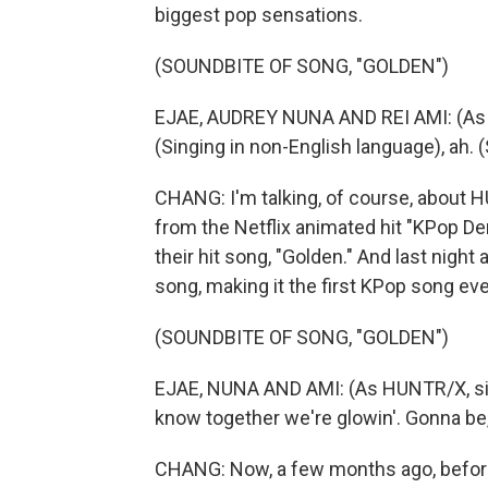
biggest pop sensations.
(SOUNDBITE OF SONG, "GOLDEN")
EJAE, AUDREY NUNA AND REI AMI: (As HU
(Singing in non-English language), ah. 
CHANG: I'm talking, of course, about H
from the Netflix animated hit "KPop 
their hit song, "Golden." And last nigh
song, making it the first KPop song eve
(SOUNDBITE OF SONG, "GOLDEN")
EJAE, NUNA AND AMI: (As HUNTR/X, sing
know together we're glowin'. Gonna be
CHANG: Now, a few months ago, before 