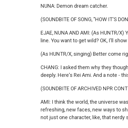
NUNA: Demon dream catcher.
(SOUNDBITE OF SONG, "HOW IT'S DON
EJAE, NUNA AND AMI: (As HUNTR/X) You
line. You want to get wild? OK, I'll show
(As HUNTR/X, singing) Better come right, 
CHANG: I asked them why they though
deeply. Here's Rei Ami. And a note - th
(SOUNDBITE OF ARCHIVED NPR CONT
AMI: I think the world, the universe w
refreshing, new faces, new ways to sh
not just one character, like, that nerdy