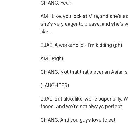
CHANG: Yeah.
AMI: Like, you look at Mira, and she's s
she's very eager to please, and she's 
like...
EJAE: A workaholic - I'm kidding (ph).
AMI: Right.
CHANG: Not that that's ever an Asian s
(LAUGHTER)
EJAE: But also, like, we're super silly. 
faces. And we're not always perfect.
CHANG: And you guys love to eat.