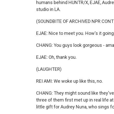
humans behind HUNTR/X, EJAE, Audrey
studio in LA.
(SOUNDBITE OF ARCHIVED NPR CONT
EJAE: Nice to meet you. How's it going
CHANG: You guys look gorgeous - amazin
EJAE: Oh, thank you.
(LAUGHTER)
REI AMI: We woke up like this, no.
CHANG: They might sound like they've k
three of them first met up in real life a
little gift for Audrey Nuna, who sings fo