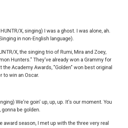
NTR/X, singing) I was a ghost. I was alone, ah.
(Singing in non-English language).
UNTR/X, the singing trio of Rumi, Mira and Zoey,
Demon Hunters." They've already won a Grammy for
t at the Academy Awards, "Golden" won best original
r to win an Oscar.
ing) We're goin' up, up, up. It's our moment. You
, gonna be golden.
award season, I met up with the three very real