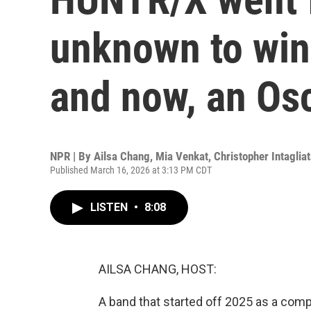
unknown to win
and now, an Os
NPR | By
Ailsa Chang
,
Mia Venkat
,
Christopher Intaglia
Published March 16, 2026 at 3:13 PM CDT
LISTEN
•
8:08
AILSA CHANG, HOST:
A band that started off 2025 as a comp