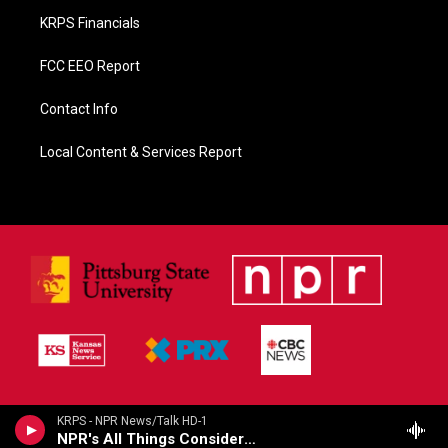
KRPS Financials
FCC EEO Report
Contact Info
Local Content & Services Report
KRPS - NPR News/Talk HD-1
NPR's All Things Considered (Live)