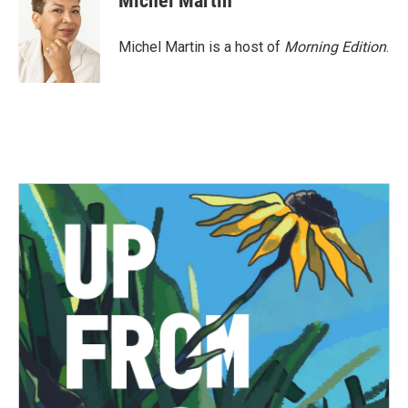
Michel Martin
Michel Martin is a host of
Morning Edition
.