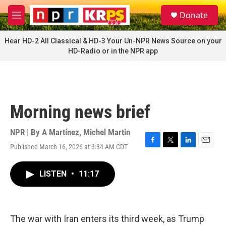
Skip to main content
S
Donate
e
M
a
e
r
n
Hear HD-2 All Classical & HD-3 Your Un-NPR News Source on your
c
u
HD-Radio or in the NPR app
h
u
e
r
y
Morning news brief
NPR | By
A Martínez
,
Michel Martin
Published March 16, 2026 at 3:34 AM CDT
F
T
L
E
a
w
i
m
c
i
n
a
LISTEN
•
11:17
e
t
k
i
b
t
e
l
o
e
d
o
r
I
k
n
The war with Iran enters its third week, as Trump