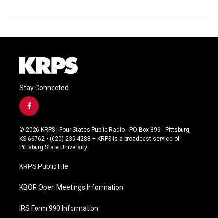
Stay Connected
f
a
c
© 2026 KRPS | Four States Public Radio • PO Box 899 • Pittsburg,
e
KS 66762 • (620) 235-4288 – KRPS is a broadcast service of
b
Pittsburg State University
o
o
KRPS Public File
k
KBOR Open Meetings Information
IRS Form 990 Information