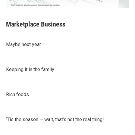
Marketplace Business
Maybe next year
Keeping it in the family
Rich foods
‘Tis the season — wait, that’s not the real thing!