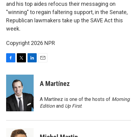
and his top aides refocus their messaging on
"winning" to regain faltering support, in the Senate,
Republican lawmakers take up the SAVE Act this
week.
Copyright 2026 NPR
F
T
L
E
a
w
i
m
c
i
n
a
e
t
k
i
A Martínez
b
t
e
l
o
e
d
o
r
I
A Martínez is one of the hosts of
Morning
k
n
Edition
and
Up First
.