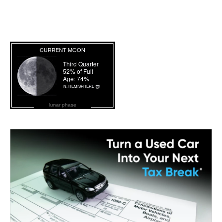
lunar phase