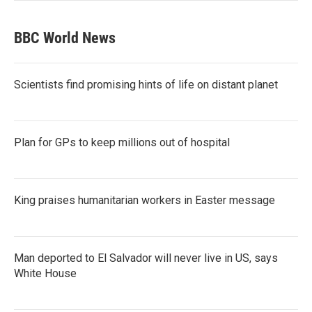
BBC World News
Scientists find promising hints of life on distant planet
Plan for GPs to keep millions out of hospital
King praises humanitarian workers in Easter message
Man deported to El Salvador will never live in US, says
White House