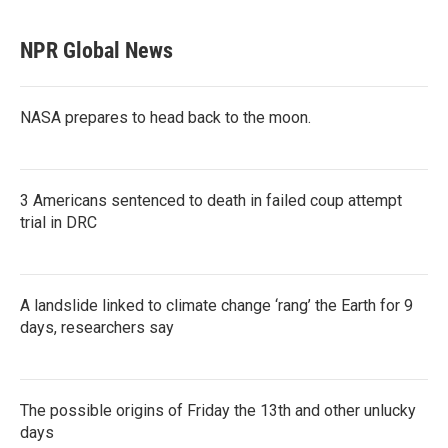
NPR Global News
NASA prepares to head back to the moon.
3 Americans sentenced to death in failed coup attempt
trial in DRC
A landslide linked to climate change ‘rang’ the Earth for 9
days, researchers say
The possible origins of Friday the 13th and other unlucky
days