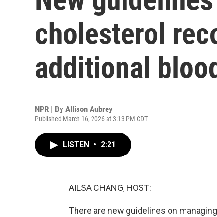
cholesterol re
additional bloo
NPR | By
Allison Aubrey
Published March 16, 2026 at 3:13 PM CDT
LISTEN
•
2:21
AILSA CHANG, HOST:
There are new guidelines on managing