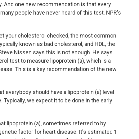
gy. And one new recommendation is that every
t many people have never heard of this test. NPR's
t your cholesterol checked, the most common
ypically known as bad cholesterol, and HDL, the
 Steve Nissen says this is not enough. He says
rol test to measure lipoprotein (a), which is a
isease. This is a key recommendation of the new
everybody should have a lipoprotein (a) level
. Typically, we expect it to be done in the early
at lipoprotein (a), sometimes referred to by
 genetic factor for heart disease. It's estimated 1