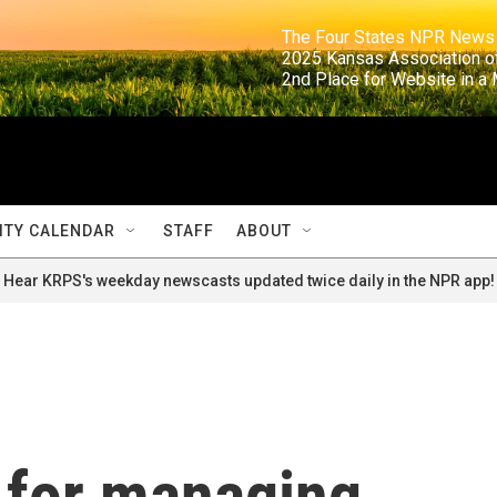
                                                                     The Four States NPR N
                                                                      2025 Kansas Ass
                                                                     2nd Place for Websi
TY CALENDAR
STAFF
ABOUT
Hear KRPS's weekday newscasts updated twice daily in the NPR app!
 for managing