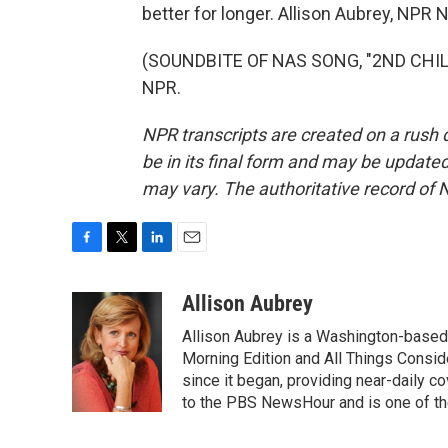
better for longer. Allison Aubrey, NPR 
(SOUNDBITE OF NAS SONG, "2ND CHILD
NPR.
NPR transcripts are created on a rush 
be in its final form and may be updated 
may vary. The authoritative record of 
F
T
L
E
a
w
i
m
c
i
n
a
Allison Aubrey
e
t
k
i
Allison Aubrey is a Washington-based
b
t
e
l
o
e
d
Morning Edition and All Things Consi
o
r
I
since it began, providing near-daily 
k
n
to the PBS NewsHour and is one of the