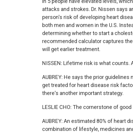
in 5 people have elevated levels, which 
attacks and strokes. Dr. Nissen says a
person's risk of developing heart dise
both men and women in the U.S. Instead
determining whether to start a choleste
recommended calculator captures the
will get earlier treatment.
NISSEN: Lifetime risk is what counts. A
AUBREY: He says the prior guidelines mad
get treated for heart disease risk facto
there's another important strategy.
LESLIE CHO: The cornerstone of good c
AUBREY: An estimated 80% of heart dis
combination of lifestyle, medicines and