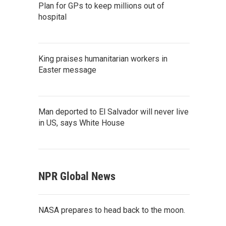
Plan for GPs to keep millions out of
hospital
King praises humanitarian workers in
Easter message
Man deported to El Salvador will never live
in US, says White House
NPR Global News
NASA prepares to head back to the moon.