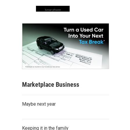
lunar phase
Marketplace Business
Maybe next year
Keeping it in the family