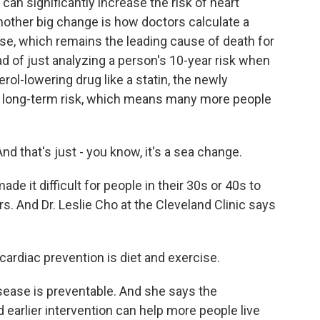
can significantly increase the risk of heart
nother big change is how doctors calculate a
ase, which remains the leading cause of death for
 of just analyzing a person's 10-year risk when
rol-lowering drug like a statin, the newly
 long-term risk, which means many more people
nd that's just - you know, it's a sea change.
e it difficult for people in their 30s or 40s to
rs. And Dr. Leslie Cho at the Cleveland Clinic says
ardiac prevention is diet and exercise.
ease is preventable. And she says the
 earlier intervention can help more people live