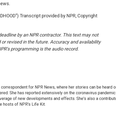
News.
HOOD") Transcript provided by NPR, Copyright
deadline by an NPR contractor. This text may not
or revised in the future. Accuracy and availability
NPR’s programming is the audio record.
 correspondent for NPR News, where her stories can be heard o
dered. She has reported extensively on the coronavirus pandemic
coverage of new developments and effects. She's also a contribut
 hosts of NPR's Life Kit.