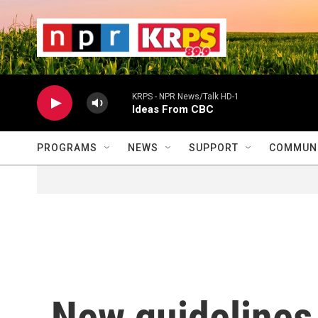
Skip to main content
                    
                   
                    
KRPS - NPR News/Talk HD-1
Ideas From CBC
PROGRAMS
NEWS
SUPPORT
COMMUNI
New guidelines