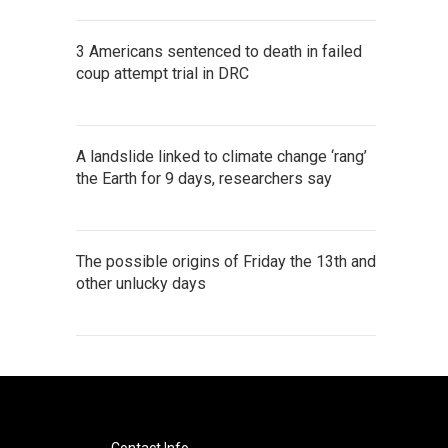
3 Americans sentenced to death in failed
coup attempt trial in DRC
A landslide linked to climate change ‘rang’
the Earth for 9 days, researchers say
The possible origins of Friday the 13th and
other unlucky days