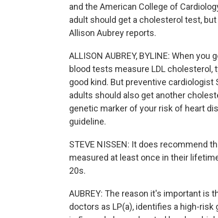
and the American College of Cardiolo
adult should get a cholesterol test, bu
Allison Aubrey reports.
ALLISON AUBREY, BYLINE: When you ge
blood tests measure LDL cholesterol, t
good kind. But preventive cardiologist
adults should also get another choleste
genetic marker of your risk of heart d
guideline.
STEVE NISSEN: It does recommend that 
measured at least once in their lifetime
20s.
AUBREY: The reason it's important is th
doctors as LP(a), identifies a high-risk