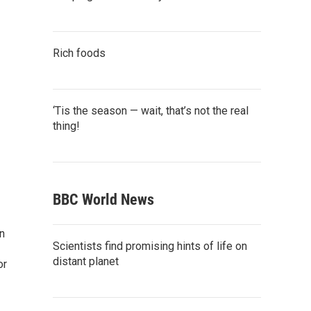
Rich foods
‘Tis the season — wait, that’s not the real
thing!
BBC World News
n
Scientists find promising hints of life on
distant planet
or