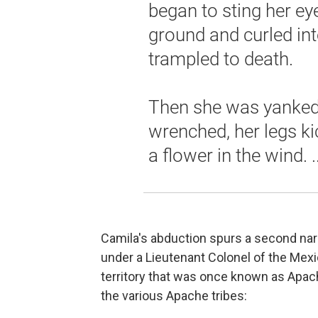
began to sting her ey
ground and curled int
trampled to death.
Then she was yanked 
wrenched, her legs ki
a flower in the wind. ..
Camila's abduction spurs a second nar
under a Lieutenant Colonel of the Mexi
territory that was once known as Apach
the various Apache tribes: