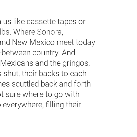
us like cassette tapes or
ulbs. Where Sonora,
 and New Mexico meet today
n-between country. And
e Mexicans and the gringos,
s shut, their backs to each
hes scuttled back and forth
ot sure where to go with
everywhere, filling their