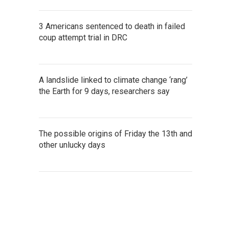
3 Americans sentenced to death in failed
coup attempt trial in DRC
A landslide linked to climate change ‘rang’
the Earth for 9 days, researchers say
The possible origins of Friday the 13th and
other unlucky days