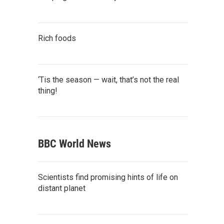
Rich foods
‘Tis the season — wait, that’s not the real
thing!
BBC World News
Scientists find promising hints of life on
distant planet