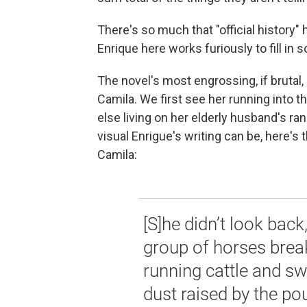
There's so much that "official history"
Enrique here works furiously to fill in 
The novel's most engrossing, if bruta
Camila. We first see her running into t
else living on her elderly husband's r
visual Enrigue's writing can be, here
Camila:
[S]he didn’t look back
group of horses brea
running cattle and s
dust raised by the po