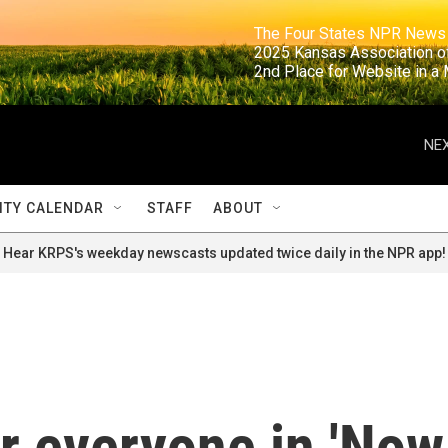
                                                                     The Four States NPR N
                                                                      2025 Kansas Ass
                                                                     2nd Place for Websi
NEX
TY CALENDAR
STAFF
ABOUT
Hear KRPS's weekday newscasts updated twice daily in the NPR app!
r everyone in 'Now