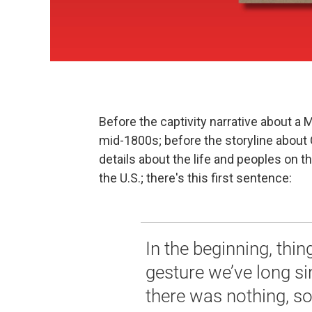
Before the captivity narrative about 
mid-1800s; before the storyline about 
details about the life and peoples on
the U.S.; there's this first sentence:
In the beginning, thin
gesture we’ve long si
there was nothing, 