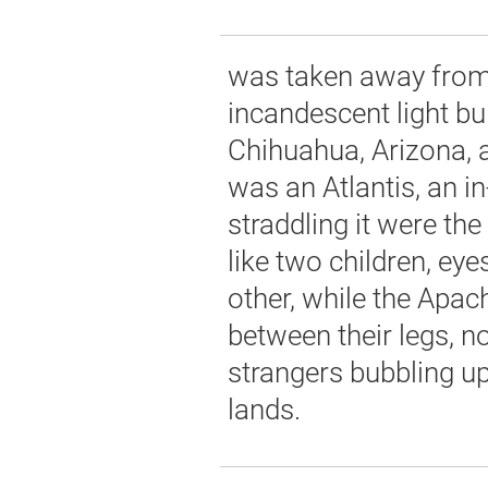
was taken away from 
incandescent light b
Chihuahua, Arizona,
was an Atlantis, an i
straddling it were th
like two children, eye
other, while the Apac
between their legs, n
strangers bubbling up 
lands.