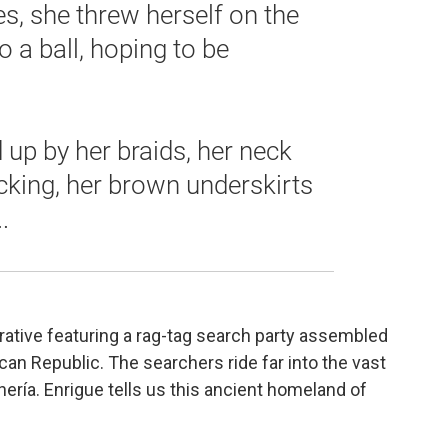
es, she threw herself on the
o a ball, hoping to be
up by her braids, her neck
cking, her brown underskirts
.
rative featuring a rag-tag search party assembled
can Republic. The searchers ride far into the vast
ería. Enrigue tells us this ancient homeland of