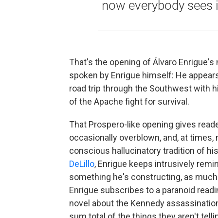
now everybody sees it
That's the opening of Álvaro Enrigue's
spoken by Enrigue himself: He appears 
road trip through the Southwest with his
of the Apache fight for survival.
That Prospero-like opening gives reade
occasionally overblown, and, at times, m
conscious hallucinatory tradition of his
DeLillo
, Enrigue keeps intrusively remin
something he's constructing, as much a
Enrigue subscribes to a paranoid readin
novel about the Kennedy assassination, 
sum total of the things they aren't telli