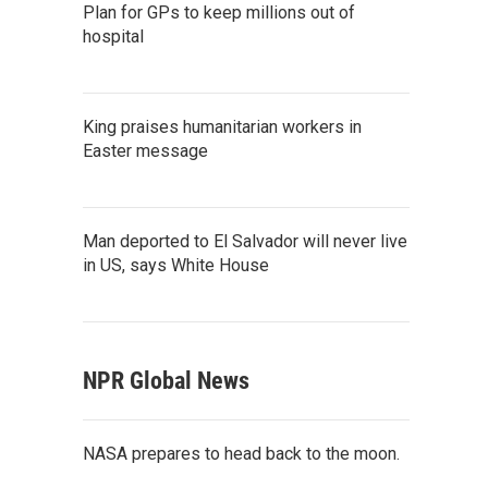
Plan for GPs to keep millions out of
hospital
King praises humanitarian workers in
Easter message
Man deported to El Salvador will never live
in US, says White House
NPR Global News
NASA prepares to head back to the moon.