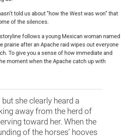
 hasn't told us about "how the West was won" that
some of the silences.
l, storyline follows a young Mexican woman named
he prairie after an Apache raid wipes out everyone
anch. To give you a sense of how immediate and
's the moment when the Apache catch up with
, but she clearly heard a
king away from the herd of
werving toward her. When the
unding of the horses’ hooves