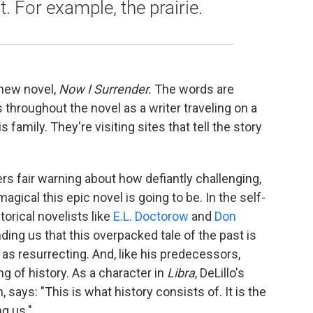
. For example, the prairie.
 new novel,
Now I Surrender.
The words are
throughout the novel as a writer traveling on a
 family. They're visiting sites that tell the story
rs fair warning about how defiantly challenging,
agical this epic novel is going to be. In the self-
torical novelists like
E.L. Doctorow
and
Don
ding us that this overpacked tale of the past is
s resurrecting. And, like his predecessors,
g of history. As a character in
Libra
, DeLillo's
says: "This is what history consists of. It is the
ng us."