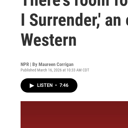
I Surrender,' a
Western
NPR | By
Maureen Corrigan
Published March 16, 2026 at 10:33 AM CDT
LISTEN
•
7:46