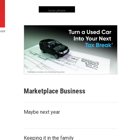
lunar phase
ouse
Marketplace Business
Maybe next year
Keeping it in the family