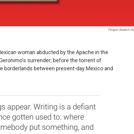
Penguin Random H
a Mexican woman abducted by the Apache in the
Geronimo's surrender; before the torrent of
 the borderlands between present-day Mexico and
gs appear. Writing is a defiant
nce gotten used to: where
somebody put something, and