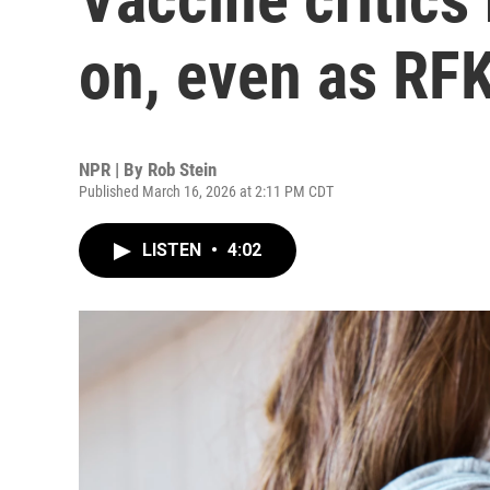
on, even as RFK
NPR | By
Rob Stein
Published March 16, 2026 at 2:11 PM CDT
LISTEN
•
4:02