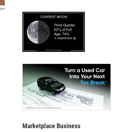
ages
lunar phase
Marketplace Business