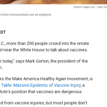
Creative Images Lab
/
Getty Im
ries from immunizations are an epidemic.
CDT
.C., more than 200 people crowd into the ornate
el near the White House to talk about vaccines.
e today," says Mark Gorton, the president of the
m.
backs the Make America Healthy Again movement, is
Table: Massive Epidemic of Vaccine Injury
, a
ute's position that vaccines are dangerous.
d from vaccine injuries, but most people don't