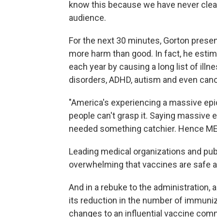
know this because we have never clear
audience.
For the next 30 minutes, Gorton presen
more harm than good. In fact, he estim
each year by causing a long list of ill
disorders, ADHD, autism and even canc
"America's experiencing a massive epi
people can't grasp it. Saying massive 
needed something catchier. Hence MEV
Leading medical organizations and publ
overwhelming that vaccines are safe a
And in a rebuke to the administration, 
its reduction in the number of immuni
changes to an influential vaccine com