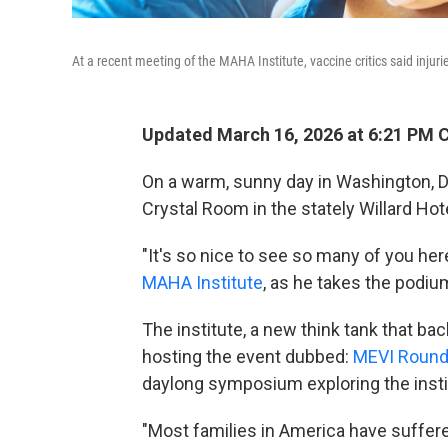
At a recent meeting of the MAHA Institute, vaccine critics said inju
Updated March 16, 2026 at 6:21 PM 
On a warm, sunny day in Washington, D
Crystal Room in the stately Willard Hot
"It's so nice to see so many of you her
MAHA Institute
, as he takes the podiu
The institute, a new think tank that 
hosting the event dubbed:
MEVI Round 
daylong symposium exploring the instit
"Most families in America have suffere