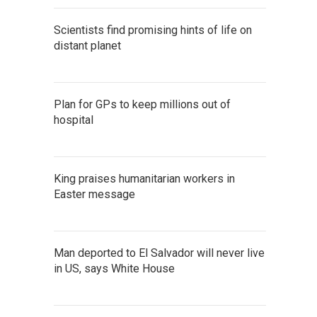
Scientists find promising hints of life on
distant planet
Plan for GPs to keep millions out of
hospital
King praises humanitarian workers in
Easter message
Man deported to El Salvador will never live
in US, says White House