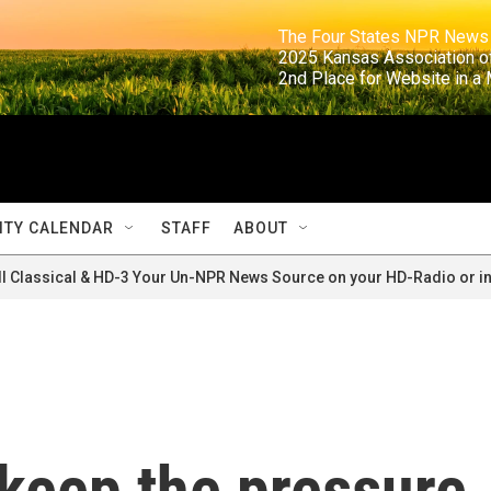
                                                                     The Four States NPR N
                                                                      2025 Kansas Ass
                                                                     2nd Place for Websi
TY CALENDAR
STAFF
ABOUT
ll Classical & HD-3 Your Un-NPR News Source on your HD-Radio or in
 keep the pressure