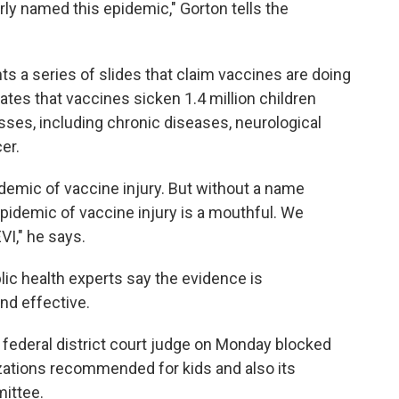
ly named this epidemic," Gorton tells the
ts a series of slides that claim vaccines are doing
ates that vaccines sicken 1.4 million children
nesses, including chronic diseases, neurological
er.
demic of vaccine injury. But without a name
epidemic of vaccine injury is a mouthful. We
I," he says.
ic health experts say the evidence is
nd effective.
a federal district court judge on Monday blocked
zations recommended for kids and also its
mittee.