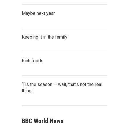
Maybe next year
Keeping it in the family
Rich foods
‘Tis the season — wait, that’s not the real
thing!
BBC World News