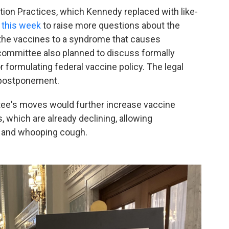
on Practices, which Kennedy replaced with like-
 this week
to raise more questions about the
 the vaccines to a syndrome that causes
committee also planned to discuss formally
 formulating federal vaccine policy. The legal
 postponement.
ee's moves would further increase vaccine
 which are already declining, allowing
s and whooping cough.