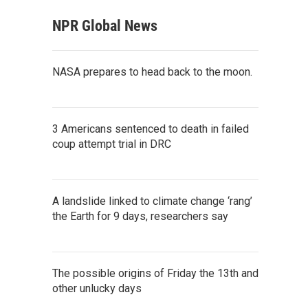
NPR Global News
NASA prepares to head back to the moon.
3 Americans sentenced to death in failed
coup attempt trial in DRC
A landslide linked to climate change ‘rang’
the Earth for 9 days, researchers say
The possible origins of Friday the 13th and
other unlucky days