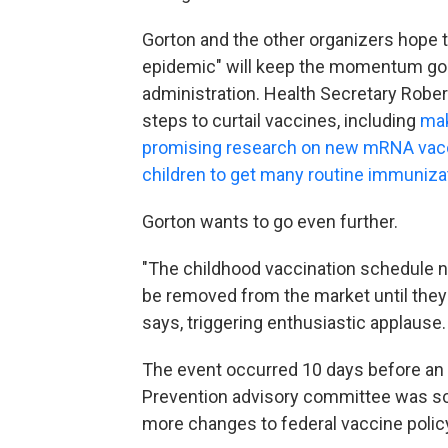
Gorton and the other organizers hope 
epidemic" will keep the momentum goi
administration. Health Secretary Rober
steps to curtail vaccines, including
mak
promising research on new mRNA vac
children to get many routine immuniza
Gorton wants to go even further.
"The childhood vaccination schedule n
be removed from the market until they 
says, triggering enthusiastic applause.
The event occurred 10 days before an i
Prevention advisory committee was sc
more changes to federal vaccine polic