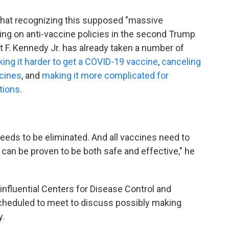
that recognizing this supposed "massive
ng on anti-vaccine policies in the second Trump
t F. Kennedy Jr. has already taken a number of
ing it harder to get a COVID-19 vaccine
,
canceling
cines
, and
making it more complicated for
tions
.
eeds to be eliminated. And all vaccines need to
can be proven to be both safe and effective," he
nfluential Centers for Disease Control and
heduled to meet to discuss possibly making
y.