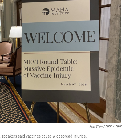
Rob Stein / NPR
/
NPR
, speakers said vaccines cause widespread injuries.