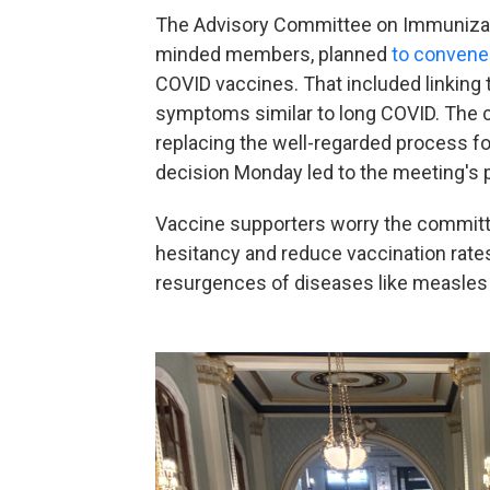
The Advisory Committee on Immunizati
minded members, planned
to convene
COVID vaccines. That included linking
symptoms similar to long COVID. The 
replacing the well-regarded process for
decision Monday led to the meeting's
Vaccine supporters worry the committ
hesitancy and reduce vaccination rates,
resurgences of diseases like measle