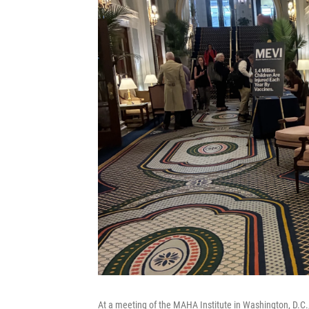
At a meeting of the MAHA Institute in Washington, D.C.