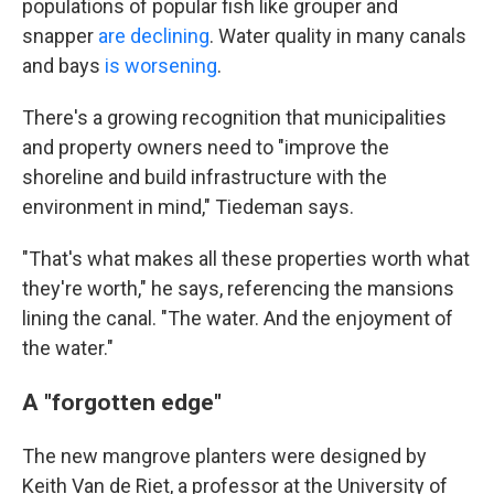
populations of popular fish like grouper and
snapper
are declining
. Water quality in many canals
and bays
is worsening
.
There's a growing recognition that municipalities
and property owners need to "improve the
shoreline and build infrastructure with the
environment in mind," Tiedeman says.
"That's what makes all these properties worth what
they're worth," he says, referencing the mansions
lining the canal. "The water. And the enjoyment of
the water."
A "forgotten edge"
The new mangrove planters were designed by
Keith Van de Riet, a professor at the University of