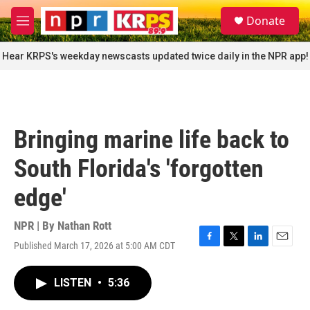
Skip to main content
S
Donate
e
M
a
e
r
n
Hear KRPS's weekday newscasts updated twice daily in the NPR app!
c
u
h
u
e
r
Bringing marine life back to
y
South Florida's 'forgotten
edge'
NPR | By
Nathan Rott
Published March 17, 2026 at 5:00 AM CDT
F
T
L
E
a
w
i
m
c
i
n
a
LISTEN
•
5:36
e
t
k
i
b
t
e
l