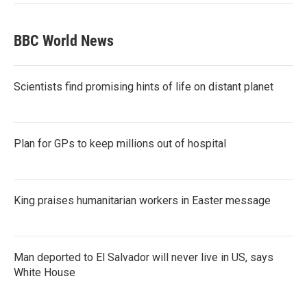
BBC World News
Scientists find promising hints of life on distant planet
Plan for GPs to keep millions out of hospital
King praises humanitarian workers in Easter message
Man deported to El Salvador will never live in US, says
White House