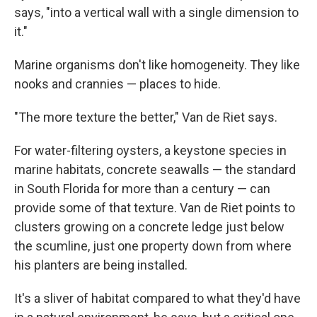
says, "into a vertical wall with a single dimension to
it."
Marine organisms don't like homogeneity. They like
nooks and crannies — places to hide.
"The more texture the better," Van de Riet says.
For water-filtering oysters, a keystone species in
marine habitats, concrete seawalls — the standard
in South Florida for more than a century — can
provide some of that texture. Van de Riet points to
clusters growing on a concrete ledge just below
the scumline, just one property down from where
his planters are being installed.
It's a sliver of habitat compared to what they'd have