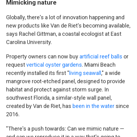
Mimicking nature
Globally, there's a lot of innovation happening and
new products like Van de Riet's becoming available,
says Rachel Gittman, a coastal ecologist at East
Carolina University.
Property owners can now buy
artificial reef balls
or
request
vertical oyster gardens
. Miami Beach
recently installed its first "
living seawall
," a wide
mangrove root-etched panel, designed to provide
habitat and protect against storm surge. In
southwest Florida, a similar-style wall panel,
created by Van de Riet, has
been in the water
since
2016.
"There's a push towards: Can we mimic nature —
and can we reproduce it in a way that's going to