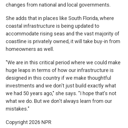
changes from national and local governments.
She adds that in places like South Florida, where
coastal infrastructure is being updated to
accommodate rising seas and the vast majority of
coastline is privately owned, it will take buy-in from
homeowners as well.
"We are in this critical period where we could make
huge leaps in terms of how our infrastructure is
designed in this country if we make thoughtful
investments and we don't just build exactly what
we had 50 years ago," she says. "I hope that's not
what we do. But we don't always learn from our
mistakes."
Copyright 2026 NPR