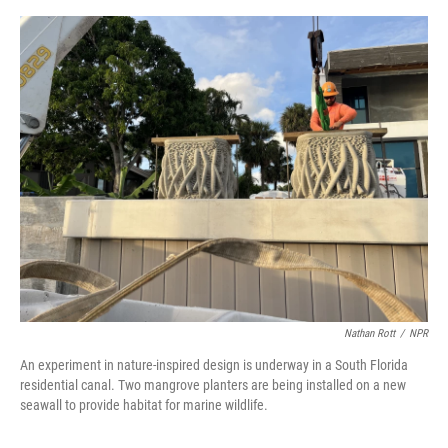
o
e
d
o
r
I
k
n
Nathan Rott
/
NPR
An experiment in nature-inspired design is underway in a South Florida
residential canal. Two mangrove planters are being installed on a new
seawall to provide habitat for marine wildlife.