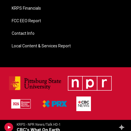
KRPS Financials
FCC EEO Report
Contact Info
Local Content & Services Report
KRPS - NPR News/Talk HD-1
CBC's What On Earth