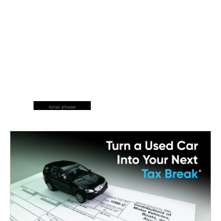
lunar phase