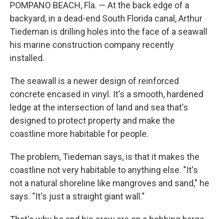
POMPANO BEACH, Fla. — At the back edge of a
backyard, in a dead-end South Florida canal, Arthur
Tiedeman is drilling holes into the face of a seawall
his marine construction company recently
installed.
The seawall is a newer design of reinforced
concrete encased in vinyl. It's a smooth, hardened
ledge at the intersection of land and sea that's
designed to protect property and make the
coastline more habitable for people.
The problem, Tiedeman says, is that it makes the
coastline not very habitable to anything else. "It's
not a natural shoreline like mangroves and sand," he
says. "It's just a straight giant wall."