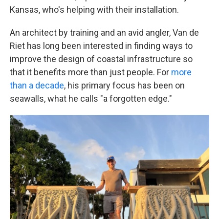
Kansas, who's helping with their installation.
An architect by training and an avid angler, Van de
Riet has long been interested in finding ways to
improve the design of coastal infrastructure so
that it benefits more than just people. For
more
than a decade
, his primary focus has been on
seawalls, what he calls "a forgotten edge."