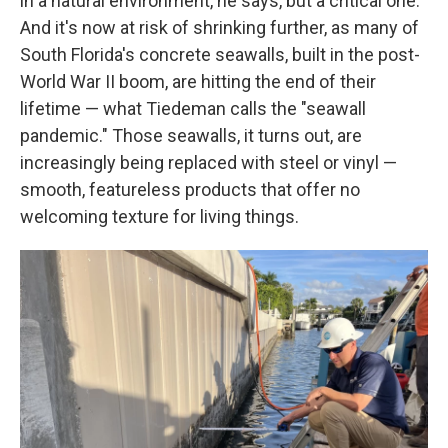
in a natural environment, he says, but a critical one.
And it's now at risk of shrinking further, as many of
South Florida's concrete seawalls, built in the post-
World War II boom, are hitting the end of their
lifetime — what Tiedeman calls the "seawall
pandemic." Those seawalls, it turns out, are
increasingly being replaced with steel or vinyl —
smooth, featureless products that offer no
welcoming texture for living things.