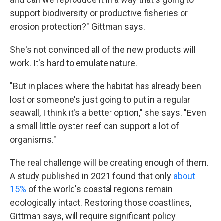
support biodiversity or productive fisheries or
erosion protection?" Gittman says.
She's not convinced all of the new products will
work. It's hard to emulate nature.
"But in places where the habitat has already been
lost or someone's just going to put in a regular
seawall, I think it's a better option," she says. "Even
a small little oyster reef can support a lot of
organisms."
The real challenge will be creating enough of them.
A study published in 2021 found that only
about
15%
of the world's coastal regions remain
ecologically intact. Restoring those coastlines,
Gittman says, will require significant policy