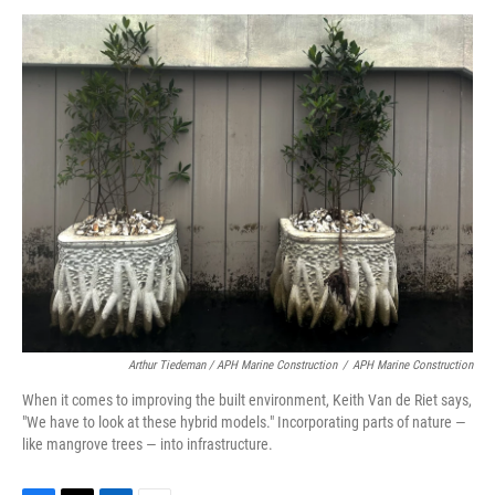
Arthur Tiedeman / APH Marine Construction
/
APH Marine Construction
When it comes to improving the built environment, Keith Van de Riet says,
"We have to look at these hybrid models." Incorporating parts of nature —
like mangrove trees — into infrastructure.