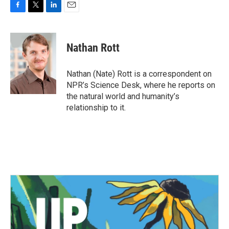
F
T
L
E
a
w
i
m
c
i
n
a
e
t
k
i
Nathan Rott
b
t
e
l
o
e
d
o
r
I
Nathan (Nate) Rott is a correspondent on
k
n
NPR’s Science Desk, where he reports on
the natural world and humanity’s
relationship to it.