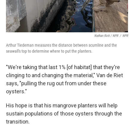
Nathan Rott / NPR
/
NPR
Arthur Tiedeman measures the distance between scumline and the
seawall's top to determine where to put the planters.
"We're taking that last 1% [of habitat] that they're
clinging to and changing the material," Van de Riet
says, "pulling the rug out from under these
oysters."
His hope is that his mangrove planters will help
sustain populations of those oysters through the
transition.