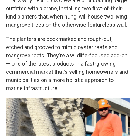
That's why he and his crew are on a bobbing barge
outfitted with a crane, installing two first-of-their-
kind planters that, when hung, will house two living
mangrove trees on the otherwise featureless wall.
The planters are pockmarked and rough-cut;
etched and grooved to mimic oyster reefs and
mangrove roots. They're a wildlife-focused add-on
— one of the latest products in a fast-growing
commercial market that's selling homeowners and
municipalities on a more holistic approach to
marine infrastructure.