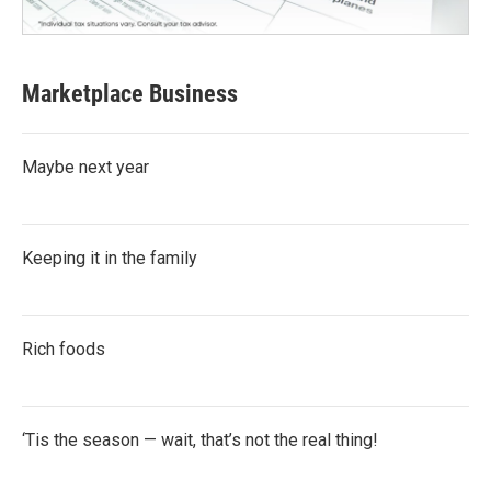
Marketplace Business
Maybe next year
Keeping it in the family
Rich foods
‘Tis the season — wait, that’s not the real thing!