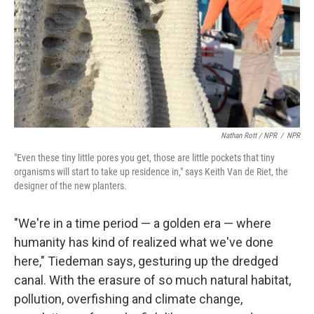
Nathan Rott / NPR
/
NPR
"Even these tiny little pores you get, those are little pockets that tiny
organisms will start to take up residence in," says Keith Van de Riet, the
designer of the new planters.
"We're in a time period — a golden era — where
humanity has kind of realized what we've done
here," Tiedeman says, gesturing up the dredged
canal. With the erasure of so much natural habitat,
pollution, overfishing and climate change,