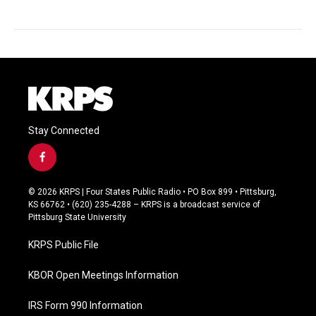
Stay Connected
f
a
c
© 2026 KRPS | Four States Public Radio • PO Box 899 • Pittsburg,
e
KS 66762 • (620) 235-4288 – KRPS is a broadcast service of
b
Pittsburg State University
o
o
KRPS Public File
k
KBOR Open Meetings Information
IRS Form 990 Information