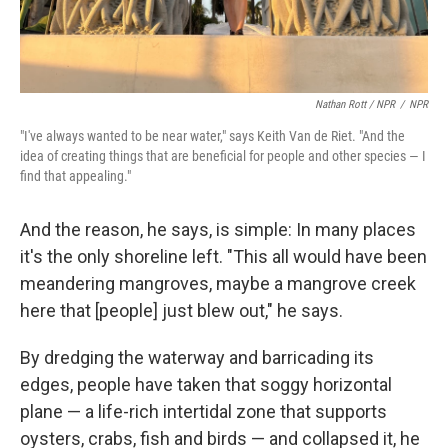
Nathan Rott / NPR
/
NPR
"I've always wanted to be near water," says Keith Van de Riet. "And the
idea of creating things that are beneficial for people and other species — I
find that appealing."
And the reason, he says, is simple: In many places
it's the only shoreline left. "This all would have been
meandering mangroves, maybe a mangrove creek
here that [people] just blew out," he says.
By dredging the waterway and barricading its
edges, people have taken that soggy horizontal
plane — a life-rich intertidal zone that supports
oysters, crabs, fish and birds — and collapsed it, he