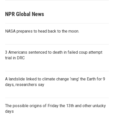
NPR Global News
NASA prepares to head back to the moon.
3 Americans sentenced to death in failed coup attempt
trial in DRC
A landslide linked to climate change ‘rang’ the Earth for 9
days, researchers say
The possible origins of Friday the 13th and other unlucky
days