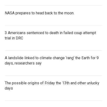
NASA prepares to head back to the moon.
3 Americans sentenced to death in failed coup attempt
trial in DRC
A landslide linked to climate change ‘rang’ the Earth for 9
days, researchers say
The possible origins of Friday the 13th and other unlucky
days