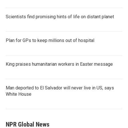
Scientists find promising hints of life on distant planet
Plan for GPs to keep millions out of hospital
King praises humanitarian workers in Easter message
Man deported to El Salvador will never live in US, says
White House
NPR Global News