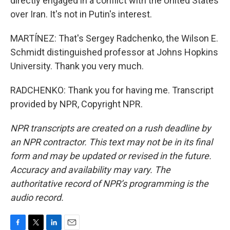
directly engaged in a conflict with the United States
over Iran. It's not in Putin's interest.
MARTÍNEZ: That's Sergey Radchenko, the Wilson E.
Schmidt distinguished professor at Johns Hopkins
University. Thank you very much.
RADCHENKO: Thank you for having me. Transcript
provided by NPR, Copyright NPR.
NPR transcripts are created on a rush deadline by
an NPR contractor. This text may not be in its final
form and may be updated or revised in the future.
Accuracy and availability may vary. The
authoritative record of NPR’s programming is the
audio record.