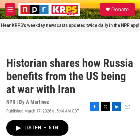
Skip to main content
S
Donate
e
M
a
e
r
n
Hear KRPS's weekday newscasts updated twice daily in the NPR app!
c
u
h
u
e
r
Historian shares how Russia
y
benefits from the US being
at war with Iran
NPR | By
A Martínez
Published March 17, 2026 at 5:44 AM CDT
F
T
L
E
a
w
i
m
c
i
n
a
LISTEN
•
5:04
e
t
k
i
b
t
e
l