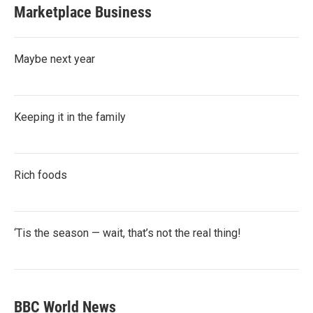
Marketplace Business
Maybe next year
Keeping it in the family
Rich foods
‘Tis the season — wait, that’s not the real thing!
BBC World News