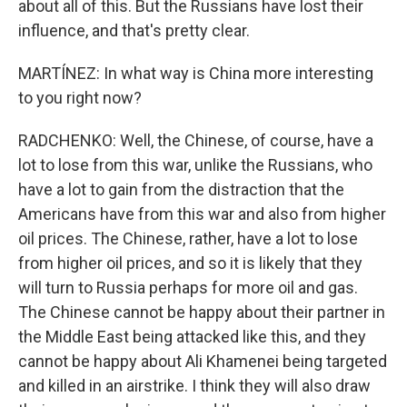
about all of this. But the Russians have lost their
influence, and that's pretty clear.
MARTÍNEZ: In what way is China more interesting
to you right now?
RADCHENKO: Well, the Chinese, of course, have a
lot to lose from this war, unlike the Russians, who
have a lot to gain from the distraction that the
Americans have from this war and also from higher
oil prices. The Chinese, rather, have a lot to lose
from higher oil prices, and so it is likely that they
will turn to Russia perhaps for more oil and gas.
The Chinese cannot be happy about their partner in
the Middle East being attacked like this, and they
cannot be happy about Ali Khamenei being targeted
and killed in an airstrike. I think they will also draw