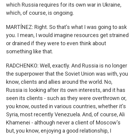
which Russia requires for its own war in Ukraine,
which, of course, is ongoing.
MARTÍNEZ: Right. So that's what I was going to ask
you. I mean, I would imagine resources get strained
or drained if they were to even think about
something like that.
RADCHENKO: Well, exactly. And Russia is no longer
the superpower that the Soviet Union was with, you
know, clients and allies around the world. No,
Russia is looking after its own interests, and it has
seen its clients - such as they were overthrown or,
you know, ousted in various countries, whether it's
Syria, most recently Venezuela. And, of course, Ali
Khamenei - although never a client of Moscow's
but, you know, enjoying a good relationship, I