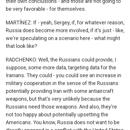
their own conclusions - and those are not going to
be very favorable - for themselves.
MARTÍNEZ: If - yeah, Sergey, if, for whatever reason,
Russia does become more involved, if it's just - like,
we're speculating on a scenario here - what might
that look like?
RADCHENKO: Well, the Russians could provide, I
suppose, some more data, targeting data for the
Iranians. They could - you could see an increase in
military cooperation in the sense of the Russians
potentially providing Iran with some antiaircraft
weapons, but that's very unlikely because the
Russians need those weapons. And also, they're
not too happy about potentially upsetting the
Americans. You know, Russia does not want to be