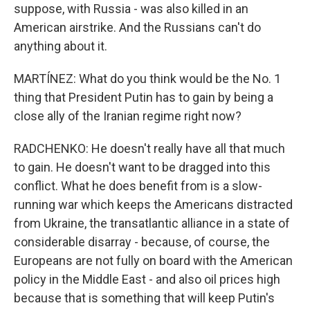
suppose, with Russia - was also killed in an
American airstrike. And the Russians can't do
anything about it.
MARTÍNEZ: What do you think would be the No. 1
thing that President Putin has to gain by being a
close ally of the Iranian regime right now?
RADCHENKO: He doesn't really have all that much
to gain. He doesn't want to be dragged into this
conflict. What he does benefit from is a slow-
running war which keeps the Americans distracted
from Ukraine, the transatlantic alliance in a state of
considerable disarray - because, of course, the
Europeans are not fully on board with the American
policy in the Middle East - and also oil prices high
because that is something that will keep Putin's