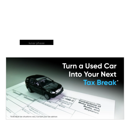
lunar phase