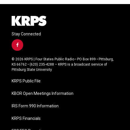
Stay Connected
f
a
c
© 2026 KRPS | Four States Public Radio • PO Box 899 • Pittsburg,
e
KS 66762 • (620) 235-4288 – KRPS is a broadcast service of
b
Pittsburg State University
o
o
KRPS Public File
k
KBOR Open Meetings Information
IRS Form 990 Information
KRPS Financials