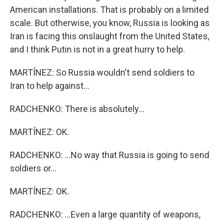
American installations. That is probably on a limited
scale. But otherwise, you know, Russia is looking as
Iran is facing this onslaught from the United States,
and I think Putin is not in a great hurry to help.
MARTÍNEZ: So Russia wouldn't send soldiers to
Iran to help against...
RADCHENKO: There is absolutely...
MARTÍNEZ: OK.
RADCHENKO: ...No way that Russia is going to send
soldiers or...
MARTÍNEZ: OK.
RADCHENKO: ...Even a large quantity of weapons,