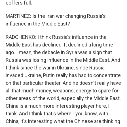
coffers full.
MARTÍNEZ: Is the Iran war changing Russia's
influence in the Middle East?
RADCHENKO: I think Russia's influence in the
Middle East has declined. It declined a long time
ago. I mean, the debacle in Syria was a sign that
Russia was losing influence in the Middle East. And
I think since the war in Ukraine, since Russia
invaded Ukraine, Putin really has had to concentrate
on that particular theater. And he doesn't really have
all that much money, weapons, energy to spare for
other areas of the world, especially the Middle East.
China is a much more interesting player here, I
think. And I think that's where - you know, with
China, it's interesting what the Chinese are thinking