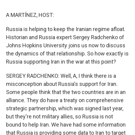
o
e
d
o
r
I
k
n
A MARTÍNEZ, HOST:
Russia is helping to keep the Iranian regime afloat.
Historian and Russia expert Sergey Radchenko of
Johns Hopkins University joins us now to discuss
the dynamics of that relationship. So how exactly is
Russia supporting Iran in the war at this point?
SERGEY RADCHENKO: Well, A, I think there is a
misconception about Russia's support for Iran.
Some people think that the two countries are in an
alliance. They do have a treaty on comprehensive
strategic partnership, which was signed last year,
but they're not military allies, so Russia is not
bound to help Iran. We have had some information
that Russia is providing some data to Iran to target