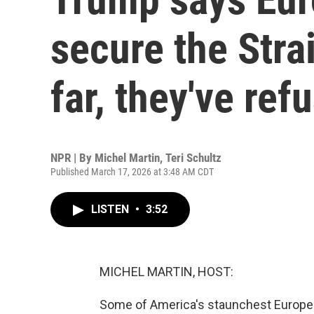
secure the Stra
far, they've ref
NPR | By
Michel Martin
,
Teri Schultz
Published March 17, 2026 at 3:48 AM CDT
LISTEN
•
3:52
MICHEL MARTIN, HOST:
Some of America's staunchest European