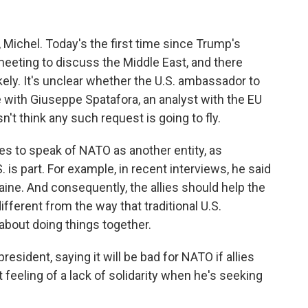
 Michel. Today's the first time since Trump's
eting to discuss the Middle East, and there
ely. It's unclear whether the U.S. ambassador to
e with Giuseppe Spatafora, an analyst with the EU
't think any such request is going to fly.
to speak of NATO as another entity, as
 is part. For example, in recent interviews, he said
aine. And consequently, the allies should help the
different from the way that traditional U.S.
bout doing things together.
sident, saying it will be bad for NATO if allies
at feeling of a lack of solidarity when he's seeking