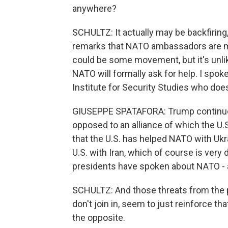
anywhere?
SCHULTZ: It actually may be backfiring,
remarks that NATO ambassadors are me
could be some movement, but it's unlik
NATO will formally ask for help. I spok
Institute for Security Studies who doesn
GIUSEPPE SPATAFORA: Trump continues 
opposed to an alliance of which the U.S.
that the U.S. has helped NATO with Ukr
U.S. with Iran, which of course is very 
presidents have spoken about NATO - a
SCHULTZ: And those threats from the pre
don't join in, seem to just reinforce th
the opposite.