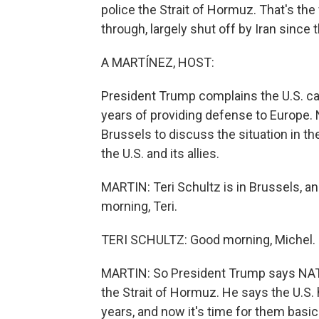
police the Strait of Hormuz. That's th
through, largely shut off by Iran since t
A MARTÍNEZ, HOST:
President Trump complains the U.S. can'
years of providing defense to Europe. 
Brussels to discuss the situation in t
the U.S. and its allies.
MARTIN: Teri Schultz is in Brussels, an
morning, Teri.
TERI SCHULTZ: Good morning, Michel.
MARTIN: So President Trump says NATO 
the Strait of Hormuz. He says the U.S.
years, and now it's time for them basica