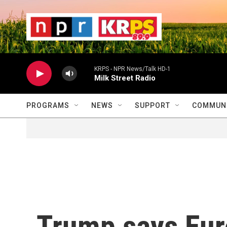
Skip to main content
                    
                   
                    
KRPS - NPR News/Talk HD-1
Milk Street Radio
PROGRAMS
NEWS
SUPPORT
COMMUNI
Trump says Eur