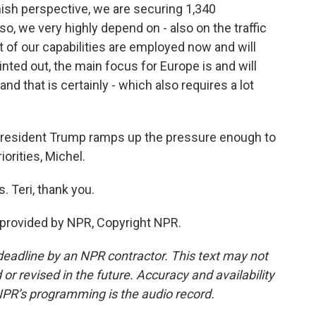
innish perspective, we are securing 1,340
so, we very highly depend on - also on the traffic
t of our capabilities are employed now and will
inted out, the main focus for Europe is and will
nd that is certainly - which also requires a lot
 President Trump ramps up the pressure enough to
orities, Michel.
. Teri, thank you.
provided by NPR, Copyright NPR.
deadline by an NPR contractor. This text may not
or revised in the future. Accuracy and availability
NPR’s programming is the audio record.