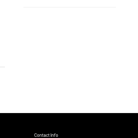
Contact Info