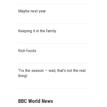
Maybe next year
Keeping it in the family
Rich foods
‘Tis the season — wait, that’s not the real
thing!
BBC World News