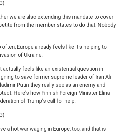
G)
er we are also extending this mandate to cover
ppetite from the member states to do that. Nobody
ten, Europe already feels like it's helping to
invasion of Ukraine.
 actually feels like an existential question in
gning to save former supreme leader of Iran Ali
ladimir Putin they really see as an enemy and
rotect. Here's how Finnish Foreign Minister Elina
eration of Trump's call for help.
G)
 a hot war waging in Europe, too, and that is