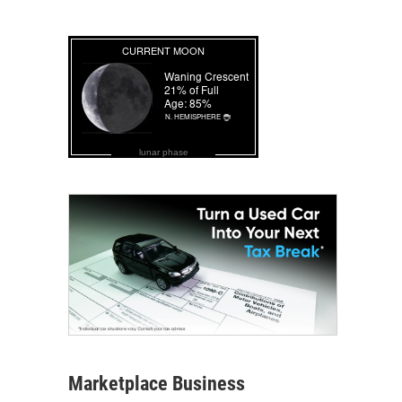
lunar phase
Marketplace Business