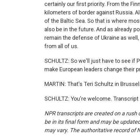
certainly our first priority. From the F
kilometers of border against Russia. Al
of the Baltic Sea. So that is where mos
also be in the future. And as already po
remain the defense of Ukraine as well, a
from all of us.
SCHULTZ: So we'll just have to see if
make European leaders change their pri
MARTIN: That's Teri Schultz in Brussels
SCHULTZ: You're welcome. Transcript 
NPR transcripts are created on a rush 
be in its final form and may be updated 
may vary. The authoritative record of 