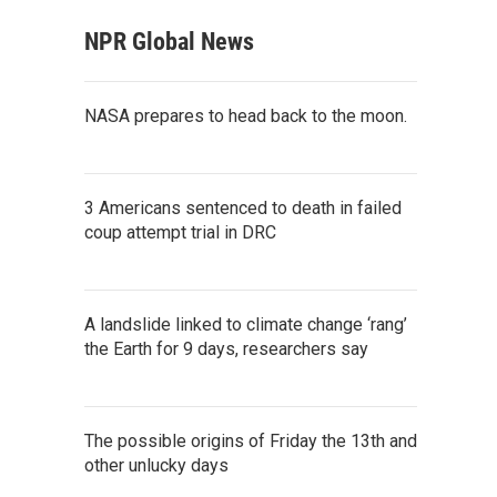
NPR Global News
NASA prepares to head back to the moon.
3 Americans sentenced to death in failed
coup attempt trial in DRC
A landslide linked to climate change ‘rang’
the Earth for 9 days, researchers say
The possible origins of Friday the 13th and
other unlucky days