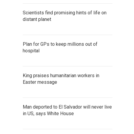
Scientists find promising hints of life on
distant planet
Plan for GPs to keep millions out of
hospital
King praises humanitarian workers in
Easter message
Man deported to El Salvador will never live
in US, says White House