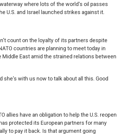
e waterway where lots of the world's oil passes
he U.S. and Israel launched strikes against it.
t count on the loyalty of its partners despite
NATO countries are planning to meet today in
he Middle East amid the strained relations between
d she's with us now to talk about all this. Good
allies have an obligation to help the U.S. reopen
 has protected its European partners for many
lly to pay it back. Is that argument going