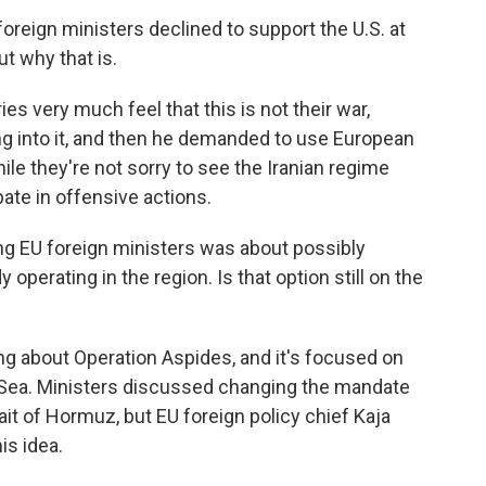
reign ministers declined to support the U.S. at
t why that is.
s very much feel that this is not their war,
ng into it, and then he demanded to use European
ile they're not sorry to see the Iranian regime
pate in offensive actions.
 EU foreign ministers was about possibly
 operating in the region. Is that option still on the
ng about Operation Aspides, and it's focused on
 Sea. Ministers discussed changing the mandate
rait of Hormuz, but EU foreign policy chief Kaja
is idea.