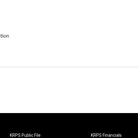
tion
.
KRPS Public File
KRPS Financials