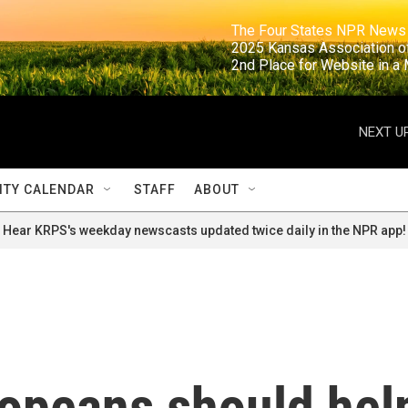
                                                                     The Four States NPR N
                                                                      2025 Kansas Ass
                                                                     2nd Place for Websi
NEXT UP
TY CALENDAR
STAFF
ABOUT
Hear KRPS's weekday newscasts updated twice daily in the NPR app!
opeans should hel