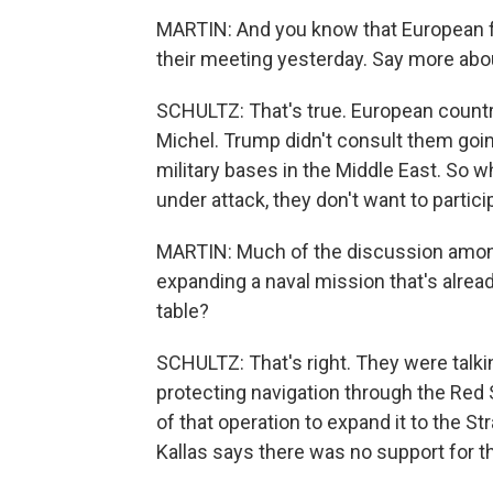
MARTIN: And you know that European fo
their meeting yesterday. Say more abou
SCHULTZ: That's true. European countrie
Michel. Trump didn't consult them goi
military bases in the Middle East. So wh
under attack, they don't want to partici
MARTIN: Much of the discussion among
expanding a naval mission that's already
table?
SCHULTZ: That's right. They were talki
protecting navigation through the Red
of that operation to expand it to the St
Kallas says there was no support for th