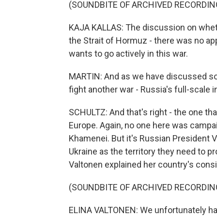
(SOUNDBITE OF ARCHIVED RECORDIN
KAJA KALLAS: The discussion on wheth
the Strait of Hormuz - there was no a
wants to go actively in this war.
MARTIN: And as we have discussed so of
fight another war - Russia's full-scale 
SCHULTZ: And that's right - the one that
Europe. Again, no one here was campai
Khamenei. But it's Russian President V
Ukraine as the territory they need to p
Valtonen explained her country's consid
(SOUNDBITE OF ARCHIVED RECORDIN
ELINA VALTONEN: We unfortunately have