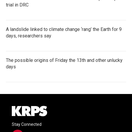
trial in DRC
A landslide linked to climate change ‘rang’ the Earth for 9
days, researchers say
The possible origins of Friday the 13th and other unlucky
days
Stay Connected