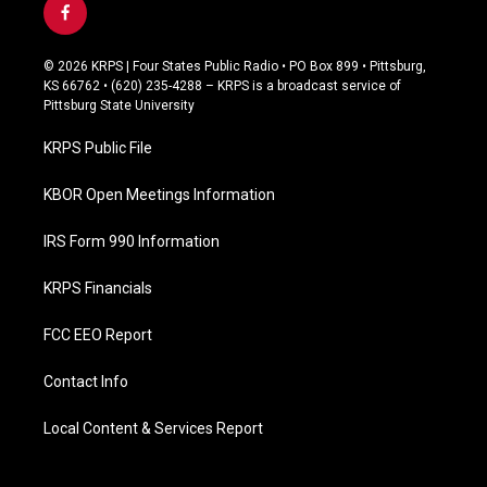
f
a
c
© 2026 KRPS | Four States Public Radio • PO Box 899 • Pittsburg,
e
KS 66762 • (620) 235-4288 – KRPS is a broadcast service of
b
Pittsburg State University
o
o
KRPS Public File
k
KBOR Open Meetings Information
IRS Form 990 Information
KRPS Financials
FCC EEO Report
Contact Info
Local Content & Services Report