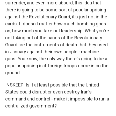
surrender, and even more absurd, this idea that
there is going to be some sort of popular uprising
against the Revolutionary Guard, it's just not in the
cards. It doesn't matter how much bombing goes
on, how much you take out leadership. What you're
not taking out of the hands of the Revolutionary
Guard are the instruments of death that they used
in January against their own people - machine
guns. You know, the only way there's going to be a
popular uprising is if foreign troops come in on the
ground.
INSKEEP: Is it at least possible that the United
States could disrupt or even destroy Iran's
command and control - make it impossible to run a
centralized government?