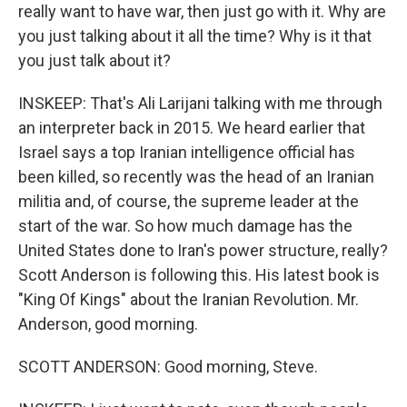
really want to have war, then just go with it. Why are
you just talking about it all the time? Why is it that
you just talk about it?
INSKEEP: That's Ali Larijani talking with me through
an interpreter back in 2015. We heard earlier that
Israel says a top Iranian intelligence official has
been killed, so recently was the head of an Iranian
militia and, of course, the supreme leader at the
start of the war. So how much damage has the
United States done to Iran's power structure, really?
Scott Anderson is following this. His latest book is
"King Of Kings" about the Iranian Revolution. Mr.
Anderson, good morning.
SCOTT ANDERSON: Good morning, Steve.