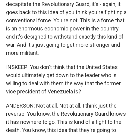
decapitate the Revolutionary Guard, it's - again, it
goes back to this idea of you think you're fighting a
conventional force. You're not. This is a force that
is an enormous economic power in the country,
and it's designed to withstand exactly this kind of
war. And it's just going to get more stronger and
more militant.
INSKEEP: You don't think that the United States
would ultimately get down to the leader who is
willing to deal with them the way that the former
vice president of Venezuela is?
ANDERSON: Not at all. Not at all. I think just the
reverse. You know, the Revolutionary Guard knows
it has nowhere to go. This is kind of a fight to the
death. You know, this idea that they're going to