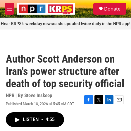
Skip to main content
S
Donate
e
M
a
e
r
n
Hear KRPS's weekday newscasts updated twice daily in the NPR app!
c
u
h
u
e
r
Author Scott Anderson on
y
Iran's power structure after
death of top security official
NPR | By
Steve Inskeep
Published March 18, 2026 at 5:45 AM CDT
F
T
L
E
a
w
i
m
c
i
n
a
LISTEN
•
4:55
e
t
k
i
b
t
e
l