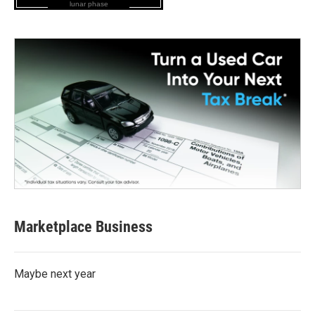
lunar phase
Marketplace Business
Maybe next year