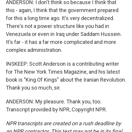
ANDERSON: I don't think so because I think that
this - again, I think that the government prepared
for this a long time ago. It's very decentralized.
There's not a power structure like you had in
Venezuela or even in Iraq under Saddam Hussein.
It's far - it has a far more complicated and more
complex administration.
INSKEEP: Scott Anderson is a contributing writer
for The New York Times Magazine, and his latest
book is "King Of Kings" about the Iranian Revolution.
Thank you so much, sir.
ANDERSON: My pleasure. Thank you, too.
Transcript provided by NPR, Copyright NPR.
NPR transcripts are created on a rush deadline by
an NPR contractor. This text may not be in its final