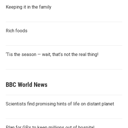
Keeping it in the family
Rich foods
‘Tis the season — wait, that’s not the real thing!
BBC World News
Scientists find promising hints of life on distant planet
Plan for GPs to keep millions out of hospital