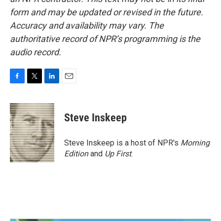
form and may be updated or revised in the future.
Accuracy and availability may vary. The
authoritative record of NPR’s programming is the
audio record.
F
T
L
E
a
w
i
m
c
i
n
a
e
t
k
i
Steve Inskeep
b
t
e
l
o
e
d
o
r
I
Steve Inskeep is a host of NPR's
Morning
k
n
Edition
and
Up First
.