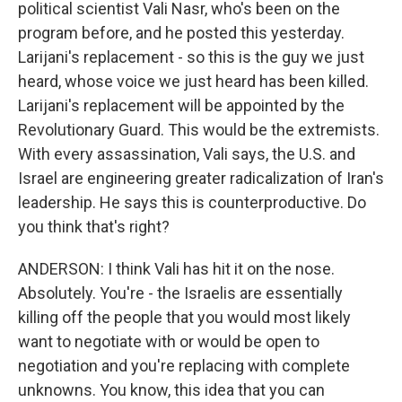
political scientist Vali Nasr, who's been on the
program before, and he posted this yesterday.
Larijani's replacement - so this is the guy we just
heard, whose voice we just heard has been killed.
Larijani's replacement will be appointed by the
Revolutionary Guard. This would be the extremists.
With every assassination, Vali says, the U.S. and
Israel are engineering greater radicalization of Iran's
leadership. He says this is counterproductive. Do
you think that's right?
ANDERSON: I think Vali has hit it on the nose.
Absolutely. You're - the Israelis are essentially
killing off the people that you would most likely
want to negotiate with or would be open to
negotiation and you're replacing with complete
unknowns. You know, this idea that you can