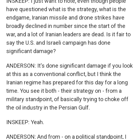
INSKEEP: I just want to note, even though people
have questioned what is the strategy, what is the
endgame, Iranian missile and drone strikes have
broadly declined in number since the start of the
war, and a lot of Iranian leaders are dead. Is it fair to
say the U.S. and Israeli campaign has done
significant damage?
ANDERSON: It's done significant damage if you look
at this as a conventional conflict, but I think the
Iranian regime has prepared for this day for a long
time. You see it both - their strategy on - from a
military standpoint, of basically trying to choke off
the oil industry in the Persian Gulf.
INSKEEP: Yeah.
ANDERSON: And from - on a political standpoint, I