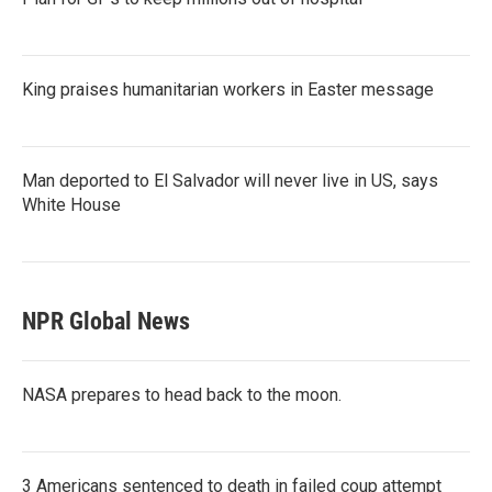
King praises humanitarian workers in Easter message
Man deported to El Salvador will never live in US, says
White House
NPR Global News
NASA prepares to head back to the moon.
3 Americans sentenced to death in failed coup attempt