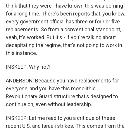
think that they were - have known this was coming
for a long time. There's been reports that, you know,
every government official has three or four or five
replacements. So from a conventional standpoint,
yeah, it's worked. But it's - if you're talking about
decapitating the regime, that's not going to work in
this instance.
INSKEEP: Why not?
ANDERSON: Because you have replacements for
everyone, and you have this monolithic
Revolutionary Guard structure that's designed to
continue on, even without leadership.
INSKEEP: Let me read to you a critique of these
recent U.S. and Israeli strikes. This comes from the