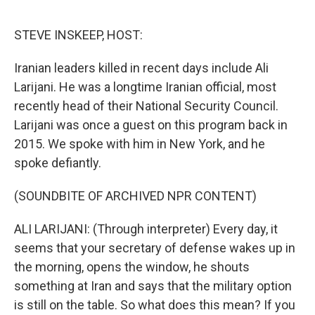
o
e
d
o
r
I
k
n
STEVE INSKEEP, HOST:
Iranian leaders killed in recent days include Ali
Larijani. He was a longtime Iranian official, most
recently head of their National Security Council.
Larijani was once a guest on this program back in
2015. We spoke with him in New York, and he
spoke defiantly.
(SOUNDBITE OF ARCHIVED NPR CONTENT)
ALI LARIJANI: (Through interpreter) Every day, it
seems that your secretary of defense wakes up in
the morning, opens the window, he shouts
something at Iran and says that the military option
is still on the table. So what does this mean? If you