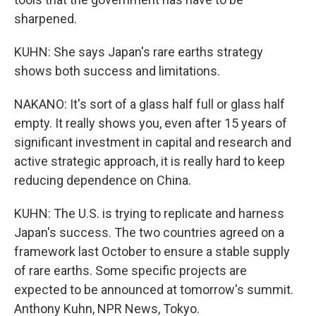
sharpened.
KUHN: She says Japan's rare earths strategy
shows both success and limitations.
NAKANO: It's sort of a glass half full or glass half
empty. It really shows you, even after 15 years of
significant investment in capital and research and
active strategic approach, it is really hard to keep
reducing dependence on China.
KUHN: The U.S. is trying to replicate and harness
Japan's success. The two countries agreed on a
framework last October to ensure a stable supply
of rare earths. Some specific projects are
expected to be announced at tomorrow's summit.
Anthony Kuhn, NPR News, Tokyo.