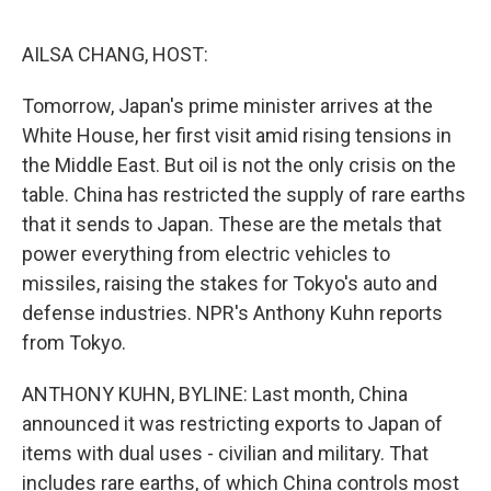
o
e
d
o
r
I
k
n
AILSA CHANG, HOST:
Tomorrow, Japan's prime minister arrives at the
White House, her first visit amid rising tensions in
the Middle East. But oil is not the only crisis on the
table. China has restricted the supply of rare earths
that it sends to Japan. These are the metals that
power everything from electric vehicles to
missiles, raising the stakes for Tokyo's auto and
defense industries. NPR's Anthony Kuhn reports
from Tokyo.
ANTHONY KUHN, BYLINE: Last month, China
announced it was restricting exports to Japan of
items with dual uses - civilian and military. That
includes rare earths, of which China controls most