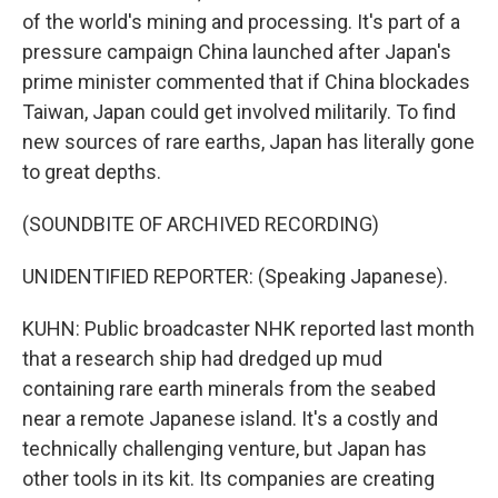
of the world's mining and processing. It's part of a
pressure campaign China launched after Japan's
prime minister commented that if China blockades
Taiwan, Japan could get involved militarily. To find
new sources of rare earths, Japan has literally gone
to great depths.
(SOUNDBITE OF ARCHIVED RECORDING)
UNIDENTIFIED REPORTER: (Speaking Japanese).
KUHN: Public broadcaster NHK reported last month
that a research ship had dredged up mud
containing rare earth minerals from the seabed
near a remote Japanese island. It's a costly and
technically challenging venture, but Japan has
other tools in its kit. Its companies are creating