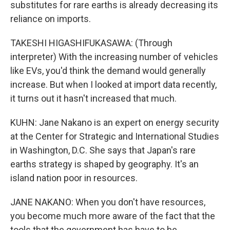
substitutes for rare earths is already decreasing its
reliance on imports.
TAKESHI HIGASHIFUKASAWA: (Through
interpreter) With the increasing number of vehicles
like EVs, you'd think the demand would generally
increase. But when I looked at import data recently,
it turns out it hasn't increased that much.
KUHN: Jane Nakano is an expert on energy security
at the Center for Strategic and International Studies
in Washington, D.C. She says that Japan's rare
earths strategy is shaped by geography. It's an
island nation poor in resources.
JANE NAKANO: When you don't have resources,
you become much more aware of the fact that the
tools that the government has have to be