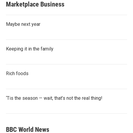
Marketplace Business
Maybe next year
Keeping it in the family
Rich foods
‘Tis the season — wait, that’s not the real thing!
BBC World News