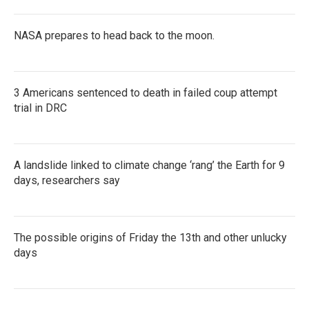
NASA prepares to head back to the moon.
3 Americans sentenced to death in failed coup attempt
trial in DRC
A landslide linked to climate change ‘rang’ the Earth for 9
days, researchers say
The possible origins of Friday the 13th and other unlucky
days