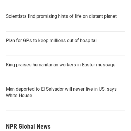
Scientists find promising hints of life on distant planet
Plan for GPs to keep millions out of hospital
King praises humanitarian workers in Easter message
Man deported to El Salvador will never live in US, says
White House
NPR Global News