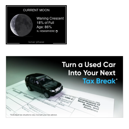
lunar phase