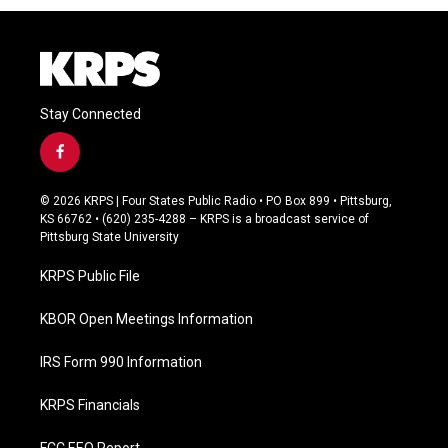
Stay Connected
f
a
c
© 2026 KRPS | Four States Public Radio • PO Box 899 • Pittsburg,
e
KS 66762 • (620) 235-4288 – KRPS is a broadcast service of
b
Pittsburg State University
o
o
KRPS Public File
k
KBOR Open Meetings Information
IRS Form 990 Information
KRPS Financials
FCC EEO Report