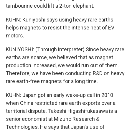
tambourine could lift a 2-ton elephant.
KUHN: Kuniyoshi says using heavy rare earths
helps magnets to resist the intense heat of EV
motors.
KUNIYOSHI: (Through interpreter) Since heavy rare
earths are scarce, we believed that as magnet
production increased, we would run out of them.
Therefore, we have been conducting R&D on heavy
rare earth-free magnets for a long time.
KUHN: Japan got an early wake-up call in 2010
when China restricted rare earth exports over a
territorial dispute. Takeshi Higashifukasawa is a
senior economist at Mizuho Research &
Technologies. He says that Japan's use of