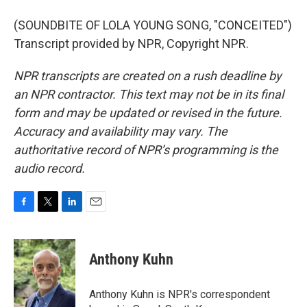
(SOUNDBITE OF LOLA YOUNG SONG, "CONCEITED")
Transcript provided by NPR, Copyright NPR.
NPR transcripts are created on a rush deadline by
an NPR contractor. This text may not be in its final
form and may be updated or revised in the future.
Accuracy and availability may vary. The
authoritative record of NPR’s programming is the
audio record.
F
T
L
E
a
w
i
m
c
i
n
a
e
t
k
i
Anthony Kuhn
b
t
e
l
o
e
d
o
r
I
Anthony Kuhn is NPR's correspondent
k
n