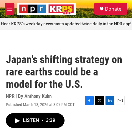
Skip to main content
S
Donate
e
M
a
e
r
n
Hear KRPS's weekday newscasts updated twice daily in the NPR app!
c
u
h
u
e
r
Japan's shifting strategy on
y
rare earths could be a
model for the U.S.
NPR | By
Anthony Kuhn
Published March 18, 2026 at 3:07 PM CDT
F
T
L
E
a
w
i
m
c
i
n
a
LISTEN
•
3:39
e
t
k
i
b
t
e
l