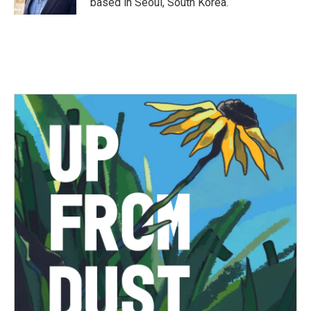
based in Seoul, South Korea.