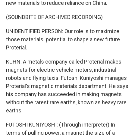
new materials to reduce reliance on China.
(SOUNDBITE OF ARCHIVED RECORDING)
UNIDENTIFIED PERSON: Our role is to maximize
those materials' potential to shape a new future.
Proterial.
KUHN: A metals company called Proterial makes
magnets for electric vehicle motors, industrial
robots and flying taxis. Futoshi Kuniyoshi manages
Proterial's magnetic materials department. He says
his company has succeeded in making magnets
without the rarest rare earths, known as heavy rare
earths.
FUTOSHI KUNIYOSHI: (Through interpreter) In
terms of pulling power, a magnet the size of a