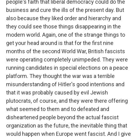
people's faith that liberal democracy could do the
business and cure the ills of the present day. But
also because they liked order and hierarchy and
they could see those things disappearing in the
modern world. Again, one of the strange things to
get your head around is that for the first nine
months of the second World War, British fascists
were operating completely unimpeded. They were
running candidates in special elections on a peace
platform. They thought the war was a terrible
misunderstanding of Hitler's good intentions and
that it was probably caused by evil Jewish
plutocrats, of course, and they were there offering
what seemed to them and to defeated and
disheartened people beyond the actual fascist
organization as the future, the inevitable thing that
would happen when Europe went fascist. And I give