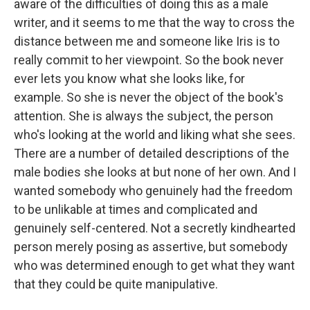
aware of the difficulties of doing this as a male
writer, and it seems to me that the way to cross the
distance between me and someone like Iris is to
really commit to her viewpoint. So the book never
ever lets you know what she looks like, for
example. So she is never the object of the book's
attention. She is always the subject, the person
who's looking at the world and liking what she sees.
There are a number of detailed descriptions of the
male bodies she looks at but none of her own. And I
wanted somebody who genuinely had the freedom
to be unlikable at times and complicated and
genuinely self-centered. Not a secretly kindhearted
person merely posing as assertive, but somebody
who was determined enough to get what they want
that they could be quite manipulative.