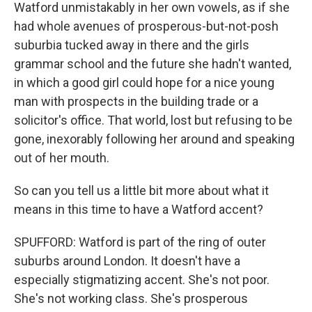
Watford unmistakably in her own vowels, as if she
had whole avenues of prosperous-but-not-posh
suburbia tucked away in there and the girls
grammar school and the future she hadn't wanted,
in which a good girl could hope for a nice young
man with prospects in the building trade or a
solicitor's office. That world, lost but refusing to be
gone, inexorably following her around and speaking
out of her mouth.
So can you tell us a little bit more about what it
means in this time to have a Watford accent?
SPUFFORD: Watford is part of the ring of outer
suburbs around London. It doesn't have a
especially stigmatizing accent. She's not poor.
She's not working class. She's prosperous