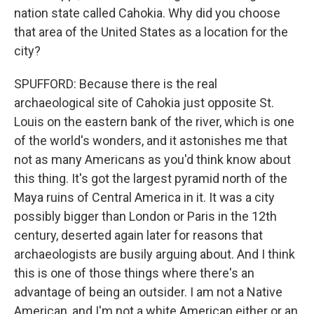
nation state called Cahokia. Why did you choose
that area of the United States as a location for the
city?
SPUFFORD: Because there is the real
archaeological site of Cahokia just opposite St.
Louis on the eastern bank of the river, which is one
of the world's wonders, and it astonishes me that
not as many Americans as you'd think know about
this thing. It's got the largest pyramid north of the
Maya ruins of Central America in it. It was a city
possibly bigger than London or Paris in the 12th
century, deserted again later for reasons that
archaeologists are busily arguing about. And I think
this is one of those things where there's an
advantage of being an outsider. I am not a Native
American, and I'm not a white American either or an