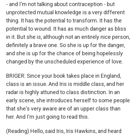
- and I'm not talking about contraception - but
unprotected mutual knowledge is a very different
thing. It has the potential to transform. It has the
potential to wound. It has as much danger as bliss
in it. But she is, although not an entirely nice person,
definitely a brave one. So she is up for the danger,
and she is up for the chance of being hopelessly
changed by the unscheduled experience of love.
BRIGER: Since your book takes place in England,
class is an issue. And Iris is middle class, and her
radar is highly attuned to class distinction. In an
early scene, she introduces herself to some people
that she's very aware are of an upper class than
her. And I'm just going to read this.
(Reading) Hello, said Iris, Iris Hawkins, and heard