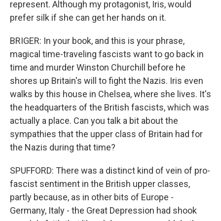
represent. Although my protagonist, Iris, would
prefer silk if she can get her hands on it.
BRIGER: In your book, and this is your phrase,
magical time-traveling fascists want to go back in
time and murder Winston Churchill before he
shores up Britain's will to fight the Nazis. Iris even
walks by this house in Chelsea, where she lives. It's
the headquarters of the British fascists, which was
actually a place. Can you talk a bit about the
sympathies that the upper class of Britain had for
the Nazis during that time?
SPUFFORD: There was a distinct kind of vein of pro-
fascist sentiment in the British upper classes,
partly because, as in other bits of Europe -
Germany, Italy - the Great Depression had shook