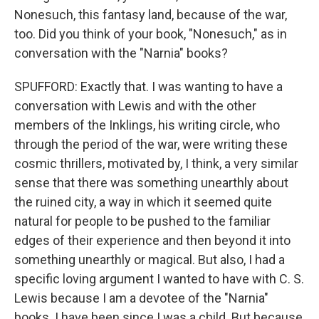
Nonesuch, this fantasy land, because of the war,
too. Did you think of your book, "Nonesuch," as in
conversation with the "Narnia" books?
SPUFFORD: Exactly that. I was wanting to have a
conversation with Lewis and with the other
members of the Inklings, his writing circle, who
through the period of the war, were writing these
cosmic thrillers, motivated by, I think, a very similar
sense that there was something unearthly about
the ruined city, a way in which it seemed quite
natural for people to be pushed to the familiar
edges of their experience and then beyond it into
something unearthly or magical. But also, I had a
specific loving argument I wanted to have with C. S.
Lewis because I am a devotee of the "Narnia"
books. I have been since I was a child. But because