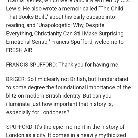
"Narnia" series, which were officially written by C.S.
Lewis. He also wrote a memoir called "The Child
That Books Built," about his early escape into
reading, and "Unapologetic: Why, Despite
Everything, Christianity Can Still Make Surprising
Emotional Sense." Francis Spufford, welcome to
FRESH AIR.
FRANCIS SPUFFORD: Thank you for having me.
BRIGER: So I'm clearly not British, but I understand
to some degree the foundational importance of the
blitz on modern British identity. But can you
illuminate just how important that history is,
especially for Londoners?
SPUFFORD: It's the epic moment in the history of
London as a city. It comes in a heavily mythicized