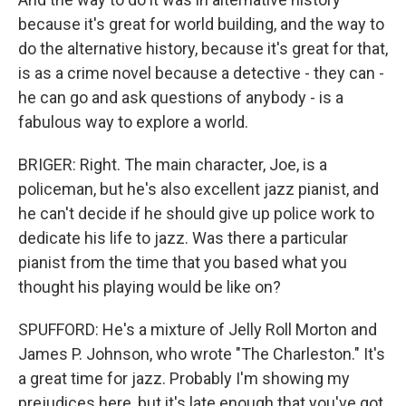
because it's great for world building, and the way to
do the alternative history, because it's great for that,
is as a crime novel because a detective - they can -
he can go and ask questions of anybody - is a
fabulous way to explore a world.
BRIGER: Right. The main character, Joe, is a
policeman, but he's also excellent jazz pianist, and
he can't decide if he should give up police work to
dedicate his life to jazz. Was there a particular
pianist from the time that you based what you
thought his playing would be like on?
SPUFFORD: He's a mixture of Jelly Roll Morton and
James P. Johnson, who wrote "The Charleston." It's
a great time for jazz. Probably I'm showing my
prejudices here, but it's late enough that you've got