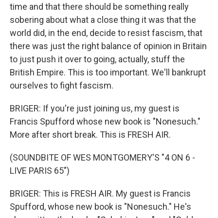
time and that there should be something really
sobering about what a close thing it was that the
world did, in the end, decide to resist fascism, that
there was just the right balance of opinion in Britain
to just push it over to going, actually, stuff the
British Empire. This is too important. We'll bankrupt
ourselves to fight fascism.
BRIGER: If you're just joining us, my guest is
Francis Spufford whose new book is "Nonesuch."
More after short break. This is FRESH AIR.
(SOUNDBITE OF WES MONTGOMERY'S "4 ON 6 -
LIVE PARIS 65")
BRIGER: This is FRESH AIR. My guest is Francis
Spufford, whose new book is "Nonesuch." He's