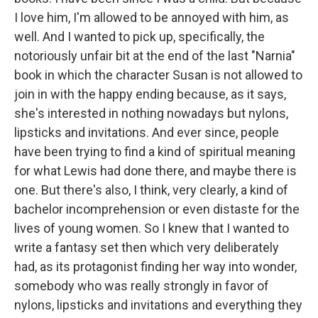
I love him, I'm allowed to be annoyed with him, as
well. And I wanted to pick up, specifically, the
notoriously unfair bit at the end of the last "Narnia"
book in which the character Susan is not allowed to
join in with the happy ending because, as it says,
she's interested in nothing nowadays but nylons,
lipsticks and invitations. And ever since, people
have been trying to find a kind of spiritual meaning
for what Lewis had done there, and maybe there is
one. But there's also, I think, very clearly, a kind of
bachelor incomprehension or even distaste for the
lives of young women. So I knew that I wanted to
write a fantasy set then which very deliberately
had, as its protagonist finding her way into wonder,
somebody who was really strongly in favor of
nylons, lipsticks and invitations and everything they