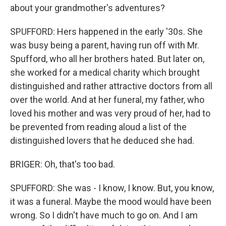
about your grandmother's adventures?
SPUFFORD: Hers happened in the early '30s. She
was busy being a parent, having run off with Mr.
Spufford, who all her brothers hated. But later on,
she worked for a medical charity which brought
distinguished and rather attractive doctors from all
over the world. And at her funeral, my father, who
loved his mother and was very proud of her, had to
be prevented from reading aloud a list of the
distinguished lovers that he deduced she had.
BRIGER: Oh, that's too bad.
SPUFFORD: She was - I know, I know. But, you know,
it was a funeral. Maybe the mood would have been
wrong. So I didn't have much to go on. And I am