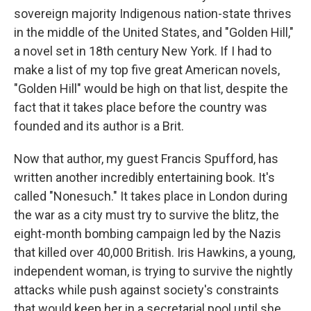
sovereign majority Indigenous nation-state thrives
in the middle of the United States, and "Golden Hill,"
a novel set in 18th century New York. If I had to
make a list of my top five great American novels,
"Golden Hill" would be high on that list, despite the
fact that it takes place before the country was
founded and its author is a Brit.
Now that author, my guest Francis Spufford, has
written another incredibly entertaining book. It's
called "Nonesuch." It takes place in London during
the war as a city must try to survive the blitz, the
eight-month bombing campaign led by the Nazis
that killed over 40,000 British. Iris Hawkins, a young,
independent woman, is trying to survive the nightly
attacks while push against society's constraints
that would keep her in a secretarial pool until she