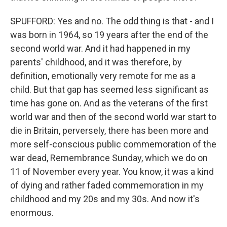
SPUFFORD: Yes and no. The odd thing is that - and I
was born in 1964, so 19 years after the end of the
second world war. And it had happened in my
parents' childhood, and it was therefore, by
definition, emotionally very remote for me as a
child. But that gap has seemed less significant as
time has gone on. And as the veterans of the first
world war and then of the second world war start to
die in Britain, perversely, there has been more and
more self-conscious public commemoration of the
war dead, Remembrance Sunday, which we do on
11 of November every year. You know, it was a kind
of dying and rather faded commemoration in my
childhood and my 20s and my 30s. And now it's
enormous.