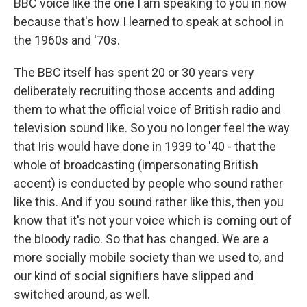
BBC voice like the one I am speaking to you in now
because that's how I learned to speak at school in
the 1960s and '70s.
The BBC itself has spent 20 or 30 years very
deliberately recruiting those accents and adding
them to what the official voice of British radio and
television sound like. So you no longer feel the way
that Iris would have done in 1939 to '40 - that the
whole of broadcasting (impersonating British
accent) is conducted by people who sound rather
like this. And if you sound rather like this, then you
know that it's not your voice which is coming out of
the bloody radio. So that has changed. We are a
more socially mobile society than we used to, and
our kind of social signifiers have slipped and
switched around, as well.