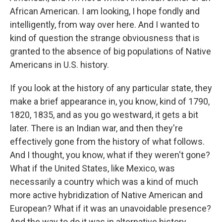
African American. I am looking, I hope fondly and
intelligently, from way over here. And I wanted to
kind of question the strange obviousness that is
granted to the absence of big populations of Native
Americans in U.S. history.
If you look at the history of any particular state, they
make a brief appearance in, you know, kind of 1790,
1820, 1835, and as you go westward, it gets a bit
later. There is an Indian war, and then they're
effectively gone from the history of what follows.
And I thought, you know, what if they weren't gone?
What if the United States, like Mexico, was
necessarily a country which was a kind of much
more active hybridization of Native American and
European? What if it was an unavoidable presence?
And the way to do it was in alternative history