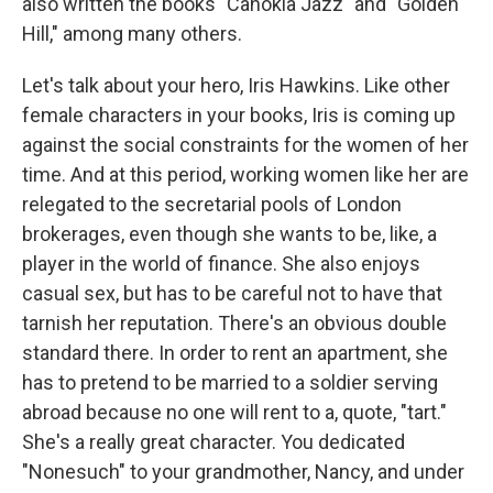
also written the books "Cahokia Jazz" and "Golden
Hill," among many others.
Let's talk about your hero, Iris Hawkins. Like other
female characters in your books, Iris is coming up
against the social constraints for the women of her
time. And at this period, working women like her are
relegated to the secretarial pools of London
brokerages, even though she wants to be, like, a
player in the world of finance. She also enjoys
casual sex, but has to be careful not to have that
tarnish her reputation. There's an obvious double
standard there. In order to rent an apartment, she
has to pretend to be married to a soldier serving
abroad because no one will rent to a, quote, "tart."
She's a really great character. You dedicated
"Nonesuch" to your grandmother, Nancy, and under