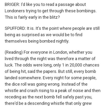
BRIGER: I'd like you to read a passage about
Londoners trying to get through these bombings.
This is fairly early in the blitz?
SPUFFORD: It is. It's the point where people are still
being as surprised as we would be to find
themselves being bombed nightly.
(Reading) For everyone in London, whether you
lived through the night was therefore a matter of
luck. The odds were long, only 1 in 20,000 chances
of being hit, said the papers. But still, every bomb
landed somewhere. Every night for some people,
the dice roll was going wrong. Instead of the
whistle and crash rising to a peak of noise and then
receding as the next bomb fell safely past you,
there'd be a descending whistle that only grew