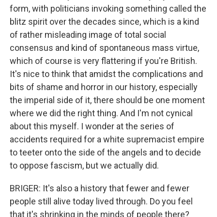
form, with politicians invoking something called the
blitz spirit over the decades since, which is a kind
of rather misleading image of total social
consensus and kind of spontaneous mass virtue,
which of course is very flattering if you're British.
It's nice to think that amidst the complications and
bits of shame and horror in our history, especially
the imperial side of it, there should be one moment
where we did the right thing. And I'm not cynical
about this myself. I wonder at the series of
accidents required for a white supremacist empire
to teeter onto the side of the angels and to decide
to oppose fascism, but we actually did.
BRIGER: It's also a history that fewer and fewer
people still alive today lived through. Do you feel
that it's shrinking in the minds of people there?