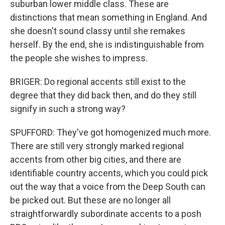
suburban lower middle class. These are
distinctions that mean something in England. And
she doesn't sound classy until she remakes
herself. By the end, she is indistinguishable from
the people she wishes to impress.
BRIGER: Do regional accents still exist to the
degree that they did back then, and do they still
signify in such a strong way?
SPUFFORD: They've got homogenized much more.
There are still very strongly marked regional
accents from other big cities, and there are
identifiable country accents, which you could pick
out the way that a voice from the Deep South can
be picked out. But these are no longer all
straightforwardly subordinate accents to a posh