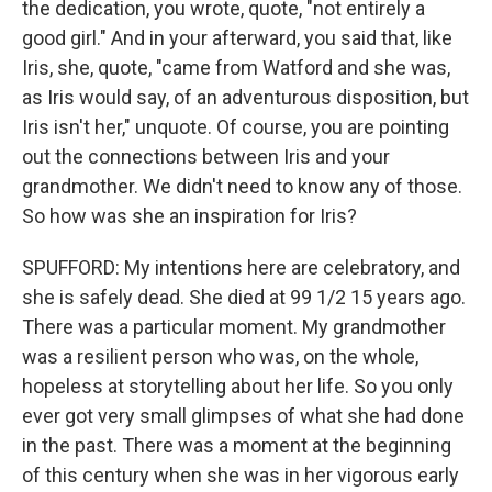
the dedication, you wrote, quote, "not entirely a
good girl." And in your afterward, you said that, like
Iris, she, quote, "came from Watford and she was,
as Iris would say, of an adventurous disposition, but
Iris isn't her," unquote. Of course, you are pointing
out the connections between Iris and your
grandmother. We didn't need to know any of those.
So how was she an inspiration for Iris?
SPUFFORD: My intentions here are celebratory, and
she is safely dead. She died at 99 1/2 15 years ago.
There was a particular moment. My grandmother
was a resilient person who was, on the whole,
hopeless at storytelling about her life. So you only
ever got very small glimpses of what she had done
in the past. There was a moment at the beginning
of this century when she was in her vigorous early