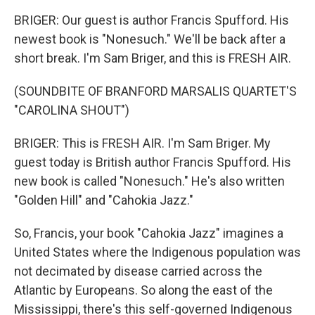
BRIGER: Our guest is author Francis Spufford. His
newest book is "Nonesuch." We'll be back after a
short break. I'm Sam Briger, and this is FRESH AIR.
(SOUNDBITE OF BRANFORD MARSALIS QUARTET'S
"CAROLINA SHOUT")
BRIGER: This is FRESH AIR. I'm Sam Briger. My
guest today is British author Francis Spufford. His
new book is called "Nonesuch." He's also written
"Golden Hill" and "Cahokia Jazz."
So, Francis, your book "Cahokia Jazz" imagines a
United States where the Indigenous population was
not decimated by disease carried across the
Atlantic by Europeans. So along the east of the
Mississippi, there's this self-governed Indigenous