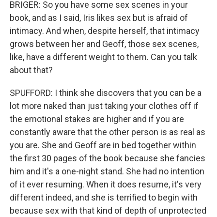
BRIGER: So you have some sex scenes in your
book, and as I said, Iris likes sex but is afraid of
intimacy. And when, despite herself, that intimacy
grows between her and Geoff, those sex scenes,
like, have a different weight to them. Can you talk
about that?
SPUFFORD: I think she discovers that you can be a
lot more naked than just taking your clothes off if
the emotional stakes are higher and if you are
constantly aware that the other person is as real as
you are. She and Geoff are in bed together within
the first 30 pages of the book because she fancies
him and it's a one-night stand. She had no intention
of it ever resuming. When it does resume, it's very
different indeed, and she is terrified to begin with
because sex with that kind of depth of unprotected