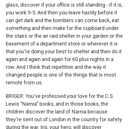
glass, discover if your office is still standing - if it is,
you work 9-5. And then you leave hastily before it
can get dark and the bombers can come back, eat
something and then make for the cupboard under
the stairs or the air raid shelter in your garden or the
basement of a department store or wherever it is
that you're doing your best to shelter and then do it
again and again and again for 60 plus nights in a
row. And I think that repetition and the way it
changed people is one of the things that is most
remote from us.
BRIGER: You've professed your love for the C.S.
Lewis "Narnia" books, and in those books, the
children discover the land of Narnia because
they're sent out of London in the country for safety
during the war. Iris, your hero, will discover