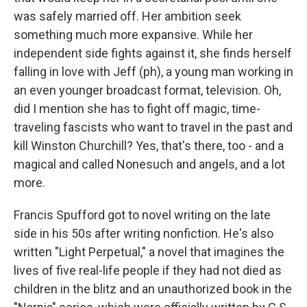
was safely married off. Her ambition seek
something much more expansive. While her
independent side fights against it, she finds herself
falling in love with Jeff (ph), a young man working in
an even younger broadcast format, television. Oh,
did I mention she has to fight off magic, time-
traveling fascists who want to travel in the past and
kill Winston Churchill? Yes, that's there, too - and a
magical and called Nonesuch and angels, and a lot
more.
Francis Spufford got to novel writing on the late
side in his 50s after writing nonfiction. He's also
written "Light Perpetual," a novel that imagines the
lives of five real-life people if they had not died as
children in the blitz and an unauthorized book in the