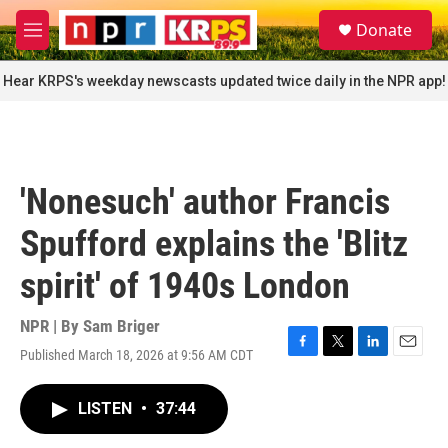
Skip to main content
S
Donate
e
M
a
e
r
n
Hear KRPS's weekday newscasts updated twice daily in the NPR app!
c
u
h
u
e
r
'Nonesuch' author Francis
y
Spufford explains the 'Blitz
spirit' of 1940s London
NPR | By
Sam Briger
Published March 18, 2026 at 9:56 AM CDT
F
T
L
E
a
w
i
m
c
i
n
a
LISTEN
•
37:44
e
t
k
i
b
t
e
l