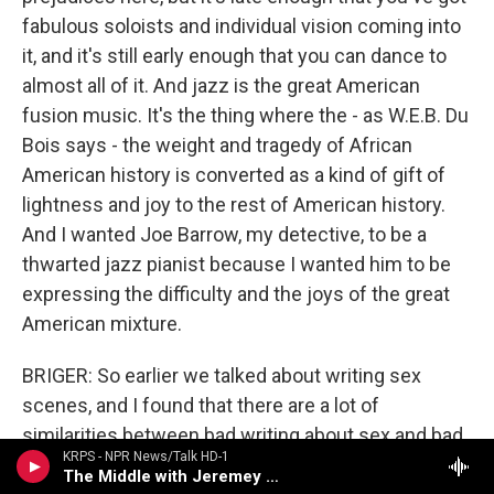
fabulous soloists and individual vision coming into
it, and it's still early enough that you can dance to
almost all of it. And jazz is the great American
fusion music. It's the thing where the - as W.E.B. Du
Bois says - the weight and tragedy of African
American history is converted as a kind of gift of
lightness and joy to the rest of American history.
And I wanted Joe Barrow, my detective, to be a
thwarted jazz pianist because I wanted him to be
expressing the difficulty and the joys of the great
American mixture.
BRIGER: So earlier we talked about writing sex
scenes, and I found that there are a lot of
similarities between bad writing about sex and bad
KRPS - NPR News/Talk HD-1
writing about characters playing music. People
The Middle with Jeremey Hobson