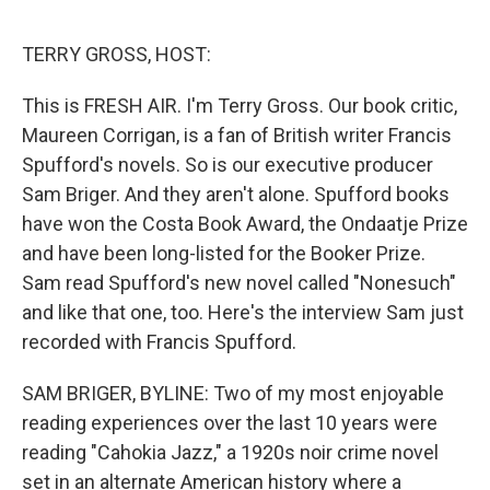
o
e
d
o
r
I
k
n
TERRY GROSS, HOST:
This is FRESH AIR. I'm Terry Gross. Our book critic,
Maureen Corrigan, is a fan of British writer Francis
Spufford's novels. So is our executive producer
Sam Briger. And they aren't alone. Spufford books
have won the Costa Book Award, the Ondaatje Prize
and have been long-listed for the Booker Prize.
Sam read Spufford's new novel called "Nonesuch"
and like that one, too. Here's the interview Sam just
recorded with Francis Spufford.
SAM BRIGER, BYLINE: Two of my most enjoyable
reading experiences over the last 10 years were
reading "Cahokia Jazz," a 1920s noir crime novel
set in an alternate American history where a