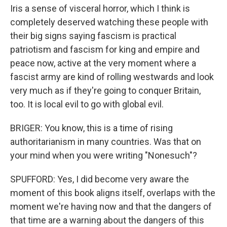
Iris a sense of visceral horror, which I think is
completely deserved watching these people with
their big signs saying fascism is practical
patriotism and fascism for king and empire and
peace now, active at the very moment where a
fascist army are kind of rolling westwards and look
very much as if they're going to conquer Britain,
too. It is local evil to go with global evil.
BRIGER: You know, this is a time of rising
authoritarianism in many countries. Was that on
your mind when you were writing "Nonesuch"?
SPUFFORD: Yes, I did become very aware the
moment of this book aligns itself, overlaps with the
moment we're having now and that the dangers of
that time are a warning about the dangers of this