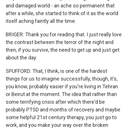
and damaged world - an ache so permanent that
after a while, she started to think of it as the world
itself aching faintly all the time.
BRIGER: Thank you for reading that. I just really love
the contrast between the terror of the night and
then, if you survive, the need to get up and just get
about the day.
SPUFFORD: That, I think, is one of the hardest
things for us to imagine successfully, though, it's,
you know, probably easier if you're living in Tehran
or Beirut at the moment. The idea that rather than
some terrifying crisis after which there'd be
probably PTSD and months of recovery and maybe
some helpful 21st century therapy, you just go to
work, and you make your way over the broken