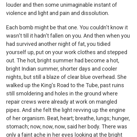
louder and then some unimaginable instant of
violence and light and pain and dissolution.
Each bomb might be that one. You couldn't know it
wasn't till it hadn't fallen on you. And then when you
had survived another night of fat, you tidied
yourself up, put on your work clothes and stepped
out. The hot, bright summer had become a hot,
bright Indian summer, shorter days and cooler
nights, but still a blaze of clear blue overhead. She
walked up the King's Road to the Tube, past ruins
still smoldering and holes in the ground where
repair crews were already at work on mangled
pipes. And she felt the light revving up the engine
of her organism. Beat, heart; breathe, lungs; hunger,
stomach; now, now, now, said her body. There was
only a faint ache in her eyes looking at the bright