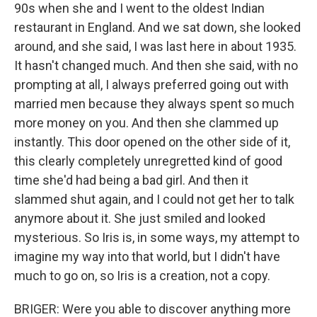
90s when she and I went to the oldest Indian
restaurant in England. And we sat down, she looked
around, and she said, I was last here in about 1935.
It hasn't changed much. And then she said, with no
prompting at all, I always preferred going out with
married men because they always spent so much
more money on you. And then she clammed up
instantly. This door opened on the other side of it,
this clearly completely unregretted kind of good
time she'd had being a bad girl. And then it
slammed shut again, and I could not get her to talk
anymore about it. She just smiled and looked
mysterious. So Iris is, in some ways, my attempt to
imagine my way into that world, but I didn't have
much to go on, so Iris is a creation, not a copy.
BRIGER: Were you able to discover anything more