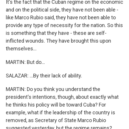
It's the fact that the Cuban regime on the economic
and on the political side, they have not been able -
like Marco Rubio said, they have not been able to
provide any type of necessity for the nation. So this
is something that they have - these are self-
inflicted wounds. They have brought this upon
themselves...
MARTIN: But do...
SALAZAR: ...By their lack of ability.
MARTIN: Do you think you understand the
president's intentions, though, about exactly what
he thinks his policy will be toward Cuba? For
example, what if the leadership of the country is
removed, as Secretary of State Marco Rubio
suggested yesterday, but the regime remains?