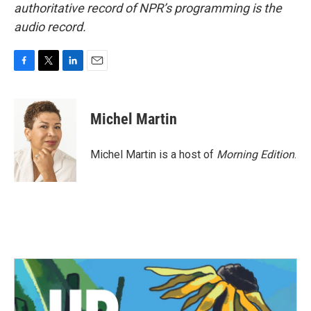
authoritative record of NPR’s programming is the
audio record.
F
T
L
E
a
w
i
m
c
i
n
a
e
t
k
i
Michel Martin
b
t
e
l
o
e
d
o
r
I
Michel Martin is a host of
Morning Edition
.
k
n