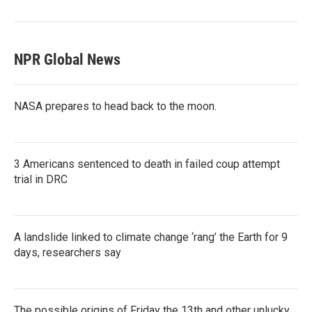
NPR Global News
NASA prepares to head back to the moon.
3 Americans sentenced to death in failed coup attempt
trial in DRC
A landslide linked to climate change ‘rang’ the Earth for 9
days, researchers say
The possible origins of Friday the 13th and other unlucky