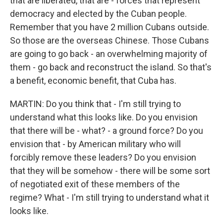
that are liberated, that are - forces that represent
democracy and elected by the Cuban people.
Remember that you have 2 million Cubans outside.
So those are the overseas Chinese. Those Cubans
are going to go back - an overwhelming majority of
them - go back and reconstruct the island. So that's
a benefit, economic benefit, that Cuba has.
MARTIN: Do you think that - I'm still trying to
understand what this looks like. Do you envision
that there will be - what? - a ground force? Do you
envision that - by American military who will
forcibly remove these leaders? Do you envision
that they will be somehow - there will be some sort
of negotiated exit of these members of the
regime? What - I'm still trying to understand what it
looks like.