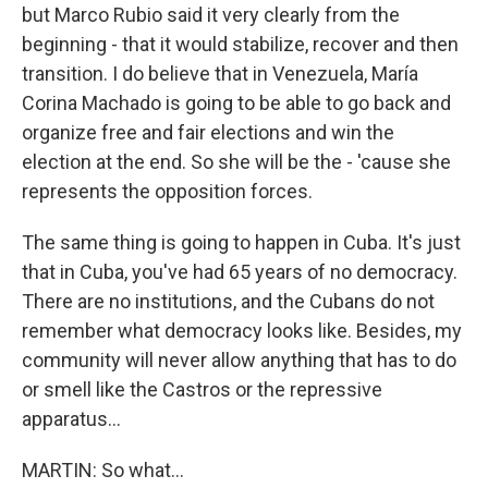
but Marco Rubio said it very clearly from the
beginning - that it would stabilize, recover and then
transition. I do believe that in Venezuela, María
Corina Machado is going to be able to go back and
organize free and fair elections and win the
election at the end. So she will be the - 'cause she
represents the opposition forces.
The same thing is going to happen in Cuba. It's just
that in Cuba, you've had 65 years of no democracy.
There are no institutions, and the Cubans do not
remember what democracy looks like. Besides, my
community will never allow anything that has to do
or smell like the Castros or the repressive
apparatus...
MARTIN: So what...