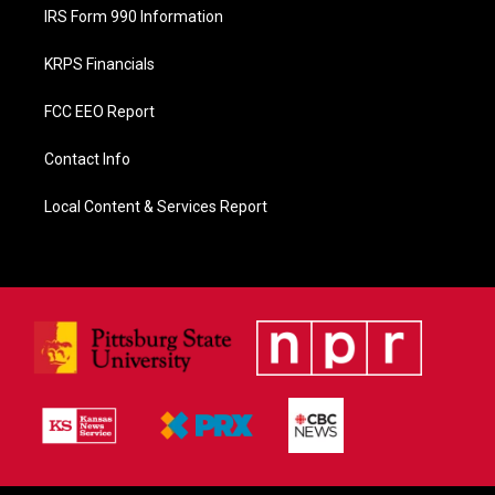
IRS Form 990 Information
KRPS Financials
FCC EEO Report
Contact Info
Local Content & Services Report