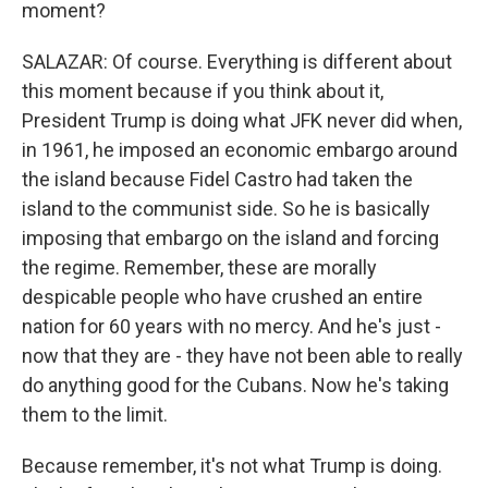
moment?
SALAZAR: Of course. Everything is different about
this moment because if you think about it,
President Trump is doing what JFK never did when,
in 1961, he imposed an economic embargo around
the island because Fidel Castro had taken the
island to the communist side. So he is basically
imposing that embargo on the island and forcing
the regime. Remember, these are morally
despicable people who have crushed an entire
nation for 60 years with no mercy. And he's just -
now that they are - they have not been able to really
do anything good for the Cubans. Now he's taking
them to the limit.
Because remember, it's not what Trump is doing.