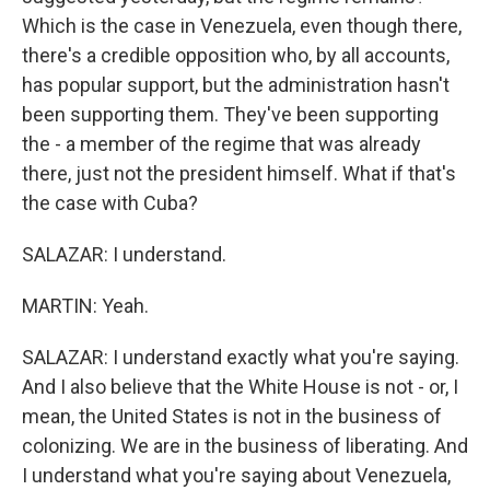
Which is the case in Venezuela, even though there,
there's a credible opposition who, by all accounts,
has popular support, but the administration hasn't
been supporting them. They've been supporting
the - a member of the regime that was already
there, just not the president himself. What if that's
the case with Cuba?
SALAZAR: I understand.
MARTIN: Yeah.
SALAZAR: I understand exactly what you're saying.
And I also believe that the White House is not - or, I
mean, the United States is not in the business of
colonizing. We are in the business of liberating. And
I understand what you're saying about Venezuela,