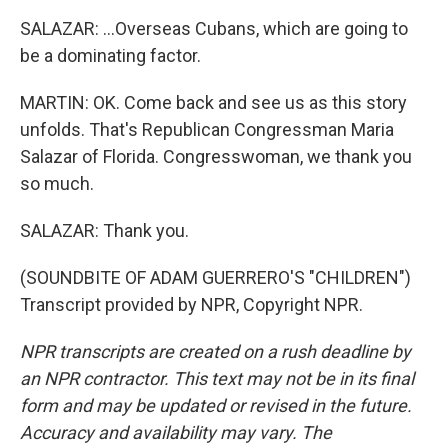
SALAZAR: ...Overseas Cubans, which are going to
be a dominating factor.
MARTIN: OK. Come back and see us as this story
unfolds. That's Republican Congressman Maria
Salazar of Florida. Congresswoman, we thank you
so much.
SALAZAR: Thank you.
(SOUNDBITE OF ADAM GUERRERO'S "CHILDREN")
Transcript provided by NPR, Copyright NPR.
NPR transcripts are created on a rush deadline by
an NPR contractor. This text may not be in its final
form and may be updated or revised in the future.
Accuracy and availability may vary. The