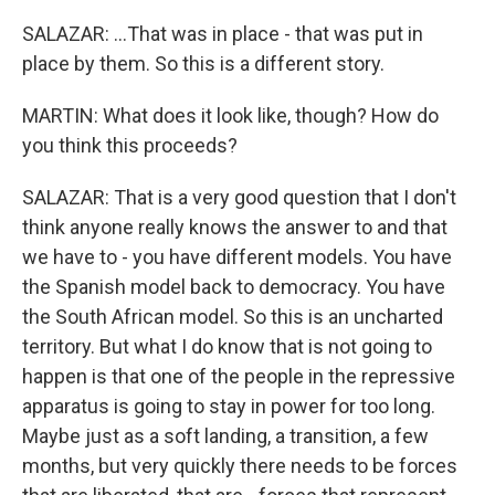
SALAZAR: ...That was in place - that was put in
place by them. So this is a different story.
MARTIN: What does it look like, though? How do
you think this proceeds?
SALAZAR: That is a very good question that I don't
think anyone really knows the answer to and that
we have to - you have different models. You have
the Spanish model back to democracy. You have
the South African model. So this is an uncharted
territory. But what I do know that is not going to
happen is that one of the people in the repressive
apparatus is going to stay in power for too long.
Maybe just as a soft landing, a transition, a few
months, but very quickly there needs to be forces