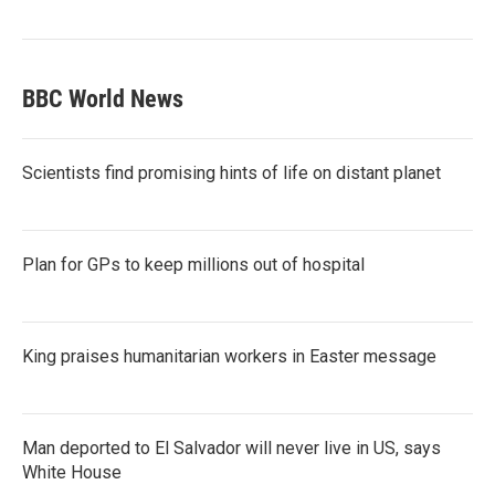
BBC World News
Scientists find promising hints of life on distant planet
Plan for GPs to keep millions out of hospital
King praises humanitarian workers in Easter message
Man deported to El Salvador will never live in US, says
White House