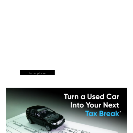
lunar phase