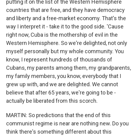
putting it on the list of the Western Hemisphere
countries that are free, and they have democracy
and liberty and a free-market economy. That's the
way I interpret it - take it to the good side. 'Cause
right now, Cuba is the mothership of evil in the
Western Hemisphere. So we're delighted, not only
myself personally but my whole community. You
know, I represent hundreds of thousands of
Cubans, my parents among them, my grandparents,
my family members, you know, everybody that I
grew up with, and we are delighted. We cannot
believe that after 65 years, we're going to be -
actually be liberated from this scorch.
MARTIN: So predictions that the end of this
communist regime is near are nothing new. Do you
think there's something different about this