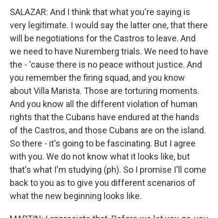
SALAZAR: And I think that what you're saying is
very legitimate. I would say the latter one, that there
will be negotiations for the Castros to leave. And
we need to have Nuremberg trials. We need to have
the - 'cause there is no peace without justice. And
you remember the firing squad, and you know
about Villa Marista. Those are torturing moments.
And you know all the different violation of human
rights that the Cubans have endured at the hands
of the Castros, and those Cubans are on the island.
So there - it's going to be fascinating. But I agree
with you. We do not know what it looks like, but
that's what I'm studying (ph). So I promise I'll come
back to you as to give you different scenarios of
what the new beginning looks like.