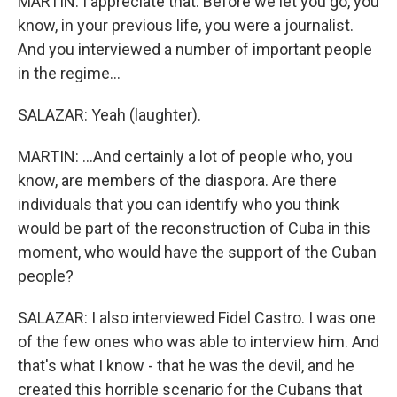
MARTIN: I appreciate that. Before we let you go, you
know, in your previous life, you were a journalist.
And you interviewed a number of important people
in the regime...
SALAZAR: Yeah (laughter).
MARTIN: ...And certainly a lot of people who, you
know, are members of the diaspora. Are there
individuals that you can identify who you think
would be part of the reconstruction of Cuba in this
moment, who would have the support of the Cuban
people?
SALAZAR: I also interviewed Fidel Castro. I was one
of the few ones who was able to interview him. And
that's what I know - that he was the devil, and he
created this horrible scenario for the Cubans that