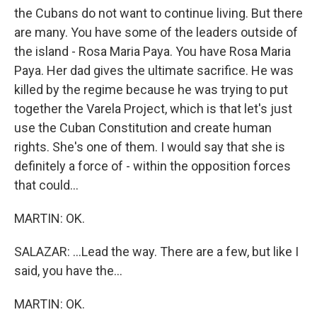
the Cubans do not want to continue living. But there
are many. You have some of the leaders outside of
the island - Rosa Maria Paya. You have Rosa Maria
Paya. Her dad gives the ultimate sacrifice. He was
killed by the regime because he was trying to put
together the Varela Project, which is that let's just
use the Cuban Constitution and create human
rights. She's one of them. I would say that she is
definitely a force of - within the opposition forces
that could...
MARTIN: OK.
SALAZAR: ...Lead the way. There are a few, but like I
said, you have the...
MARTIN: OK.