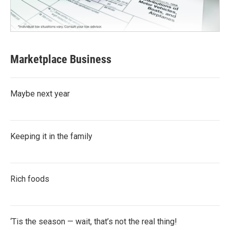
Marketplace Business
Maybe next year
Keeping it in the family
Rich foods
‘Tis the season — wait, that’s not the real thing!