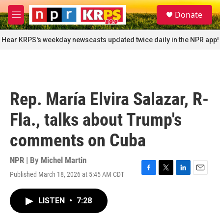
Skip to main content
S
Donate
e
M
a
e
r
n
Hear KRPS's weekday newscasts updated twice daily in the NPR app!
c
u
h
u
e
r
Rep. María Elvira Salazar, R-
y
Fla., talks about Trump's
comments on Cuba
NPR | By
Michel Martin
Published March 18, 2026 at 5:45 AM CDT
F
T
L
E
a
w
i
m
c
i
n
a
LISTEN
•
7:28
e
t
k
i
b
t
e
l