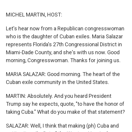
o
e
d
o
r
I
k
n
MICHEL MARTIN, HOST:
Let's hear now from a Republican congresswoman
who is the daughter of Cuban exiles. Maria Salazar
represents Florida's 27th Congressional District in
Miami-Dade County, and she's with us now. Good
morning, Congresswoman. Thanks for joining us.
MARIA SALAZAR: Good morning. The heart of the
Cuban exile community in the United States.
MARTIN: Absolutely. And you heard President
Trump say he expects, quote, "to have the honor of
taking Cuba." What do you make of that statement?
SALAZAR: Well, I think that making (ph) Cuba and