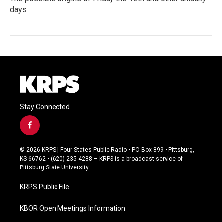
days
Stay Connected
f
a
c
© 2026 KRPS | Four States Public Radio • PO Box 899 • Pittsburg,
e
KS 66762 • (620) 235-4288 – KRPS is a broadcast service of
b
Pittsburg State University
o
o
KRPS Public File
k
KBOR Open Meetings Information