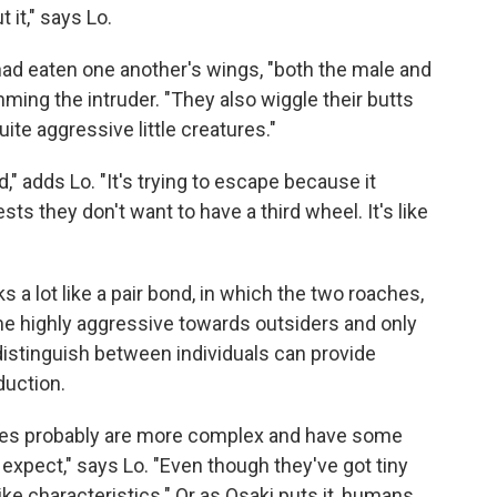
 it," says Lo.
 had eaten one another's wings, "both the male and
ming the intruder. "They also wiggle their butts
uite aggressive little creatures."
," adds Lo. "It's trying to escape because it
sts they don't want to have a third wheel. It's like
ks a lot like a pair bond, in which the two roaches,
e highly aggressive towards outsiders and only
to distinguish between individuals can provide
duction.
ates probably are more complex and have some
expect," says Lo. "Even though they've got tiny
ke characteristics." Or as Osaki puts it, humans