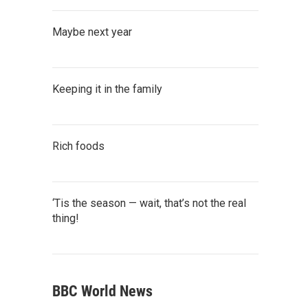
Maybe next year
Keeping it in the family
Rich foods
‘Tis the season — wait, that’s not the real
thing!
BBC World News