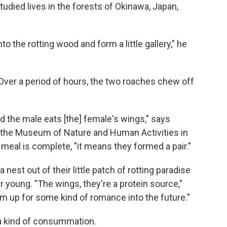
died lives in the forests of Okinawa, Japan,
o the rotting wood and form a little gallery," he
ver a period of hours, the two roaches chew off
d the male eats [the] female's wings," says
at the Museum of Nature and Human Activities in
eal is complete, "it means they formed a pair."
nest out of their little patch of rotting paradise
 young. "The wings, they're a protein source,"
em up for some kind of romance into the future."
 a kind of consummation.