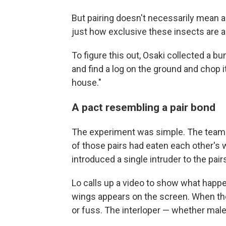
But pairing doesn't necessarily mean a
just how exclusive these insects are a
To figure this out, Osaki collected a b
and find a log on the ground and chop i
house."
A pact resembling a pair bond
The experiment was simple. The team pu
of those pairs had eaten each other's
introduced a single intruder to the pair
Lo calls up a video to show what happen
wings appears on the screen. When the
or fuss. The interloper — whether male 