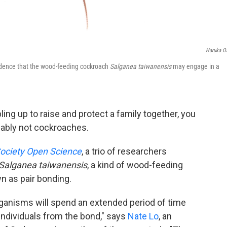
Haruka O
vidence that the wood-feeding cockroach
Salganea taiwanensis
may engage in a
ing up to raise and protect a family together, you
obably not cockroaches.
Society Open Science
, a trio of researchers
Salganea taiwanensis
, a kind of wood-feeding
n as pair bonding.
rganisms will spend an extended period of time
 individuals from the bond," says
Nate Lo
, an