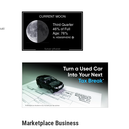
saki
lunar phase
Marketplace Business