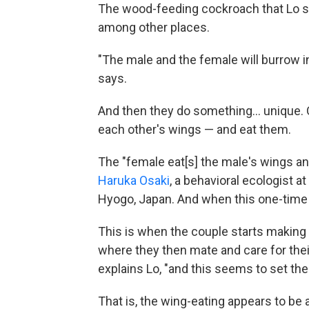
The wood-feeding cockroach that Lo stu
among other places.
"The male and the female will burrow int
says.
And then they do something… unique. O
each other's wings — and eat them.
The "female eat[s] the male's wings an
Haruka Osaki
, a behavioral ecologist 
Hyogo, Japan. And when this one-time m
This is when the couple starts making a 
where they then mate and care for their
explains Lo, "and this seems to set th
That is, the wing-eating appears to be