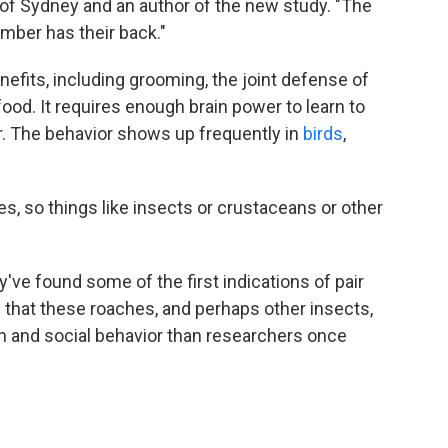
y of Sydney and an author of the new study. "The
mber has their back."
fits, including grooming, the joint defense of
food. It requires enough brain power to learn to
. The behavior shows up frequently in
birds
,
tes, so things like insects or crustaceans or other
've found some of the first indications of pair
 that these roaches, and perhaps other insects,
 and social behavior than researchers once