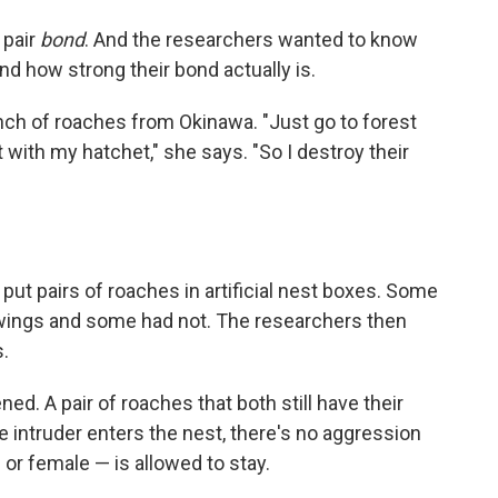
 pair
bond
. And the researchers wanted to know
nd how strong their bond actually is.
unch of roaches from Okinawa. "Just go to forest
t with my hatchet," she says. "So I destroy their
t pairs of roaches in artificial nest boxes. Some
 wings and some had not. The researchers then
s.
ed. A pair of roaches that both still have their
 intruder enters the nest, there's no aggression
or female — is allowed to stay.