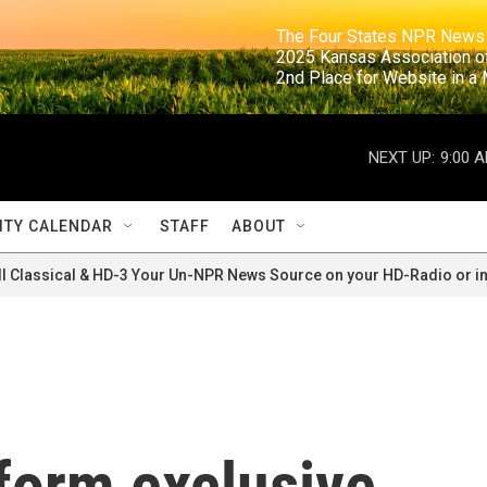
                                                                     The Four States NPR N
                                                                      2025 Kansas Ass
                                                                     2nd Place for Websi
NEXT UP:
9:00 
TY CALENDAR
STAFF
ABOUT
ll Classical & HD-3 Your Un-NPR News Source on your HD-Radio or in
form exclusive