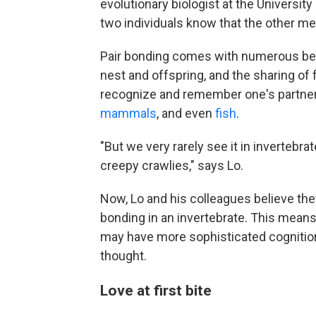
evolutionary biologist at the Universit
two individuals know that the other me
Pair bonding comes with numerous bene
nest and offspring, and the sharing of 
recognize and remember one's partner
mammals
, and even
fish
.
"But we very rarely see it in invertebra
creepy crawlies," says Lo.
Now, Lo and his colleagues believe they
bonding in an invertebrate. This means
may have more sophisticated cognition
thought.
Love at first bite