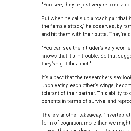
"You see, they're just very relaxed about
But when he calls up a roach pair that
the female attack," he observes, by ram
and hit them with their butts. They're q
"You can see the intruder's very worried
knows that it's in trouble. So that sugge
they've got this pact."
It's a pact that the researchers say loo
upon eating each other's wings, becom
tolerant of their partner. This ability 
benefits in terms of survival and repro
There's another takeaway. "Invertebr
form of cognition, more than we might 
brains, they can develop quite human-li