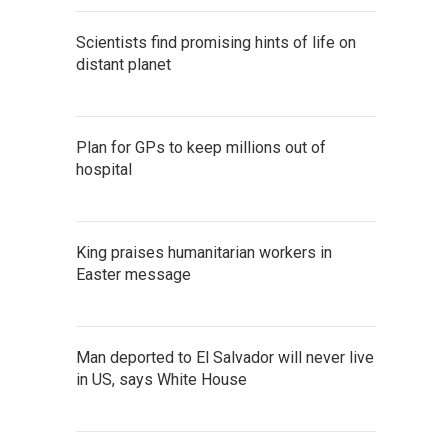
Scientists find promising hints of life on
distant planet
Plan for GPs to keep millions out of
hospital
King praises humanitarian workers in
Easter message
Man deported to El Salvador will never live
in US, says White House