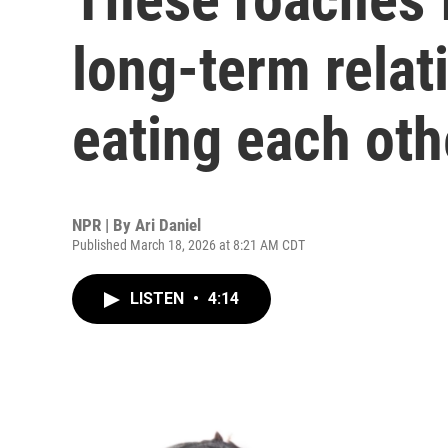
long-term relat
eating each oth
NPR | By
Ari Daniel
Published March 18, 2026 at 8:21 AM CDT
LISTEN
•
4:14