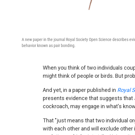
A new paper in the journal Royal Society Open Science describes e
behavior known as pair bonding.
When you think of two individuals coupl
might think of people or birds. But pr
And yet, in a paper published in
Royal 
presents evidence that suggests that
cockroach, may engage in what's know
That "just means that two individual o
with each other and will exclude other