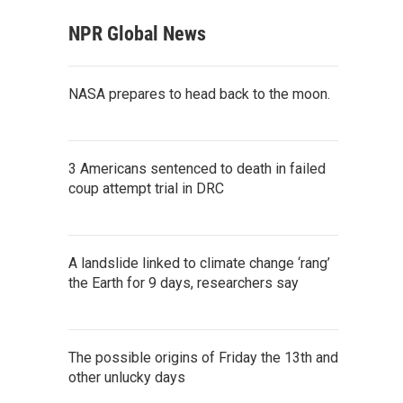
NPR Global News
NASA prepares to head back to the moon.
3 Americans sentenced to death in failed
coup attempt trial in DRC
A landslide linked to climate change ‘rang’
the Earth for 9 days, researchers say
The possible origins of Friday the 13th and
other unlucky days