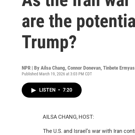
are the potenti
Trump?
NPR | By
Ailsa Chang
,
Connor Donevan
,
Tinbete Ermyas
Published March 19, 2026 at 3:03 PM CDT
LISTEN
•
7:20
AILSA CHANG, HOST:
The U.S. and Israel's war with Iran cont