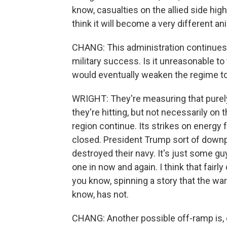
know, casualties on the allied side high
think it will become a very different an
CHANG: This administration continues 
military success. Is it unreasonable to 
would eventually weaken the regime to 
WRIGHT: They're measuring that purel
they're hitting, but not necessarily on 
region continue. Its strikes on energy 
closed. President Trump sort of downpl
destroyed their navy. It's just some g
one in now and again. I think that fairly 
you know, spinning a story that the wa
know, has not.
CHANG: Another possible off-ramp is, o