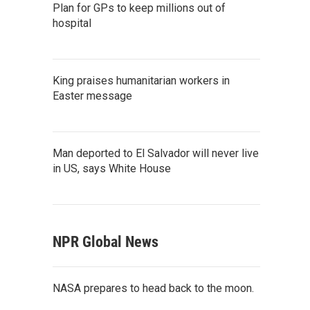
Plan for GPs to keep millions out of
hospital
King praises humanitarian workers in
Easter message
Man deported to El Salvador will never live
in US, says White House
NPR Global News
NASA prepares to head back to the moon.