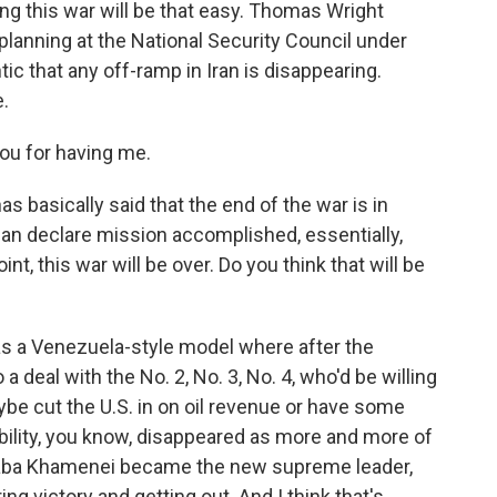
g this war will be that easy. Thomas Wright
 planning at the National Security Council under
ic that any off-ramp in Iran is disappearing.
.
u for having me.
 basically said that the end of the war is in
an declare mission accomplished, essentially,
t, this war will be over. Do you think that will be
was a Venezuela-style model where after the
 deal with the No. 2, No. 3, No. 4, who'd be willing
be cut the U.S. in on oil revenue or have some
ility, you know, disappeared as more and more of
jtaba Khamenei became the new supreme leader,
ng victory and getting out. And I think that's