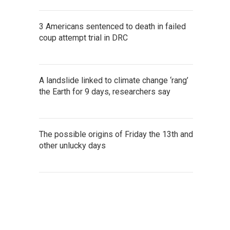
3 Americans sentenced to death in failed
coup attempt trial in DRC
A landslide linked to climate change ‘rang’
the Earth for 9 days, researchers say
The possible origins of Friday the 13th and
other unlucky days