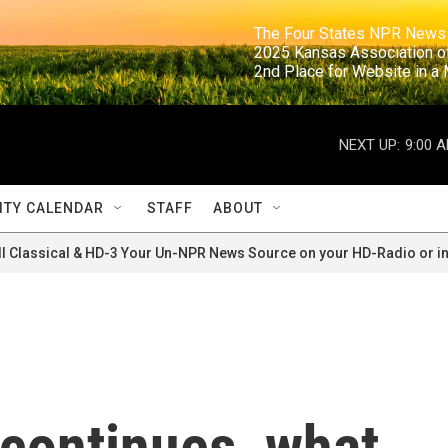
                                                                     The Four States NPR N
                                                                      2025 Kansas Ass
                                                                     2nd Place for Websi
NEXT UP:
9:00 
TY CALENDAR
STAFF
ABOUT
ll Classical & HD-3 Your Un-NPR News Source on your HD-Radio or in
 continues, what