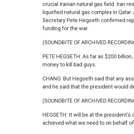
crucial Iranian natural gas field. Iran 
liquefied natural gas complex in Qatar.
Secretary Pete Hegseth confirmed repo
funding for the war.
(SOUNDBITE OF ARCHIVED RECORDIN
PETE HEGSETH: As far as $200 billion, 
money to kill bad guys.
CHANG: But Hegseth said that any asse
and he said that the president would d
(SOUNDBITE OF ARCHIVED RECORDIN
HEGSETH: It will be at the president's 
achieved what we need to on behalf of