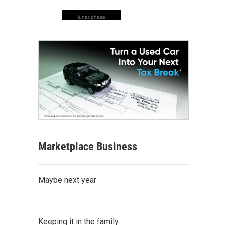
lunar phase
Marketplace Business
Maybe next year
Keeping it in the family