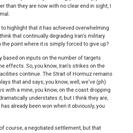
er than they are now with no clear end in sight, I
imal.
to highlight that it has achieved overwhelming
think that continually degrading Iran's military
the point where it is simply forced to give up?
y based on inputs on the number of targets
the effects. So, you know, Iran's strikes on the
facilities continue. The Strait of Hormuz remains
ays that and says, you know, well, we've (ph)
uys with a mine, you know, on the coast dropping
dramatically understates it, but I think they are,
r has already been won when it obviously, you
f course, a negotiated settlement, but that