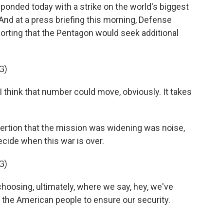
responded today with a strike on the world's biggest
 And at a press briefing this morning, Defense
rting that the Pentagon would seek additional
G)
I think that number could move, obviously. It takes
rtion that the mission was widening was noise,
ecide when this war is over.
G)
choosing, ultimately, where we say, hey, we've
 the American people to ensure our security.