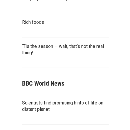
Rich foods
‘Tis the season — wait, that’s not the real
thing!
BBC World News
Scientists find promising hints of life on
distant planet