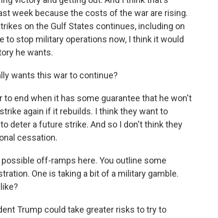
st week because the costs of the war are rising.
strikes on the Gulf States continues, including on
 to stop military operations now, I think it would
tory he wants.
lly wants this war to continue?
r to end when it has some guarantee that he won't
trike again if it rebuilds. I think they want to
o deter a future strike. And so I don't think they
onal cessation.
e possible off-ramps here. You outline some
tration. One is taking a bit of a military gamble.
like?
ent Trump could take greater risks to try to