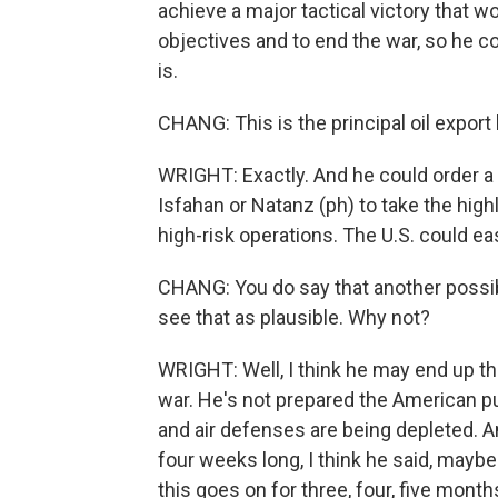
achieve a major tactical victory that w
objectives and to end the war, so he cou
is.
CHANG: This is the principal oil export 
WRIGHT: Exactly. And he could order a m
Isfahan or Natanz (ph) to take the hig
high-risk operations. The U.S. could eas
CHANG: You do say that another possibil
see that as plausible. Why not?
WRIGHT: Well, I think he may end up th
war. He's not prepared the American pu
and air defenses are being depleted. An
four weeks long, I think he said, maybe a
this goes on for three, four, five month