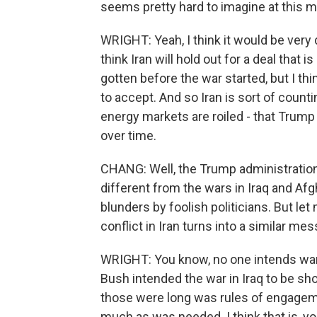
seems pretty hard to imagine at this m
WRIGHT: Yeah, I think it would be very d
think Iran will hold out for a deal that 
gotten before the war started, but I th
to accept. And so Iran is sort of coun
energy markets are roiled - that Tru
over time.
CHANG: Well, the Trump administration c
different from the wars in Iraq and Afg
blunders by foolish politicians. But let
conflict in Iran turns into a similar m
WRIGHT: You know, no one intends wars 
Bush intended the war in Iraq to be sho
those were long was rules of engagemen
much as was needed. I think that is, 