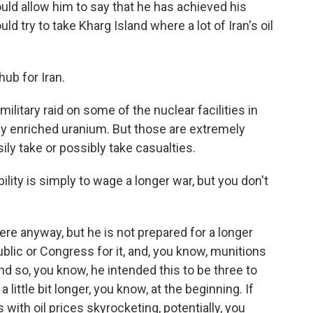
ould allow him to say that he has achieved his
ld try to take Kharg Island where a lot of Iran's oil
hub for Iran.
ilitary raid on some of the nuclear facilities in
hly enriched uranium. But those are extremely
ily take or possibly take casualties.
ity is simply to wage a longer war, but you don't
ere anyway, but he is not prepared for a longer
blic or Congress for it, and, you know, munitions
d so, you know, he intended this to be three to
 little bit longer, you know, at the beginning. If
s with oil prices skyrocketing, potentially, you