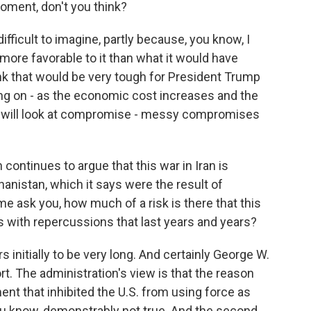
oment, don't you think?
ifficult to imagine, partly because, you know, I
is more favorable to it than what it would have
ink that would be very tough for President Trump
ting on - as the economic cost increases and the
mp will look at compromise - messy compromises
ontinues to argue that this war in Iran is
hanistan, which it says were the result of
 me ask you, how much of a risk is there that this
ess with repercussions that last years and years?
initially to be very long. And certainly George W.
rt. The administration's view is that the reason
t that inhibited the U.S. from using force as
you know, demonstrably not true. And the second