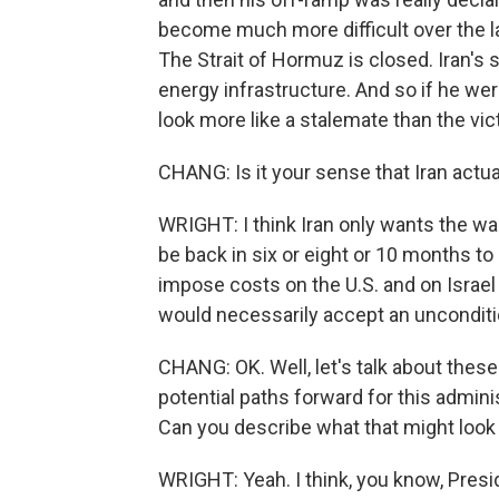
become much more difficult over the la
The Strait of Hormuz is closed. Iran's 
energy infrastructure. And so if he were
look more like a stalemate than the vic
CHANG: Is it your sense that Iran actua
WRIGHT: I think Iran only wants the wa
be back in six or eight or 10 months to s
impose costs on the U.S. and on Israel t
would necessarily accept an unconditi
CHANG: OK. Well, let's talk about thes
potential paths forward for this adminis
Can you describe what that might look 
WRIGHT: Yeah. I think, you know, Presid