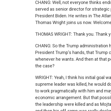
CHANG: Well, not everyone thinks endin
served as senior director for strategic
President Biden. He writes in The Atlant
Thomas Wright joins us now. Welcome
THOMAS WRIGHT: Thank you. Thank yo
CHANG: So the Trump administration has
President Trump's hands, that Trump c
whenever he wants. And then at that poin
the case?
WRIGHT: Yeah, I think his initial goal 
supreme leader was killed, he would do a
to work pragmatically with him and may
economic arrangement. But that possib
the leadership were killed and as Mo
and then his off-ramp was really declari