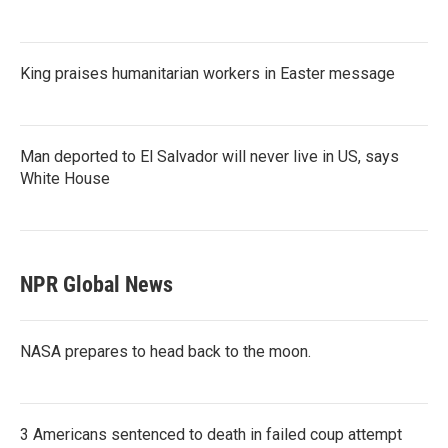
King praises humanitarian workers in Easter message
Man deported to El Salvador will never live in US, says
White House
NPR Global News
NASA prepares to head back to the moon.
3 Americans sentenced to death in failed coup attempt