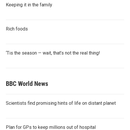
Keeping it in the family
Rich foods
‘Tis the season — wait, that’s not the real thing!
BBC World News
Scientists find promising hints of life on distant planet
Plan for GPs to keep millions out of hospital