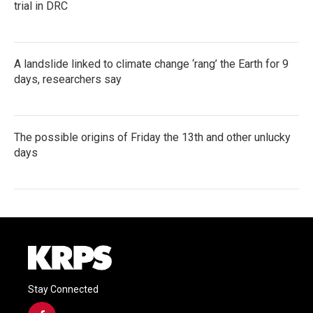
trial in DRC
A landslide linked to climate change ‘rang’ the Earth for 9
days, researchers say
The possible origins of Friday the 13th and other unlucky
days
Stay Connected