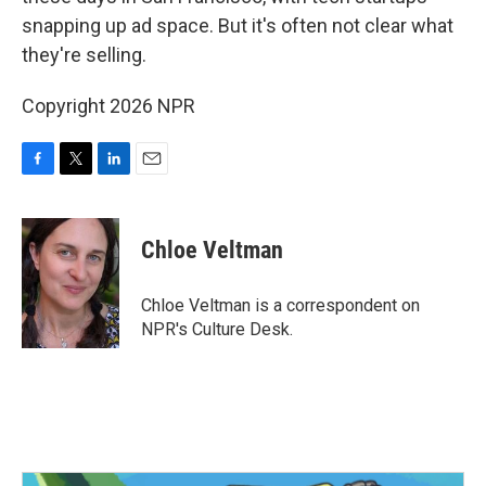
o
e
d
o
r
I
snapping up ad space. But it's often not clear what
k
n
they're selling.
Copyright 2026 NPR
F
T
L
E
a
w
i
m
c
i
n
a
e
t
k
i
Chloe Veltman
b
t
e
l
o
e
d
o
r
I
Chloe Veltman is a correspondent on
k
n
NPR's Culture Desk.