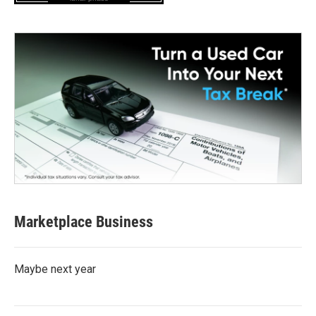
Marketplace Business
Maybe next year