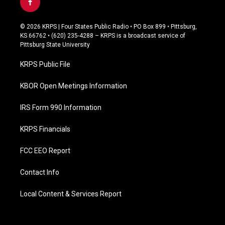
f
a
c
© 2026 KRPS | Four States Public Radio • PO Box 899 • Pittsburg,
e
KS 66762 • (620) 235-4288 – KRPS is a broadcast service of
b
Pittsburg State University
o
o
KRPS Public File
k
KBOR Open Meetings Information
IRS Form 990 Information
KRPS Financials
FCC EEO Report
Contact Info
Local Content & Services Report