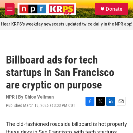
Skip to main content
S
Donate
e
M
a
e
r
n
Hear KRPS's weekday newscasts updated twice daily in the NPR app!
c
u
h
u
e
r
Billboard ads for tech
y
startups in San Francisco
are cryptic on purpose
NPR | By
Chloe Veltman
Published March 19, 2026 at 3:03 PM CDT
F
T
L
E
a
w
i
m
c
i
n
a
e
t
k
i
The old-fashioned roadside billboard is hot property
b
t
e
l
these days in San Francisco, with tech startups