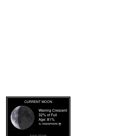
lunar phase