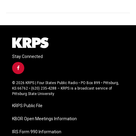
Stay Connected
f
a
c
© 2026 KRPS | Four States Public Radio • PO Box 899 • Pittsburg,
e
KS 66762 • (620) 235-4288 – KRPS is a broadcast service of
b
Pittsburg State University
o
o
KRPS Public File
k
KBOR Open Meetings Information
IRS Form 990 Information