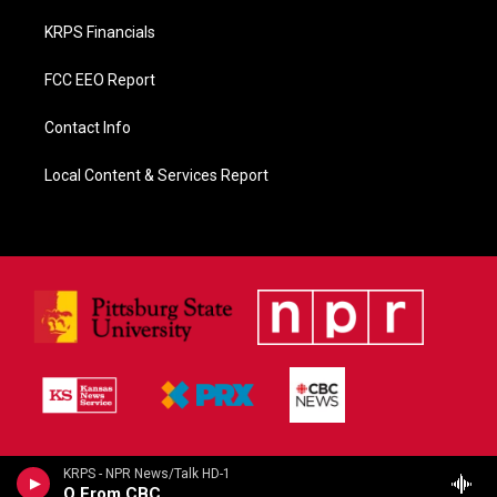
KRPS Financials
FCC EEO Report
Contact Info
Local Content & Services Report
KRPS - NPR News/Talk HD-1
Q From CBC