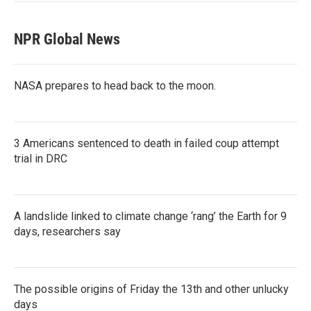
NPR Global News
NASA prepares to head back to the moon.
3 Americans sentenced to death in failed coup attempt
trial in DRC
A landslide linked to climate change ‘rang’ the Earth for 9
days, researchers say
The possible origins of Friday the 13th and other unlucky
days