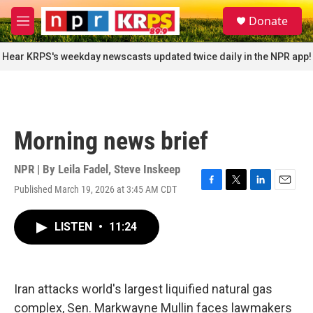
Skip to main content
S
Donate
e
M
a
e
r
n
Hear KRPS's weekday newscasts updated twice daily in the NPR app!
c
u
h
u
e
r
Morning news brief
y
NPR | By
Leila Fadel
,
Steve Inskeep
Published March 19, 2026 at 3:45 AM CDT
F
T
L
E
a
w
i
m
c
i
n
a
LISTEN
•
11:24
e
t
k
i
b
t
e
l
o
e
d
o
r
I
k
n
Iran attacks world's largest liquified natural gas
complex, Sen. Markwayne Mullin faces lawmakers