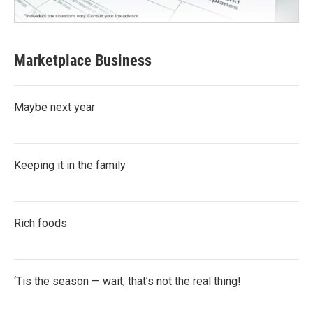
Marketplace Business
Maybe next year
Keeping it in the family
Rich foods
‘Tis the season — wait, that’s not the real thing!