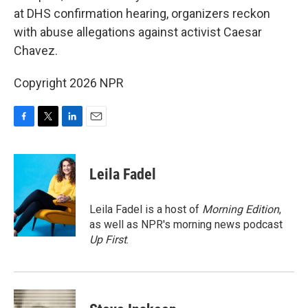
at DHS confirmation hearing, organizers reckon
with abuse allegations against activist Caesar
Chavez.
Copyright 2026 NPR
F
T
L
E
a
w
i
m
c
i
n
a
e
t
k
i
Leila Fadel
b
t
e
l
o
e
d
o
r
I
Leila Fadel is a host of
Morning Edition
,
k
n
as well as NPR's morning news podcast
Up First
.