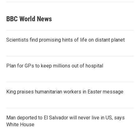
BBC World News
Scientists find promising hints of life on distant planet
Plan for GPs to keep millions out of hospital
King praises humanitarian workers in Easter message
Man deported to El Salvador will never live in US, says
White House