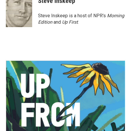
Steve Inskeep
Steve Inskeep is a host of NPR's
Morning
Edition
and
Up First
.