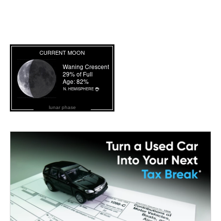
lunar phase