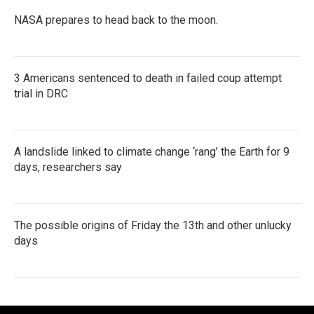
NASA prepares to head back to the moon.
3 Americans sentenced to death in failed coup attempt
trial in DRC
A landslide linked to climate change ‘rang’ the Earth for 9
days, researchers say
The possible origins of Friday the 13th and other unlucky
days