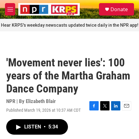
Skip to main content
S
Donate
e
M
a
e
r
n
Hear KRPS's weekday newscasts updated twice daily in the NPR app!
c
u
h
u
e
r
'Movement never lies': 100
y
years of the Martha Graham
Dance Company
NPR | By
Elizabeth Blair
Published March 19, 2026 at 10:37 AM CDT
F
T
L
E
a
w
i
m
c
i
n
a
LISTEN
•
5:34
e
t
k
i
b
t
e
l