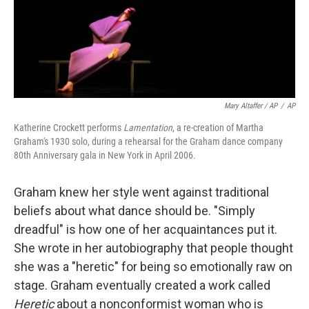
Mary Altaffer / AP
/
AP
Katherine Crockett performs
Lamentation
, a re-creation of Martha
Graham's 1930 solo, during a rehearsal for the Graham dance company
80th Anniversary gala in New York in April 2006.
Graham knew her style went against traditional
beliefs about what dance should be. "Simply
dreadful" is how one of her acquaintances put it.
She wrote in her autobiography that people thought
she was a "heretic" for being so emotionally raw on
stage. Graham eventually created a work called
Heretic
about a nonconformist woman who is