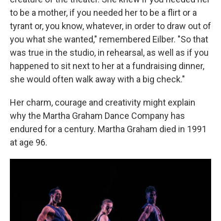
to be a mother, if you needed her to be a flirt or a
tyrant or, you know, whatever, in order to draw out of
you what she wanted," remembered Eilber. "So that
was true in the studio, in rehearsal, as well as if you
happened to sit next to her at a fundraising dinner,
she would often walk away with a big check."
Her charm, courage and creativity might explain
why the Martha Graham Dance Company has
endured for a century. Martha Graham died in 1991
at age 96.