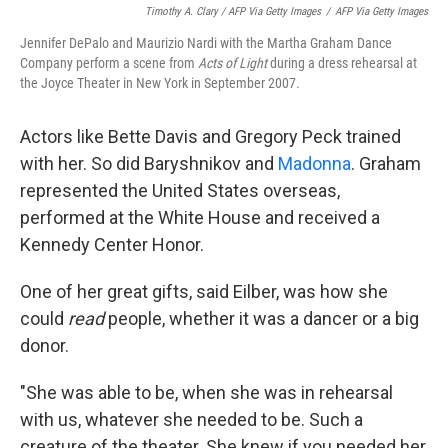
Timothy A. Clary / AFP Via Getty Images
/
AFP Via Getty Images
Jennifer DePalo and Maurizio Nardi with the Martha Graham Dance
Company perform a scene from
Acts of Light
during a dress rehearsal at
the Joyce Theater in New York in September 2007.
Actors like Bette Davis and Gregory Peck trained
with her. So did Baryshnikov and
Madonna
. Graham
represented the United States overseas,
performed at the White House and received a
Kennedy Center Honor.
One of her great gifts, said Eilber, was how she
could
read
people, whether it was a dancer or a big
donor.
"She was able to be, when she was in rehearsal
with us, whatever she needed to be. Such a
creature of the theater. She knew if you needed her