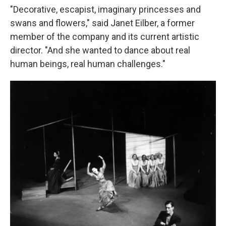
"Decorative, escapist, imaginary princesses and
swans and flowers," said Janet Eilber, a former
member of the company and its current artistic
director. "And she wanted to dance about real
human beings, real human challenges."