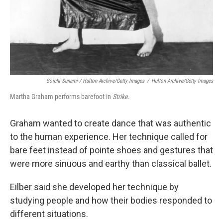
Soichi Sunami / Hulton Archive/Getty Images
/
Hulton Archive/Getty Images
Martha Graham performs barefoot in
Strike
.
Graham wanted to create dance that was authentic
to the human experience. Her technique called for
bare feet instead of pointe shoes and gestures that
were more sinuous and earthy than classical ballet.
Eilber said she developed her technique by
studying people and how their bodies responded to
different situations.