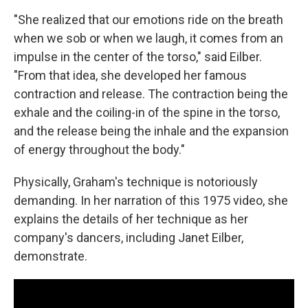
"She realized that our emotions ride on the breath
when we sob or when we laugh, it comes from an
impulse in the center of the torso," said Eilber.
"From that idea, she developed her famous
contraction and release. The contraction being the
exhale and the coiling-in of the spine in the torso,
and the release being the inhale and the expansion
of energy throughout the body."
Physically, Graham's technique is notoriously
demanding. In her narration of this 1975 video, she
explains the details of her technique as her
company's dancers, including Janet Eilber,
demonstrate.