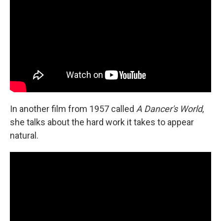
In another film from 1957 called
A Dancer's World
,
she talks about the hard work it takes to appear
natural.