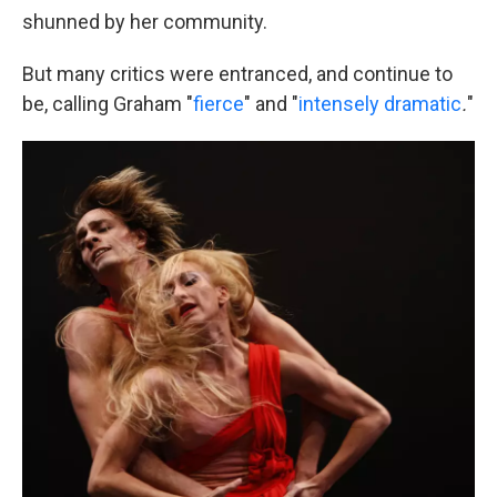
shunned by her community.
But many critics were entranced, and continue to
be, calling Graham "
fierce
" and
"
intensely dramatic
.
"