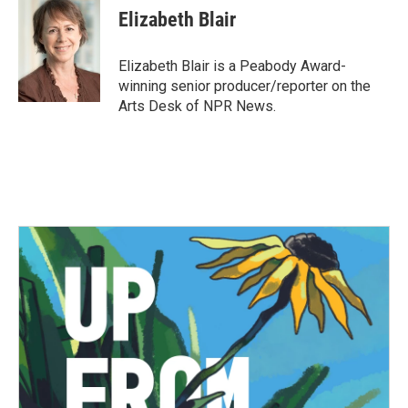
e
t
k
i
Elizabeth Blair
b
t
e
l
o
e
d
o
r
I
Elizabeth Blair is a Peabody Award-
k
n
winning senior producer/reporter on the
Arts Desk of NPR News.