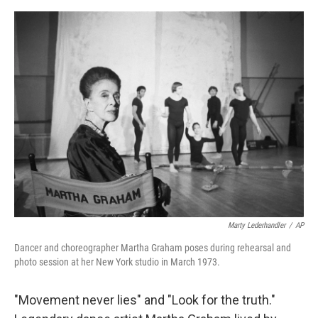
o
e
d
o
r
I
k
n
Marty Lederhandler
/
AP
Dancer and choreographer Martha Graham poses during rehearsal and
photo session at her New York studio in March 1973.
"Movement never lies" and "Look for the truth."