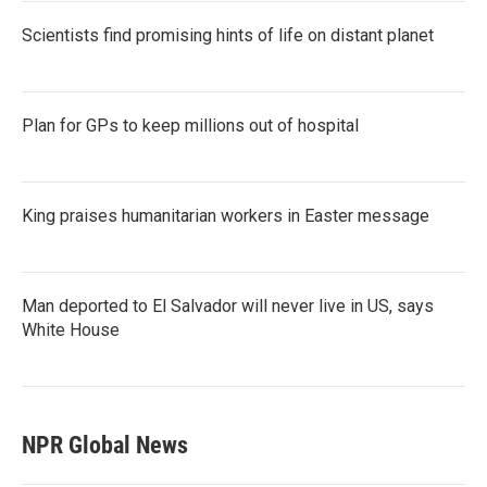
Scientists find promising hints of life on distant planet
Plan for GPs to keep millions out of hospital
King praises humanitarian workers in Easter message
Man deported to El Salvador will never live in US, says
White House
NPR Global News