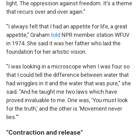
light. The oppression against freedom. It's a theme
that recurs over and over again."
"I always felt that I had an appetite for life, a great
appetite," Graham
told
NPR member station WFUV
in 1974. She said it was her father who laid the
foundation for her artistic vision.
"I was looking in a microscope when I was four so
that I could tell the difference between water that
had wriggles in it and the water that was pure," she
said. "And he taught me two laws which have
proved invaluable to me. One was, 'You must look
for the truth,' and the other is 'Movement never
lies.'"
"Contraction and release"