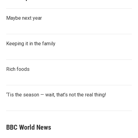
Maybe next year
Keeping it in the family
Rich foods
‘Tis the season — wait, that’s not the real thing!
BBC World News