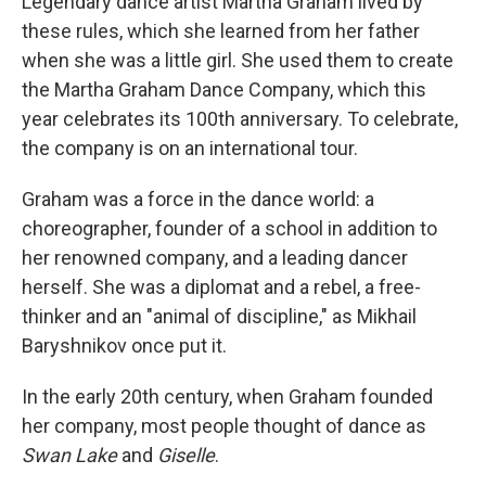
Legendary dance artist Martha Graham lived by
these rules, which she learned from her father
when she was a little girl. She used them to create
the Martha Graham Dance Company, which this
year celebrates its 100th anniversary. To celebrate,
the company is on an international tour.
Graham was a force in the dance world: a
choreographer, founder of a school in addition to
her renowned company, and a leading dancer
herself. She was a diplomat and a rebel, a free-
thinker and an "animal of discipline," as Mikhail
Baryshnikov once put it.
In the early 20th century, when Graham founded
her company, most people thought of dance as
Swan Lake
and
Giselle
.