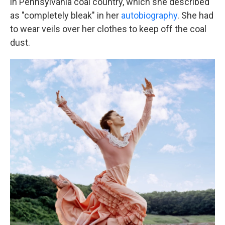
in Pennsylvania coal country, which she described
as "completely bleak" in her
autobiography
. She had
to wear veils over her clothes to keep off the coal
dust.