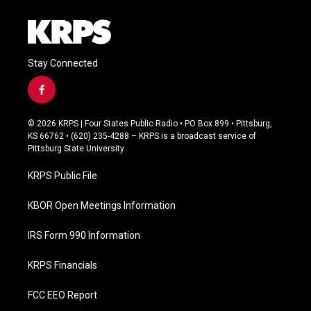
Stay Connected
f
a
c
© 2026 KRPS | Four States Public Radio • PO Box 899 • Pittsburg,
e
KS 66762 • (620) 235-4288 – KRPS is a broadcast service of
b
Pittsburg State University
o
o
KRPS Public File
k
KBOR Open Meetings Information
IRS Form 990 Information
KRPS Financials
FCC EEO Report