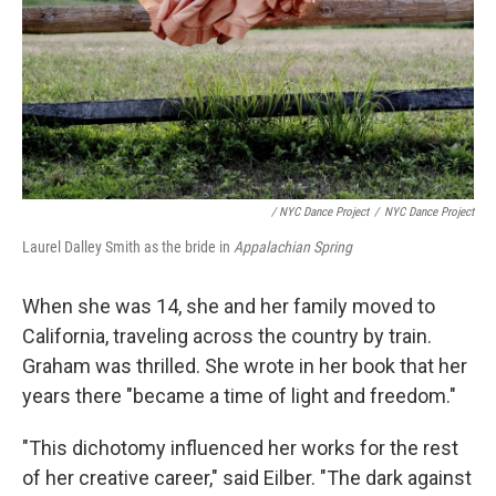
/ NYC Dance Project
/
NYC Dance Project
Laurel Dalley Smith as the bride in
Appalachian Spring
When she was 14, she and her family moved to
California, traveling across the country by train.
Graham was thrilled. She wrote in her book that her
years there "became a time of light and freedom."
"This dichotomy influenced her works for the rest
of her creative career," said Eilber. "The dark against