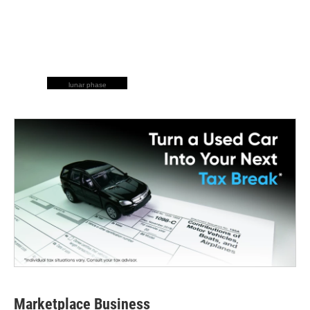
lunar phase
Marketplace Business