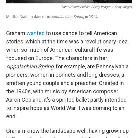
Baron/Hulton Archive / Getty Images
/
Getty Images
Martha Graham dances in
Appalachian Spring
in 1954.
Graham
wanted
to use dance to tell American
stories, which at the time was a revolutionary idea,
when so much of American cultural life was
focused on Europe. The characters in her
Appalachian Spring
, for example, are Pennsylvania
pioneers: women in bonnets and long dresses, a
smitten young couple and a preacher. Created in
the 1940s, with music by American composer
Aaron Copland, it's a spirited ballet partly intended
to inspire hope as World War II was coming to an
end.
Graham knew the landscape well, having grown up