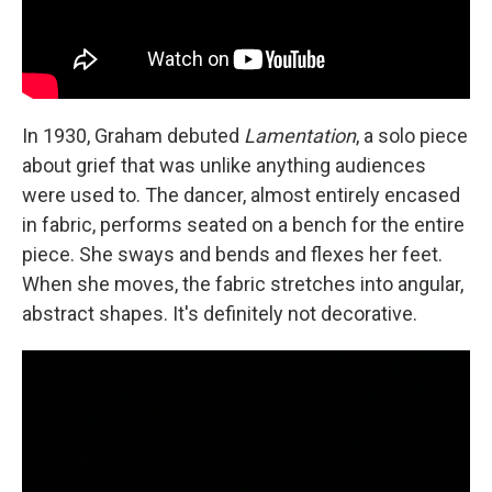
In 1930, Graham debuted
Lamentation
, a solo piece
about grief that was unlike anything audiences
were used to. The dancer, almost entirely encased
in fabric, performs seated on a bench for the entire
piece. She sways and bends and flexes her feet.
When she moves, the fabric stretches into angular,
abstract shapes. It's definitely not decorative.