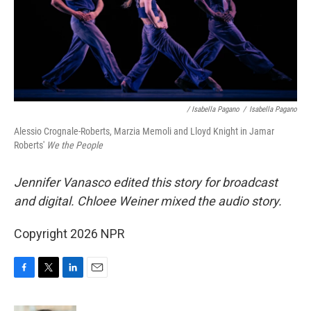
/ Isabella Pagano
/
Isabella Pagano
Alessio Crognale-Roberts, Marzia Memoli and Lloyd Knight in Jamar
Roberts'
We the People
Jennifer Vanasco edited this story for broadcast
and digital. Chloee Weiner mixed the audio story.
Copyright 2026 NPR
F
T
L
E
a
w
i
m
c
i
n
a