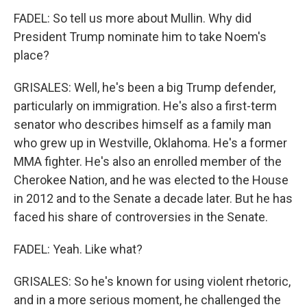
FADEL: So tell us more about Mullin. Why did
President Trump nominate him to take Noem's
place?
GRISALES: Well, he's been a big Trump defender,
particularly on immigration. He's also a first-term
senator who describes himself as a family man
who grew up in Westville, Oklahoma. He's a former
MMA fighter. He's also an enrolled member of the
Cherokee Nation, and he was elected to the House
in 2012 and to the Senate a decade later. But he has
faced his share of controversies in the Senate.
FADEL: Yeah. Like what?
GRISALES: So he's known for using violent rhetoric,
and in a more serious moment, he challenged the