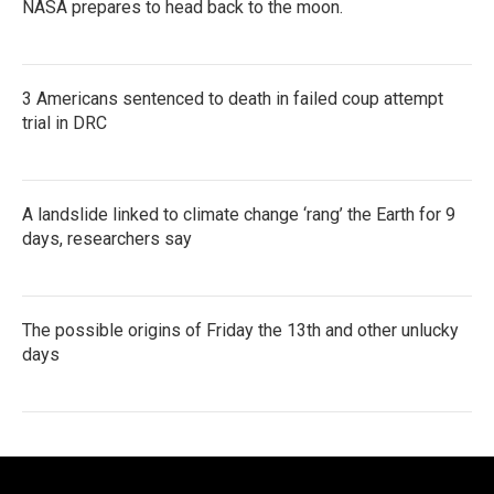
NASA prepares to head back to the moon.
3 Americans sentenced to death in failed coup attempt
trial in DRC
A landslide linked to climate change ‘rang’ the Earth for 9
days, researchers say
The possible origins of Friday the 13th and other unlucky
days