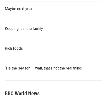
Maybe next year
Keeping it in the family
Rich foods
‘Tis the season — wait, that’s not the real thing!
BBC World News