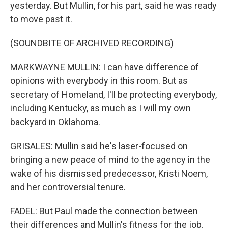
yesterday. But Mullin, for his part, said he was ready
to move past it.
(SOUNDBITE OF ARCHIVED RECORDING)
MARKWAYNE MULLIN: I can have difference of
opinions with everybody in this room. But as
secretary of Homeland, I'll be protecting everybody,
including Kentucky, as much as I will my own
backyard in Oklahoma.
GRISALES: Mullin said he's laser-focused on
bringing a new peace of mind to the agency in the
wake of his dismissed predecessor, Kristi Noem,
and her controversial tenure.
FADEL: But Paul made the connection between
their differences and Mullin's fitness for the job.