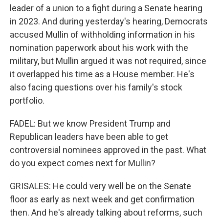
leader of a union to a fight during a Senate hearing
in 2023. And during yesterday's hearing, Democrats
accused Mullin of withholding information in his
nomination paperwork about his work with the
military, but Mullin argued it was not required, since
it overlapped his time as a House member. He's
also facing questions over his family's stock
portfolio.
FADEL: But we know President Trump and
Republican leaders have been able to get
controversial nominees approved in the past. What
do you expect comes next for Mullin?
GRISALES: He could very well be on the Senate
floor as early as next week and get confirmation
then. And he's already talking about reforms, such