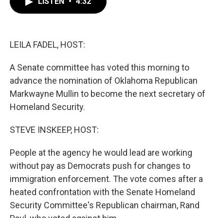
LISTEN
•
4:32
e
t
k
i
b
t
e
l
o
e
d
o
r
I
k
n
LEILA FADEL, HOST:
A Senate committee has voted this morning to
advance the nomination of Oklahoma Republican
Markwayne Mullin to become the next secretary of
Homeland Security.
STEVE INSKEEP, HOST:
People at the agency he would lead are working
without pay as Democrats push for changes to
immigration enforcement. The vote comes after a
heated confrontation with the Senate Homeland
Security Committee's Republican chairman, Rand