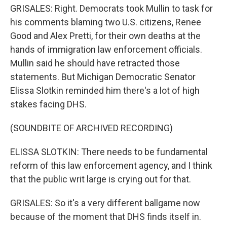
GRISALES: Right. Democrats took Mullin to task for
his comments blaming two U.S. citizens, Renee
Good and Alex Pretti, for their own deaths at the
hands of immigration law enforcement officials.
Mullin said he should have retracted those
statements. But Michigan Democratic Senator
Elissa Slotkin reminded him there's a lot of high
stakes facing DHS.
(SOUNDBITE OF ARCHIVED RECORDING)
ELISSA SLOTKIN: There needs to be fundamental
reform of this law enforcement agency, and I think
that the public writ large is crying out for that.
GRISALES: So it's a very different ballgame now
because of the moment that DHS finds itself in.