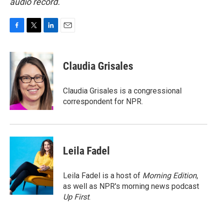
audio record.
F
T
L
E
a
w
i
m
c
i
n
a
e
t
k
i
Claudia Grisales
b
t
e
l
o
e
d
o
r
I
Claudia Grisales is a congressional
k
n
correspondent for NPR.
Leila Fadel
Leila Fadel is a host of
Morning Edition
,
as well as NPR's morning news podcast
Up First
.