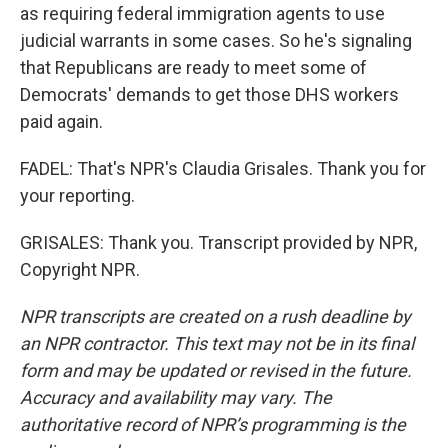
as requiring federal immigration agents to use
judicial warrants in some cases. So he's signaling
that Republicans are ready to meet some of
Democrats' demands to get those DHS workers
paid again.
FADEL: That's NPR's Claudia Grisales. Thank you for
your reporting.
GRISALES: Thank you. Transcript provided by NPR,
Copyright NPR.
NPR transcripts are created on a rush deadline by
an NPR contractor. This text may not be in its final
form and may be updated or revised in the future.
Accuracy and availability may vary. The
authoritative record of NPR’s programming is the