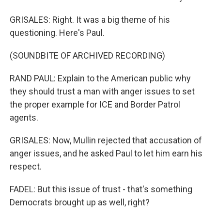
GRISALES: Right. It was a big theme of his
questioning. Here's Paul.
(SOUNDBITE OF ARCHIVED RECORDING)
RAND PAUL: Explain to the American public why
they should trust a man with anger issues to set
the proper example for ICE and Border Patrol
agents.
GRISALES: Now, Mullin rejected that accusation of
anger issues, and he asked Paul to let him earn his
respect.
FADEL: But this issue of trust - that's something
Democrats brought up as well, right?