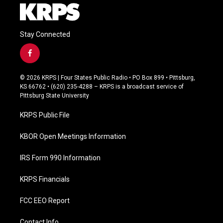
Stay Connected
f
a
c
© 2026 KRPS | Four States Public Radio • PO Box 899 • Pittsburg,
e
KS 66762 • (620) 235-4288 – KRPS is a broadcast service of
b
Pittsburg State University
o
o
KRPS Public File
k
KBOR Open Meetings Information
IRS Form 990 Information
KRPS Financials
FCC EEO Report
Contact Info