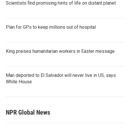
Scientists find promising hints of life on distant planet
Plan for GPs to keep millions out of hospital
King praises humanitarian workers in Easter message
Man deported to El Salvador will never live in US, says
White House
NPR Global News