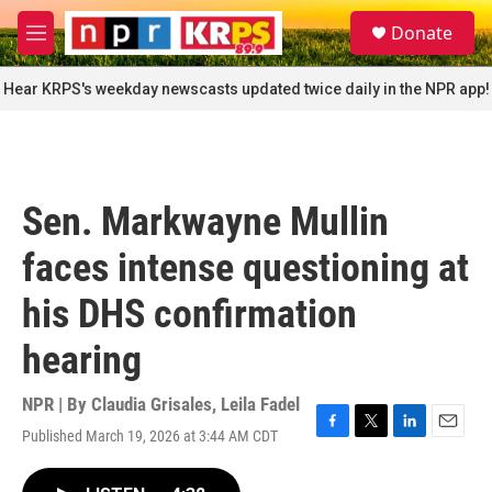
Skip to main content
S
Donate
e
M
a
e
r
n
Hear KRPS's weekday newscasts updated twice daily in the NPR app!
c
u
h
u
e
r
Sen. Markwayne Mullin
y
faces intense questioning at
his DHS confirmation
hearing
NPR | By
Claudia Grisales
,
Leila Fadel
Published March 19, 2026 at 3:44 AM CDT
F
T
L
E
a
w
i
m
c
i
n
a