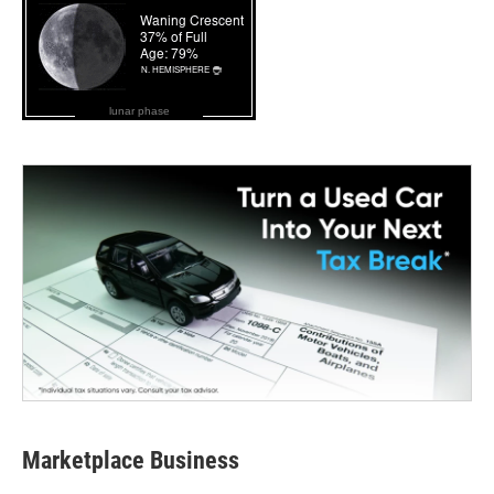
lunar phase
Marketplace Business