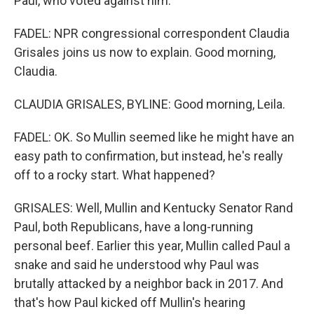
Paul, who voted against him.
FADEL: NPR congressional correspondent Claudia
Grisales joins us now to explain. Good morning,
Claudia.
CLAUDIA GRISALES, BYLINE: Good morning, Leila.
FADEL: OK. So Mullin seemed like he might have an
easy path to confirmation, but instead, he's really
off to a rocky start. What happened?
GRISALES: Well, Mullin and Kentucky Senator Rand
Paul, both Republicans, have a long-running
personal beef. Earlier this year, Mullin called Paul a
snake and said he understood why Paul was
brutally attacked by a neighbor back in 2017. And
that's how Paul kicked off Mullin's hearing