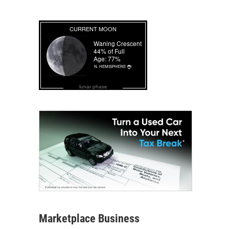
lunar phase
Marketplace Business