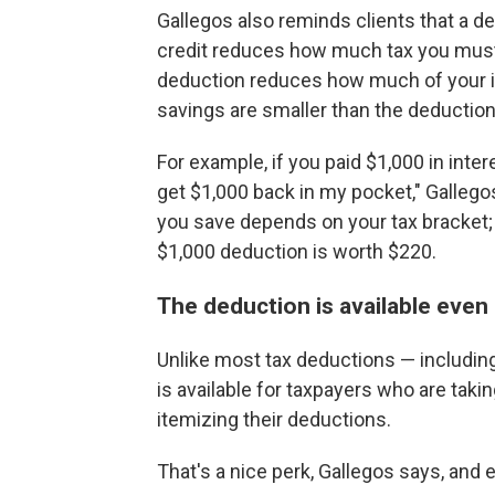
Gallegos also reminds clients that a de
credit reduces how much tax you must pay
deduction reduces how much of your i
savings are smaller than the deduction
For example, if you paid $1,000 in inter
get $1,000 back in my pocket," Gallegos
you save depends on your tax bracket; i
$1,000 deduction is worth $220.
The deduction is available even
Unlike most tax deductions — includin
is available for taxpayers who are tak
itemizing their deductions.
That's a nice perk, Gallegos says, and