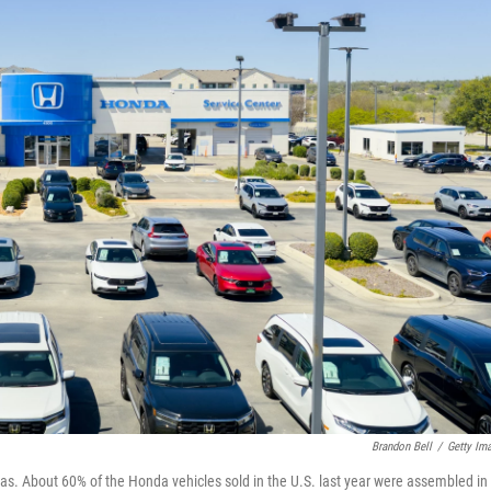
Brandon Bell
/
Getty Im
exas. About 60% of the Honda vehicles sold in the U.S. last year were assembled in