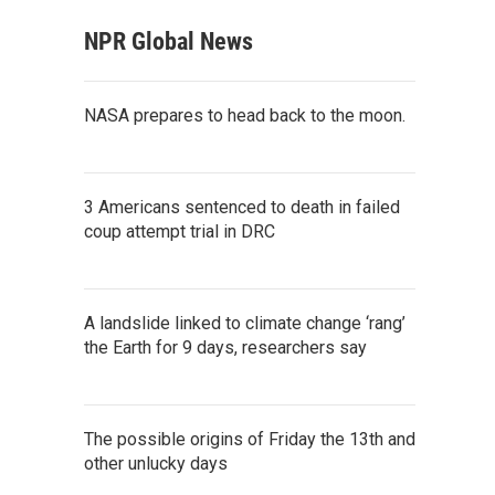
NPR Global News
NASA prepares to head back to the moon.
3 Americans sentenced to death in failed
coup attempt trial in DRC
A landslide linked to climate change ‘rang’
the Earth for 9 days, researchers say
The possible origins of Friday the 13th and
other unlucky days