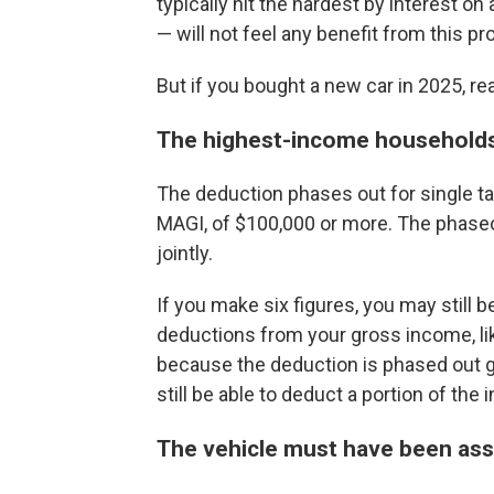
typically hit the hardest by interest o
— will not feel any benefit from this pro
But if you bought a new car in 2025, re
The highest-income households 
The deduction phases out for single ta
MAGI, of $100,000 or more. The phaseou
jointly.
If you make six figures, you may still b
deductions from your gross income, lik
because the deduction is phased out gr
still be able to deduct a portion of the 
The vehicle must have been ass