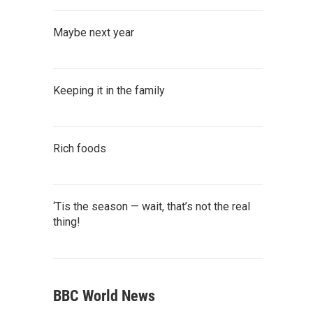
Maybe next year
Keeping it in the family
Rich foods
‘Tis the season — wait, that’s not the real
thing!
BBC World News