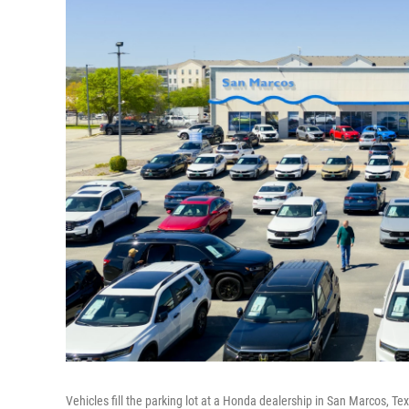
Vehicles fill the parking lot at a Honda dealership in San Marcos, T