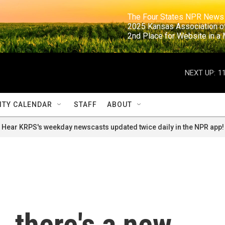
                                                                     The Four States NPR N
                                                                      2025 Kansas Ass
                                                                     2nd Place for Websi
NEXT UP:
1
TY CALENDAR
STAFF
ABOUT
Hear KRPS's weekday newscasts updated twice daily in the NPR app!
, there's a new