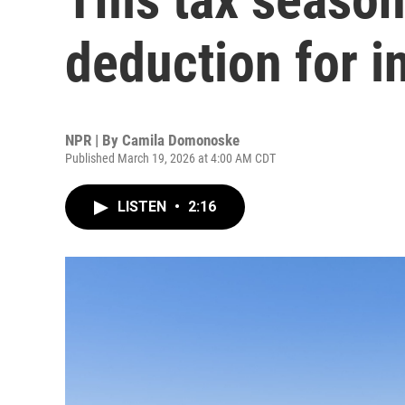
deduction for i
NPR | By
Camila Domonoske
Published March 19, 2026 at 4:00 AM CDT
LISTEN
•
2:16