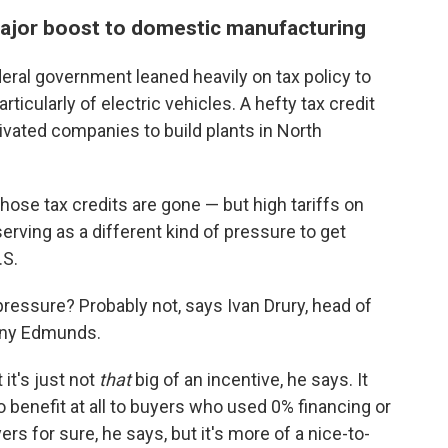
a major boost to domestic manufacturing
deral government leaned heavily on tax policy to
ticularly of electric vehicles. A hefty tax credit
ated companies to build plants in North
hose tax credits are gone — but high tariffs on
erving as a different kind of pressure to get
.S.
pressure? Probably not, says Ivan Drury, head of
any Edmunds.
 it's just not
that
big of an incentive, he says. It
 benefit at all to buyers who used 0% financing or
ers for sure, he says, but it's more of a nice-to-