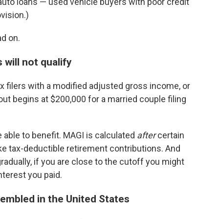
n auto loans — used vehicle buyers with poor credit
vision.)
ad on.
will not qualify
x filers with a modified adjusted gross income, or
t begins at $200,000 for a married couple filing
e able to benefit. MAGI is calculated
after
certain
e tax-deductible retirement contributions. And
adually, if you are close to the cutoff you might
interest you paid.
embled in the United States