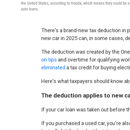
the United States, according to Honda, which means they could be elig
auto loans.
There's a brand-new tax deduction in p
new car in 2025 can, in some cases, ded
The deduction was created by the One 
on tips
and overtime for qualifying wor
eliminated
a tax credit for buying elect
Here's what taxpayers should know ab
The deduction applies to new ca
If your car loan was taken out before th
If you purchased a used car, you're al