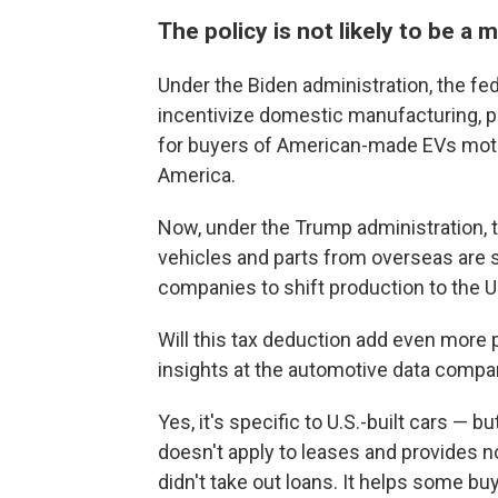
The policy is not likely to be 
Under the Biden administration, the fe
incentivize domestic manufacturing, par
for
buyers of
American-made EVs motiv
America.
Now, under the Trump administration, t
vehicles and parts from overseas are s
companies to shift production to the U
Will this tax deduction add even more 
insights at the automotive data comp
Yes, it's specific to U.S.-built cars — but
doesn't apply to leases and provides no
didn't take out loans. It helps some buy