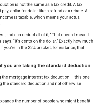
duction is not the same as a tax credit. A tax
, dollar for dollar, like a refund or a rebate. A
ncome is taxable, which means your actual
.
est, and can deduct all of it, "That doesn't mean I
 says. "It's cents on the dollar." Exactly how much
f you're in the 22% bracket, for instance, that
 if you are taking the standard deduction
g the mortgage interest tax deduction — this one
ing the standard deduction and not otherwise
 expands the number of people who might benefit.