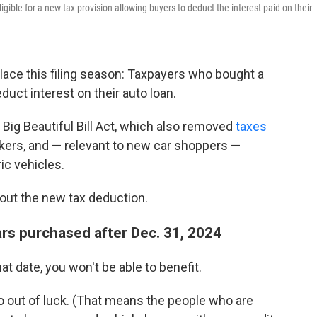
ible for a new tax provision allowing buyers to deduct the interest paid on their
lace this filing season: Taxpayers who bought a
uct interest on their auto loan.
Big Beautiful Bill Act, which also removed
taxes
kers, and — relevant to new car shoppers —
ric vehicles.
out the new tax deduction.
rs purchased after Dec. 31, 2024
at date, you won't be able to benefit.
so out of luck. (That means the people who are