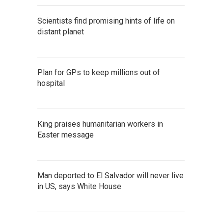
Scientists find promising hints of life on
distant planet
Plan for GPs to keep millions out of
hospital
King praises humanitarian workers in
Easter message
Man deported to El Salvador will never live
in US, says White House