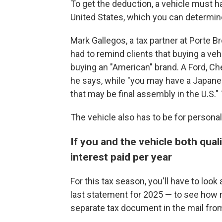
To get the deduction, a vehicle must h
United States, which you can determin
Mark Gallegos, a tax partner at Porte
had to remind clients that buying a vehi
buying an "American" brand. A Ford, Ch
he says, while "you may have a Japane
that may be final assembly in the U.S."
The vehicle also has to be for personal
If you and the vehicle both qual
interest paid per year
For this tax season, you'll have to loo
last statement for 2025 — to see how mu
separate tax document in the mail from