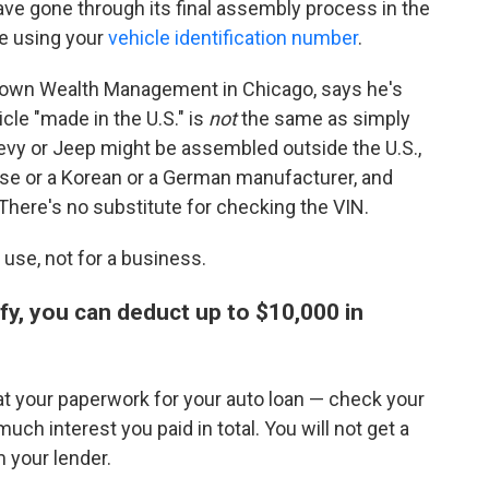
ave gone through its final assembly process in the
e using your
vehicle identification number
.
 Brown Wealth Management in Chicago, says he's
cle "made in the U.S." is
not
the same as simply
evy or Jeep might be assembled outside the U.S.,
se or a Korean or a German manufacturer, and
 There's no substitute for checking the VIN.
 use, not for a business.
ify, you can deduct up to $10,000 in
k at your paperwork for your auto loan — check your
ch interest you paid in total. You will not get a
 your lender.