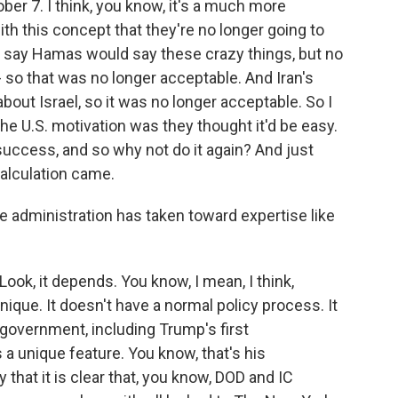
ober 7. I think, you know, it's a much more
with this concept that they're no longer going to
o say Hamas would say these crazy things, but no
 - so that was no longer acceptable. And Iran's
bout Israel, so it was no longer acceptable. So I
 the U.S. motivation was they thought it'd be easy.
success, and so why not do it again? And just
calculation came.
e administration has taken toward expertise like
ook, it depends. You know, I mean, I think,
nique. It doesn't have a normal policy process. It
 government, including Trump's first
s a unique feature. You know, that's his
y that it is clear that, you know, DOD and IC