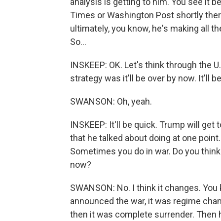
analysis is getting to him. You see it b
Times or Washington Post shortly therea
ultimately, you know, he's making all t
So...
INSKEEP: OK. Let's think through the U.S
strategy was it'll be over by now. It'll b
SWANSON: Oh, yeah.
INSKEEP: It'll be quick. Trump will get t
that he talked about doing at one point
Sometimes you do in war. Do you think 
now?
SWANSON: No. I think it changes. You k
announced the war, it was regime chang
then it was complete surrender. Then 