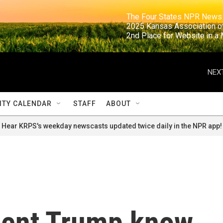
                                                                     The Four States NPR N
                                                                      2025 Kansas Ass
                                                                     2nd Place for Websi
NEXT
TY CALENDAR
STAFF
ABOUT
Hear KRPS's weekday newscasts updated twice daily in the NPR app!
dent Trump know