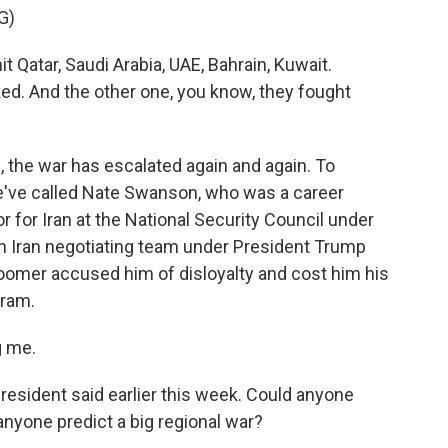
G)
atar, Saudi Arabia, UAE, Bahrain, Kuwait.
d. And the other one, you know, they fought
d, the war has escalated again and again. To
've called Nate Swanson, who was a career
r for Iran at the National Security Council under
an Iran negotiating team under President Trump
Loomer accused him of disloyalty and cost him his
gram.
 me.
esident said earlier this week. Could anyone
anyone predict a big regional war?