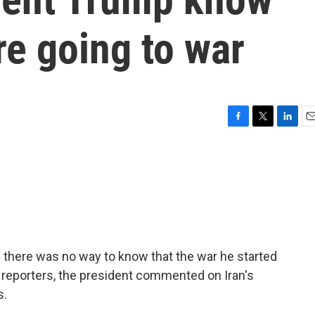
re going to war
F
T
L
E
a
w
i
m
c
i
n
a
e
t
k
i
b
t
e
l
o
e
d
o
r
I
k
n
d there was no way to know that the war he started
 reporters, the president commented on Iran's
s.