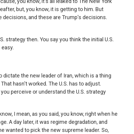
ecause, you know, it's all leaked to The New York
fter, but, you know, it is getting to him. But
he decisions, and these are Trump's decisions.
. strategy then. You say you think the initial U.S.
e easy.
o dictate the new leader of Iran, which is a thing
. That hasn't worked. The U.S. has to adjust.
you perceive or understand the U.S. strategy
now, I mean, as you said, you know, right when he
e. A day later, it was regime degradation, and
he wanted to pick the new supreme leader. So,