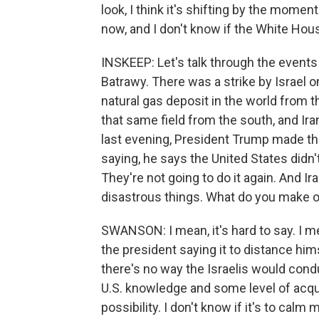
look, I think it's shifting by the momen
now, and I don't know if the White Hous
INSKEEP: Let's talk through the events
Batrawy. There was a strike by Israel on
natural gas deposit in the world from t
that same field from the south, and Iran
last evening, President Trump made th
saying, he says the United States didn't h
They're not going to do it again. And Ira
disastrous things. What do you make of
SWANSON: I mean, it's hard to say. I mean,
the president saying it to distance hims
there's no way the Israelis would cond
U.S. knowledge and some level of acqu
possibility. I don't know if it's to calm m