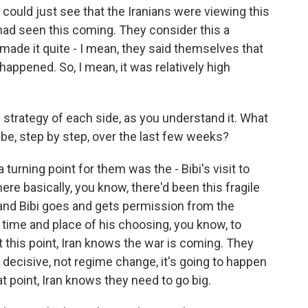
could just see that the Iranians were viewing this
 had seen this coming. They consider this a
made it quite - I mean, they said themselves that
 happened. So, I mean, it was relatively high
 strategy of each side, as you understand it. What
 be, step by step, over the last few weeks?
 turning point for them was the - Bibi's visit to
re basically, you know, there'd been this fragile
 and Bibi goes and gets permission from the
e time and place of his choosing, you know, to
at this point, Iran knows the war is coming. They
t decisive, not regime change, it's going to happen
at point, Iran knows they need to go big.