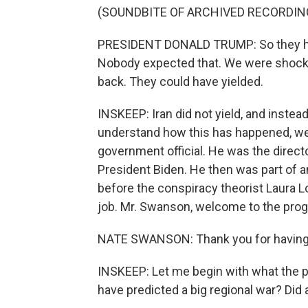
(SOUNDBITE OF ARCHIVED RECORDIN
PRESIDENT DONALD TRUMP: So they hit Q
Nobody expected that. We were shocke
back. They could have yielded.
INSKEEP: Iran did not yield, and instea
understand how this has happened, we
government official. He was the directo
President Biden. He then was part of 
before the conspiracy theorist Laura 
job. Mr. Swanson, welcome to the pro
NATE SWANSON: Thank you for having
INSKEEP: Let me begin with what the pr
have predicted a big regional war? Did 