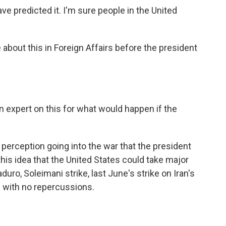
e predicted it. I'm sure people in the United
about this in Foreign Affairs before the president
 expert on this for what would happen if the
perception going into the war that the president
this idea that the United States could take major
ro, Soleimani strike, last June's strike on Iran's
d with no repercussions.