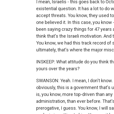
I mean, Israelis - this goes back to Oct
existential question. It has a lot to do 
accept threats. You know, they used t
one believed it. In this case, you know
been saying crazy things for 47 years a
think that's the Israeli motivation. And
You know, we had this track record of 
ultimately, that's where the major mis
INSKEEP: What attitude do you think th
yours over the years?
SWANSON: Yeah. I mean, I don't know. L
obviously, this is a government that's u
is, you know, more top-driven than any
administration, than ever before. That'
prerogative, I guess. You know, I will sa