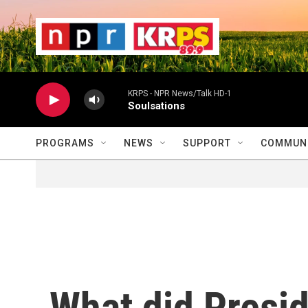
Skip to main content
                    
                   
                    
KRPS - NPR News/Talk HD-1
Soulsations
PROGRAMS
NEWS
SUPPORT
COMMUNI
What did Presi