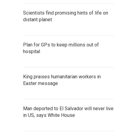
Scientists find promising hints of life on
distant planet
Plan for GPs to keep millions out of
hospital
King praises humanitarian workers in
Easter message
Man deported to El Salvador will never live
in US, says White House