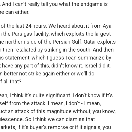
t. And I can't really tell you what the endgame is
e can either.
 of the last 24 hours. We heard about it from Aya
 the Pars gas facility, which exploits the largest
he northern side of the Persian Gulf. Qatar exploits
 then retaliated by striking in the south. And then
is statement, which I guess I can summarize by
ave any part of this, didn't know it. Israel did it.
n better not strike again either or we'll do
 all that?
 I think it's quite significant. I don't know if it's
elf from the attack. I mean, I don't - I mean,
uct an attack of this magnitude without, you know,
iescence. So I think we can dismiss that
arkets, if it's buyer's remorse or if it signals, you