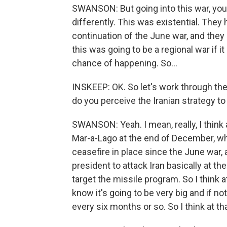
SWANSON: But going into this war, you 
differently. This was existential. They
continuation of the June war, and they 
this was going to be a regional war if it
chance of happening. So...
INSKEEP: OK. So let's work through the
do you perceive the Iranian strategy to
SWANSON: Yeah. I mean, really, I think a
Mar-a-Lago at the end of December, whe
ceasefire in place since the June war,
president to attack Iran basically at th
target the missile program. So I think 
know it's going to be very big and if no
every six months or so. So I think at th