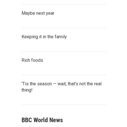
Maybe next year
Keeping it in the family
Rich foods
‘Tis the season — wait, that’s not the real
thing!
BBC World News