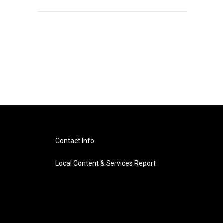
Contact Info
Local Content & Services Report