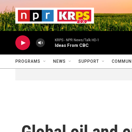
Skip to main content
                    
                   
                    
KRPS - NPR News/Talk HD-1
Ideas From CBC
PROGRAMS
NEWS
SUPPORT
COMMUNI
Global oil and 