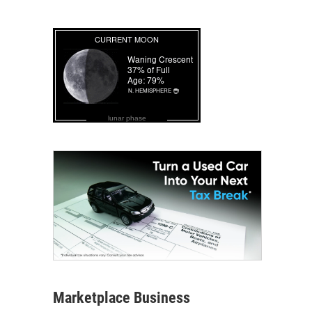
lunar phase
Marketplace Business