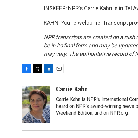
INSKEEP: NPR's Carrie Kahn is in Tel Av
KAHN: You're welcome. Transcript pro
NPR transcripts are created on a rush 
be in its final form and may be updated 
may vary. The authoritative record of 
F
T
L
E
a
w
i
m
c
i
n
a
Carrie Kahn
e
t
k
i
Carrie Kahn is NPR's International Cor
b
t
e
l
o
e
d
heard on NPR's award-winning news pr
o
r
I
Weekend Edition, and on NPR.org.
k
n