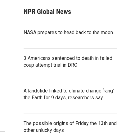
NPR Global News
NASA prepares to head back to the moon.
3 Americans sentenced to death in failed
coup attempt trial in DRC
A landslide linked to climate change ‘rang’
the Earth for 9 days, researchers say
The possible origins of Friday the 13th and
other unlucky days