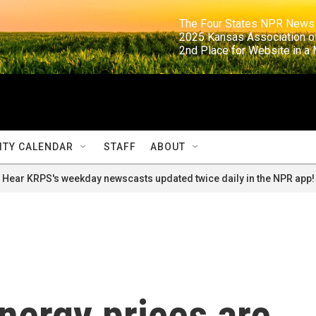
                                                                     The Four States NPR N
                                                                      2025 Kansas Ass
                                                                     2nd Place for Websi
TY CALENDAR
STAFF
ABOUT
Hear KRPS's weekday newscasts updated twice daily in the NPR app!
energy prices are