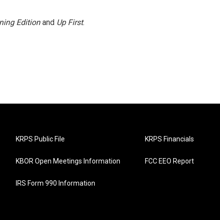
ning Edition
and
Up First
.
KRPS Public File
KRPS Financials
KBOR Open Meetings Information
FCC EEO Report
IRS Form 990 Information