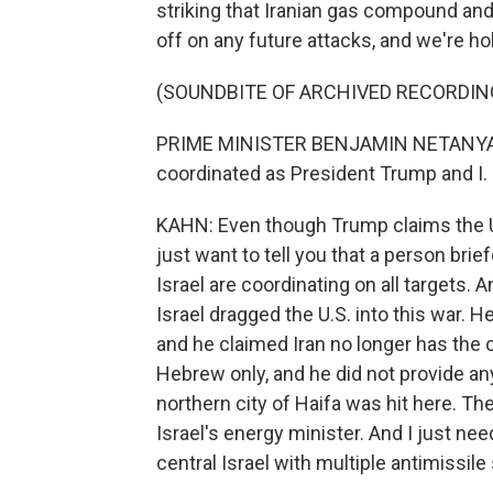
striking that Iranian gas compound and
off on any future attacks, and we're hol
(SOUNDBITE OF ARCHIVED RECORDIN
PRIME MINISTER BENJAMIN NETANYAHU: 
coordinated as President Trump and I. He
KAHN: Even though Trump claims the U.S
just want to tell you that a person brie
Israel are coordinating on all targets.
Israel dragged the U.S. into this war. 
and he claimed Iran no longer has the 
Hebrew only, and he did not provide any
northern city of Haifa was hit here. T
Israel's energy minister. And I just need
central Israel with multiple antimissile