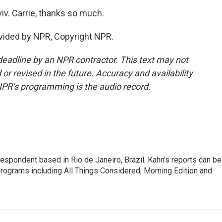
iv. Carrie, thanks so much.
vided by NPR, Copyright NPR.
deadline by an NPR contractor. This text may not
or revised in the future. Accuracy and availability
NPR’s programming is the audio record.
respondent based in Rio de Janeiro, Brazil. Kahn's reports can be
ograms including All Things Considered, Morning Edition and