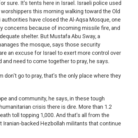
 sure. It's tents here in Israel. Israeli police used
m worshippers this morning walking toward the Old
li authorities have closed the Al-Aqsa Mosque, one
ety concerns because of incoming missile fire, and
dequate shelter. But Mustafa Abu Sway, a
 manages the mosque, says those security
are an excuse for Israel to exert more control over
d and need to come together to pray, he says.
don't go to pray, that's the only place where they
ope and community, he says, in these tough
humanitarian crisis there is dire. More than 1.2
ath toll topping 1,000. And that's all from the
st Iranian-backed Hezbollah militants that continue