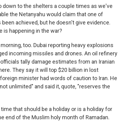
o down to the shelters a couple times as we've
able the Netanyahu would claim that one of
s been achieved, but he doesn't give evidence.
e is happening in the war?
ve morning, too. Dubai reporting heavy explosions
ed incoming missiles and drones. An oil refinery
i officials tally damage estimates from an Iranian
re. They say it will top $20 billion in lost
foreign minister had words of caution to Iran. He
not unlimited" and said it, quote, "reserves the
time that should be a holiday or is a holiday for
the end of the Muslim holy month of Ramadan.