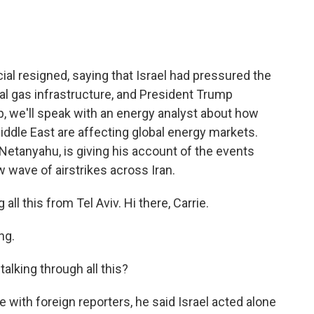
ial resigned, saying that Israel had pressured the
ural gas infrastructure, and President Trump
 we'll speak with an energy analyst about how
 Middle East are affecting global energy markets.
n Netanyahu, is giving his account of the events
w wave of airstrikes across Iran.
ll this from Tel Aviv. Hi there, Carrie.
ng.
lking through all this?
with foreign reporters, he said Israel acted alone