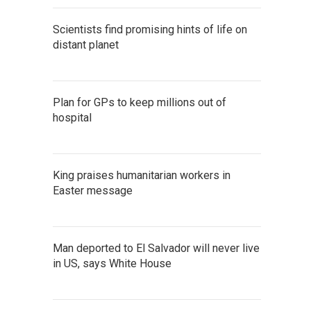
Scientists find promising hints of life on
distant planet
Plan for GPs to keep millions out of
hospital
King praises humanitarian workers in
Easter message
Man deported to El Salvador will never live
in US, says White House