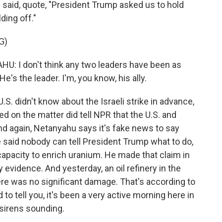
 said, quote, "President Trump asked us to hold
ding off."
G)
I don't think any two leaders have been as
's the leader. I'm, you know, his ally.
. didn't know about the Israeli strike in advance,
fed on the matter did tell NPR that the U.S. and
 And again, Netanyahu says it's fake news to say
He said nobody can tell President Trump what to do,
capacity to enrich uranium. He made that claim in
 evidence. And yesterday, an oil refinery in the
here was no significant damage. That's according to
 to tell you, it's been a very active morning here in
 sirens sounding.