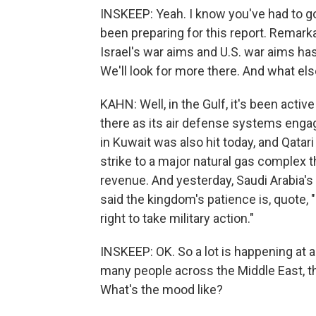
INSKEEP: Yeah. I know you've had to g
been preparing for this report. Remark
Israel's war aims and U.S. war aims ha
We'll look for more there. And what els
KAHN: Well, in the Gulf, it's been acti
there as its air defense systems engag
in Kuwait was also hit today, and Qatar
strike to a major natural gas complex the
revenue. And yesterday, Saudi Arabia's 
said the kingdom's patience is, quote, "
right to take military action."
INSKEEP: OK. So a lot is happening at a 
many people across the Middle East, 
What's the mood like?