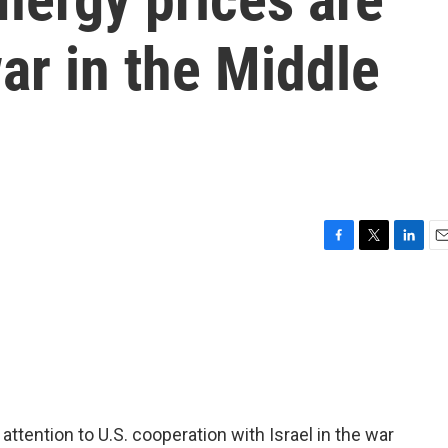
war in the Middle
F
T
L
E
a
w
i
m
c
i
n
a
e
t
k
i
b
t
e
l
o
e
d
o
r
I
k
n
attention to U.S. cooperation with Israel in the war