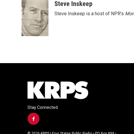
Steve Inskeep
Steve Inskeep is a host of NPR's
Mor
Stay Connected
f
a
c
© 2026 KRPS | Four States Public Radio • PO Box 899 •