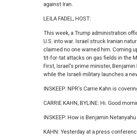
against Iran.
LEILA FADEL, HOST:
This week, a Trump administration offic
U.S. into war. Israel struck Iranian nat
claimed no one warned him. Coming up,
tit-for-tat attacks on gas fields in the
First, Israel's prime minister, Benjami
while the Israeli military launches a ne
INSKEEP: NPR's Carrie Kahn is covering a
CARRIE KAHN, BYLINE: Hi. Good morni
INSKEEP: How is Benjamin Netanyahu ta
KAHN: Yesterday at a press conference 