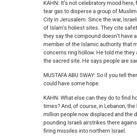
KAHN: It's not celebratory mood here, for
tear gas to disperse a group of Musli
City in Jerusalem. Since the war, Israe
of Islam's holiest sites. They cite saf
they say the compound doesn't have a
member of the Islamic authority that
concerns ring hollow. He told me they 
the sacred site. He says people are sa
MUSTAFA ABU SWAY: So if you tell them 
could have some hope.
KAHN: What else can they do to find h
times? And, of course, in Lebanon, the 
million people now displaced and the de
pounding Israeli airstrikes there again
firing missiles into northern Israel.