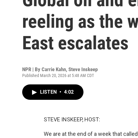
reeling as the 
East escalates
NPR | By
Carrie Kahn
,
Steve Inskeep
Published March 20, 2026 at 5:48 AM CDT
LISTEN
•
4:02
STEVE INSKEEP, HOST:
We are at the end of a week that called 