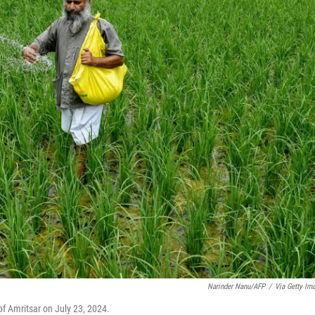
Narinder Nanu/AFP
/
Via Getty Im
s of Amritsar on July 23, 2024.