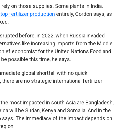
l rely on those supplies. Some plants in India,
top fertilizer production
entirely, Gordon says, as
ked.
disrupted before, in 2022, when Russia invaded
ternatives like increasing imports from the Middle
 chief economist for the United Nations Food and
 be possible this time, he says.
mmediate global shortfall with no quick
there are no strategic international fertilizer
e the most impacted in south Asia are Bangladesh,
frica will be Sudan, Kenya and Somalia. And in the
ro says. The immediacy of the impact depends on
region.