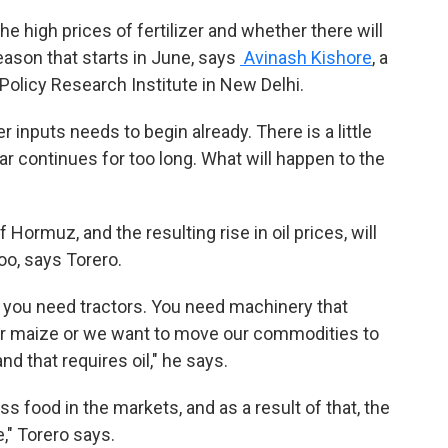
he high prices of fertilizer and whether there will
eason that starts in June, says
Avinash Kishore
, a
Policy Research Institute in New Delhi.
r inputs needs to begin already. There is a little
ar continues for too long. What will happen to the
 Hormuz, and the resulting rise in oil prices, will
oo, says Torero.
you need tractors. You need machinery that
ur maize or we want to move our commodities to
nd that requires oil," he says.
s food in the markets, and as a result of that, the
e," Torero says.