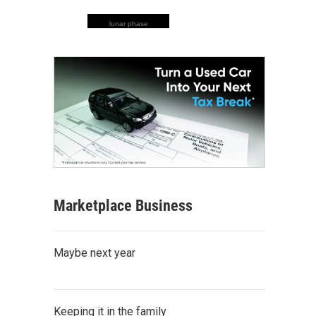
lunar phase
Marketplace Business
Maybe next year
Keeping it in the family