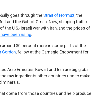
globally goes through the
Strait of Hormuz
, the
lf and the Gulf of Oman. Now, shipping traffic
 the U.S.-Israeli war with Iran, and the prices of
r
have been rising
.
 up around 30 percent more in some parts of the
h Gordon
, fellow at the Carnegie Endowment for
ited Arab Emirates, Kuwait and Iran are big global
t the raw ingredients other countries use to make
nd minerals.
 that come from those countries and help produce