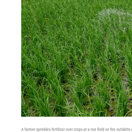
A farmer sprinkles fertilizer over crops at a rice field on the outskirt