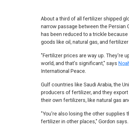
About a third of all fertilizer shipped 
narrow passage between the Persian Gu
has been reduced to a trickle because of
goods like oil, natural gas, and fertilize
"Fertilizer prices are way up. They're
world, and that's significant," says
Noa
International Peace.
Gulf countries like Saudi Arabia, the Un
producers of fertilizer, and they expor
their own fertilizers, like natural gas a
"You're also losing the other supplies
fertilizer in other places," Gordon says.