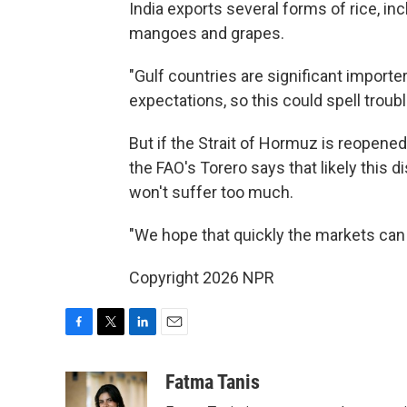
India exports several forms of rice, inc
mangoes and grapes.
"Gulf countries are significant importer
expectations, so this could spell troubl
But if the Strait of Hormuz is reopened 
the FAO's Torero says that likely this d
won't suffer too much.
"We hope that quickly the markets can 
Copyright 2026 NPR
F
T
L
E
a
w
i
m
c
i
n
a
Fatma Tanis
e
t
k
i