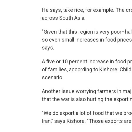
He says, take rice, for example. The cr
across South Asia.
"Given that this region is very poor–ha
so even small increases in food price
says.
A five or 10 percent increase in food p
of families, according to Kishore. Childr
scenario.
Another issue worrying farmers in majo
that the war is also hurting the export 
"We do export a lot of food that we pro
Iran," says Kishore. "Those exports are