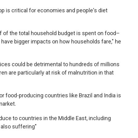
op is critical for economies and people's diet
lf of the total household budget is spent on food–
s have bigger impacts on how households fare," he
rices could be detrimental to hundreds of millions
en are particularly at risk of malnutrition in that
r food-producing countries like Brazil and India is
market.
duce to countries in the Middle East, including
 also suffering"