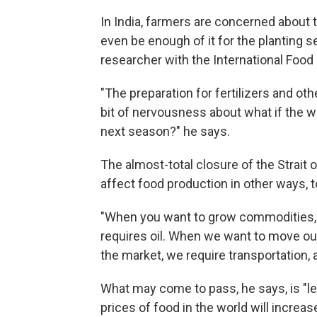
In India, farmers are concerned about t
even be enough of it for the planting s
researcher with the International Food 
"The preparation for fertilizers and othe
bit of nervousness about what if the w
next season?" he says.
The almost-total closure of the Strait of
affect food production in other ways, t
"When you want to grow commodities, 
requires oil. When we want to move o
the market, we require transportation, a
What may come to pass, he says, is "les
prices of food in the world will increas