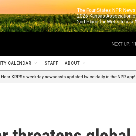
                                                                     The Four States NPR N
                                                                      2025 Kansas Ass
                                                                     2nd Place for Websi
NEXT UP:
1
TY CALENDAR
STAFF
ABOUT
Hear KRPS's weekday newscasts updated twice daily in the NPR app!
r threatens global