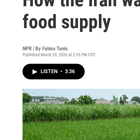
food supply
NPR | By
Fatma Tanis
Published March 20, 2026 at 2:35 PM CDT
LISTEN
•
3:36