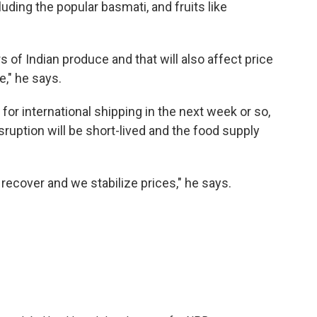
luding the popular basmati, and fruits like
s of Indian produce and that will also affect price
e," he says.
for international shipping in the next week or so,
isruption will be short-lived and the food supply
recover and we stabilize prices," he says.