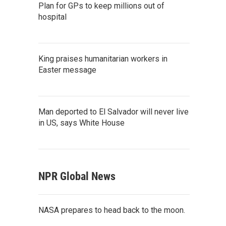
Plan for GPs to keep millions out of
hospital
King praises humanitarian workers in
Easter message
Man deported to El Salvador will never live
in US, says White House
NPR Global News
NASA prepares to head back to the moon.