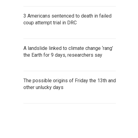
3 Americans sentenced to death in failed
coup attempt trial in DRC
A landslide linked to climate change ‘rang’
the Earth for 9 days, researchers say
The possible origins of Friday the 13th and
other unlucky days