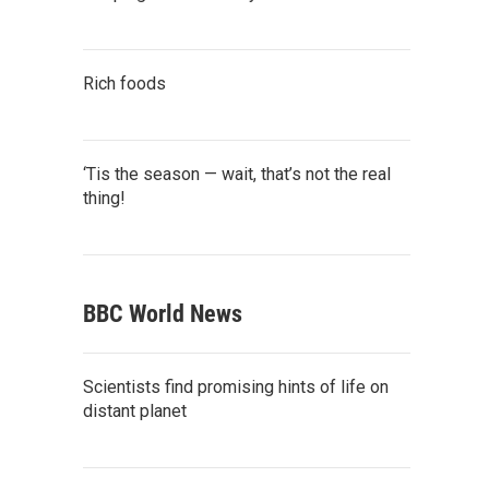
Rich foods
‘Tis the season — wait, that’s not the real
thing!
BBC World News
Scientists find promising hints of life on
distant planet