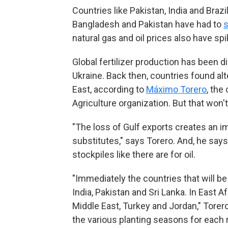
Countries like Pakistan, India and Brazi
Bangladesh and Pakistan have had to
s
natural gas and oil prices also have spi
Global fertilizer production has been 
Ukraine. Back then, countries found al
East, according to
Máximo Torero
, the
Agriculture organization. But that won't
"The loss of Gulf exports creates an i
substitutes," says Torero. And, he says, 
stockpiles like there are for oil.
"Immediately the countries that will b
India, Pakistan and Sri Lanka. In East A
Middle East, Turkey and Jordan," Tore
the various planting seasons for each 