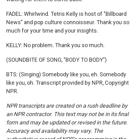
FADEL: Whirlwind. Tetris Kelly is host of "Billboard
News" and pop culture connoisseur. Thank you so
much for your time and your insights.
KELLY: No problem. Thank you so much.
(SOUNDBITE OF SONG, "BODY TO BODY")
BTS: (Singing) Somebody like you, eh. Somebody
like you, oh. Transcript provided by NPR, Copyright
NPR.
NPR transcripts are created on a rush deadline by
an NPR contractor. This text may not be in its final
form and may be updated or revised in the future.
Accuracy and availability may vary. The