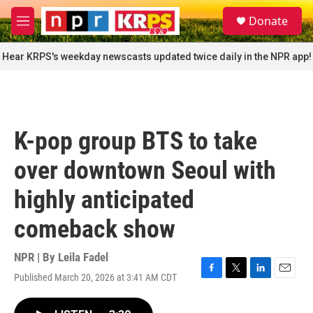
Skip to main content
S
Donate
e
M
a
e
r
n
Hear KRPS's weekday newscasts updated twice daily in the NPR app!
c
u
h
u
e
r
K-pop group BTS to take
y
over downtown Seoul with
highly anticipated
comeback show
NPR | By
Leila Fadel
Published March 20, 2026 at 3:41 AM CDT
F
T
L
E
a
w
i
m
c
i
n
a