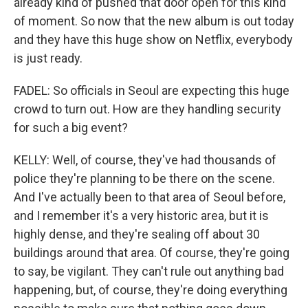
already kind of pushed that door open for this kind
of moment. So now that the new album is out today
and they have this huge show on Netflix, everybody
is just ready.
FADEL: So officials in Seoul are expecting this huge
crowd to turn out. How are they handling security
for such a big event?
KELLY: Well, of course, they've had thousands of
police they're planning to be there on the scene.
And I've actually been to that area of Seoul before,
and I remember it's a very historic area, but it is
highly dense, and they're sealing off about 30
buildings around that area. Of course, they're going
to say, be vigilant. They can't rule out anything bad
happening, but, of course, they're doing everything