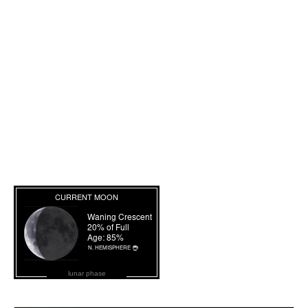
lunar phase