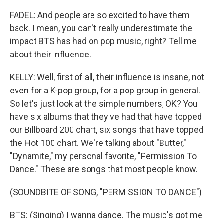
FADEL: And people are so excited to have them
back. I mean, you can't really underestimate the
impact BTS has had on pop music, right? Tell me
about their influence.
KELLY: Well, first of all, their influence is insane, not
even for a K-pop group, for a pop group in general.
So let's just look at the simple numbers, OK? You
have six albums that they've had that have topped
our Billboard 200 chart, six songs that have topped
the Hot 100 chart. We're talking about "Butter,"
"Dynamite," my personal favorite, "Permission To
Dance." These are songs that most people know.
(SOUNDBITE OF SONG, "PERMISSION TO DANCE")
BTS: (Singing) I wanna dance. The music's got me