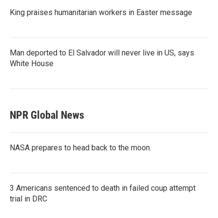
King praises humanitarian workers in Easter message
Man deported to El Salvador will never live in US, says
White House
NPR Global News
NASA prepares to head back to the moon.
3 Americans sentenced to death in failed coup attempt
trial in DRC