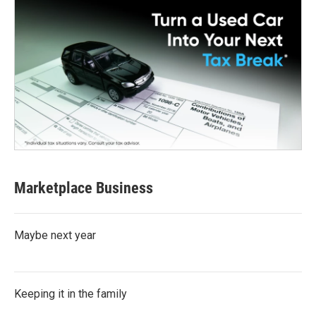
Marketplace Business
Maybe next year
Keeping it in the family