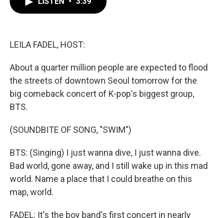
LISTEN
•
3:39
e
t
k
i
b
t
e
l
o
e
d
o
r
I
k
n
LEILA FADEL, HOST:
About a quarter million people are expected to flood
the streets of downtown Seoul tomorrow for the
big comeback concert of K-pop's biggest group,
BTS.
(SOUNDBITE OF SONG, "SWIM")
BTS: (Singing) I just wanna dive, I just wanna dive.
Bad world, gone away, and I still wake up in this mad
world. Name a place that I could breathe on this
map, world.
FADEL: It's the boy band's first concert in nearly