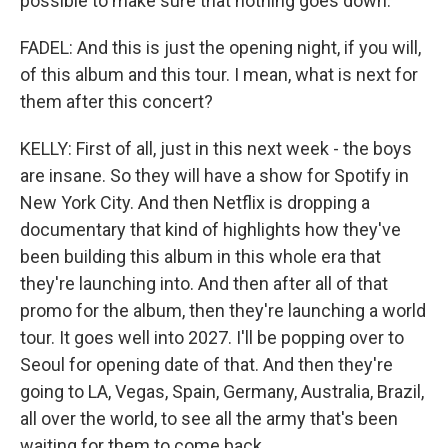
possible to make sure that nothing goes down.
FADEL: And this is just the opening night, if you will,
of this album and this tour. I mean, what is next for
them after this concert?
KELLY: First of all, just in this next week - the boys
are insane. So they will have a show for Spotify in
New York City. And then Netflix is dropping a
documentary that kind of highlights how they've
been building this album in this whole era that
they're launching into. And then after all of that
promo for the album, then they're launching a world
tour. It goes well into 2027. I'll be popping over to
Seoul for opening date of that. And then they're
going to LA, Vegas, Spain, Germany, Australia, Brazil,
all over the world, to see all the army that's been
waiting for them to come back.