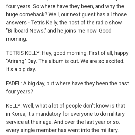
four years. So where have they been, and why the
huge comeback? Well, our next guest has all those
answers - Tetris Kelly, the host of the radio show
"Billboard News," and he joins me now. Good
morning.
TETRIS KELLY: Hey, good morning. First of all, happy
"Arirang" Day. The album is out. We are so excited.
It's a big day.
FADEL: A big day, but where have they been the past
four years?
KELLY: Well, what a lot of people don't know is that
in Korea, it's mandatory for everyone to do military
service at their age. And over the last year or so,
every single member has went into the military.