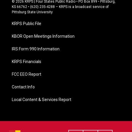
© 2026 KRPS | Four States Public Radio • PO Box 899 • Pittsburg,
e
KS 66762 • (620) 235-4288 – KRPS is a broadcast service of
b
Pittsburg State University
o
o
KRPS Public File
k
KBOR Open Meetings Information
IRS Form 990 Information
KRPS Financials
FCC EEO Report
Contact Info
Local Content & Services Report