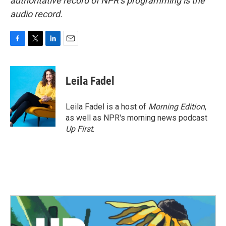
authoritative record of NPR’s programming is the
audio record.
F
T
L
E
a
w
i
m
c
i
n
a
e
t
k
i
Leila Fadel
b
t
e
l
o
e
d
o
r
I
Leila Fadel is a host of
Morning Edition
,
k
n
as well as NPR's morning news podcast
Up First
.