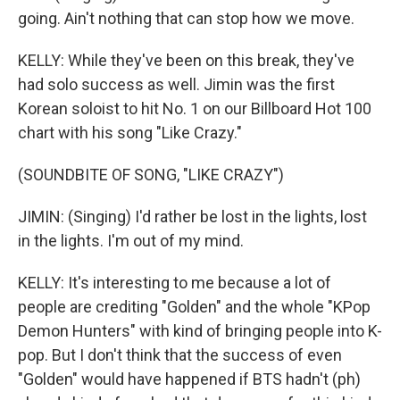
going. Ain't nothing that can stop how we move.
KELLY: While they've been on this break, they've
had solo success as well. Jimin was the first
Korean soloist to hit No. 1 on our Billboard Hot 100
chart with his song "Like Crazy."
(SOUNDBITE OF SONG, "LIKE CRAZY")
JIMIN: (Singing) I'd rather be lost in the lights, lost
in the lights. I'm out of my mind.
KELLY: It's interesting to me because a lot of
people are crediting "Golden" and the whole "KPop
Demon Hunters" with kind of bringing people into K-
pop. But I don't think that the success of even
"Golden" would have happened if BTS hadn't (ph)