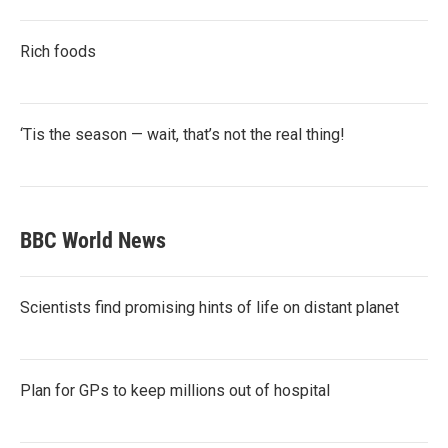
Rich foods
‘Tis the season — wait, that’s not the real thing!
BBC World News
Scientists find promising hints of life on distant planet
Plan for GPs to keep millions out of hospital