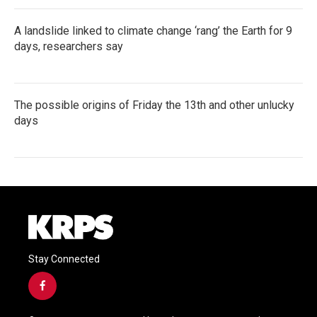
A landslide linked to climate change ‘rang’ the Earth for 9
days, researchers say
The possible origins of Friday the 13th and other unlucky
days
Stay Connected
f
a
c