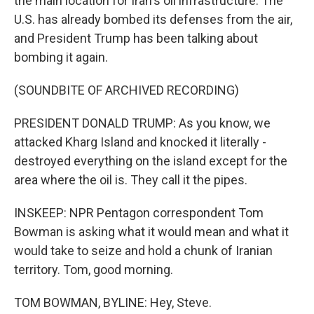
the main location for Iran's oil infrastructure. The
U.S. has already bombed its defenses from the air,
and President Trump has been talking about
bombing it again.
(SOUNDBITE OF ARCHIVED RECORDING)
PRESIDENT DONALD TRUMP: As you know, we
attacked Kharg Island and knocked it literally -
destroyed everything on the island except for the
area where the oil is. They call it the pipes.
INSKEEP: NPR Pentagon correspondent Tom
Bowman is asking what it would mean and what it
would take to seize and hold a chunk of Iranian
territory. Tom, good morning.
TOM BOWMAN, BYLINE: Hey, Steve.