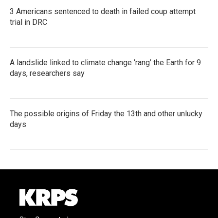
3 Americans sentenced to death in failed coup attempt
trial in DRC
A landslide linked to climate change ‘rang’ the Earth for 9
days, researchers say
The possible origins of Friday the 13th and other unlucky
days