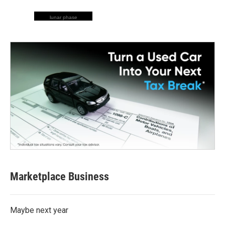
lunar phase
Marketplace Business
Maybe next year