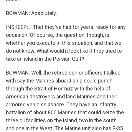
BOWMAN: Absolutely.
INSKEEP: ...That they've had for years, ready for any
occasion. Of course, the question, though, is
whether you execute in this situation, and that we
do not know. What would it look like if they tried to
take an island in the Persian Gulf?
BOWMAN: Well, the retired senior officers I talked
with say the Marines aboard ship could punch
through the Strait of Hormuz with the help of
American destroyers and land Marines and their
armored vehicles ashore. They have an infantry
battalion of about 800 Marines that could seize the
three oil facilities on the island, two in the south
and one in the West. The Marine unit also has F-35