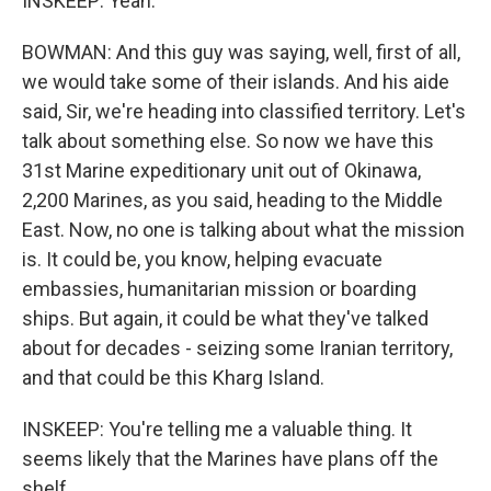
INSKEEP: Yeah.
BOWMAN: And this guy was saying, well, first of all,
we would take some of their islands. And his aide
said, Sir, we're heading into classified territory. Let's
talk about something else. So now we have this
31st Marine expeditionary unit out of Okinawa,
2,200 Marines, as you said, heading to the Middle
East. Now, no one is talking about what the mission
is. It could be, you know, helping evacuate
embassies, humanitarian mission or boarding
ships. But again, it could be what they've talked
about for decades - seizing some Iranian territory,
and that could be this Kharg Island.
INSKEEP: You're telling me a valuable thing. It
seems likely that the Marines have plans off the
shelf...