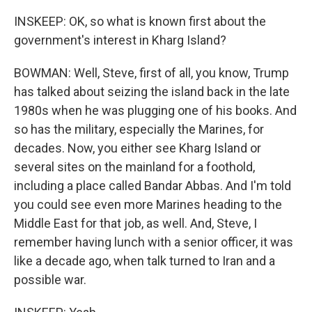
INSKEEP: OK, so what is known first about the
government's interest in Kharg Island?
BOWMAN: Well, Steve, first of all, you know, Trump
has talked about seizing the island back in the late
1980s when he was plugging one of his books. And
so has the military, especially the Marines, for
decades. Now, you either see Kharg Island or
several sites on the mainland for a foothold,
including a place called Bandar Abbas. And I'm told
you could see even more Marines heading to the
Middle East for that job, as well. And, Steve, I
remember having lunch with a senior officer, it was
like a decade ago, when talk turned to Iran and a
possible war.