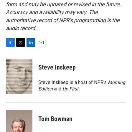
form and may be updated or revised in the future.
Accuracy and availability may vary. The
authoritative record of NPR’s programming is the
audio record.
F
T
L
E
a
w
i
m
c
i
n
a
e
t
k
i
Steve Inskeep
b
t
e
l
o
e
d
o
r
I
Steve Inskeep is a host of NPR's
Morning
k
n
Edition
and
Up First
.
Tom Bowman