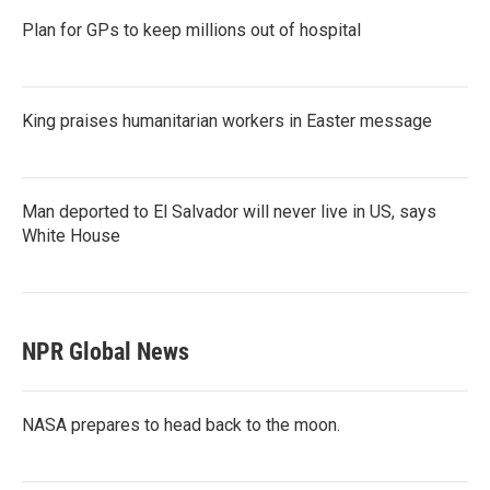
Plan for GPs to keep millions out of hospital
King praises humanitarian workers in Easter message
Man deported to El Salvador will never live in US, says
White House
NPR Global News
NASA prepares to head back to the moon.