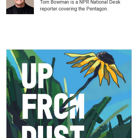
Tom Bowman is a NPR National Desk
reporter covering the Pentagon.