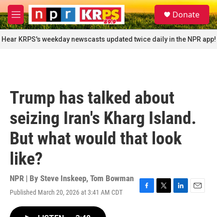
Skip to main content
S
Donate
e
M
a
e
r
n
Hear KRPS's weekday newscasts updated twice daily in the NPR app!
c
u
h
u
e
r
Trump has talked about
y
seizing Iran's Kharg Island.
But what would that look
like?
NPR | By
Steve Inskeep
,
Tom Bowman
Published March 20, 2026 at 3:41 AM CDT
F
T
L
E
a
w
i
m
c
i
n
a