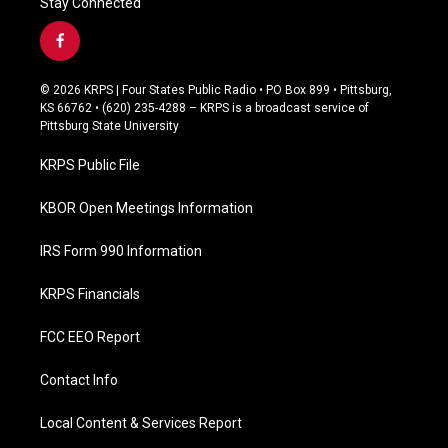
Stay Connected
f
a
c
© 2026 KRPS | Four States Public Radio • PO Box 899 • Pittsburg,
e
KS 66762 • (620) 235-4288 – KRPS is a broadcast service of
b
Pittsburg State University
o
o
KRPS Public File
k
KBOR Open Meetings Information
IRS Form 990 Information
KRPS Financials
FCC EEO Report
Contact Info
Local Content & Services Report