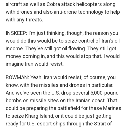
aircraft as well as Cobra attack helicopters along
with drones and also anti-drone technology to help
with any threats.
INSKEEP: I'm just thinking, though, the reason you
would do this would be to seize control of Iran's oil
income. They've still got oil flowing. They still got
money coming in, and this would stop that. I would
imagine Iran would resist.
BOWMAN: Yeah. Iran would resist, of course, you
know, with the missiles and drones in particular.
And we've seen the U.S. drop several 5,000-pound
bombs on missile sites on the Iranian coast. That
could be preparing the battlefield for these Marines
to seize Kharg Island, or it could be just getting
ready for U.S. escort ships through the Strait of