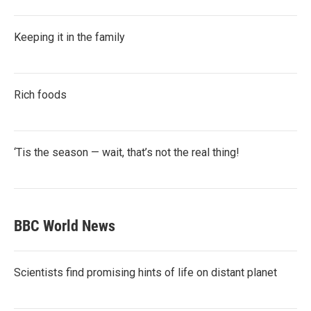
Keeping it in the family
Rich foods
‘Tis the season — wait, that’s not the real thing!
BBC World News
Scientists find promising hints of life on distant planet