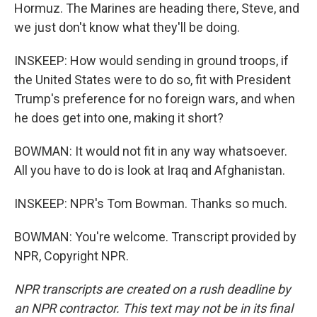
Hormuz. The Marines are heading there, Steve, and
we just don't know what they'll be doing.
INSKEEP: How would sending in ground troops, if
the United States were to do so, fit with President
Trump's preference for no foreign wars, and when
he does get into one, making it short?
BOWMAN: It would not fit in any way whatsoever.
All you have to do is look at Iraq and Afghanistan.
INSKEEP: NPR's Tom Bowman. Thanks so much.
BOWMAN: You're welcome. Transcript provided by
NPR, Copyright NPR.
NPR transcripts are created on a rush deadline by
an NPR contractor. This text may not be in its final