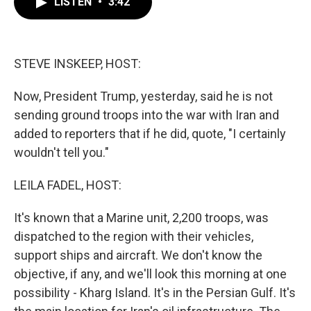
LISTEN
•
3:42
e
t
k
i
b
t
e
l
o
e
d
o
r
I
k
n
STEVE INSKEEP, HOST:
Now, President Trump, yesterday, said he is not
sending ground troops into the war with Iran and
added to reporters that if he did, quote, "I certainly
wouldn't tell you."
LEILA FADEL, HOST:
It's known that a Marine unit, 2,200 troops, was
dispatched to the region with their vehicles,
support ships and aircraft. We don't know the
objective, if any, and we'll look this morning at one
possibility - Kharg Island. It's in the Persian Gulf. It's